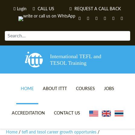
Login
CALL US
REQUEST A CALL BACK
International TEFL and
TESOL Training
HOME
ABOUT ITTT
COURSES
JOBS
TEFL VIDEOS
ONLINE TEFL CERTIFICATE 
ACCREDITATION
CONTACT US
TEFL FAQS
ONLINE TEFL DIPLOMA COU
Home
tefl and tesol career growth opportunies
/
/