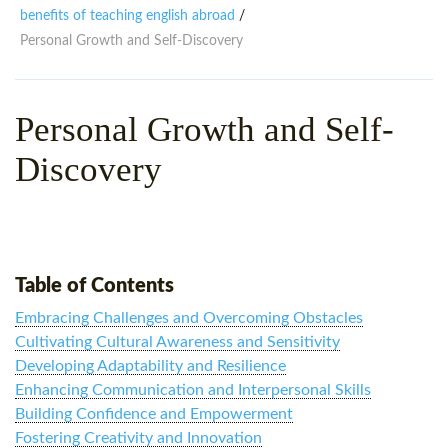
WHY CHOOSE ITTT?
IN-CLASS TEFL COURSES
benefits of teaching english abroad
/
Personal Growth and Self-Discovery
WHAT IS ON LINE TEFL?
COMBINED COURSES
TEFL ONLINE CERTIFICATION
ONLINE COURSE BUNDLES
Personal Growth and Self-
SPECIAL OFFERS
CELTA & TRINITY COURSES
Discovery
SPECIALIZED TEFL COURSES
WHICH COURSE IS RIGHT F
B.ED & M.ED IN TESOL
Table of Contents
Embracing Challenges and Overcoming Obstacles
Cultivating Cultural Awareness and Sensitivity
Developing Adaptability and Resilience
Enhancing Communication and Interpersonal Skills
Building Confidence and Empowerment
Fostering Creativity and Innovation