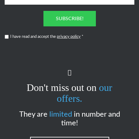
SUBSCRIBE!
I have read and accept the
privacy policy
*
Don't miss out on
our
offers.
They are
limited
in number and
time!