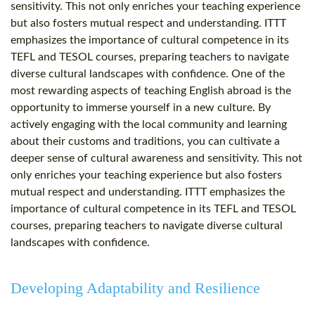
sensitivity. This not only enriches your teaching experience
but also fosters mutual respect and understanding. ITTT
emphasizes the importance of cultural competence in its
TEFL and TESOL courses, preparing teachers to navigate
diverse cultural landscapes with confidence. One of the
most rewarding aspects of teaching English abroad is the
opportunity to immerse yourself in a new culture. By
actively engaging with the local community and learning
about their customs and traditions, you can cultivate a
deeper sense of cultural awareness and sensitivity. This not
only enriches your teaching experience but also fosters
mutual respect and understanding. ITTT emphasizes the
importance of cultural competence in its TEFL and TESOL
courses, preparing teachers to navigate diverse cultural
landscapes with confidence.
Developing Adaptability and Resilience