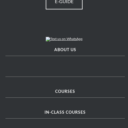
E-GUIDE
ABOUT US
COURSES
IN-CLASS COURSES