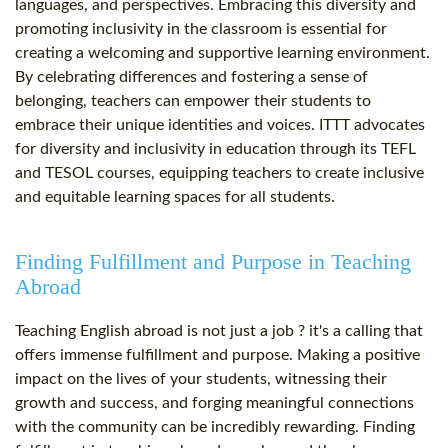
languages, and perspectives. Embracing this diversity and
promoting inclusivity in the classroom is essential for
creating a welcoming and supportive learning environment.
By celebrating differences and fostering a sense of
belonging, teachers can empower their students to
embrace their unique identities and voices. ITTT advocates
for diversity and inclusivity in education through its TEFL
and TESOL courses, equipping teachers to create inclusive
and equitable learning spaces for all students.
Finding Fulfillment and Purpose in Teaching
Abroad
Teaching English abroad is not just a job ? it's a calling that
offers immense fulfillment and purpose. Making a positive
impact on the lives of your students, witnessing their
growth and success, and forging meaningful connections
with the community can be incredibly rewarding. Finding