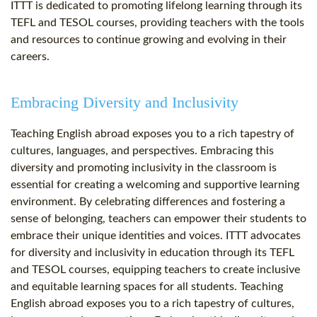
ITTT is dedicated to promoting lifelong learning through its
TEFL and TESOL courses, providing teachers with the tools
and resources to continue growing and evolving in their
careers.
Embracing Diversity and Inclusivity
Teaching English abroad exposes you to a rich tapestry of
cultures, languages, and perspectives. Embracing this
diversity and promoting inclusivity in the classroom is
essential for creating a welcoming and supportive learning
environment. By celebrating differences and fostering a
sense of belonging, teachers can empower their students to
embrace their unique identities and voices. ITTT advocates
for diversity and inclusivity in education through its TEFL
and TESOL courses, equipping teachers to create inclusive
and equitable learning spaces for all students. Teaching
English abroad exposes you to a rich tapestry of cultures,