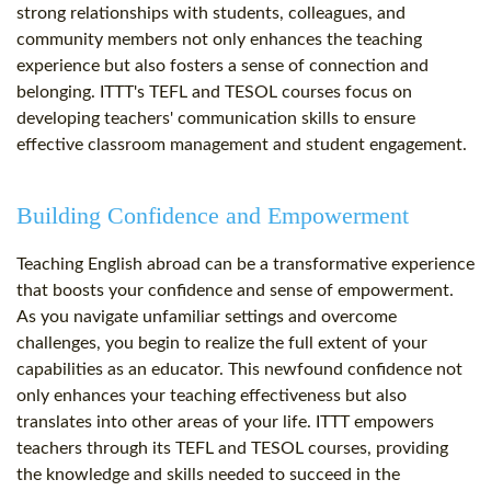
strong relationships with students, colleagues, and
community members not only enhances the teaching
experience but also fosters a sense of connection and
belonging. ITTT's TEFL and TESOL courses focus on
developing teachers' communication skills to ensure
effective classroom management and student engagement.
Building Confidence and Empowerment
Teaching English abroad can be a transformative experience
that boosts your confidence and sense of empowerment.
As you navigate unfamiliar settings and overcome
challenges, you begin to realize the full extent of your
capabilities as an educator. This newfound confidence not
only enhances your teaching effectiveness but also
translates into other areas of your life. ITTT empowers
teachers through its TEFL and TESOL courses, providing
the knowledge and skills needed to succeed in the