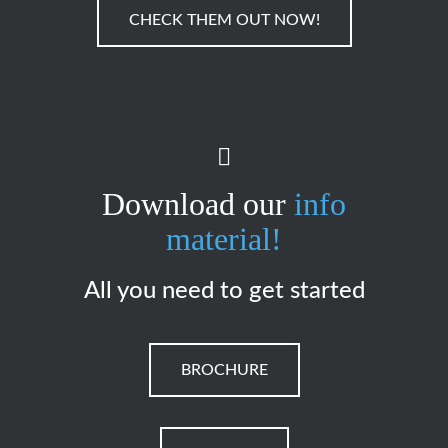
CHECK THEM OUT NOW!
Download our
info
material!
All you need to get started
BROCHURE