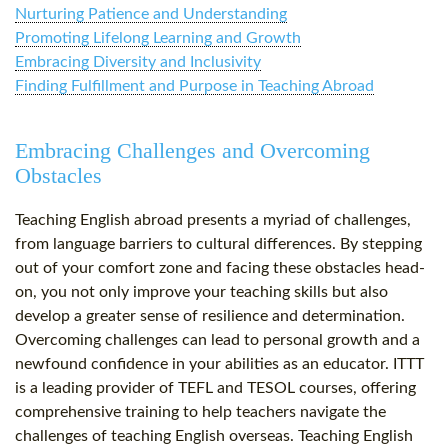
Nurturing Patience and Understanding
Promoting Lifelong Learning and Growth
Embracing Diversity and Inclusivity
Finding Fulfillment and Purpose in Teaching Abroad
Embracing Challenges and Overcoming
Obstacles
Teaching English abroad presents a myriad of challenges,
from language barriers to cultural differences. By stepping
out of your comfort zone and facing these obstacles head-
on, you not only improve your teaching skills but also
develop a greater sense of resilience and determination.
Overcoming challenges can lead to personal growth and a
newfound confidence in your abilities as an educator. ITTT
is a leading provider of TEFL and TESOL courses, offering
comprehensive training to help teachers navigate the
challenges of teaching English overseas. Teaching English