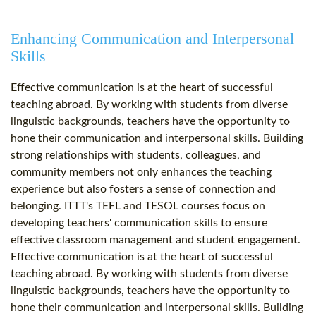
Enhancing Communication and Interpersonal
Skills
Effective communication is at the heart of successful
teaching abroad. By working with students from diverse
linguistic backgrounds, teachers have the opportunity to
hone their communication and interpersonal skills. Building
strong relationships with students, colleagues, and
community members not only enhances the teaching
experience but also fosters a sense of connection and
belonging. ITTT's TEFL and TESOL courses focus on
developing teachers' communication skills to ensure
effective classroom management and student engagement.
Effective communication is at the heart of successful
teaching abroad. By working with students from diverse
linguistic backgrounds, teachers have the opportunity to
hone their communication and interpersonal skills. Building