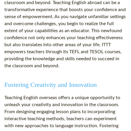
classroom and beyond. Teaching English abroad can be a
transformative experience that boosts your confidence and
sense of empowerment. As you navigate unfamiliar settings
and overcome challenges, you begin to realize the full
extent of your capabilities as an educator. This newfound
confidence not only enhances your teaching effectiveness
but also translates into other areas of your life. ITTT
empowers teachers through its TEFL and TESOL courses,
providing the knowledge and skills needed to succeed in
the classroom and beyond.
Fostering Creativity and Innovation
Teaching English overseas offers a unique opportunity to
unleash your creativity and innovation in the classroom.
From designing engaging lesson plans to incorporating
interactive teaching methods, teachers can experiment
with new approaches to language instruction. Fostering