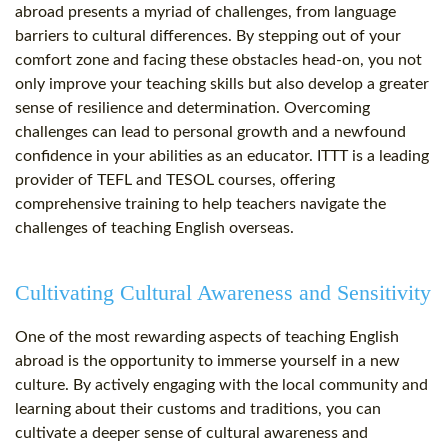
abroad presents a myriad of challenges, from language
barriers to cultural differences. By stepping out of your
comfort zone and facing these obstacles head-on, you not
only improve your teaching skills but also develop a greater
sense of resilience and determination. Overcoming
challenges can lead to personal growth and a newfound
confidence in your abilities as an educator. ITTT is a leading
provider of TEFL and TESOL courses, offering
comprehensive training to help teachers navigate the
challenges of teaching English overseas.
Cultivating Cultural Awareness and Sensitivity
One of the most rewarding aspects of teaching English
abroad is the opportunity to immerse yourself in a new
culture. By actively engaging with the local community and
learning about their customs and traditions, you can
cultivate a deeper sense of cultural awareness and