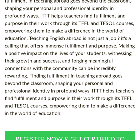
fulfillment in teaching abroad goes beyond the classroom,
shaping your personal and professional identity in
profound ways. ITTT helps teachers find fulfillment and
purpose in their work through its TEFL and TESOL courses,
empowering them to make a difference in the world of
education. Teaching English abroad is not just a job ? it's a
calling that offers immense fulfillment and purpose. Making
a positive impact on the lives of your students, witnessing
their growth and success, and forging meaningful
connections with the community can be incredibly
rewarding. Finding fulfillment in teaching abroad goes
beyond the classroom, shaping your personal and
professional identity in profound ways. ITTT helps teachers
find fulfillment and purpose in their work through its TEFL
and TESOL courses, empowering them to make a difference
in the world of education.
REGISTER NOW & GET CERTIFIED TO