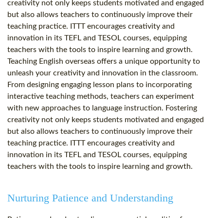
creativity not only keeps students motivated and engaged
but also allows teachers to continuously improve their
teaching practice. ITTT encourages creativity and
innovation in its TEFL and TESOL courses, equipping
teachers with the tools to inspire learning and growth.
Teaching English overseas offers a unique opportunity to
unleash your creativity and innovation in the classroom.
From designing engaging lesson plans to incorporating
interactive teaching methods, teachers can experiment
with new approaches to language instruction. Fostering
creativity not only keeps students motivated and engaged
but also allows teachers to continuously improve their
teaching practice. ITTT encourages creativity and
innovation in its TEFL and TESOL courses, equipping
teachers with the tools to inspire learning and growth.
Nurturing Patience and Understanding