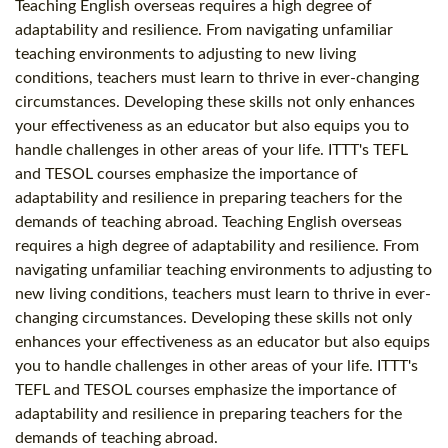
Teaching English overseas requires a high degree of
adaptability and resilience. From navigating unfamiliar
teaching environments to adjusting to new living
conditions, teachers must learn to thrive in ever-changing
circumstances. Developing these skills not only enhances
your effectiveness as an educator but also equips you to
handle challenges in other areas of your life. ITTT's TEFL
and TESOL courses emphasize the importance of
adaptability and resilience in preparing teachers for the
demands of teaching abroad. Teaching English overseas
requires a high degree of adaptability and resilience. From
navigating unfamiliar teaching environments to adjusting to
new living conditions, teachers must learn to thrive in ever-
changing circumstances. Developing these skills not only
enhances your effectiveness as an educator but also equips
you to handle challenges in other areas of your life. ITTT's
TEFL and TESOL courses emphasize the importance of
adaptability and resilience in preparing teachers for the
demands of teaching abroad.