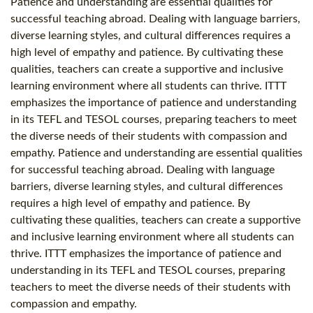
Patience and understanding are essential qualities for
successful teaching abroad. Dealing with language barriers,
diverse learning styles, and cultural differences requires a
high level of empathy and patience. By cultivating these
qualities, teachers can create a supportive and inclusive
learning environment where all students can thrive. ITTT
emphasizes the importance of patience and understanding
in its TEFL and TESOL courses, preparing teachers to meet
the diverse needs of their students with compassion and
empathy. Patience and understanding are essential qualities
for successful teaching abroad. Dealing with language
barriers, diverse learning styles, and cultural differences
requires a high level of empathy and patience. By
cultivating these qualities, teachers can create a supportive
and inclusive learning environment where all students can
thrive. ITTT emphasizes the importance of patience and
understanding in its TEFL and TESOL courses, preparing
teachers to meet the diverse needs of their students with
compassion and empathy.