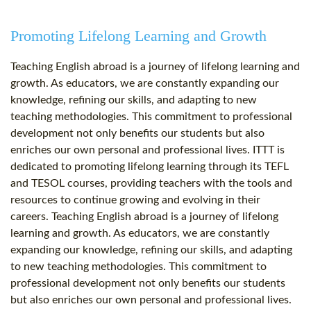
Promoting Lifelong Learning and Growth
Teaching English abroad is a journey of lifelong learning and
growth. As educators, we are constantly expanding our
knowledge, refining our skills, and adapting to new
teaching methodologies. This commitment to professional
development not only benefits our students but also
enriches our own personal and professional lives. ITTT is
dedicated to promoting lifelong learning through its TEFL
and TESOL courses, providing teachers with the tools and
resources to continue growing and evolving in their
careers. Teaching English abroad is a journey of lifelong
learning and growth. As educators, we are constantly
expanding our knowledge, refining our skills, and adapting
to new teaching methodologies. This commitment to
professional development not only benefits our students
but also enriches our own personal and professional lives.