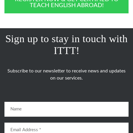
TEACH ENGLISH ABROAD!
Sign up to stay in touch with
ITTT!
Subscribe to our newsletter to receive news and updates
on our services.