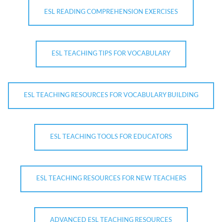
ESL READING COMPREHENSION EXERCISES
ESL TEACHING TIPS FOR VOCABULARY
ESL TEACHING RESOURCES FOR VOCABULARY BUILDING
ESL TEACHING TOOLS FOR EDUCATORS
ESL TEACHING RESOURCES FOR NEW TEACHERS
ADVANCED ESL TEACHING RESOURCES