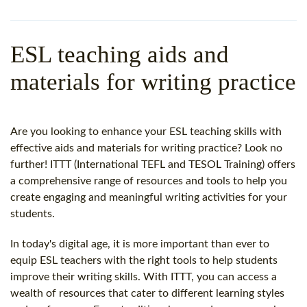
WHY CHOOSE ITTT?
IN-CLASS TEFL COURSES
WHAT IS ON LINE TEFL?
COMBINED COURSES
ESL teaching aids and
TEFL ONLINE CERTIFICATION
ONLINE COURSE BUNDLES
materials for writing practice
SPECIAL OFFERS
CELTA & TRINITY COURSES
SPECIALIZED TEFL COURSES
Are you looking to enhance your ESL teaching skills with
effective aids and materials for writing practice? Look no
WHICH COURSE IS RIGHT F
further! ITTT (International TEFL and TESOL Training) offers
a comprehensive range of resources and tools to help you
B.ED & M.ED IN TESOL
create engaging and meaningful writing activities for your
students.
In today's digital age, it is more important than ever to
equip ESL teachers with the right tools to help students
improve their writing skills. With ITTT, you can access a
wealth of resources that cater to different learning styles