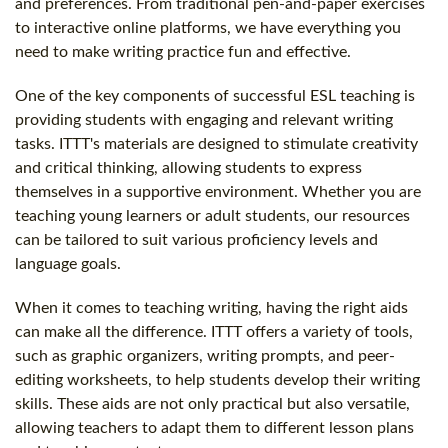
and preferences. From traditional pen-and-paper exercises
to interactive online platforms, we have everything you
need to make writing practice fun and effective.
One of the key components of successful ESL teaching is
providing students with engaging and relevant writing
tasks. ITTT's materials are designed to stimulate creativity
and critical thinking, allowing students to express
themselves in a supportive environment. Whether you are
teaching young learners or adult students, our resources
can be tailored to suit various proficiency levels and
language goals.
When it comes to teaching writing, having the right aids
can make all the difference. ITTT offers a variety of tools,
such as graphic organizers, writing prompts, and peer-
editing worksheets, to help students develop their writing
skills. These aids are not only practical but also versatile,
allowing teachers to adapt them to different lesson plans