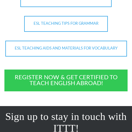
ESL TEACHING TIPS FOR GRAMMAR
ESL TEACHING AIDS AND MATERIALS FOR VOCABULARY
REGISTER NOW & GET CERTIFIED TO
TEACH ENGLISH ABROAD!
Sign up to stay in touch with
ITTT!