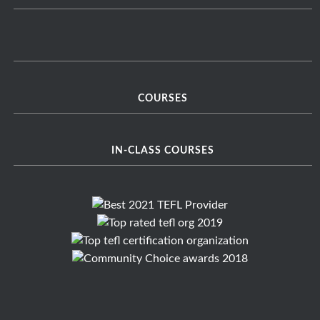
COURSES
IN-CLASS COURSES