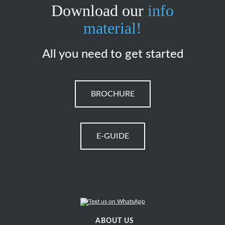
Download our
info
material!
All you need to get started
BROCHURE
E-GUIDE
ABOUT US