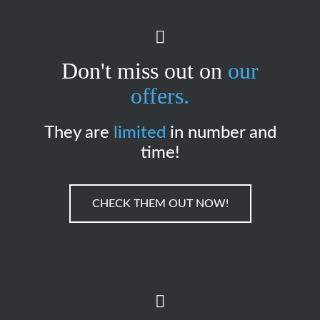
Don't miss out on
our
offers.
They are
limited
in number and
time!
CHECK THEM OUT NOW!