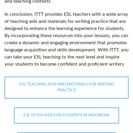
and teaching contexts.
In conclusion, ITTT provides ESL teachers with a wide array
of teaching aids and materials for writing practice that are
designed to enhance the learning experience for students.
By incorporating these resources into your lessons, you can
create a dynamic and engaging environment that promotes
language acquisition and skills development. With ITTT, you
can take your ESL teaching to the next level and inspire
your students to become confident and proficient writers.
ESL TEACHING AIDS AND MATERIALS FOR WRITING
PRACTICE
ESL STUDY AIDS FOR STUDENTS IN INDONESIA