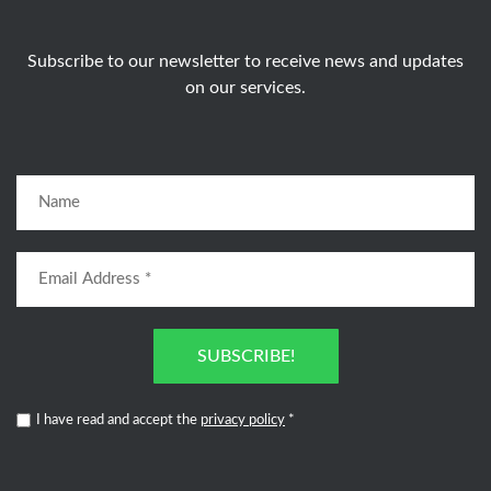
Subscribe to our newsletter to receive news and updates
on our services.
SUBSCRIBE!
I have read and accept the
privacy policy
*