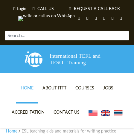
Login
CALL US
REQUEST A CALL BACK
International TEFL and
TESOL Training
HOME
ABOUT ITTT
COURSES
JOBS
TEFL VIDEOS
ONLINE TEFL CERTIFICATE 
ACCREDITATION
CONTACT US
TEFL FAQS
ONLINE TEFL DIPLOMA COU
Home
ESL teaching aids and materials for writing practice
/