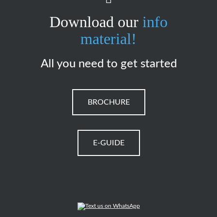
Download our
info
material!
All you need to get started
BROCHURE
E-GUIDE