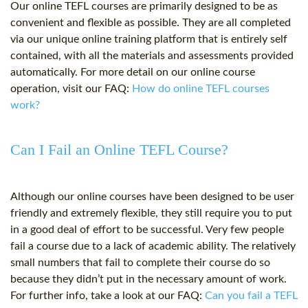
Our online TEFL courses are primarily designed to be as
convenient and flexible as possible. They are all completed
via our unique online training platform that is entirely self
contained, with all the materials and assessments provided
automatically. For more detail on our online course
operation, visit our FAQ:
How do online TEFL courses
work?
Can I Fail an Online TEFL Course?
Although our online courses have been designed to be user
friendly and extremely flexible, they still require you to put
in a good deal of effort to be successful. Very few people
fail a course due to a lack of academic ability. The relatively
small numbers that fail to complete their course do so
because they didn’t put in the necessary amount of work.
For further info, take a look at our FAQ:
Can you fail a TEFL