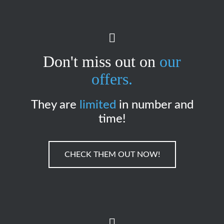
Don't miss out on
our
offers.
They are
limited
in number and
time!
CHECK THEM OUT NOW!