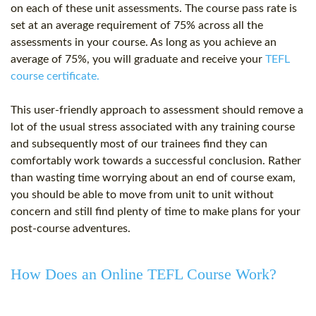
on each of these unit assessments. The course pass rate is
set at an average requirement of 75% across all the
assessments in your course. As long as you achieve an
average of 75%, you will graduate and receive your
TEFL
course certificate.
This user-friendly approach to assessment should remove a
lot of the usual stress associated with any training course
and subsequently most of our trainees find they can
comfortably work towards a successful conclusion. Rather
than wasting time worrying about an end of course exam,
you should be able to move from unit to unit without
concern and still find plenty of time to make plans for your
post-course adventures.
How Does an Online TEFL Course Work?