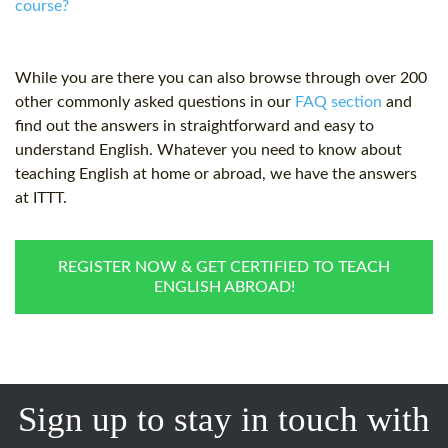
course?
While you are there you can also browse through over 200
other commonly asked questions in our
FAQ section
and
find out the answers in straightforward and easy to
understand English. Whatever you need to know about
teaching English at home or abroad, we have the answers
at ITTT.
REGISTER NOW & GET CERTIFIED TO TEACH
ENGLISH ABROAD!
Sign up to stay in touch with