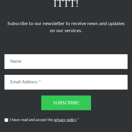
ITTT!
Subscribe to our newsletter to receive news and updates
on our services.
SUBSCRIBE!
I have read and accept the
privacy policy
*