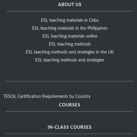
ABOUT US
ESL teaching materials in Cebu
ESL teaching materials in the Philippines
ESL teaching materials online
ESL teaching methods
ESL teaching methods and strategies in the UK
ESL teaching methods and strategies
TESOL Certification Requirements by Country
COURSES
IN-CLASS COURSES