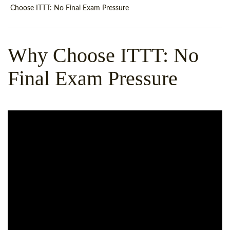
WHY CHOOSE ITTT?
IN-CLASS TEFL COURSES
Choose ITTT: No Final Exam Pressure
WHAT IS ON LINE TEFL?
COMBINED COURSES
Why Choose ITTT: No
TEFL ONLINE CERTIFICATION
ONLINE COURSE BUNDLES
Final Exam Pressure
SPECIAL OFFERS
CELTA & TRINITY COURSES
SPECIALIZED TEFL COURSES
WHICH COURSE IS RIGHT F
B.ED & M.ED IN TESOL