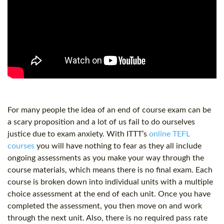
For many people the idea of an end of course exam can be
a scary proposition and a lot of us fail to do ourselves
justice due to exam anxiety. With ITTT’s
online TEFL
courses
you will have nothing to fear as they all include
ongoing assessments as you make your way through the
course materials, which means there is no final exam. Each
course is broken down into individual units with a multiple
choice assessment at the end of each unit. Once you have
completed the assessment, you then move on and work
through the next unit. Also, there is no required pass rate