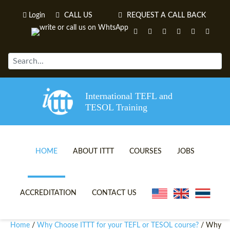
Login
CALL US
REQUEST A CALL BACK
International TEFL and
TESOL Training
HOME
ABOUT ITTT
COURSES
JOBS
TEFL VIDEOS
ONLINE TEFL CERTIFICATE 
ACCREDITATION
CONTACT US
TEFL FAQS
ONLINE TEFL DIPLOMA COU
Home
Why Choose ITTT for your TEFL or TESOL course?
/
/ Why