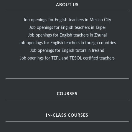
ABOUT US
Job openings for English teachers in Mexico City
Job openings for English teachers in Taipei
Job openings for English teachers in Zhuhai
Job openings for English teachers in foreign countries
Job openings for English tutors in Ireland
Job openings for TEFL and TESOL certified teachers
COURSES
IN-CLASS COURSES