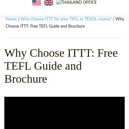
WHY CHOOSE ITTT?
IN-CLASS TEFL COURSES
WHAT IS ON LINE TEFL?
COMBINED COURSES
Home
Why Choose ITTT for your TEFL or TESOL course?
/
/ Why
Choose ITTT: Free TEFL Guide and Brochure
TEFL ONLINE CERTIFICATION
ONLINE COURSE BUNDLES
SPECIAL OFFERS
CELTA & TRINITY COURSES
Why Choose ITTT: Free
SPECIALIZED TEFL COURSES
TEFL Guide and
WHICH COURSE IS RIGHT F
Brochure
B.ED & M.ED IN TESOL