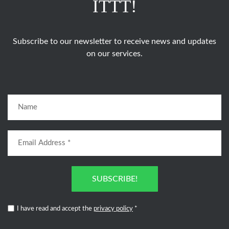
ITTT!
Subscribe to our newsletter to receive news and updates
on our services.
SUBSCRIBE!
I have read and accept the
privacy policy
*