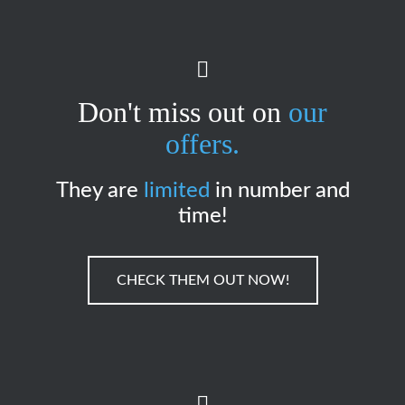
Don't miss out on
our
offers.
They are
limited
in number and
time!
CHECK THEM OUT NOW!