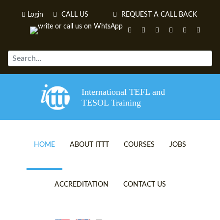
Login
CALL US
REQUEST A CALL BACK
International TEFL and
TESOL Training
HOME
ABOUT ITTT
COURSES
JOBS
TEFL VIDEOS
ONLINE TEFL CERTIFICATE 
ACCREDITATION
CONTACT US
TEFL FAQS
ONLINE TEFL DIPLOMA COU