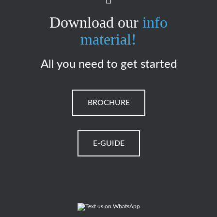
Download our
info
material!
All you need to get started
BROCHURE
E-GUIDE