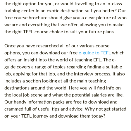
the right option for you, or would travelling to an in-class
training center in an exotic destination suit you better? Our
free course brochure should give you a clear picture of who
we are and everything that we offer, allowing you to make
the right TEFL course choice to suit your future plans.
Once you have researched all of our various course
options, you can download our free
e-guide to TEFL
which
offers an insight into the world of teaching EFL. The e-
guide covers a range of topics regarding finding a suitable
job, applying for that job, and the interview process. It also
includes a section looking at all the main teaching
destinations around the world. Here you will find info on
the local job scene and what the potential salaries are like.
Our handy information packs are free to download and
crammed full of useful tips and advice. Why not get started
on your TEFL journey and download them today?