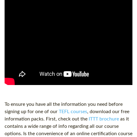
To ensure you have all the information you need before
signing up for one of our
TEFL courses
, download our free
information packs. First, check out the
ITTT brochure
as it
contains a wide range of info regarding all our course
options. Is the convenience of an online certification course