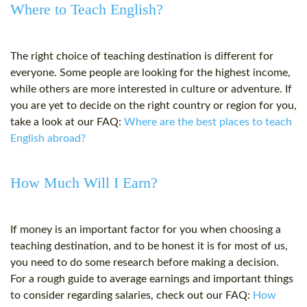
Where to Teach English?
The right choice of teaching destination is different for
everyone. Some people are looking for the highest income,
while others are more interested in culture or adventure. If
you are yet to decide on the right country or region for you,
take a look at our FAQ:
Where are the best places to teach
English abroad?
How Much Will I Earn?
If money is an important factor for you when choosing a
teaching destination, and to be honest it is for most of us,
you need to do some research before making a decision.
For a rough guide to average earnings and important things
to consider regarding salaries, check out our FAQ:
How