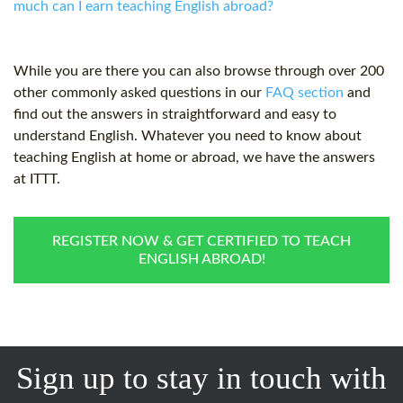
much can I earn teaching English abroad?
While you are there you can also browse through over 200
other commonly asked questions in our
FAQ section
and
find out the answers in straightforward and easy to
understand English. Whatever you need to know about
teaching English at home or abroad, we have the answers
at ITTT.
REGISTER NOW & GET CERTIFIED TO TEACH
ENGLISH ABROAD!
Sign up to stay in touch with