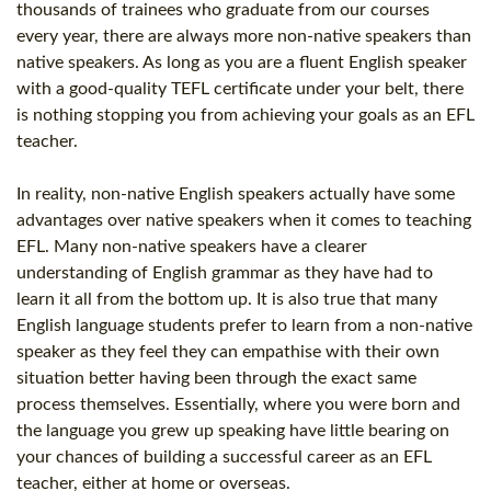
thousands of trainees who graduate from our courses
every year, there are always more non-native speakers than
native speakers. As long as you are a fluent English speaker
with a good-quality
TEFL certificate
under your belt, there
is nothing stopping you from achieving your goals as an
EFL
teacher
.
In reality, non-native English speakers actually have some
advantages over native speakers when it comes to teaching
EFL. Many non-native speakers have a clearer
understanding of English grammar as they have had to
learn it all from the bottom up. It is also true that many
English language students prefer to learn from a non-native
speaker as they feel they can empathise with their own
situation better having been through the exact same
process themselves. Essentially, where you were born and
the language you grew up speaking have little bearing on
your chances of building a successful career as an
EFL
teacher
, either at home or overseas.