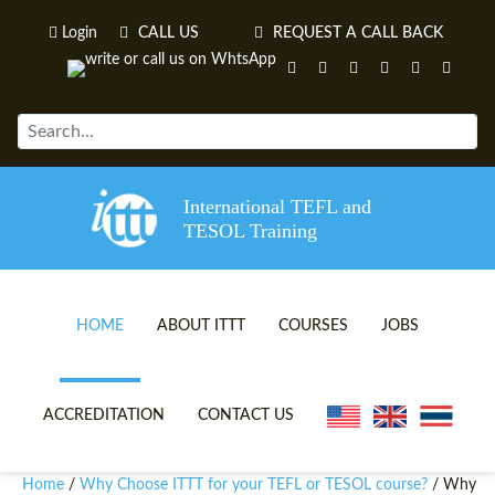
Login
CALL US
REQUEST A CALL BACK
International TEFL and
TESOL Training
HOME
ABOUT ITTT
COURSES
JOBS
TEFL VIDEOS
ONLINE TEFL CERTIFICATE 
ACCREDITATION
CONTACT US
TEFL FAQS
ONLINE TEFL DIPLOMA COU
Home
Why Choose ITTT for your TEFL or TESOL course?
/
/ Why