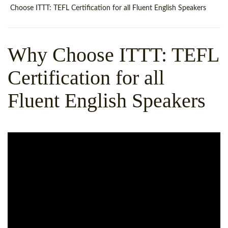
WHY CHOOSE ITTT?
IN-CLASS TEFL COURSES
Choose ITTT: TEFL Certification for all Fluent English Speakers
WHAT IS ON LINE TEFL?
COMBINED COURSES
Why Choose ITTT: TEFL
TEFL ONLINE CERTIFICATION
ONLINE COURSE BUNDLES
Certification for all
SPECIAL OFFERS
CELTA & TRINITY COURSES
Fluent English Speakers
SPECIALIZED TEFL COURSES
WHICH COURSE IS RIGHT F
B.ED & M.ED IN TESOL