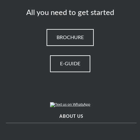
All you need to get started
BROCHURE
E-GUIDE
ABOUT US