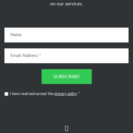
on our services.
SUBSCRIBE!
I have read and accept the
privacy policy
*