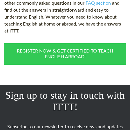
other commonly asked questions in our
FAQ section
and
find out the answers in straightforward and easy to
understand English. Whatever you need to know about
teaching English at home or abroad, we have the answers
at ITTT.
REGISTER NOW & GET CERTIFIED TO TEACH
ENGLISH ABROAD!
Sign up to stay in touch with
ITTT!
Subscribe to our newsletter to receive news and updates