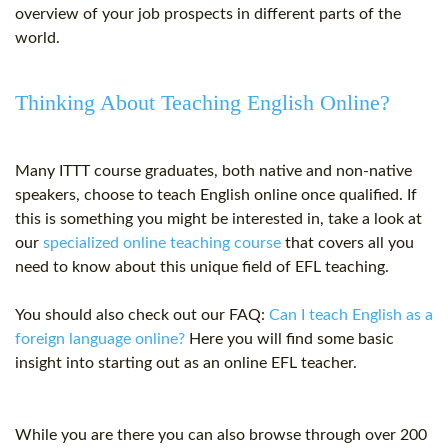
overview of your job prospects in different parts of the
world.
Thinking About Teaching English Online?
Many ITTT course graduates, both native and non-native
speakers, choose to teach English online once qualified. If
this is something you might be interested in, take a look at
our
specialized online teaching course
that covers all you
need to know about this unique field of EFL teaching.
You should also check out our FAQ:
Can I teach English as a
foreign language online?
Here you will find some basic
insight into starting out as an online
EFL teacher
.
While you are there you can also browse through over 200