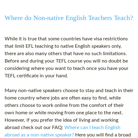
Where do Non-native English Teachers Teach?
While it is true that some countries have visa restrictions
that limit EFL teaching to native English speakers only,
there are also many others that have no such limitations.
Before and during your TEFL course you will no doubt be
considering where you want to teach once you have your
TEFL certificate
in your hand.
Many non-native speakers choose to stay and teach in their
home country where jobs are often easy to find, while
others choose to work online from the comfort of their
own home or while moving from one place to the next.
However, if you prefer the idea of living and working
abroad check out our FAQ:
Where can I teach English
abroad as a non-native speaker?
Here you will find a broad