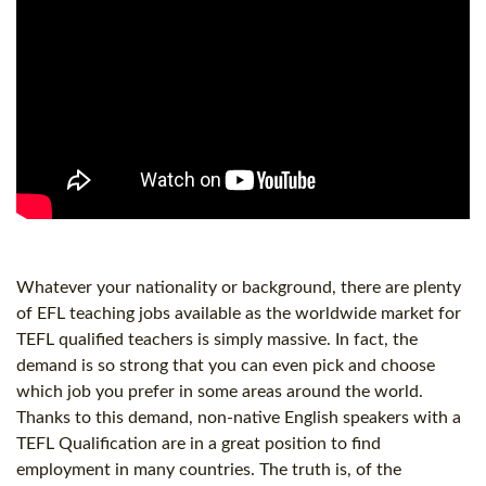
Whatever your nationality or background, there are plenty
of EFL teaching jobs available as the worldwide market for
TEFL qualified teachers is simply massive. In fact, the
demand is so strong that you can even pick and choose
which job you prefer in some areas around the world.
Thanks to this demand, non-native English speakers with a
TEFL Qualification
are in a great position to find
employment in many countries. The truth is, of the