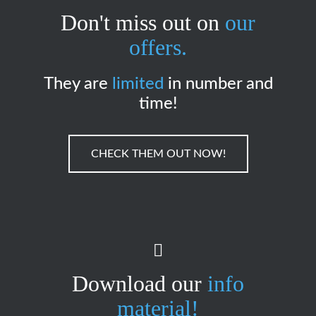
Don't miss out on
our
offers.
They are
limited
in number and
time!
CHECK THEM OUT NOW!
Download our
info
material!