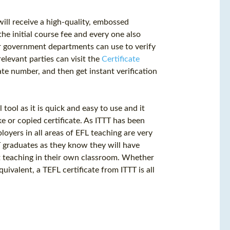
ill receive a high-quality, embossed
the initial course fee and every one also
r government departments can use to verify
elevant parties can visit the
Certificate
te number, and then get instant verification
 tool as it is quick and easy to use and it
e or copied certificate. As ITTT has been
loyers in all areas of EFL teaching are very
TT graduates as they know they will have
art teaching in their own classroom. Whether
equivalent, a
TEFL certificate
from ITTT is all