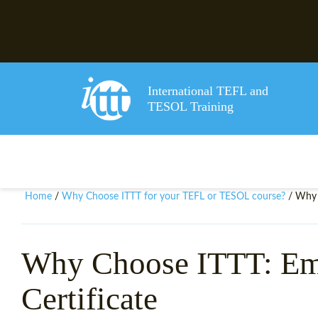
International TEFL and
TESOL Training
Home
Why Choose ITTT for your TEFL or TESOL course?
/
/ Why 
Why Choose ITTT: E
Certificate