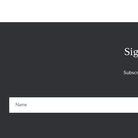
Sig
Subscr