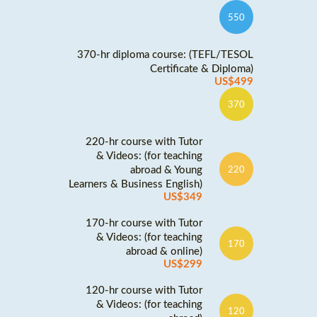
550
370-hr diploma course: (TEFL/TESOL
Certificate & Diploma)
US$499
370
220-hr course with Tutor
& Videos: (for teaching
abroad & Young
220
Learners & Business English)
US$349
170-hr course with Tutor
& Videos: (for teaching
170
abroad & online)
US$299
120-hr course with Tutor
& Videos: (for teaching
120