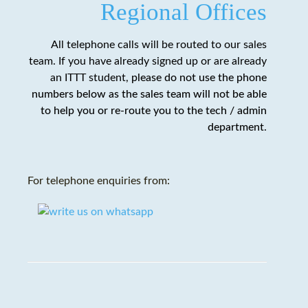
Regional Offices
All telephone calls will be routed to our sales
team. If you have already signed up or are already
an ITTT student,
please do not use the phone
numbers below as the sales team will not be able
to help you or re-route you to the tech / admin
department
.
For telephone enquiries from: