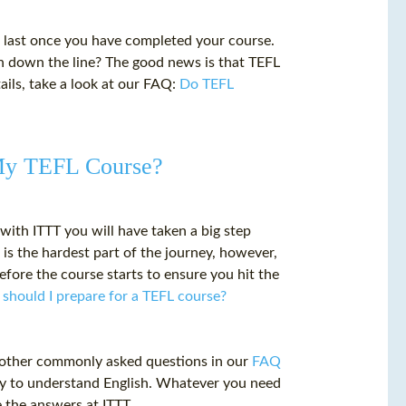
 last once you have completed your course.
 on down the line? The good news is that TEFL
tails, take a look at our FAQ:
Do TEFL
 My TEFL Course?
with ITTT you will have taken a big step
is the hardest part of the journey, however,
fore the course starts to ensure you hit the
should I prepare for a TEFL course?
 other commonly asked questions in our
FAQ
sy to understand English. Whatever you need
 the answers at ITTT.