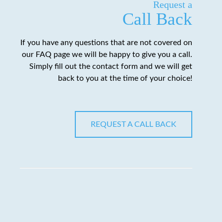
Request a
Call Back
If you have any questions that are not covered on
our FAQ page we will be happy to give you a call.
Simply fill out the contact form and we will get
back to you at the time of your choice!
REQUEST A CALL BACK