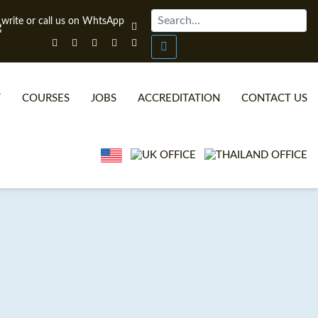
T
COURSES
JOBS
ACCREDITATION
CONTACT US
ONLINE TEFL CERTIFICATE COURSES
TEFL VIDEOS
ONLINE TEFL DIPLOMA COURSES
TEFL FAQS
WHY CHOOSE ITTT?
IN-CLASS TEFL COURSES
WHAT IS ON LINE TEFL?
COMBINED COURSES
TEFL ONLINE CERTIFICATION
ONLINE COURSE BUNDLES
SPECIAL OFFERS
CELTA & TRINITY COURSES