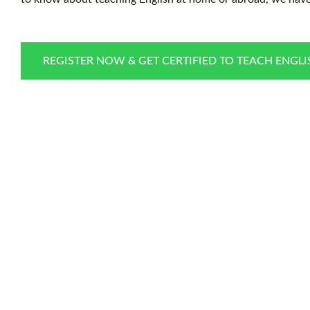
REGISTER NOW & GET CERTIFIED TO TEACH ENGL