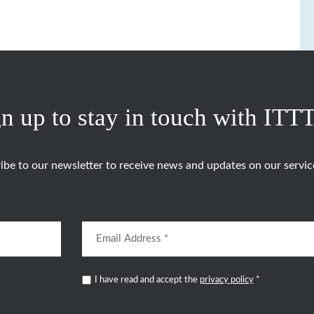
n up to stay in touch with ITT
ibe to our newsletter to receive news and updates on our servic
I have read and accept the
privacy policy
*