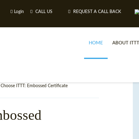
Login
CALL US
REQUEST A CALL BACK
HOME
ABOUT ITT
Choose ITTT: Embossed Certificate
mbossed