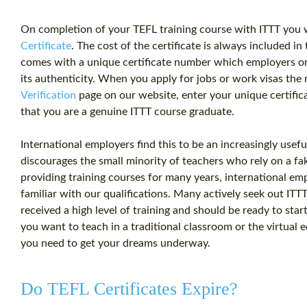
On completion of your
TEFL training
course with ITTT you w
Certificate
. The
cost
of the certificate is always included in 
comes with a unique certificate number which employers o
its authenticity. When you apply for jobs or work visas the r
Verification
page on our website, enter your unique certifica
that you are a genuine ITTT course graduate.
International employers find this to be an increasingly useful
discourages the small minority of teachers who rely on a fak
providing training courses for many years, international emp
familiar with our qualifications. Many actively seek out IT
received a high level of training and should be ready to st
you want to teach in a traditional classroom or the virtual 
you need to get your dreams underway.
Do TEFL Certificates Expire?