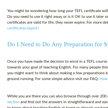
You might be wondering how long your
TEFL certificate
will
Do you need to use it right away or is it OK to use it later
certificates are valid for life, they never expire. For more de
certificates expire?
Do I Need to Do Any Preparation for
Once you have made the decision to enrol in a TEFL course 
towards your goal of teaching English. For many people this 
you might want to think about making a few preparations be
ground running. For some simple advice visit our FAQ:
How 
While you are there you can also browse through over 200
section
and find out the answers in straightforward and ea
to know about teaching English at home or abroad, we have