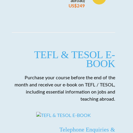
abroad)
US$249
TEFL & TESOL E-
BOOK
Purchase your course before the end of the
month and receive our e-book on TEFL / TESOL,
including essential information on jobs and
teaching abroad.
Telephone Enquiries &