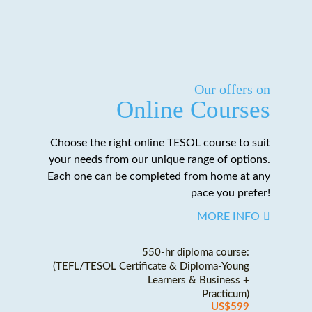
Our offers on
Online Courses
Choose the right online TESOL course to suit
your needs from our unique range of options.
Each one can be completed from home at any
pace you prefer!
MORE INFO
550-hr diploma course:
(TEFL/TESOL Certificate & Diploma-Young
Learners & Business +
Practicum)
US$599