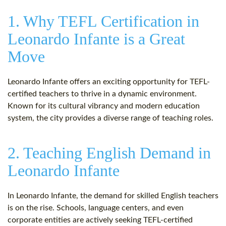
1. Why TEFL Certification in
Leonardo Infante is a Great
Move
Leonardo Infante offers an exciting opportunity for TEFL-
certified teachers to thrive in a dynamic environment.
Known for its cultural vibrancy and modern education
system, the city provides a diverse range of teaching roles.
2. Teaching English Demand in
Leonardo Infante
In Leonardo Infante, the demand for skilled English teachers
is on the rise. Schools, language centers, and even
corporate entities are actively seeking TEFL-certified