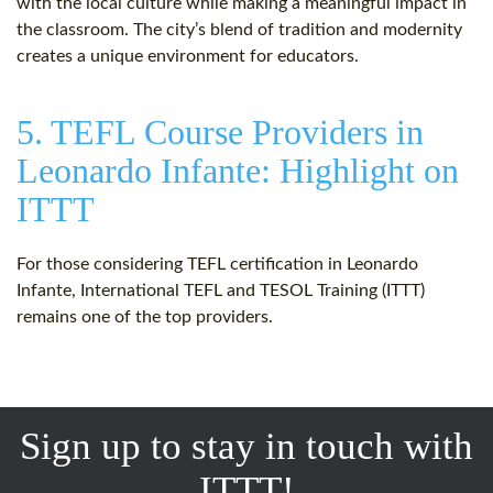
with the local culture while making a meaningful impact in
the classroom. The city’s blend of tradition and modernity
creates a unique environment for educators.
5. TEFL Course Providers in
Leonardo Infante: Highlight on
ITTT
For those considering TEFL certification in Leonardo
Infante, International TEFL and TESOL Training (ITTT)
remains one of the top providers.
Sign up to stay in touch with
ITTT!