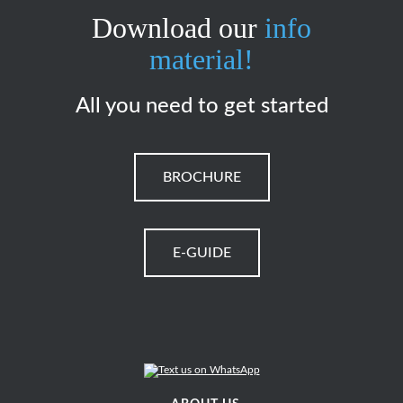
Download our
info
material!
All you need to get started
BROCHURE
E-GUIDE