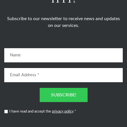
Subscribe to our newsletter to receive news and updates
on our services.
SUBSCRIBE!
I have read and accept the
privacy policy
*