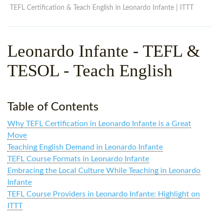
WHY CHOOSE ITTT?
IN-CLASS TEFL COURSES
TEFL Certification & Teach English in Leonardo Infante | ITTT
WHAT IS ON LINE TEFL?
COMBINED COURSES
Leonardo Infante
- TEFL &
TEFL ONLINE CERTIFICATION
ONLINE COURSE BUNDLES
TESOL - Teach English
SPECIAL OFFERS
CELTA & TRINITY COURSES
SPECIALIZED TEFL COURSES
Table of Contents
WHICH COURSE IS RIGHT F
Why TEFL Certification in Leonardo Infante is a Great
B.ED & M.ED IN TESOL
Move
Teaching English Demand in Leonardo Infante
TEFL Course Formats in Leonardo Infante
Embracing the Local Culture While Teaching in Leonardo
Infante
TEFL Course Providers in Leonardo Infante: Highlight on
ITTT