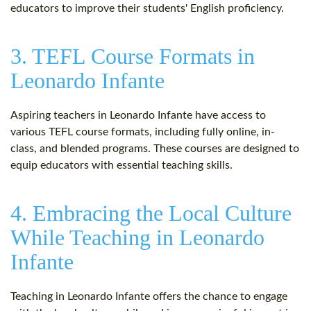
educators to improve their students' English proficiency.
3. TEFL Course Formats in
Leonardo Infante
Aspiring teachers in Leonardo Infante have access to
various TEFL course formats, including fully online, in-
class, and blended programs. These courses are designed to
equip educators with essential teaching skills.
4. Embracing the Local Culture
While Teaching in Leonardo
Infante
Teaching in Leonardo Infante offers the chance to engage