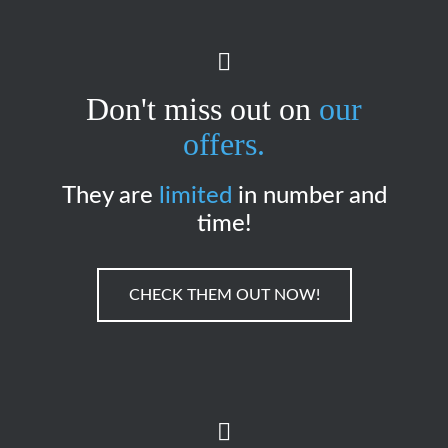
Don't miss out on
our
offers.
They are
limited
in number and
time!
CHECK THEM OUT NOW!