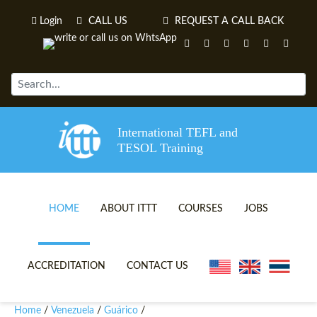
Login
CALL US
REQUEST A CALL BACK
International TEFL and
TESOL Training
HOME
ABOUT ITTT
COURSES
JOBS
TEFL VIDEOS
ONLINE TEFL CERTIFICATE 
ACCREDITATION
CONTACT US
TEFL FAQS
ONLINE TEFL DIPLOMA COU
Home
Venezuela
Guárico
/
/
/