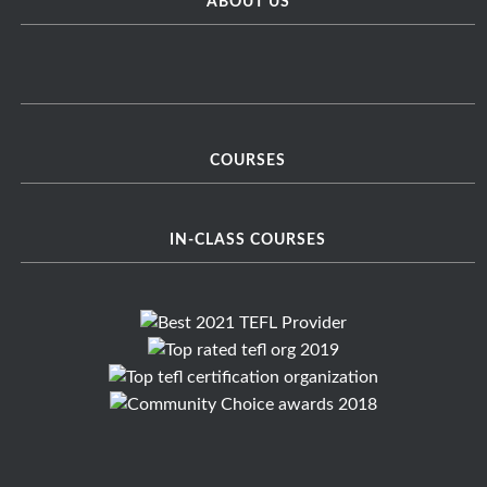
ABOUT US
COURSES
IN-CLASS COURSES