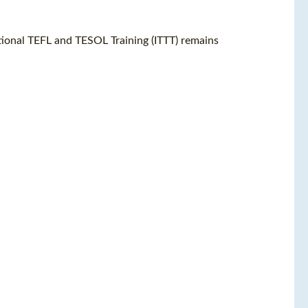
ational TEFL and TESOL Training (ITTT) remains