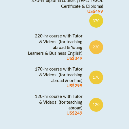
370-hr diploma course: (TEFL/TESOL
Certificate & Diploma)
US$499
370
220-hr course with Tutor
& Videos: (for teaching
abroad & Young
220
Learners & Business English)
US$349
170-hr course with Tutor
& Videos: (for teaching
170
abroad & online)
US$299
120-hr course with Tutor
& Videos: (for teaching
120
abroad)
US$249