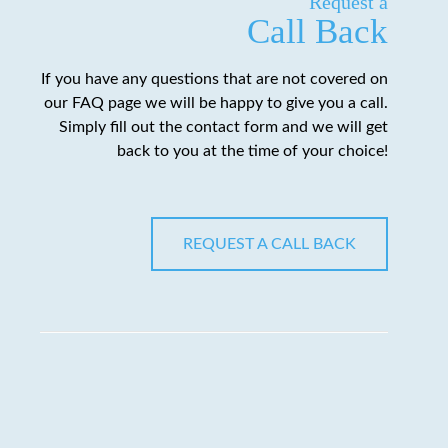
Request a
Call Back
If you have any questions that are not covered on
our FAQ page we will be happy to give you a call.
Simply fill out the contact form and we will get
back to you at the time of your choice!
REQUEST A CALL BACK