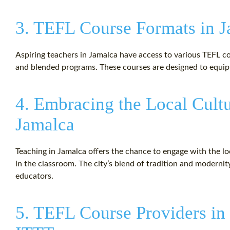
3. TEFL Course Formats in 
Aspiring teachers in Jamalca have access to various TEFL cou
and blended programs. These courses are designed to equip e
4. Embracing the Local Cult
Jamalca
Teaching in Jamalca offers the chance to engage with the l
in the classroom. The city’s blend of tradition and moderni
educators.
5. TEFL Course Providers in