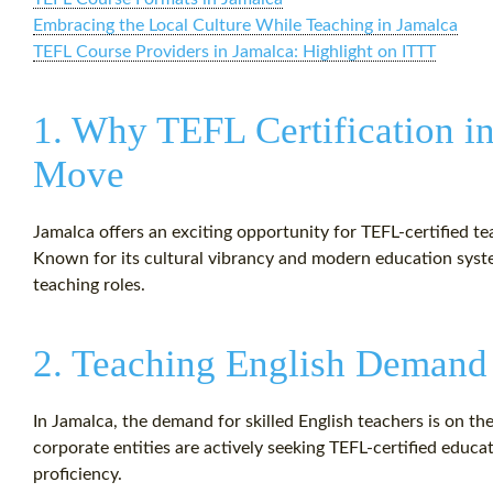
Embracing the Local Culture While Teaching in Jamalca
TEFL Course Providers in Jamalca: Highlight on ITTT
1. Why TEFL Certification in
Move
Jamalca offers an exciting opportunity for TEFL-certified t
Known for its cultural vibrancy and modern education system
teaching roles.
2. Teaching English Demand
In Jamalca, the demand for skilled English teachers is on th
corporate entities are actively seeking TEFL-certified educa
proficiency.