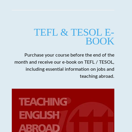
TEFL & TESOL E-
BOOK
Purchase your course before the end of the
month and receive our e-book on TEFL / TESOL,
including essential information on jobs and
teaching abroad.