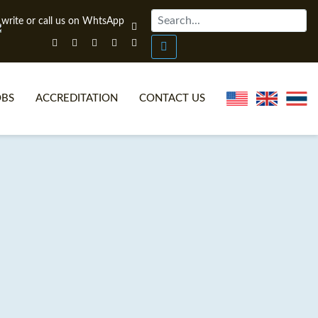
OBS
ACCREDITATION
CONTACT US
NLINE TEFL CERTIFICATE COURSES
TEFL VIDEOS
ONLINE TEFL DIPLOMA COURSES
TEFL FAQS
WHY CHOOSE ITTT?
IN-CLASS TEFL COURSES
AT IS ON LINE TEFL?
COMBINED COURSES
NLINE CERTIFICATION
ONLINE COURSE BUNDLES
SPECIAL OFFERS
CELTA & TRINITY COURSES