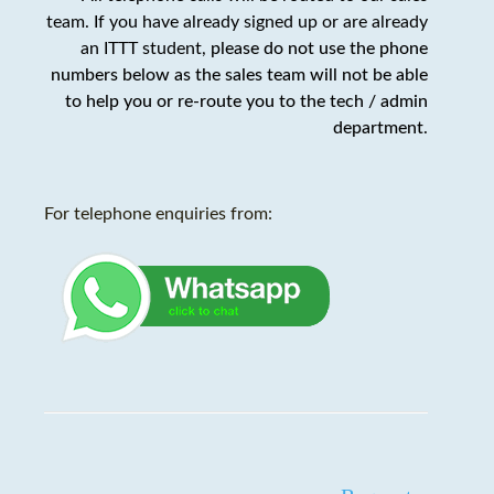
team. If you have already signed up or are already
an ITTT student,
please do not use the phone
numbers below as the sales team will not be able
to help you or re-route you to the tech / admin
department
.
For telephone enquiries from: