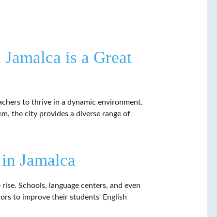
 Jamalca is a Great
eachers to thrive in a dynamic environment.
, the city provides a diverse range of
 in Jamalca
e rise. Schools, language centers, and even
tors to improve their students' English