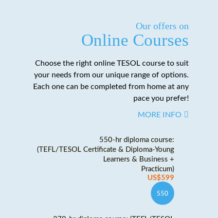
Our offers on
Online Courses
Choose the right online TESOL course to suit
your needs from our unique range of options.
Each one can be completed from home at any
pace you prefer!
MORE INFO
550-hr diploma course:
(TEFL/TESOL Certificate & Diploma-Young
Learners & Business +
Practicum)
US$599
550