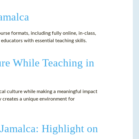
Jamalca
rse formats, including fully online, in-class,
ducators with essential teaching skills.
ure While Teaching in
ocal culture while making a meaningful impact
ty creates a unique environment for
 Jamalca: Highlight on