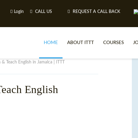
Login
CALL US
REQUEST A CALL BACK
HOME
ABOUT ITTT
COURSES
J
n & Teach English in Jamalca | ITTT
O
each English
WH
TEFL O