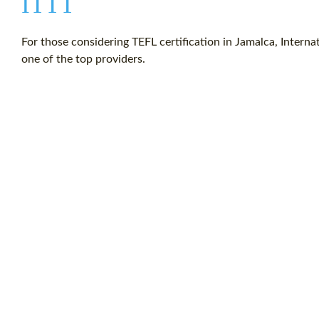
ITTT
For those considering TEFL certification in Jamalca, Intern
one of the top providers.