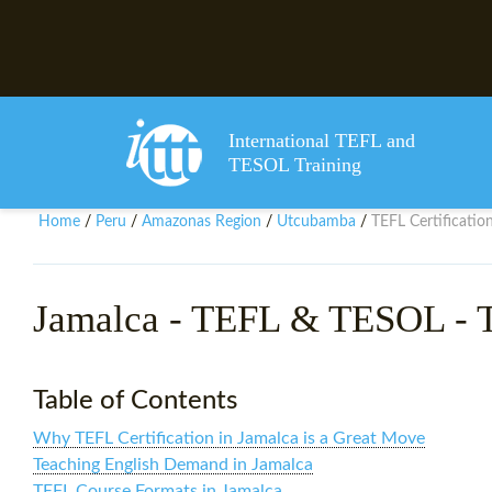
International TEFL and
TESOL Training
Home
Peru
Amazonas Region
Utcubamba
TEFL Certificatio
/
/
/
/
Jamalca
- TEFL & TESOL - T
Table of Contents
Why TEFL Certification in Jamalca is a Great Move
Teaching English Demand in Jamalca
TEFL Course Formats in Jamalca