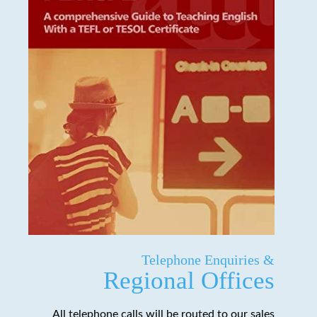
Telephone Enquiries &
Regional Offices
All telephone calls will be routed to our sales