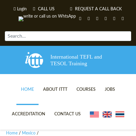
Login
CALL US
REQUEST A CALL BACK
International TEFL and
TESOL Training
HOME
ABOUT ITTT
COURSES
JOBS
TEFL VIDEOS
ONLINE TEFL CERTIFICATE 
ACCREDITATION
CONTACT US
TEFL FAQS
ONLINE TEFL DIPLOMA COU
Home
Mexico
/
/