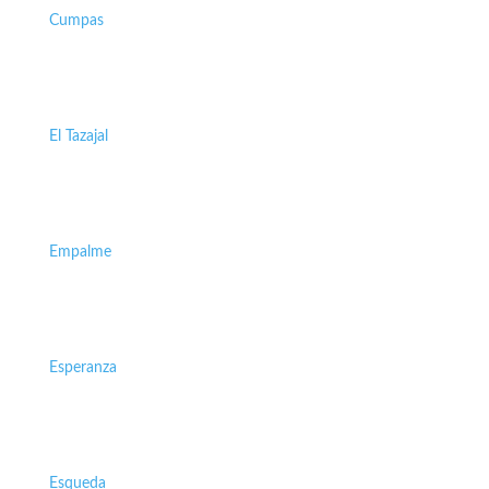
Cumpas
El Tazajal
Empalme
Esperanza
Esqueda