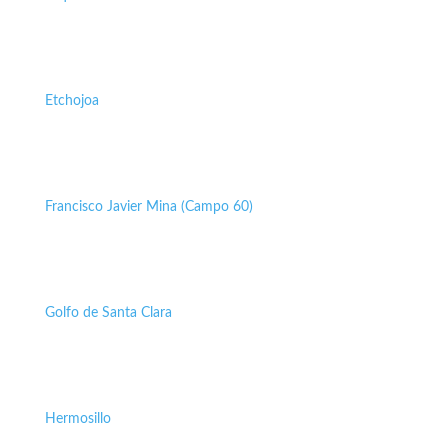
Etchojoa
Francisco Javier Mina (Campo 60)
Golfo de Santa Clara
Hermosillo