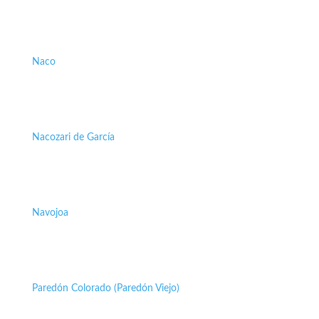
Naco
Nacozari de García
Navojoa
Paredón Colorado (Paredón Viejo)