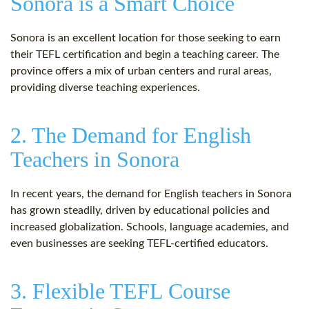
Sonora is a Smart Choice
Sonora is an excellent location for those seeking to earn
their TEFL certification and begin a teaching career. The
province offers a mix of urban centers and rural areas,
providing diverse teaching experiences.
2. The Demand for English
Teachers in Sonora
In recent years, the demand for English teachers in Sonora
has grown steadily, driven by educational policies and
increased globalization. Schools, language academies, and
even businesses are seeking TEFL-certified educators.
3. Flexible TEFL Course