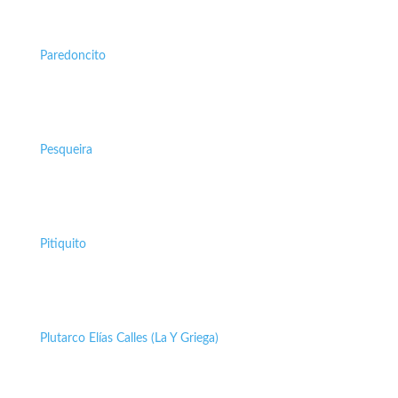
Paredoncito
Pesqueira
Pitiquito
Plutarco Elías Calles (La Y Griega)