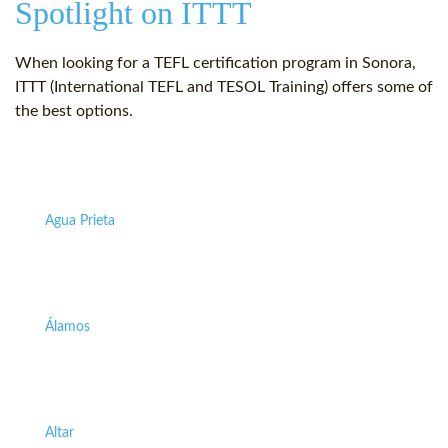
Spotlight on ITTT
When looking for a TEFL certification program in Sonora,
ITTT (International TEFL and TESOL Training) offers some of
the best options.
Agua Prieta
Álamos
Altar