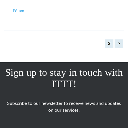
Pótam
2
>
Sign up to stay in touch with
ITTT!
Subscribe to our newsletter to receive news and updates
on our services.