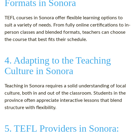
Formats in Sonora
TEFL courses in Sonora offer flexible learning options to
suit a variety of needs. From fully online certifications to in-
person classes and blended formats, teachers can choose
the course that best fits their schedule.
4. Adapting to the Teaching
Culture in Sonora
Teaching in Sonora requires a solid understanding of local
culture, both in and out of the classroom. Students in the
province often appreciate interactive lessons that blend
structure with flexibility.
5. TEFL Providers in Sonora: