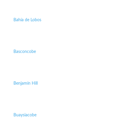
Bahía de Lobos
Basconcobe
Benjamín Hill
Buaysiacobe