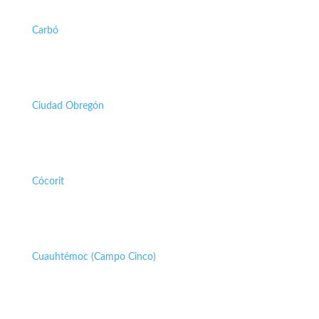
Carbó
Ciudad Obregón
Cócorit
Cuauhtémoc (Campo Cinco)