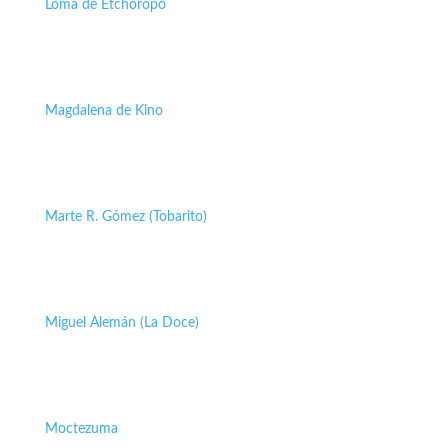
Loma de Etchoropo
Magdalena de Kino
Marte R. Gómez (Tobarito)
Miguel Alemán (La Doce)
Moctezuma