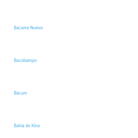
Bacame Nuevo
Bacobampo
Bácum
Bahía de Kino