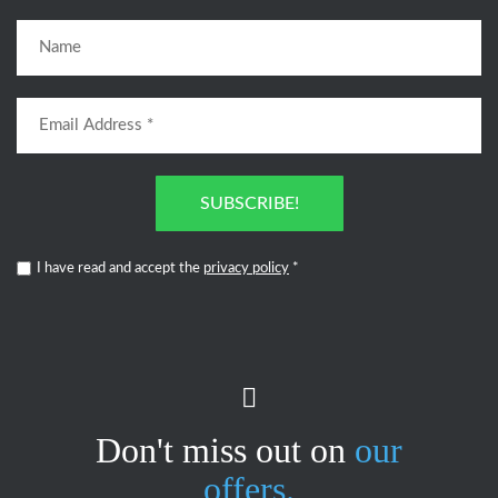
SUBSCRIBE!
I have read and accept the
privacy policy
*
Don't miss out on
our
offers.