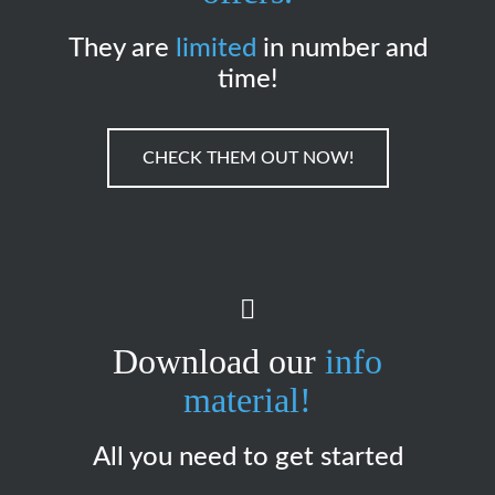
They are
limited
in number and
time!
CHECK THEM OUT NOW!
Download our
info
material!
All you need to get started