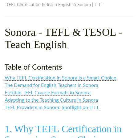
WHY CHOOSE ITTT?
IN-CLASS TEFL COURSES
TEFL Certification & Teach English in Sonora | ITTT
WHAT IS ON LINE TEFL?
COMBINED COURSES
Sonora - TEFL & TESOL -
TEFL ONLINE CERTIFICATION
ONLINE COURSE BUNDLES
Teach English
SPECIAL OFFERS
CELTA & TRINITY COURSES
SPECIALIZED TEFL COURSES
Table of Contents
WHICH COURSE IS RIGHT F
Why TEFL Certification in Sonora is a Smart Choice
B.ED & M.ED IN TESOL
The Demand for English Teachers in Sonora
Flexible TEFL Course Formats in Sonora
Adapting to the Teaching Culture in Sonora
TEFL Providers in Sonora: Spotlight on ITTT
1. Why TEFL Certification in