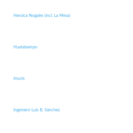
Heroica Nogales (incl. La Mesa)
Huatabampo
Imuris
Ingeniero Luis B. Sánchez