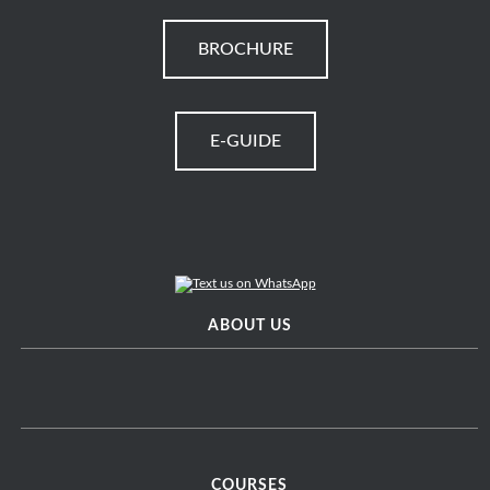
BROCHURE
E-GUIDE
ABOUT US
COURSES