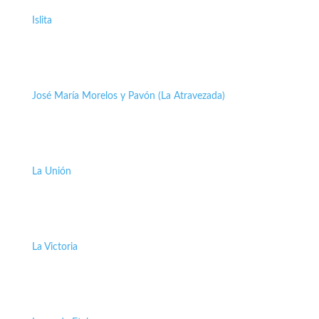
Islita
José María Morelos y Pavón (La Atravezada)
La Unión
La Victoria