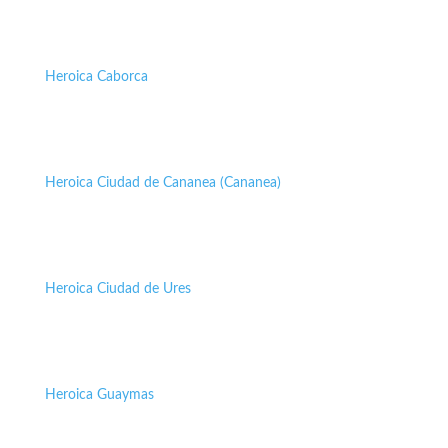
Heroica Caborca
Heroica Ciudad de Cananea (Cananea)
Heroica Ciudad de Ures
Heroica Guaymas