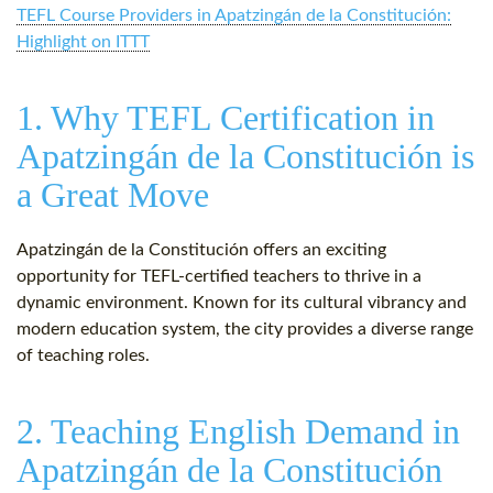
TEFL Course Providers in Apatzingán de la Constitución:
Highlight on ITTT
1. Why TEFL Certification in
Apatzingán de la Constitución is
a Great Move
Apatzingán de la Constitución offers an exciting
opportunity for TEFL-certified teachers to thrive in a
dynamic environment. Known for its cultural vibrancy and
modern education system, the city provides a diverse range
of teaching roles.
2. Teaching English Demand in
Apatzingán de la Constitución