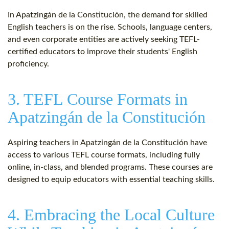
In Apatzingán de la Constitución, the demand for skilled
English teachers is on the rise. Schools, language centers,
and even corporate entities are actively seeking TEFL-
certified educators to improve their students' English
proficiency.
3. TEFL Course Formats in
Apatzingán de la Constitución
Aspiring teachers in Apatzingán de la Constitución have
access to various TEFL course formats, including fully
online, in-class, and blended programs. These courses are
designed to equip educators with essential teaching skills.
4. Embracing the Local Culture