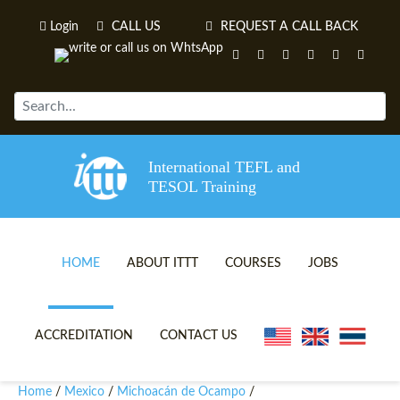
Login
CALL US
REQUEST A CALL BACK
International TEFL and
TESOL Training
HOME
ABOUT ITTT
COURSES
JOBS
TEFL VIDEOS
ONLINE TEFL CERTIFICATE 
ACCREDITATION
CONTACT US
TEFL FAQS
ONLINE TEFL DIPLOMA COU
Home
Mexico
Michoacán de Ocampo
/
/
/