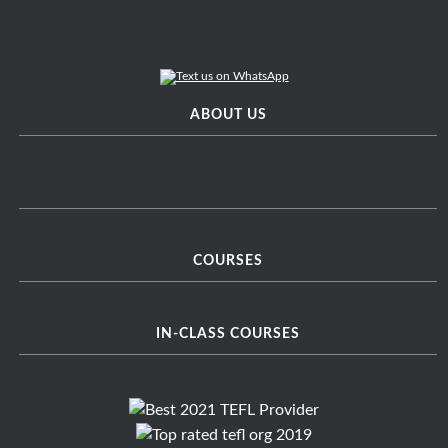
ABOUT US
COURSES
IN-CLASS COURSES