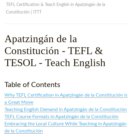
WHY CHOOSE ITTT?
IN-CLASS TEFL COURSES
TEFL Certification & Teach English in Apatzingán de la
Constitución | ITTT
WHAT IS ON LINE TEFL?
COMBINED COURSES
TEFL ONLINE CERTIFICATION
ONLINE COURSE BUNDLES
Apatzingán de la
SPECIAL OFFERS
CELTA & TRINITY COURSES
Constitución
- TEFL &
SPECIALIZED TEFL COURSES
TESOL - Teach English
WHICH COURSE IS RIGHT F
B.ED & M.ED IN TESOL
Table of Contents
Why TEFL Certification in Apatzingán de la Constitución is
a Great Move
Teaching English Demand in Apatzingán de la Constitución
TEFL Course Formats in Apatzingán de la Constitución
Embracing the Local Culture While Teaching in Apatzingán
de la Constitución