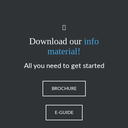
Download our
info
material!
All you need to get started
BROCHURE
E-GUIDE