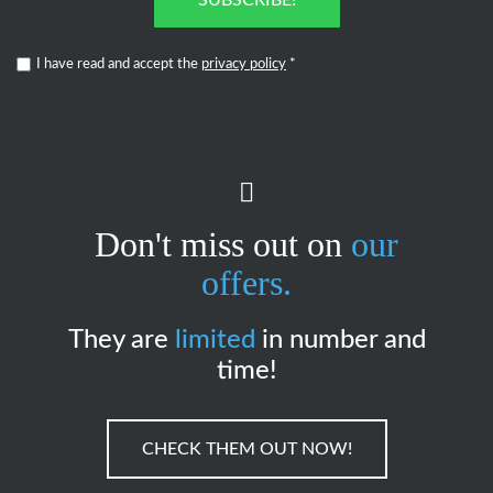
SUBSCRIBE!
I have read and accept the
privacy policy
*
Don't miss out on
our
offers.
They are
limited
in number and
time!
CHECK THEM OUT NOW!