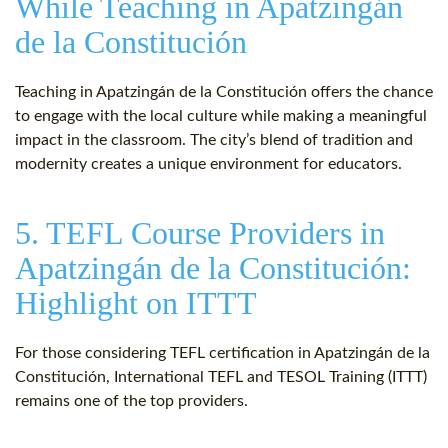
While Teaching in Apatzingán
de la Constitución
Teaching in Apatzingán de la Constitución offers the chance
to engage with the local culture while making a meaningful
impact in the classroom. The city’s blend of tradition and
modernity creates a unique environment for educators.
5. TEFL Course Providers in
Apatzingán de la Constitución:
Highlight on ITTT
For those considering TEFL certification in Apatzingán de la
Constitución, International TEFL and TESOL Training (ITTT)
remains one of the top providers.