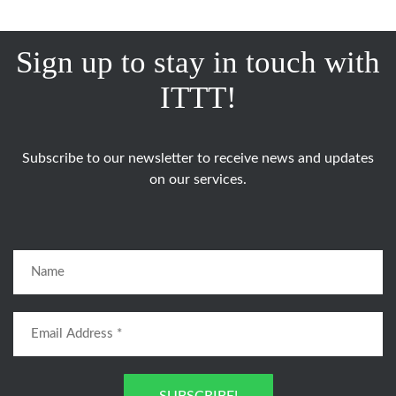
Sign up to stay in touch with
ITTT!
Subscribe to our newsletter to receive news and updates
on our services.