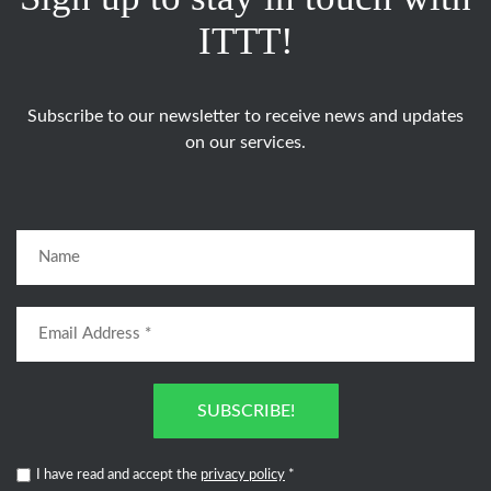
ITTT!
Subscribe to our newsletter to receive news and updates
on our services.
SUBSCRIBE!
I have read and accept the
privacy policy
*