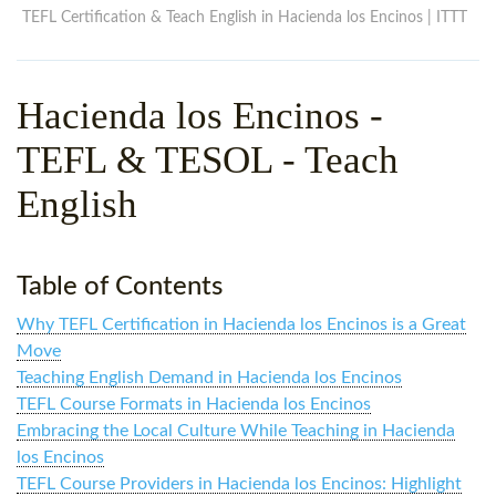
WHY CHOOSE ITTT?
IN-CLASS TEFL COURSES
TEFL Certification & Teach English in Hacienda los Encinos | ITTT
WHAT IS ON LINE TEFL?
COMBINED COURSES
Hacienda los Encinos
-
TEFL ONLINE CERTIFICATION
ONLINE COURSE BUNDLES
TEFL & TESOL - Teach
SPECIAL OFFERS
CELTA & TRINITY COURSES
English
SPECIALIZED TEFL COURSES
WHICH COURSE IS RIGHT F
Table of Contents
B.ED & M.ED IN TESOL
Why TEFL Certification in Hacienda los Encinos is a Great
Move
Teaching English Demand in Hacienda los Encinos
TEFL Course Formats in Hacienda los Encinos
Embracing the Local Culture While Teaching in Hacienda
los Encinos
TEFL Course Providers in Hacienda los Encinos: Highlight