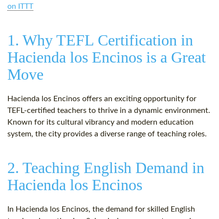
on ITTT
1. Why TEFL Certification in
Hacienda los Encinos is a Great
Move
Hacienda los Encinos offers an exciting opportunity for
TEFL-certified teachers to thrive in a dynamic environment.
Known for its cultural vibrancy and modern education
system, the city provides a diverse range of teaching roles.
2. Teaching English Demand in
Hacienda los Encinos
In Hacienda los Encinos, the demand for skilled English