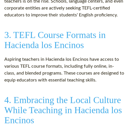
teachers is on the rise. Schools, language centers, and even
corporate entities are actively seeking TEFL-certified
educators to improve their students' English proficiency.
3. TEFL Course Formats in
Hacienda los Encinos
Aspiring teachers in Hacienda los Encinos have access to
various TEFL course formats, including fully online, in-
class, and blended programs. These courses are designed to
equip educators with essential teaching skills.
4. Embracing the Local Culture
While Teaching in Hacienda los
Encinos