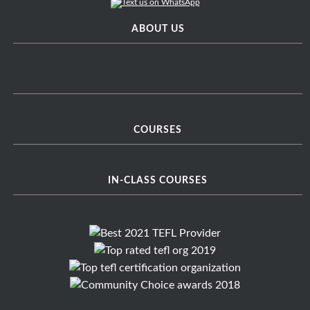
ABOUT US
COURSES
IN-CLASS COURSES