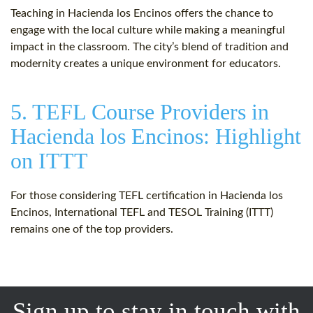
Teaching in Hacienda los Encinos offers the chance to
engage with the local culture while making a meaningful
impact in the classroom. The city’s blend of tradition and
modernity creates a unique environment for educators.
5. TEFL Course Providers in
Hacienda los Encinos: Highlight
on ITTT
For those considering TEFL certification in Hacienda los
Encinos, International TEFL and TESOL Training (ITTT)
remains one of the top providers.
Sign up to stay in touch with