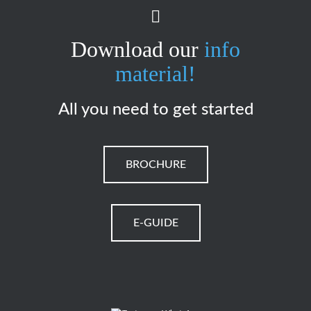
Download our
info
material!
All you need to get started
BROCHURE
E-GUIDE