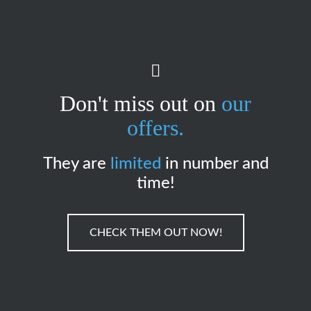
Don't miss out on
our
offers.
They are
limited
in number and
time!
CHECK THEM OUT NOW!