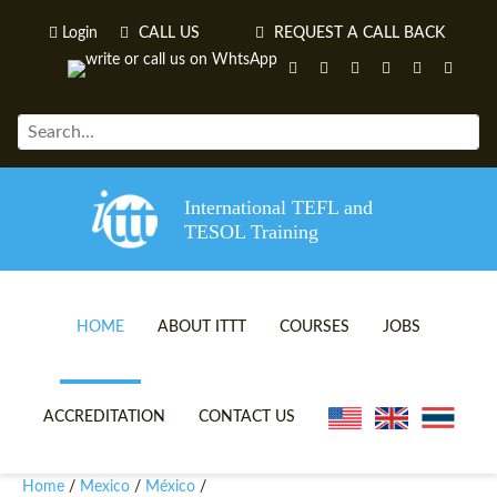
Login
CALL US
REQUEST A CALL BACK
International TEFL and
TESOL Training
HOME
ABOUT ITTT
COURSES
JOBS
TEFL VIDEOS
ONLINE TEFL CERTIFICATE 
ACCREDITATION
CONTACT US
TEFL FAQS
ONLINE TEFL DIPLOMA COU
Home
Mexico
México
/
/
/