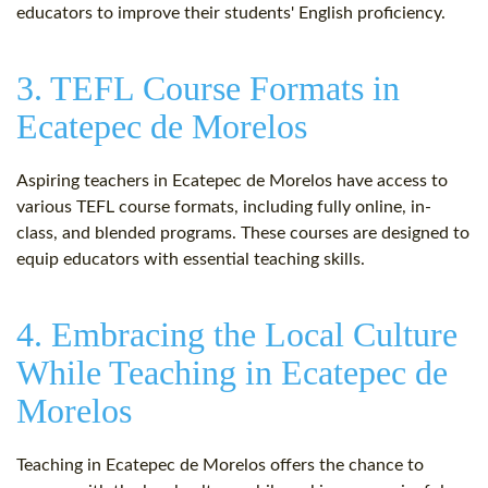
educators to improve their students' English proficiency.
3. TEFL Course Formats in
Ecatepec de Morelos
Aspiring teachers in Ecatepec de Morelos have access to
various TEFL course formats, including fully online, in-
class, and blended programs. These courses are designed to
equip educators with essential teaching skills.
4. Embracing the Local Culture
While Teaching in Ecatepec de
Morelos
Teaching in Ecatepec de Morelos offers the chance to