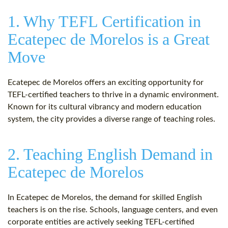
1. Why TEFL Certification in
Ecatepec de Morelos is a Great
Move
Ecatepec de Morelos offers an exciting opportunity for
TEFL-certified teachers to thrive in a dynamic environment.
Known for its cultural vibrancy and modern education
system, the city provides a diverse range of teaching roles.
2. Teaching English Demand in
Ecatepec de Morelos
In Ecatepec de Morelos, the demand for skilled English
teachers is on the rise. Schools, language centers, and even
corporate entities are actively seeking TEFL-certified