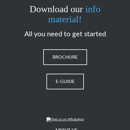
Download our
info
material!
All you need to get started
BROCHURE
E-GUIDE