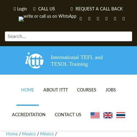
Login
CALL US
REQUEST A CALL BACK
International TEFL and
TESOL Training
HOME
ABOUT ITTT
COURSES
JOBS
TEFL VIDEOS
ONLINE TEFL CERTIFICATE 
ACCREDITATION
CONTACT US
TEFL FAQS
ONLINE TEFL DIPLOMA COU
Home
Mexico
México
/
/
/