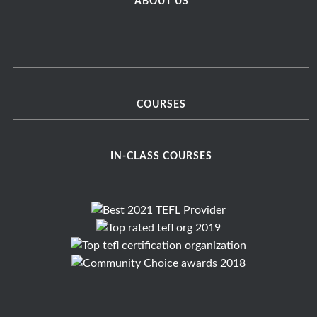
ABOUT US
COURSES
IN-CLASS COURSES