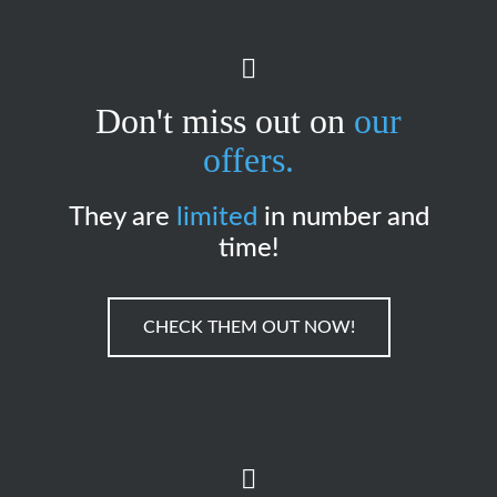
Don't miss out on
our
offers.
They are
limited
in number and
time!
CHECK THEM OUT NOW!