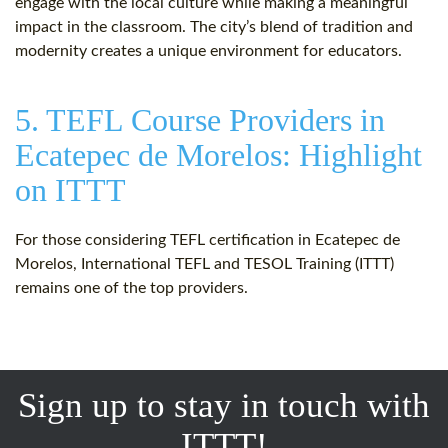
engage with the local culture while making a meaningful
impact in the classroom. The city’s blend of tradition and
modernity creates a unique environment for educators.
5. TEFL Course Providers in
Ecatepec de Morelos: Highlight
on ITTT
For those considering TEFL certification in Ecatepec de
Morelos, International TEFL and TESOL Training (ITTT)
remains one of the top providers.
Sign up to stay in touch with
ITTT!