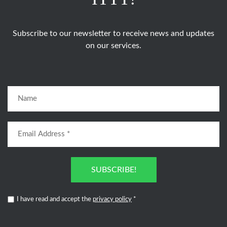
Subscribe to our newsletter to receive news and updates
on our services.
SUBSCRIBE!
I have read and accept the
privacy policy
*