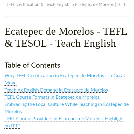
WHY CHOOSE ITTT?
IN-CLASS TEFL COURSES
TEFL Certification & Teach English in Ecatepec de Morelos | ITTT
WHAT IS ON LINE TEFL?
COMBINED COURSES
Ecatepec de Morelos
- TEFL
TEFL ONLINE CERTIFICATION
ONLINE COURSE BUNDLES
& TESOL - Teach English
SPECIAL OFFERS
CELTA & TRINITY COURSES
SPECIALIZED TEFL COURSES
Table of Contents
WHICH COURSE IS RIGHT F
Why TEFL Certification in Ecatepec de Morelos is a Great
B.ED & M.ED IN TESOL
Move
Teaching English Demand in Ecatepec de Morelos
TEFL Course Formats in Ecatepec de Morelos
Embracing the Local Culture While Teaching in Ecatepec de
Morelos
TEFL Course Providers in Ecatepec de Morelos: Highlight
on ITTT