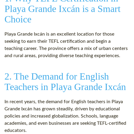
Playa Grande Ixcán is a Smart
Choice
Playa Grande Ixcán is an excellent location for those
seeking to earn their TEFL certification and begin a
teaching career. The province offers a mix of urban centers
and rural areas, providing diverse teaching experiences.
2. The Demand for English
Teachers in Playa Grande Ixcán
In recent years, the demand for English teachers in Playa
Grande Ixcán has grown steadily, driven by educational
policies and increased globalization. Schools, language
academies, and even businesses are seeking TEFL-certified
educators.