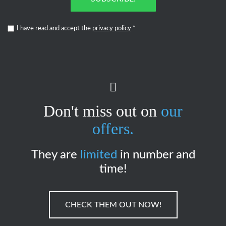
I have read and accept the
privacy policy
*
Don't miss out on
our
offers.
They are
limited
in number and
time!
CHECK THEM OUT NOW!