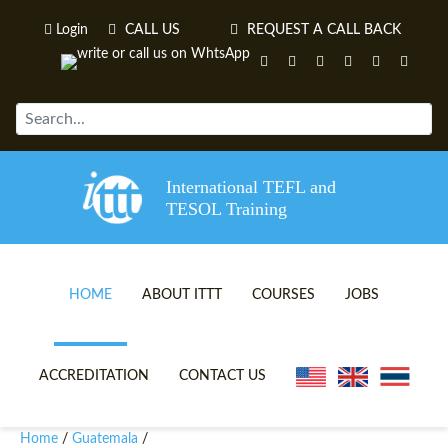
Login
CALL US
REQUEST A CALL BACK
International TEFL and
TESOL Training
HOME
ABOUT ITTT
COURSES
JOBS
TEFL VIDEOS
ONLINE TEFL CERTIFICATE 
ACCREDITATION
CONTACT US
TEFL FAQS
ONLINE TEFL DIPLOMA COU
Home
Guatemala
/
/