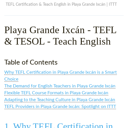
WHY CHOOSE ITTT?
IN-CLASS TEFL COURSES
TEFL Certification & Teach English in Playa Grande Ixcán | ITTT
WHAT IS ON LINE TEFL?
COMBINED COURSES
Playa Grande Ixcán - TEFL
TEFL ONLINE CERTIFICATION
ONLINE COURSE BUNDLES
& TESOL - Teach English
SPECIAL OFFERS
CELTA & TRINITY COURSES
SPECIALIZED TEFL COURSES
Table of Contents
WHICH COURSE IS RIGHT F
Why TEFL Certification in Playa Grande Ixcán is a Smart
B.ED & M.ED IN TESOL
Choice
The Demand for English Teachers in Playa Grande Ixcán
Flexible TEFL Course Formats in Playa Grande Ixcán
Adapting to the Teaching Culture in Playa Grande Ixcán
TEFL Providers in Playa Grande Ixcán: Spotlight on ITTT
1. Why TEFL Certification in