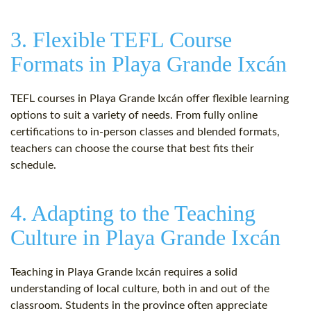
3. Flexible TEFL Course
Formats in Playa Grande Ixcán
TEFL courses in Playa Grande Ixcán offer flexible learning
options to suit a variety of needs. From fully online
certifications to in-person classes and blended formats,
teachers can choose the course that best fits their
schedule.
4. Adapting to the Teaching
Culture in Playa Grande Ixcán
Teaching in Playa Grande Ixcán requires a solid
understanding of local culture, both in and out of the
classroom. Students in the province often appreciate