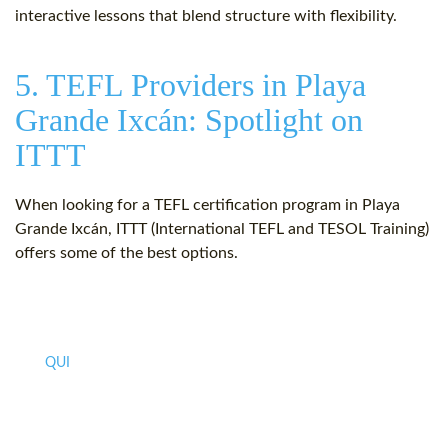
interactive lessons that blend structure with flexibility.
5. TEFL Providers in Playa
Grande Ixcán: Spotlight on
ITTT
When looking for a TEFL certification program in Playa
Grande Ixcán, ITTT (International TEFL and TESOL Training)
offers some of the best options.
QUI