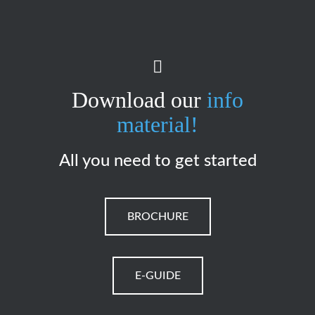
Download our
info
material!
All you need to get started
BROCHURE
E-GUIDE