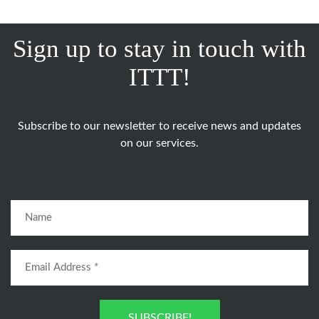
Sign up to stay in touch with
ITTT!
Subscribe to our newsletter to receive news and updates
on our services.
SUBSCRIBE!