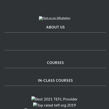
ABOUT US
COURSES
IN-CLASS COURSES