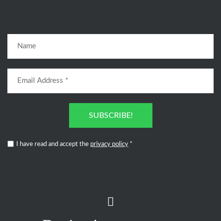
SUBSCRIBE!
I have read and accept the
privacy policy
*