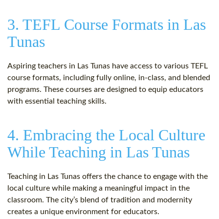
3. TEFL Course Formats in Las
Tunas
Aspiring teachers in Las Tunas have access to various TEFL
course formats, including fully online, in-class, and blended
programs. These courses are designed to equip educators
with essential teaching skills.
4. Embracing the Local Culture
While Teaching in Las Tunas
Teaching in Las Tunas offers the chance to engage with the
local culture while making a meaningful impact in the
classroom. The city’s blend of tradition and modernity
creates a unique environment for educators.