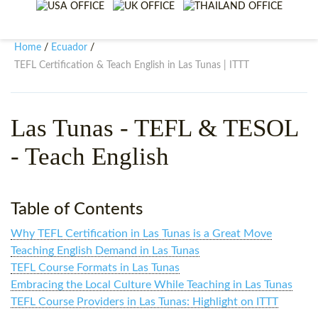
WHY CHOOSE ITTT?
IN-CLASS TEFL COURSES
WHAT IS ON LINE TEFL?
COMBINED COURSES
Home
Ecuador
/
/
TEFL Certification & Teach English in Las Tunas | ITTT
TEFL ONLINE CERTIFICATION
ONLINE COURSE BUNDLES
SPECIAL OFFERS
CELTA & TRINITY COURSES
Las Tunas
- TEFL & TESOL
SPECIALIZED TEFL COURSES
- Teach English
WHICH COURSE IS RIGHT F
B.ED & M.ED IN TESOL
Table of Contents
Why TEFL Certification in Las Tunas is a Great Move
Teaching English Demand in Las Tunas
TEFL Course Formats in Las Tunas
Embracing the Local Culture While Teaching in Las Tunas
TEFL Course Providers in Las Tunas: Highlight on ITTT