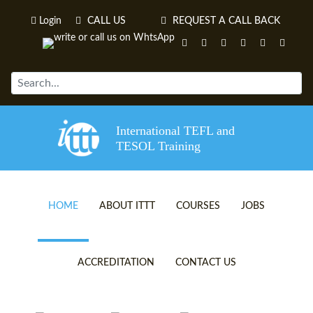
Login
CALL US
REQUEST A CALL BACK
International TEFL and
TESOL Training
HOME
ABOUT ITTT
COURSES
JOBS
TEFL VIDEOS
ONLINE TEFL CERTIFICATE 
ACCREDITATION
CONTACT US
TEFL FAQS
ONLINE TEFL DIPLOMA COU