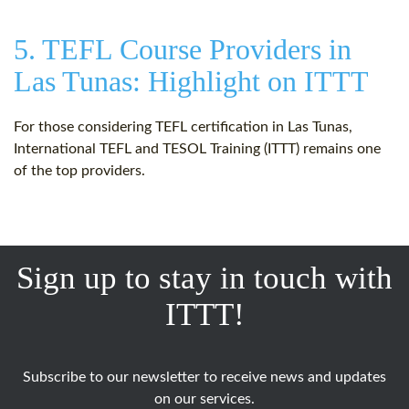
5. TEFL Course Providers in
Las Tunas: Highlight on ITTT
For those considering TEFL certification in Las Tunas,
International TEFL and TESOL Training (ITTT) remains one
of the top providers.
Sign up to stay in touch with
ITTT!
Subscribe to our newsletter to receive news and updates
on our services.