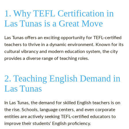
1. Why TEFL Certification in
Las Tunas is a Great Move
Las Tunas offers an exciting opportunity for TEFL-certified
teachers to thrive in a dynamic environment. Known for its
cultural vibrancy and modern education system, the city
provides a diverse range of teaching roles.
2. Teaching English Demand in
Las Tunas
In Las Tunas, the demand for skilled English teachers is on
the rise. Schools, language centers, and even corporate
entities are actively seeking TEFL-certified educators to
improve their students' English proficiency.