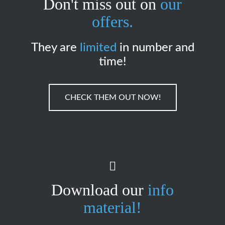
Don't miss out on
our
offers.
They are
limited
in number and
time!
CHECK THEM OUT NOW!
Download our
info
material!