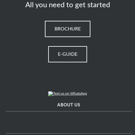
All you need to get started
BROCHURE
E-GUIDE
ABOUT US