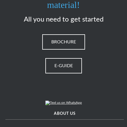
material!
All you need to get started
BROCHURE
E-GUIDE
ABOUT US