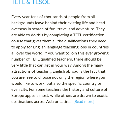
TEFL & TESOL
Every year tens of thousands of people from all
backgrounds leave behind their existing life and head
overseas in search of fun, travel and adventure. They
are able to do this by completing a TEFL certification
course that gives them all the qualifications they need
to apply for English language teaching jobs in countries
all over the world. If you want to join this ever growing
number of TEFL qualified teachers, there should be
very little that can get in your way. Among the many
attractions of teaching English abroad is the fact that
you are free to choose not only the region where you
would like to work, but also the specific country or
even city. For some teachers the history and culture of
Europe appeals most, while others are drawn to exotic
destinations across Asia or Latin...
[Read more]