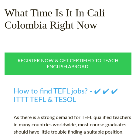
WHY CHOOSE ITTT?
IN-CLASS TEFL COURSES
What Time Is It In Cali
WHAT IS ON LINE TEFL?
COMBINED COURSES
Colombia Right Now
TEFL ONLINE CERTIFICATION
ONLINE COURSE BUNDLES
SPECIAL OFFERS
CELTA & TRINITY COURSES
SPECIALIZED TEFL COURSES
REGISTER NOW & GET CERTIFIED TO TEACH
ENGLISH ABROAD!
WHICH COURSE IS RIGHT F
B.ED & M.ED IN TESOL
How to find TEFL jobs? - ✔️ ✔️ ✔️
ITTT TEFL & TESOL
As there is a strong demand for TEFL qualified teachers
in many countries worldwide, most course graduates
should have little trouble finding a suitable position.