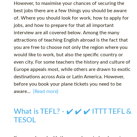
However, to maximise your chances of securing the
best jobs there are a few things you should be aware
of. Where you should look for work, how to apply for
jobs, and how to prepare for that all important
interview are all covered below. Among the many
attractions of teaching English abroad is the fact that
you are free to choose not only the region where you
would like to work, but also the specific country or
even city. For some teachers the history and culture of
Europe appeals most, while others are drawn to exotic
destinations across Asia or Latin America. However,
before you book your plane tickets you need to be
aware...
[Read more]
What is TEFL? - ✔️ ✔️ ✔️ ITTT TEFL &
TESOL