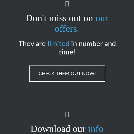
Don't miss out on
our
offers.
They are
limited
in number and
time!
CHECK THEM OUT NOW!
Download our
info