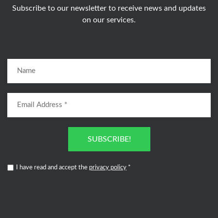
Subscribe to our newsletter to receive news and updates
on our services.
SUBSCRIBE!
I have read and accept the
privacy policy
*