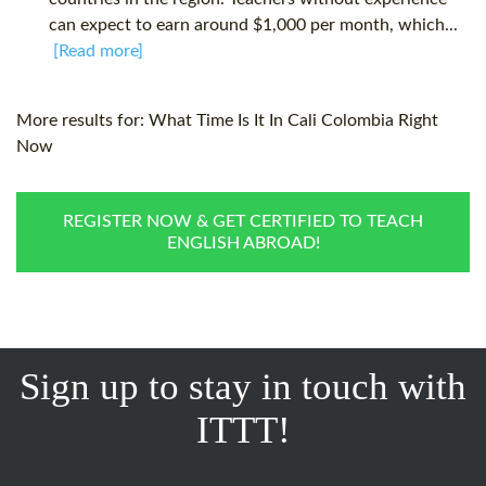
can expect to earn around $1,000 per month, which...
[Read more]
More results for:
What Time Is It In Cali Colombia Right
Now
REGISTER NOW & GET CERTIFIED TO TEACH
ENGLISH ABROAD!
Sign up to stay in touch with
ITTT!