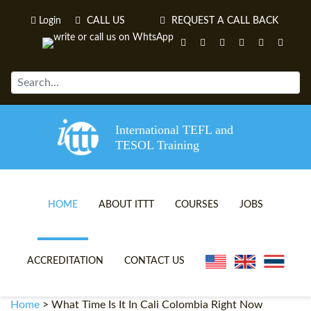
Login
CALL US
REQUEST A CALL BACK
International TEFL and
TESOL Training
HOME
ABOUT ITTT
COURSES
JOBS
TEFL VIDEOS
ONLINE TEFL CERTIFICATE 
ACCREDITATION
CONTACT US
TEFL FAQS
ONLINE TEFL DIPLOMA COU
Home
>
What Time Is It In Cali Colombia Right Now