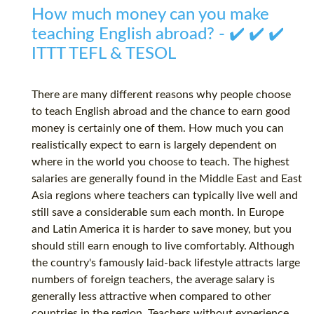
How much money can you make
teaching English abroad? - ✔️ ✔️ ✔️
ITTT TEFL & TESOL
There are many different reasons why people choose
to teach English abroad and the chance to earn good
money is certainly one of them. How much you can
realistically expect to earn is largely dependent on
where in the world you choose to teach. The highest
salaries are generally found in the Middle East and East
Asia regions where teachers can typically live well and
still save a considerable sum each month. In Europe
and Latin America it is harder to save money, but you
should still earn enough to live comfortably. Although
the country's famously laid-back lifestyle attracts large
numbers of foreign teachers, the average salary is
generally less attractive when compared to other
countries in the region. Teachers without experience