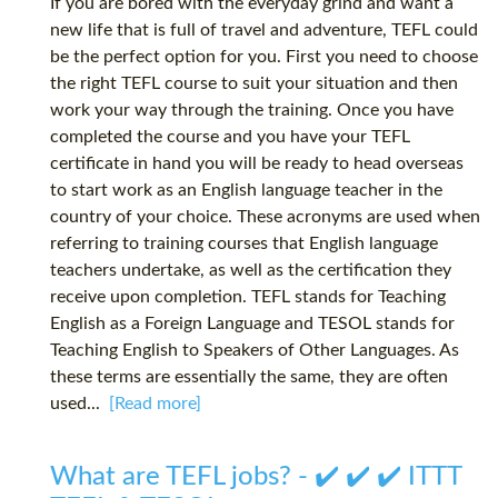
If you are bored with the everyday grind and want a
new life that is full of travel and adventure, TEFL could
be the perfect option for you. First you need to choose
the right TEFL course to suit your situation and then
work your way through the training. Once you have
completed the course and you have your TEFL
certificate in hand you will be ready to head overseas
to start work as an English language teacher in the
country of your choice. These acronyms are used when
referring to training courses that English language
teachers undertake, as well as the certification they
receive upon completion. TEFL stands for Teaching
English as a Foreign Language and TESOL stands for
Teaching English to Speakers of Other Languages. As
these terms are essentially the same, they are often
used...
[Read more]
What are TEFL jobs? - ✔️ ✔️ ✔️ ITTT