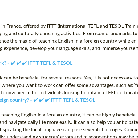
n France, offered by ITTT (International TEFL and TESOL Traini
ging and culturally enriching activities. From iconic landmarks t
ience the magic of teaching English in a foreign country while 
g experience, develop your language skills, and immerse yourself
rk? - ✔️ ✔️ ✔️ ITTT TEFL & TESOL
can be beneficial for several reasons. Yes, it is not necessary 
ry where you want to work can offer some advantages, such as: Ye
d convenience for individuals looking to obtain a TEFL certifica
oreign country? - ✔️ ✔️ ✔️ ITTT TEFL & TESOL
r teaching English in a foreign country, it can be highly benefic
 and navigate daily life more easily. It can also help you antici
 speaking the local language can pose several challenges. Commun
ly, understanding students' errors and misconceptions may be m