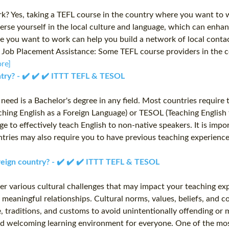
? Yes, taking a TEFL course in the country where you want to wo
rse yourself in the local culture and language, which can enhan
 you want to work can help you build a network of local contact
es. Job Placement Assistance: Some TEFL course providers in th
re]
untry? - ✔️ ✔️ ✔️ ITTT TEFL & TESOL
u need is a Bachelor's degree in any field. Most countries requir
aching English as a Foreign Language) or TESOL (Teaching English
e to effectively teach English to non-native speakers. It is impor
ountries may also require you to have previous teaching experienc
oreign country? - ✔️ ✔️ ✔️ ITTT TEFL & TESOL
ter various cultural challenges that may impact your teaching ex
 meaningful relationships. Cultural norms, values, beliefs, and 
ure, traditions, and customs to avoid unintentionally offending 
e and welcoming learning environment for everyone. One of the m