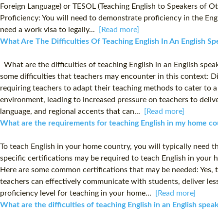
Foreign Language) or TESOL (Teaching English to Speakers of Othe
Proficiency: You will need to demonstrate proficiency in the E
need a work visa to legally...
[Read more]
What Are The Difficulties Of Teaching English In An English Sp
What are the difficulties of teaching English in an English spe
some difficulties that teachers may encounter in this context: 
requiring teachers to adapt their teaching methods to cater to 
environment, leading to increased pressure on teachers to deliv
language, and regional accents that can...
[Read more]
What are the requirements for teaching English in my home co
To teach English in your home country, you will typically need th
specific certifications may be required to teach English in you
Here are some common certifications that may be needed: Yes, th
teachers can effectively communicate with students, deliver le
proficiency level for teaching in your home...
[Read more]
What are the difficulties of teaching English in an English spe