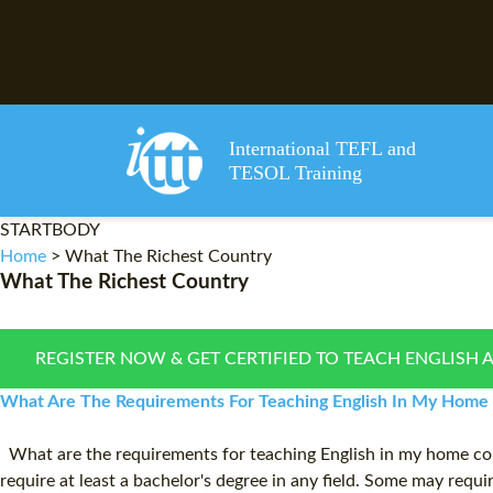
International TEFL and
TESOL Training
STARTBODY
Home
>
What The Richest Country
What The Richest Country
REGISTER NOW & GET CERTIFIED TO TEACH ENGLISH 
What Are The Requirements For Teaching English In My Home C
What are the requirements for teaching English in my home coun
require at least a bachelor's degree in any field. Some may requ