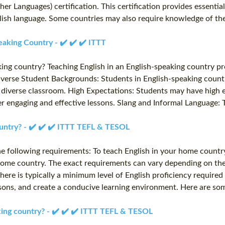
r Languages) certification. This certification provides essentia
nglish language. Some countries may also require knowledge of t
eaking Country - ✔️ ✔️ ✔️ ITTT
aking country? Teaching English in an English-speaking country p
Diverse Student Backgrounds: Students in English-speaking count
a diverse classroom. High Expectations: Students may have high e
er engaging and effective lessons. Slang and Informal Language: 
untry? - ✔️ ✔️ ✔️ ITTT TEFL & TESOL
e following requirements: To teach English in your home country, 
r home country. The exact requirements can vary depending on the
ere is typically a minimum level of English proficiency required
ssons, and create a conducive learning environment. Here are so
aking country? - ✔️ ✔️ ✔️ ITTT TEFL & TESOL