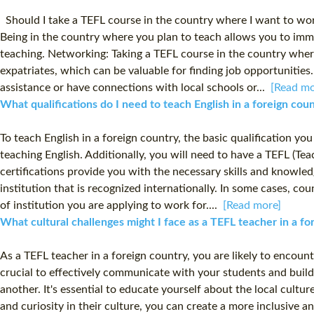
Should I take a TEFL course in the country where I want to work
Being in the country where you plan to teach allows you to imme
teaching. Networking: Taking a TEFL course in the country where
expatriates, which can be valuable for finding job opportuniti
assistance or have connections with local schools or...
[Read mo
What qualifications do I need to teach English in a foreign co
To teach English in a foreign country, the basic qualification yo
teaching English. Additionally, you will need to have a TEFL (Te
certifications provide you with the necessary skills and knowledg
institution that is recognized internationally. In some cases, c
of institution you are applying to work for....
[Read more]
What cultural challenges might I face as a TEFL teacher in a f
As a TEFL teacher in a foreign country, you are likely to encoun
crucial to effectively communicate with your students and build
another. It's essential to educate yourself about the local cult
and curiosity in their culture, you can create a more inclusiv