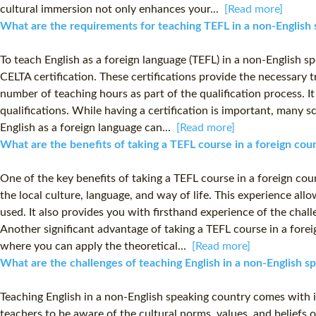
cultural immersion not only enhances your...
[Read more]
What are the requirements for teaching TEFL in a non-English
To teach English as a foreign language (TEFL) in a non-English sp
CELTA certification. These certifications provide the necessary t
number of teaching hours as part of the qualification process. I
qualifications. While having a certification is important, many s
English as a foreign language can...
[Read more]
What are the benefits of taking a TEFL course in a foreign co
One of the key benefits of taking a TEFL course in a foreign cou
the local culture, language, and way of life. This experience al
used. It also provides you with firsthand experience of the chal
Another significant advantage of taking a TEFL course in a fore
where you can apply the theoretical...
[Read more]
What are the challenges of teaching English in a non-English 
Teaching English in a non-English speaking country comes with it
teachers to be aware of the cultural norms, values, and beliefs 