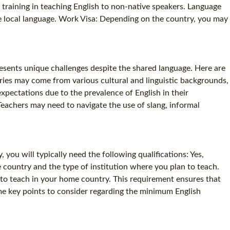
l training in teaching English to non-native speakers. Language
SPECIALIZED TEFL COURSES
he local language. Work Visa: Depending on the country, you may
WHICH COURSE IS RIGHT FOR ME?
B.ED & M.ED IN TESOL
resents unique challenges despite the shared language. Here are
ries may come from various cultural and linguistic backgrounds,
xpectations due to the prevalence of English in their
Teachers may need to navigate the use of slang, informal
you will typically need the following qualifications: Yes,
 country and the type of institution where you plan to teach.
 to teach in your home country. This requirement ensures that
me key points to consider regarding the minimum English