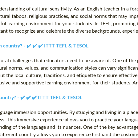
rstanding of cultural sensitivity. As an English teacher in a forei
ultural taboos, religious practices, and social norms that may 
ful learning environment for your students. In TEFL, promoting in
tant to recognize and celebrate the diverse backgrounds, experi
ign country? - ✔️ ✔️ ✔️ ITTT TEFL & TESOL
tural challenges that educators need to be aware of. One of the 
al norms, values, and communication styles can vary significant
out the local culture, traditions, and etiquette to ensure effec
clusive and supportive learning environment for their students. A
country? - ✔️ ✔️ ✔️ ITTT TEFL & TESOL
anguage immersion opportunities. By studying and living in a pla
. This immersive experience allows you to practice your language 
anding of the language and its nuances. One of the key advantage
 different country allows you to experience firsthand the customs,