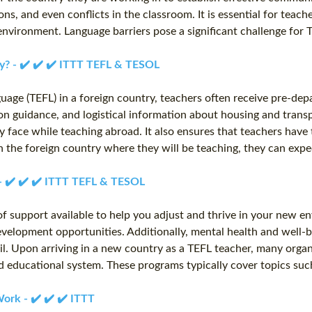
, and even conflicts in the classroom. It is essential for teacher
environment. Language barriers pose a significant challenge for
ry? - ✔️ ✔️ ✔️ ITTT TEFL & TESOL
uage (TEFL) in a foreign country, teachers often receive pre-dep
ation guidance, and logistical information about housing and tran
face while teaching abroad. It also ensures that teachers have
the foreign country where they will be teaching, they can expec
 - ✔️ ✔️ ✔️ ITTT TEFL & TESOL
 of support available to help you adjust and thrive in your new 
velopment opportunities. Additionally, mental health and well-be
ail. Upon arriving in a new country as a TEFL teacher, many orga
and educational system. These programs typically cover topics s
ork - ✔️ ✔️ ✔️ ITTT