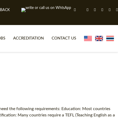
 BACK
OBS
ACCREDITATION
CONTACT US
NLINE TEFL CERTIFICATE COURSES
TEFL VIDEOS
ONLINE TEFL DIPLOMA COURSES
TEFL FAQS
WHY CHOOSE ITTT?
IN-CLASS TEFL COURSES
AT IS ON LINE TEFL?
COMBINED COURSES
NLINE CERTIFICATION
ONLINE COURSE BUNDLES
 need the following requirements: Education: Most countries
tification: Many countries require a TEFL (Teaching English as a
SPECIAL OFFERS
CELTA & TRINITY COURSES