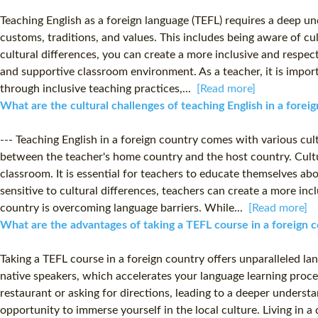
Teaching English as a foreign language (TEFL) requires a deep unde
customs, traditions, and values. This includes being aware of c
cultural differences, you can create a more inclusive and respect
and supportive classroom environment. As a teacher, it is impor
through inclusive teaching practices,...
[Read more]
What are the cultural challenges of teaching English in a fore
--- Teaching English in a foreign country comes with various cul
between the teacher's home country and the host country. Cultur
classroom. It is essential for teachers to educate themselves ab
sensitive to cultural differences, teachers can create a more in
country is overcoming language barriers. While...
[Read more]
What are the advantages of taking a TEFL course in a foreign 
Taking a TEFL course in a foreign country offers unparalleled l
native speakers, which accelerates your language learning process
restaurant or asking for directions, leading to a deeper underst
opportunity to immerse yourself in the local culture. Living in a