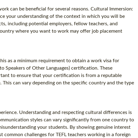
rk can be beneficial for several reasons. Cultural Immersion:
ce your understanding of the context in which you will be
s, including potential employers, fellow teachers, and
e country where you want to work may offer job placement
e this as a minimum requirement to obtain a work visa for
 to Speakers of Other Languages) certification. These
tant to ensure that your certification is from a reputable
e. This can vary depending on the specific country and the type
perience. Understanding and respecting cultural differences is
communication styles can vary significantly from one country to
or misunderstanding your students. By showing genuine interest
ost common challenges for TEFL teachers working in a foreign