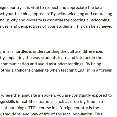
gn country, it is vital to respect and appreciate the local
impact your teaching approach. By acknowledging and embracing
clusivity and diversity is essential for creating a welcoming
ences, and perspectives of your students. This can be achieved
primary hurdles is understanding the cultural differences
ly, impacting the way students learn and interact in the
tive communication and avoid misunderstandings. By being
nother significant challenge when teaching English in a foreign
ce where the language is spoken, you are constantly exposed to
skills in real-life situations, such as ordering food in a
s of pursuing a TEFL course in a foreign country is the
 traditions, and way of life of the local population. This