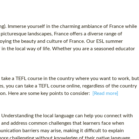
ng). Immerse yourself in the charming ambiance of France while
o picturesque landscapes, France offers a diverse range of
enjoying the beauty and culture of France. Our ESL summer
 in the local way of life. Whether you are a seasoned educator
to take a TEFL course in the country where you want to work, but
s, you can take a TEFL course online, regardless of the country
tion. Here are some key points to consider:
[Read more]
ial. Understanding the local language can help you connect with
pate and address common challenges that learners face when
ication barriers may arise, making it difficult to explain
ore challenging without knowledge of their native language.