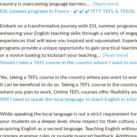
country is overcoming language barriers....
[Read more]
ESL summer programs in France - ✔️ ✔️ ✔️ ITTT TEFL & TESOL
Embark on a transformative journey with ESL summer programs i
enhancing your English teaching skills through a variety of enga
experiences that will leave you inspired and rejuvenated. Exper
programs provide a unique opportunity to gain practical teachin
or a novice looking to kickstart your teaching...
[Read more]
Should I take a TEFL course in the country where I want to wo
Yes, taking a TEFL course in the country where you want to work 
it can be beneficial to do so. Taking a TEFL course in the count
where you plan to work. Online TEFL courses offer flexibility an
Will I need to speak the local language to teach English in a f
While speaking the local language is not a strict requirement fo
your students on a deeper level, show respect for their culture,
acquiring English as a second language. Teaching English without
complex grammar rules or provide nuanced feedback. Additional