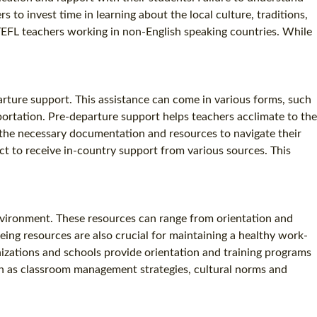
s to invest time in learning about the local culture, traditions,
 TEFL teachers working in non-English speaking countries. While
arture support. This assistance can come in various forms, such
sportation. Pre-departure support helps teachers acclimate to the
 the necessary documentation and resources to navigate their
t to receive in-country support from various sources. This
environment. These resources can range from orientation and
ing resources are also crucial for maintaining a healthy work-
nizations and schools provide orientation and training programs
uch as classroom management strategies, cultural norms and