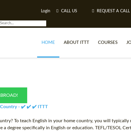
Login
CALL US
REQUEST A CALL
HOME
ABOUT ITTT
COURSES
J
O
ABROAD!
WH
ountry - ✔️ ✔️ ✔️ ITTT
TEFL O
try? To teach English in your home country, you will typically
ire a degree specifically in English or education. TEFL/TESOL Cer