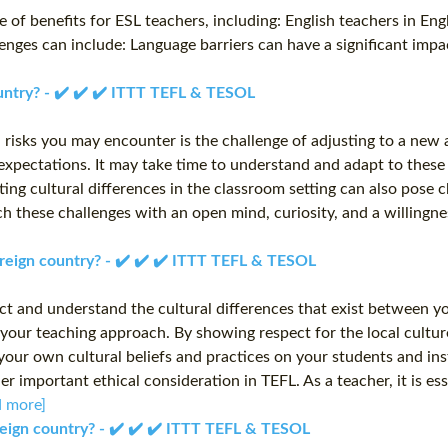
 of benefits for ESL teachers, including: English teachers in Eng
enges can include: Language barriers can have a significant impa
ountry? - ✔️ ✔️ ✔️ ITTT TEFL & TESOL
 risks you may encounter is the challenge of adjusting to a new 
expectations. It may take time to understand and adapt to these
gating cultural differences in the classroom setting can also pos
 these challenges with an open mind, curiosity, and a willingness
foreign country? - ✔️ ✔️ ✔️ ITTT TEFL & TESOL
pect and understand the cultural differences that exist between 
 your teaching approach. By showing respect for the local cultu
 your own cultural beliefs and practices on your students and ins
important ethical consideration in TEFL. As a teacher, it is esse
d more]
oreign country? - ✔️ ✔️ ✔️ ITTT TEFL & TESOL