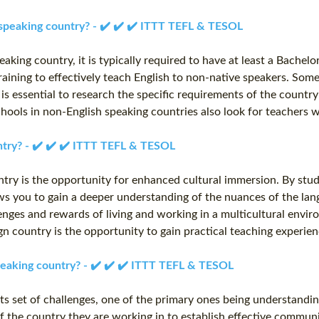
 speaking country? - ✔️ ✔️ ✔️ ITTT TEFL & TESOL
eaking country, it is typically required to have at least a Bache
raining to effectively teach English to non-native speakers. Some
t is essential to research the specific requirements of the count
chools in non-English speaking countries also look for teachers w
untry? - ✔️ ✔️ ✔️ ITTT TEFL & TESOL
ntry is the opportunity for enhanced cultural immersion. By study
lows you to gain a deeper understanding of the nuances of the lan
lenges and rewards of living and working in a multicultural envi
ign country is the opportunity to gain practical teaching experi
speaking country? - ✔️ ✔️ ✔️ ITTT TEFL & TESOL
s set of challenges, one of the primary ones being understanding 
of the country they are working in to establish effective commun