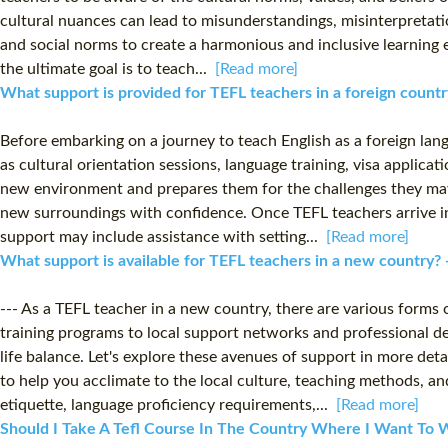
cultural nuances can lead to misunderstandings, misinterpretations
and social norms to create a harmonious and inclusive learning 
the ultimate goal is to teach...
[Read more]
What support is provided for TEFL teachers in a foreign count
Before embarking on a journey to teach English as a foreign lang
as cultural orientation sessions, language training, visa applic
new environment and prepares them for the challenges they may 
new surroundings with confidence. Once TEFL teachers arrive in 
support may include assistance with setting...
[Read more]
What support is available for TEFL teachers in a new country?
--- As a TEFL teacher in a new country, there are various forms
training programs to local support networks and professional de
life balance. Let's explore these avenues of support in more det
to help you acclimate to the local culture, teaching methods, 
etiquette, language proficiency requirements,...
[Read more]
Should I Take A Tefl Course In The Country Where I Want To W