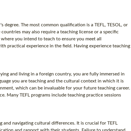
lor's degree. The most common qualification is a TEFL, TESOL, or
 countries may also require a teaching license or a specific
ry where you intend to teach to ensure you meet all
ith practical experience in the field. Having experience teaching
ing and living in a foreign country, you are fully immersed in
guage you are teaching and the cultural context in which it is
ronment, which can be invaluable for your future teaching career.
ence. Many TEFL programs include teaching practice sessions
and navigating cultural differences. It is crucial for TEFL
ication and rapport with their students. Failure to understand