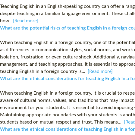
Teaching English in an English-speaking country can offer a range
despite teaching in a familiar language environment. These chall
how:
[Read more]
What are the potential risks of teaching English in a foreign c
When teaching English in a foreign country, one of the potential
as differences in communication styles, social norms, and work 
isolation, frustration, or even culture shock. Additionally, navi
management, and teaching approaches. It is essential to approach
teaching English in a foreign country is...
[Read more]
What are the ethical considerations for teaching English in a 
When teaching English in a foreign country, it is crucial to res
aware of cultural norms, values, and traditions that may impact
environment for your students. It is essential to avoid imposing
Maintaining appropriate boundaries with your students is another 
students based on mutual respect and trust. This means...
[Rea
What are the ethical considerations of teaching English in a f