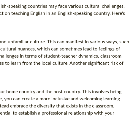
lish-speaking countries may face various cultural challenges,
ct on teaching English in an English-speaking country. Here's
and unfamiliar culture. This can manifest in various ways, such
 cultural nuances, which can sometimes lead to feelings of
e challenges in terms of student-teacher dynamics, classroom
 to learn from the local culture. Another significant risk of
your home country and the host country. This involves being
re, you can create a more inclusive and welcoming learning
tead embrace the diversity that exists in the classroom.
ntial to establish a professional relationship with your