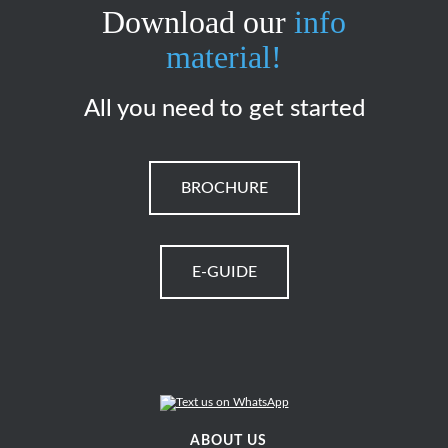
Download our
info
material!
All you need to get started
BROCHURE
E-GUIDE
ABOUT US