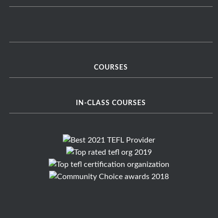
COURSES
IN-CLASS COURSES