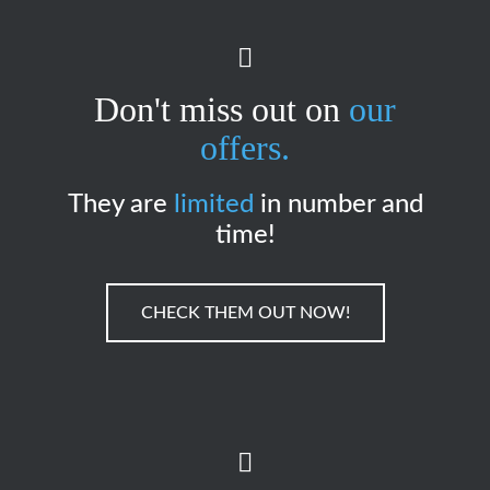
Don't miss out on
our
offers.
They are
limited
in number and
time!
CHECK THEM OUT NOW!