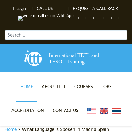
Login
CALL US
REQUEST A CALL BACK
International TEFL and
TESOL Training
HOME
ABOUT ITTT
COURSES
JOBS
TEFL VIDEOS
ONLINE TEFL CERTIFICATE 
ACCREDITATION
CONTACT US
TEFL FAQS
ONLINE TEFL DIPLOMA COU
Home
>
What Language Is Spoken In Madrid Spain