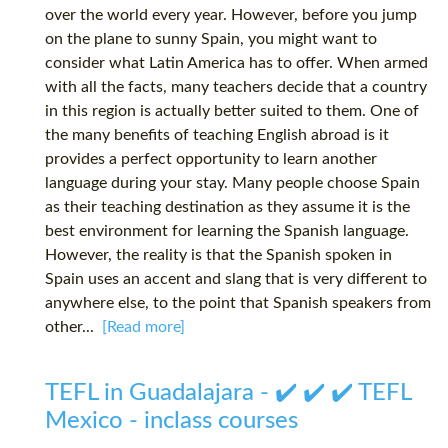
over the world every year. However, before you jump
on the plane to sunny Spain, you might want to
consider what Latin America has to offer. When armed
with all the facts, many teachers decide that a country
in this region is actually better suited to them. One of
the many benefits of teaching English abroad is it
provides a perfect opportunity to learn another
language during your stay. Many people choose Spain
as their teaching destination as they assume it is the
best environment for learning the Spanish language.
However, the reality is that the Spanish spoken in
Spain uses an accent and slang that is very different to
anywhere else, to the point that Spanish speakers from
other...
[Read more]
TEFL in Guadalajara - ✔️ ✔️ ✔️ TEFL
Mexico - inclass courses