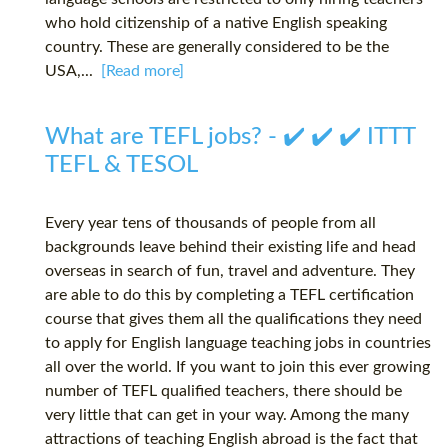
who hold citizenship of a native English speaking
country. These are generally considered to be the
USA,...
[Read more]
What are TEFL jobs? - ✔️ ✔️ ✔️ ITTT
TEFL & TESOL
Every year tens of thousands of people from all
backgrounds leave behind their existing life and head
overseas in search of fun, travel and adventure. They
are able to do this by completing a TEFL certification
course that gives them all the qualifications they need
to apply for English language teaching jobs in countries
all over the world. If you want to join this ever growing
number of TEFL qualified teachers, there should be
very little that can get in your way. Among the many
attractions of teaching English abroad is the fact that