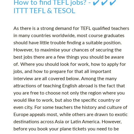
How to find TEFL jobs? - ✔️ ✔️ ✔️
ITTT TEFL & TESOL
As there is a strong demand for TEFL qualified teachers
in many countries worldwide, most course graduates
should have little trouble finding a suitable position.
However, to maximise your chances of securing the
best jobs there are a few things you should be aware
of. Where you should look for work, how to apply for
jobs, and how to prepare for that all important
interview are all covered below. Among the many
attractions of teaching English abroad is the fact that
you are free to choose not only the region where you
would like to work, but also the specific country or
even city. For some teachers the history and culture of
Europe appeals most, while others are drawn to exotic
destinations across Asia or Latin America. However,
before you book your plane tickets you need to be