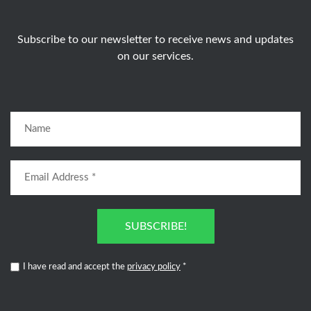
Subscribe to our newsletter to receive news and updates
on our services.
SUBSCRIBE!
I have read and accept the
privacy policy
*