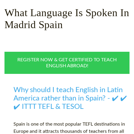
WHY CHOOSE ITTT?
IN-CLASS TEFL COURSES
What Language Is Spoken In
WHAT IS ON LINE TEFL?
COMBINED COURSES
Madrid Spain
TEFL ONLINE CERTIFICATION
ONLINE COURSE BUNDLES
SPECIAL OFFERS
CELTA & TRINITY COURSES
SPECIALIZED TEFL COURSES
REGISTER NOW & GET CERTIFIED TO TEACH
ENGLISH ABROAD!
WHICH COURSE IS RIGHT F
B.ED & M.ED IN TESOL
Why should I teach English in Latin
America rather than in Spain? - ✔️ ✔️
✔️ ITTT TEFL & TESOL
Spain is one of the most popular TEFL destinations in
Europe and it attracts thousands of teachers from all