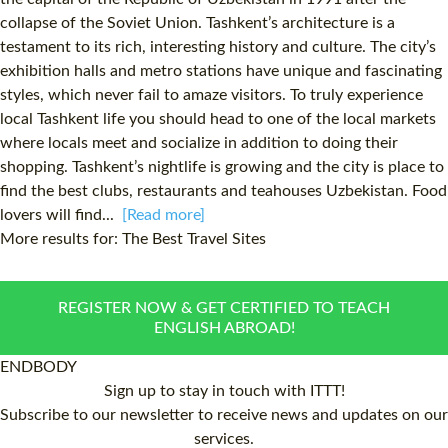
collapse of the Soviet Union. Tashkent’s architecture is a
testament to its rich, interesting history and culture. The city’s
exhibition halls and metro stations have unique and fascinating
styles, which never fail to amaze visitors. To truly experience
local Tashkent life you should head to one of the local markets
where locals meet and socialize in addition to doing their
shopping. Tashkent’s nightlife is growing and the city is place to
find the best clubs, restaurants and teahouses Uzbekistan. Food
lovers will find...
[Read more]
More results for:
The Best Travel Sites
REGISTER NOW & GET CERTIFIED TO TEACH
ENGLISH ABROAD!
ENDBODY
Sign up to stay in touch with ITTT!
Subscribe to our newsletter to receive news and updates on our
services.