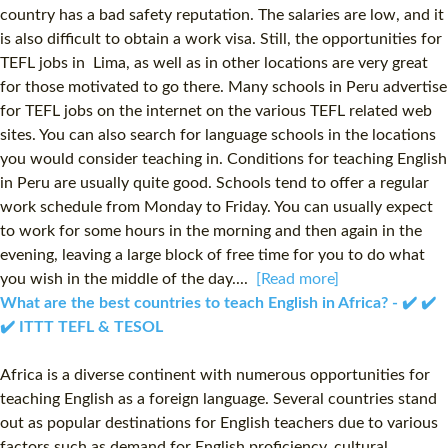
country has a bad safety reputation. The salaries are low, and it
is also difficult to obtain a work visa. Still, the opportunities for
TEFL jobs in Lima, as well as in other locations are very great
for those motivated to go there. Many schools in Peru advertise
for TEFL jobs on the internet on the various TEFL related web
sites. You can also search for language schools in the locations
you would consider teaching in. Conditions for teaching English
in Peru are usually quite good. Schools tend to offer a regular
work schedule from Monday to Friday. You can usually expect
to work for some hours in the morning and then again in the
evening, leaving a large block of free time for you to do what
you wish in the middle of the day....
[Read more]
What are the best countries to teach English in Africa? - ✔️ ✔️
✔️ ITTT TEFL & TESOL
Africa is a diverse continent with numerous opportunities for
teaching English as a foreign language. Several countries stand
out as popular destinations for English teachers due to various
factors such as demand for English proficiency, cultural