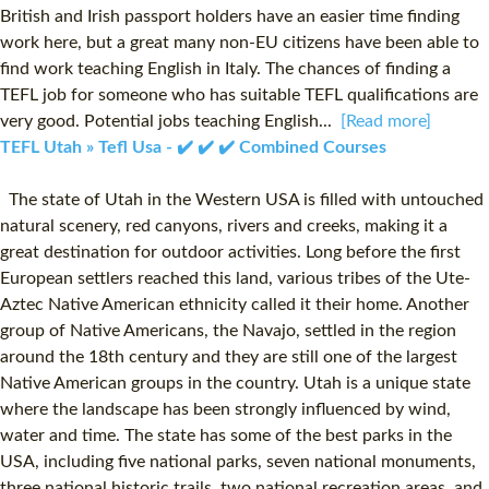
British and Irish passport holders have an easier time finding
work here, but a great many non-EU citizens have been able to
find work teaching English in Italy. The chances of finding a
TEFL job for someone who has suitable TEFL qualifications are
very good. Potential jobs teaching English...
[Read more]
TEFL Utah » Tefl Usa - ✔️ ✔️ ✔️ Combined Courses
The state of Utah in the Western USA is filled with untouched
natural scenery, red canyons, rivers and creeks, making it a
great destination for outdoor activities. Long before the first
European settlers reached this land, various tribes of the Ute-
Aztec Native American ethnicity called it their home. Another
group of Native Americans, the Navajo, settled in the region
around the 18th century and they are still one of the largest
Native American groups in the country. Utah is a unique state
where the landscape has been strongly influenced by wind,
water and time. The state has some of the best parks in the
USA, including five national parks, seven national monuments,
three national historic trails, two national recreation areas, and