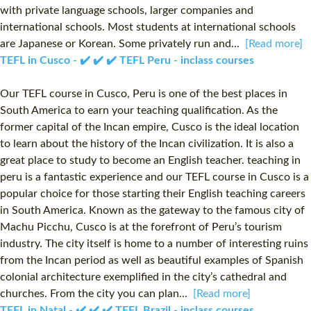
with private language schools, larger companies and
international schools. Most students at international schools
are Japanese or Korean. Some privately run and...
[Read more]
TEFL in Cusco - ✔️ ✔️ ✔️ TEFL Peru - inclass courses
Our TEFL course in Cusco, Peru is one of the best places in
South America to earn your teaching qualification. As the
former capital of the Incan empire, Cusco is the ideal location
to learn about the history of the Incan civilization. It is also a
great place to study to become an English teacher. teaching in
peru is a fantastic experience and our TEFL course in Cusco is a
popular choice for those starting their English teaching careers
in South America. Known as the gateway to the famous city of
Machu Picchu, Cusco is at the forefront of Peru’s tourism
industry. The city itself is home to a number of interesting ruins
from the Incan period as well as beautiful examples of Spanish
colonial architecture exemplified in the city’s cathedral and
churches. From the city you can plan...
[Read more]
TEFL in Natal - ✔️ ✔️ ✔️ TEFL Brazil - inclass courses