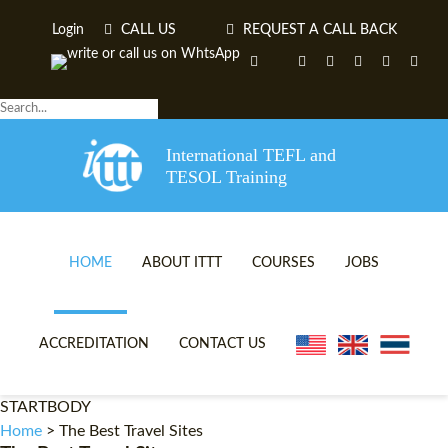
Login
CALL US
REQUEST A CALL BACK
International TEFL and
TESOL Training
HOME
ABOUT ITTT
COURSES
JOBS
TEFL VIDEOS
ONLINE TEFL CERTIFICA
ACCREDITATION
CONTACT US
TEFL FAQS
ONLINE TEFL DIPLOMA 
STARTBODY
WHY CHOOSE ITTT?
IN-CLASS TEFL COURSES
Home
>
The Best Travel Sites