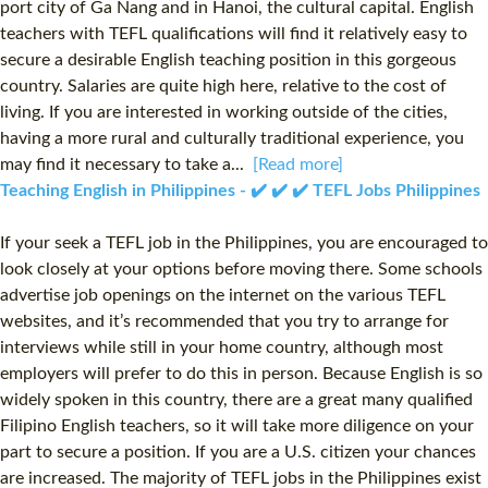
port city of Ga Nang and in Hanoi, the cultural capital. English
teachers with TEFL qualifications will find it relatively easy to
secure a desirable English teaching position in this gorgeous
country. Salaries are quite high here, relative to the cost of
living. If you are interested in working outside of the cities,
having a more rural and culturally traditional experience, you
may find it necessary to take a...
[Read more]
Teaching English in Philippines - ✔️ ✔️ ✔️ TEFL Jobs Philippines
If your seek a TEFL job in the Philippines, you are encouraged to
look closely at your options before moving there. Some schools
advertise job openings on the internet on the various TEFL
websites, and it’s recommended that you try to arrange for
interviews while still in your home country, although most
employers will prefer to do this in person. Because English is so
widely spoken in this country, there are a great many qualified
Filipino English teachers, so it will take more diligence on your
part to secure a position. If you are a U.S. citizen your chances
are increased. The majority of TEFL jobs in the Philippines exist