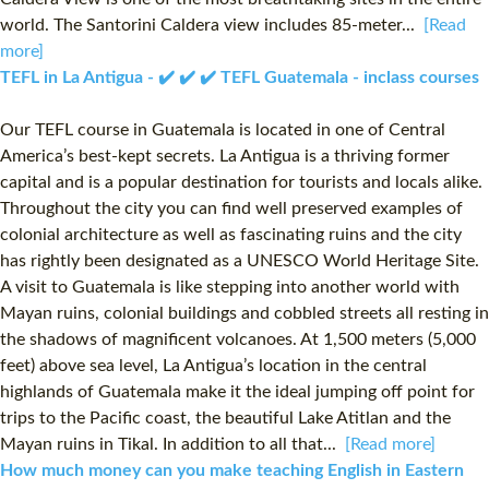
world. The Santorini Caldera view includes 85-meter...
[Read
more]
TEFL in La Antigua - ✔️ ✔️ ✔️ TEFL Guatemala - inclass courses
Our TEFL course in Guatemala is located in one of Central
America’s best-kept secrets. La Antigua is a thriving former
capital and is a popular destination for tourists and locals alike.
Throughout the city you can find well preserved examples of
colonial architecture as well as fascinating ruins and the city
has rightly been designated as a UNESCO World Heritage Site.
A visit to Guatemala is like stepping into another world with
Mayan ruins, colonial buildings and cobbled streets all resting in
the shadows of magnificent volcanoes. At 1,500 meters (5,000
feet) above sea level, La Antigua’s location in the central
highlands of Guatemala make it the ideal jumping off point for
trips to the Pacific coast, the beautiful Lake Atitlan and the
Mayan ruins in Tikal. In addition to all that...
[Read more]
How much money can you make teaching English in Eastern