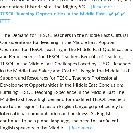
one national historic site. The Mighty 5®...
[Read more]
TESOL Teaching Opportunities in the Middle East - ✔️ ✔️ ✔️
ITTT
The Demand for TESOL Teachers in the Middle East Cultural
Considerations for Teaching in the Middle East Popular
Countries for TESOL Teaching in the Middle East Qualifications
and Requirements for TESOL Teachers Benefits of Teaching
TESOL in the Middle East Challenges Faced by TESOL Teachers
in the Middle East Salary and Cost of Living in the Middle East
Support and Resources for TESOL Teachers Professional
Development Opportunities in the Middle East Conclusion:
Fulfilling TESOL Teaching Experience in the Middle East The
Middle East has a high demand for qualified TESOL teachers
due to the region's focus on English language proficiency for
international communication and business. As English
continues to be a global language, the need for proficient
English speakers in the Middle...
[Read more]