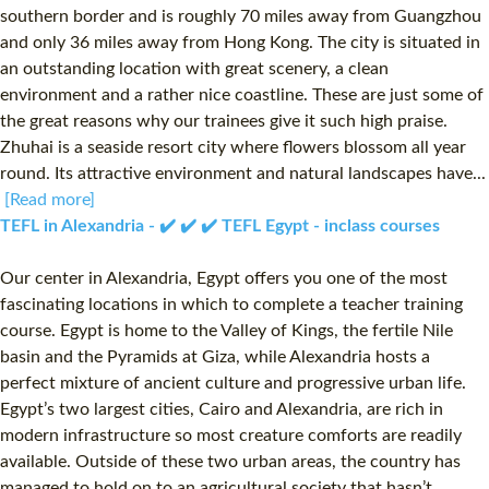
southern border and is roughly 70 miles away from Guangzhou
and only 36 miles away from Hong Kong. The city is situated in
an outstanding location with great scenery, a clean
environment and a rather nice coastline. These are just some of
the great reasons why our trainees give it such high praise.
Zhuhai is a seaside resort city where flowers blossom all year
round. Its attractive environment and natural landscapes have...
[Read more]
TEFL in Alexandria - ✔️ ✔️ ✔️ TEFL Egypt - inclass courses
Our center in Alexandria, Egypt offers you one of the most
fascinating locations in which to complete a teacher training
course. Egypt is home to the Valley of Kings, the fertile Nile
basin and the Pyramids at Giza, while Alexandria hosts a
perfect mixture of ancient culture and progressive urban life.
Egypt’s two largest cities, Cairo and Alexandria, are rich in
modern infrastructure so most creature comforts are readily
available. Outside of these two urban areas, the country has
managed to hold on to an agricultural society that hasn’t