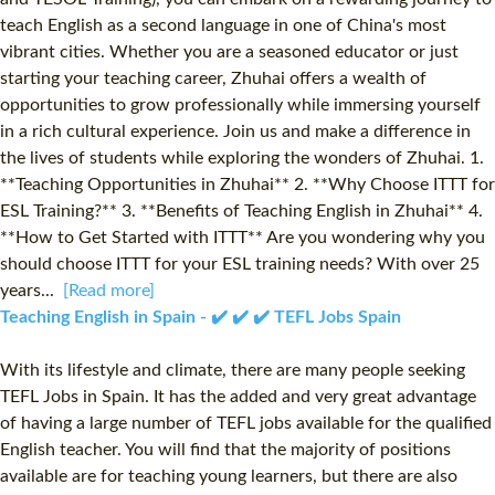
teach English as a second language in one of China's most
vibrant cities. Whether you are a seasoned educator or just
starting your teaching career, Zhuhai offers a wealth of
opportunities to grow professionally while immersing yourself
in a rich cultural experience. Join us and make a difference in
the lives of students while exploring the wonders of Zhuhai. 1.
**Teaching Opportunities in Zhuhai** 2. **Why Choose ITTT for
ESL Training?** 3. **Benefits of Teaching English in Zhuhai** 4.
**How to Get Started with ITTT** Are you wondering why you
should choose ITTT for your ESL training needs? With over 25
years...
[Read more]
Teaching English in Spain - ✔️ ✔️ ✔️ TEFL Jobs Spain
With its lifestyle and climate, there are many people seeking
TEFL Jobs in Spain. It has the added and very great advantage
of having a large number of TEFL jobs available for the qualified
English teacher. You will find that the majority of positions
available are for teaching young learners, but there are also