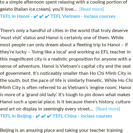
to a simple afternoon spent relaxing with a cooling portion of
gelato (Italian ice cream), you’ll love...
[Read more]
TEFL in Hanoi - ✔️ ✔️ ✔️ TEFL Vietnam - inclass courses
There’s only a handful of cities in the world that truly deserve
‘must visit’ status and Hanoi is certainly one of them. While
most people can only dream about a fleeting trip to Hanoi – if
they’re lucky – ‘living like a local’ and working as EFL teacher in
this magnificent city is a realistic proposition for anyone with a
sense of adventure. Hanoi is Vietnam’s capital city and the seat
of government. It’s noticeably smaller than Ho Chi Minh City in
the south, but the pace of life is similarly frenetic. While Ho Chi
Minh City is often referred to as Vietnam’s ‘engine room’, Hanoi
is more of a ‘grand old lady’. It’s tough to pin down what makes
Hanoi such a special place. Is it because there’s history, culture
and art on display in seemingly every street...
[Read more]
TEFL in Beijing - ✔️ ✔️ ✔️ TEFL China - inclass courses
Beijing is an amazing place and taking your teacher training