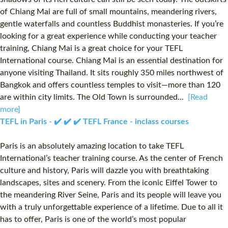
of Chiang Mai are full of small mountains, meandering rivers,
gentle waterfalls and countless Buddhist monasteries. If you’re
looking for a great experience while conducting your teacher
training, Chiang Mai is a great choice for your TEFL
International course. Chiang Mai is an essential destination for
anyone visiting Thailand. It sits roughly 350 miles northwest of
Bangkok and offers countless temples to visit—more than 120
are within city limits. The Old Town is surrounded...
[Read
more]
TEFL in Paris - ✔️ ✔️ ✔️ TEFL France - inclass courses
Paris is an absolutely amazing location to take TEFL
International’s teacher training course. As the center of French
culture and history, Paris will dazzle you with breathtaking
landscapes, sites and scenery. From the iconic Eiffel Tower to
the meandering River Seine, Paris and its people will leave you
with a truly unforgettable experience of a lifetime. Due to all it
has to offer, Paris is one of the world’s most popular