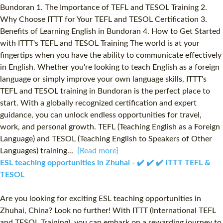
Bundoran 1. The Importance of TEFL and TESOL Training 2.
Why Choose ITTT for Your TEFL and TESOL Certification 3.
Benefits of Learning English in Bundoran 4. How to Get Started
with ITTT's TEFL and TESOL Training The world is at your
fingertips when you have the ability to communicate effectively
in English. Whether you're looking to teach English as a foreign
language or simply improve your own language skills, ITTT's
TEFL and TESOL training in Bundoran is the perfect place to
start. With a globally recognized certification and expert
guidance, you can unlock endless opportunities for travel,
work, and personal growth. TEFL (Teaching English as a Foreign
Language) and TESOL (Teaching English to Speakers of Other
Languages) training...
[Read more]
ESL teaching opportunities in Zhuhai - ✔️ ✔️ ✔️ ITTT TEFL &
TESOL
Are you looking for exciting ESL teaching opportunities in
Zhuhai, China? Look no further! With ITTT (International TEFL
and TESOL Training), you can embark on a rewarding journey to