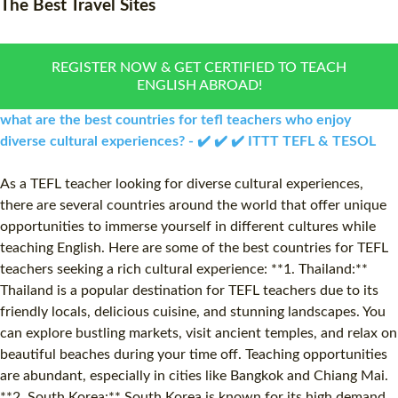
The Best Travel Sites
WHAT IS ON LINE TEFL?
COMBINED COURSES
TEFL ONLINE CERTIFICATION
ONLINE COURSE BUNDLE
REGISTER NOW & GET CERTIFIED TO TEACH
ENGLISH ABROAD!
SPECIAL OFFERS
CELTA & TRINITY COURSE
what are the best countries for tefl teachers who enjoy
SPECIALIZED TEFL COUR
diverse cultural experiences? - ✔️ ✔️ ✔️ ITTT TEFL & TESOL
WHICH COURSE IS RIGHT
As a TEFL teacher looking for diverse cultural experiences,
there are several countries around the world that offer unique
B.ED & M.ED IN TESOL
opportunities to immerse yourself in different cultures while
teaching English. Here are some of the best countries for TEFL
teachers seeking a rich cultural experience: **1. Thailand:**
Thailand is a popular destination for TEFL teachers due to its
friendly locals, delicious cuisine, and stunning landscapes. You
can explore bustling markets, visit ancient temples, and relax on
beautiful beaches during your time off. Teaching opportunities
are abundant, especially in cities like Bangkok and Chiang Mai.
**2. South Korea:** South Korea is known for its high demand