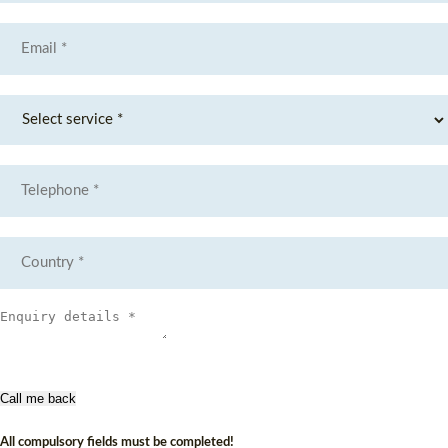
Call me back
All compulsory fields must be completed!