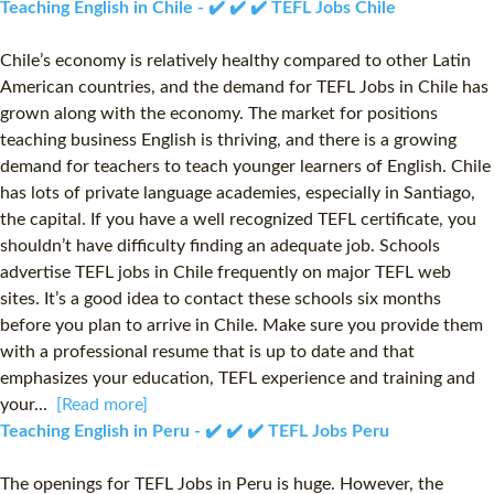
Teaching English in Chile - ✔️ ✔️ ✔️ TEFL Jobs Chile
Chile’s economy is relatively healthy compared to other Latin
American countries, and the demand for TEFL Jobs in Chile has
grown along with the economy. The market for positions
teaching business English is thriving, and there is a growing
demand for teachers to teach younger learners of English. Chile
has lots of private language academies, especially in Santiago,
the capital. If you have a well recognized TEFL certificate, you
shouldn’t have difficulty finding an adequate job. Schools
advertise TEFL jobs in Chile frequently on major TEFL web
sites. It’s a good idea to contact these schools six months
before you plan to arrive in Chile. Make sure you provide them
with a professional resume that is up to date and that
emphasizes your education, TEFL experience and training and
your...
[Read more]
Teaching English in Peru - ✔️ ✔️ ✔️ TEFL Jobs Peru
The openings for TEFL Jobs in Peru is huge. However, the