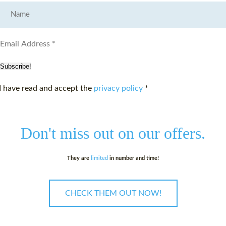
Subscribe!
I have read and accept the
privacy policy
*
Don't miss out on
our offers.
They are
limited
in number and time!
CHECK THEM OUT NOW!