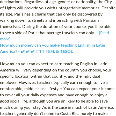
destinations. Regardless of age, gender or nationality, the City
of Lights will provide you with unforgettable memories. Despite
its size, Paris has a charm that can only be discovered by
walking down its streets and interacting with Parisians
themselves. During the duration of your course, you’ll be able
to see a side of Paris that average travelers can only...
[Read
more]
How much money can you make teaching English in Latin
America? - ✔️ ✔️ ✔️ ITTT TEFL & TESOL
How much you can expect to earn teaching English in Latin
America will vary depending on the country you choose, your
specific location within that country, and the individual
employer. However, teachers typically earn enough to live a
comfortable, middle class lifestyle. You can expect your income
to cover all your daily expenses and have enough to enjoy a
good social life, although you are unlikely to be able to save
much during your stay. As is the case in much of Latin America,
teachers generally don't come to Costa Rica purely to make