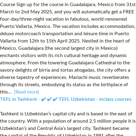
Course Sign up for the course in Guadalajara, Mexico from 31st
March to 2nd May 2025, and you will automatically get a FREE
four-day/three-night vacation in fabulous, world-renowned
Puerto Vallarta, Mexico. The vacation includes accommodation,
deluxe motorcoach transportation and leisure time in Puerto
Vallarta from 12th to 15th April 2025. Nestled in the heart of
Mexico, Guadalajara (the second largest city in Mexico)
enchants visitors with its rich cultural heritage and dynamic
atmosphere. From the towering Guadalajara Cathedral to the
savory delights of birria and tortas ahogadas, the city offers a
diverse tapestry of experiences. Mariachi music reverberates
through its streets, embodying its status as the birthplace of
this...
[Read more]
TEFL in Tashkent - ✔️ ✔️ ✔️ TEFL Uzbekistan - inclass courses
Tashkent is Uzbekistan’s capital city and is based in the east of
the country. With a population of around 2.5 million people it is
Uzbekistan’s and Central Asia’s largest city. Tashkent became
the capital of the Republic of Uzbekistan in 1991 after the