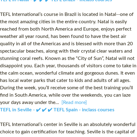
TEFL International’s course in Brazil is located in Natal--one of
the most amazing cities in the entire country. Natal is easily
reached from both North America and Europe, enjoys perfect
weather all year round, has been found to have the best air
quality in all of the Americas and is blessed with more than 20
spectacular beaches, along with their crystal clear waters and
stunning coral reefs. Known as the “City of Sun”, Natal will not
disappoint you. Each year, thousands of visitors come to take in
the calm ocean, wonderful climate and gorgeous dunes. It even
has local water parks that cater to kids and adults of all ages.
During the week, you’ll receive some of the best training you’ll
find in South America, while over the weekends, you can laze
your days away under the...
[Read more]
TEFL in Seville - ✔️ ✔️ ✔️ TEFL Spain - inclass courses
TEFL International’s center in Seville is an absolutely wonderful
choice to gain certification for teaching. Seville is the capital of