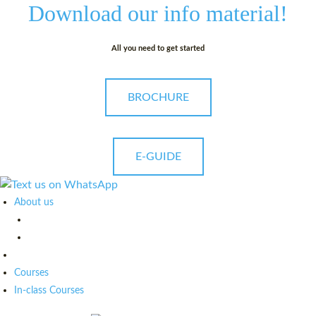
Download our
info material!
All you need to get started
BROCHURE
E-GUIDE
About us
Courses
In-class Courses