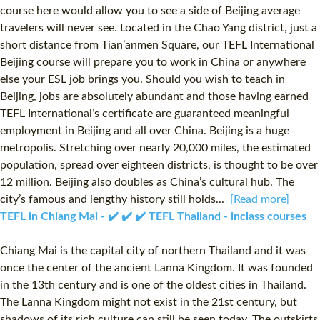
course here would allow you to see a side of Beijing average
travelers will never see. Located in the Chao Yang district, just a
short distance from Tian’anmen Square, our TEFL International
Beijing course will prepare you to work in China or anywhere
else your ESL job brings you. Should you wish to teach in
Beijing, jobs are absolutely abundant and those having earned
TEFL International’s certificate are guaranteed meaningful
employment in Beijing and all over China. Beijing is a huge
metropolis. Stretching over nearly 20,000 miles, the estimated
population, spread over eighteen districts, is thought to be over
12 million. Beijing also doubles as China’s cultural hub. The
city’s famous and lengthy history still holds...
[Read more]
TEFL in Chiang Mai - ✔️ ✔️ ✔️ TEFL Thailand - inclass courses
Chiang Mai is the capital city of northern Thailand and it was
once the center of the ancient Lanna Kingdom. It was founded
in the 13th century and is one of the oldest cities in Thailand.
The Lanna Kingdom might not exist in the 21st century, but
shadows of its rich culture can still be seen today. The outskirts