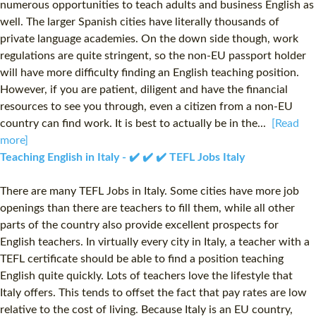
numerous opportunities to teach adults and business English as
well. The larger Spanish cities have literally thousands of
private language academies. On the down side though, work
regulations are quite stringent, so the non-EU passport holder
will have more difficulty finding an English teaching position.
However, if you are patient, diligent and have the financial
resources to see you through, even a citizen from a non-EU
country can find work. It is best to actually be in the...
[Read
more]
Teaching English in Italy - ✔️ ✔️ ✔️ TEFL Jobs Italy
There are many TEFL Jobs in Italy. Some cities have more job
openings than there are teachers to fill them, while all other
parts of the country also provide excellent prospects for
English teachers. In virtually every city in Italy, a teacher with a
TEFL certificate should be able to find a position teaching
English quite quickly. Lots of teachers love the lifestyle that
Italy offers. This tends to offset the fact that pay rates are low
relative to the cost of living. Because Italy is an EU country,