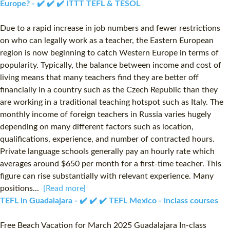
Europe? - ✔️ ✔️ ✔️ ITTT TEFL & TESOL
Due to a rapid increase in job numbers and fewer restrictions
on who can legally work as a teacher, the Eastern European
region is now beginning to catch Western Europe in terms of
popularity. Typically, the balance between income and cost of
living means that many teachers find they are better off
financially in a country such as the Czech Republic than they
are working in a traditional teaching hotspot such as Italy. The
monthly income of foreign teachers in Russia varies hugely
depending on many different factors such as location,
qualifications, experience, and number of contracted hours.
Private language schools generally pay an hourly rate which
averages around $650 per month for a first-time teacher. This
figure can rise substantially with relevant experience. Many
positions...
[Read more]
TEFL in Guadalajara - ✔️ ✔️ ✔️ TEFL Mexico - inclass courses
Free Beach Vacation for March 2025 Guadalajara In-class