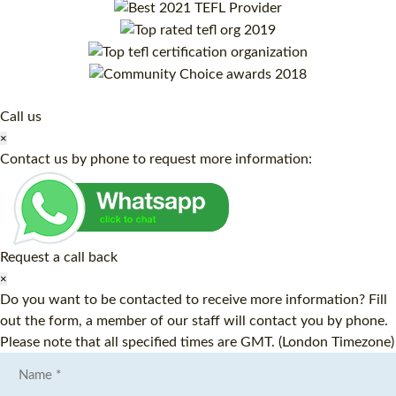
Call us
×
Contact us by phone to request more information:
Request a call back
×
Do you want to be contacted to receive more information? Fill
out the form, a member of our staff will contact you by phone.
Please note that all specified times are GMT. (London Timezone)