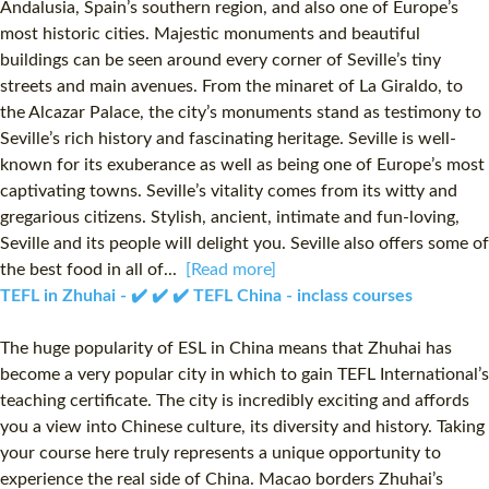
Andalusia, Spain’s southern region, and also one of Europe’s
most historic cities. Majestic monuments and beautiful
buildings can be seen around every corner of Seville’s tiny
streets and main avenues. From the minaret of La Giraldo, to
the Alcazar Palace, the city’s monuments stand as testimony to
Seville’s rich history and fascinating heritage. Seville is well-
known for its exuberance as well as being one of Europe’s most
captivating towns. Seville’s vitality comes from its witty and
gregarious citizens. Stylish, ancient, intimate and fun-loving,
Seville and its people will delight you. Seville also offers some of
the best food in all of...
[Read more]
TEFL in Zhuhai - ✔️ ✔️ ✔️ TEFL China - inclass courses
The huge popularity of ESL in China means that Zhuhai has
become a very popular city in which to gain TEFL International’s
teaching certificate. The city is incredibly exciting and affords
you a view into Chinese culture, its diversity and history. Taking
your course here truly represents a unique opportunity to
experience the real side of China. Macao borders Zhuhai’s