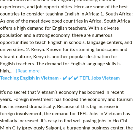
experiences, and job opportunities. Here are some of the best
countries to consider teaching English in Africa: 1. South Africa:
As one of the most developed countries in Africa, South Africa
offers a high demand for English teachers. With a diverse
population and a strong economy, there are numerous
opportunities to teach English in schools, language centers, and
universities. 2. Kenya: Known for its stunning landscapes and
vibrant culture, Kenya is another popular destination for
English teachers. The demand for English language skills is
high,...
[Read more]
Teaching English in Vietnam - ✔️ ✔️ ✔️ TEFL Jobs Vietnam
It’s no secret that Vietnam’s economy has boomed in recent
years. Foreign investment has flooded the economy and tourism
has increased dramatically. Because of this big increase in
foreign involvement, the demand for TEFL Jobs in Vietnam has
similarly increased. It’s easy to find well paying jobs in Ho Chi
Minh City (previously Saigon), a burgeoning business center, the