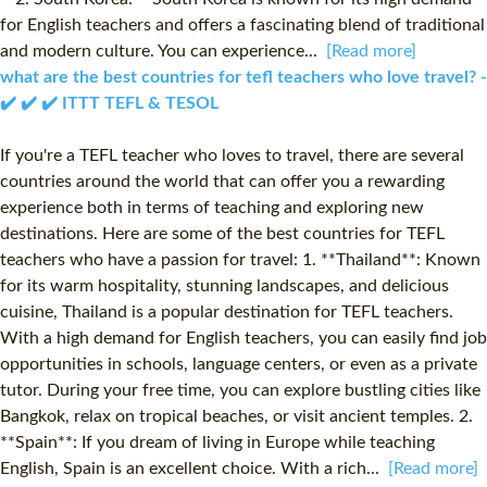
for English teachers and offers a fascinating blend of traditional
and modern culture. You can experience...
[Read more]
what are the best countries for tefl teachers who love travel? -
✔️ ✔️ ✔️ ITTT TEFL & TESOL
If you're a TEFL teacher who loves to travel, there are several
countries around the world that can offer you a rewarding
experience both in terms of teaching and exploring new
destinations. Here are some of the best countries for TEFL
teachers who have a passion for travel: 1. **Thailand**: Known
for its warm hospitality, stunning landscapes, and delicious
cuisine, Thailand is a popular destination for TEFL teachers.
With a high demand for English teachers, you can easily find job
opportunities in schools, language centers, or even as a private
tutor. During your free time, you can explore bustling cities like
Bangkok, relax on tropical beaches, or visit ancient temples. 2.
**Spain**: If you dream of living in Europe while teaching
English, Spain is an excellent choice. With a rich...
[Read more]