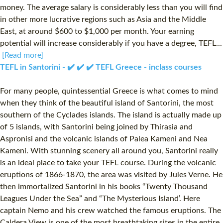
money. The average salary is considerably less than you will find
in other more lucrative regions such as Asia and the Middle
East, at around $600 to $1,000 per month. Your earning
potential will increase considerably if you have a degree, TEFL...
[Read more]
TEFL in Santorini - ✔️ ✔️ ✔️ TEFL Greece - inclass courses
For many people, quintessential Greece is what comes to mind
when they think of the beautiful island of Santorini, the most
southern of the Cyclades islands. The island is actually made up
of 5 islands, with Santorini being joined by Thirasia and
Aspronisi and the volcanic islands of Palea Kameni and Nea
Kameni. With stunning scenery all around you, Santorini really
is an ideal place to take your TEFL course. During the volcanic
eruptions of 1866-1870, the area was visited by Jules Verne. He
then immortalized Santorini in his books “Twenty Thousand
Leagues Under the Sea” and “The Mysterious Island’. Here
captain Nemo and his crew watched the famous eruptions. The
Caldera View is one of the most breathtaking sites in the entire