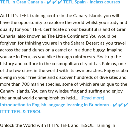
TEFL in Gran Canaria - ✔️ ✔️ ✔️ TEFL Spain - inclass courses
At ITTT’s TEFL training centre in the Canary Islands you will
have the opportunity to explore the world whilst you study and
qualify for your TEFL certificate on our beautiful island of Gran
Canaria, also known as The Little Continent! You would be
forgiven for thinking you are in the Sahara Desert as you travel
across the sand dunes on a camel or in a dune buggy. Imagine
you are in Peru, as you hike through rainforests. Soak up the
history and culture in the cosmopolitan city of Las Palmas, one
of the few cities in the world with its own beaches. Enjoy scuba
diving in your free time and discover hundreds of dive sites and
more than 700 marine species, some of which are unique to the
Canary Islands. You can try windsurfing and surfing and enjoy
the annual world championships held...
[Read more]
Introduction to English language learning in Bundoran - ✔️ ✔️ ✔️
ITTT TEFL & TESOL
Unlock the World with ITTT's TEFL and TESOL Training in