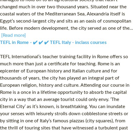
changed much in over two thousand years. Situated near the
coastal waters of the Mediterranean Sea, Alexandria itself is
Egypt’s second-largest city and sits as an oasis of cosmopolitan
life. Before modern development, the city served as one of the...
[Read more]
TEFL in Rome - ✔️ ✔️ ✔️ TEFL Italy - inclass courses
TEFL International’s teacher training facility in Rome offers so
much more than just a certificate for teaching. Rome is an
epicenter of European history and Italian culture and for
thousands of years, the city has played an integral part of
European religion, history and culture. Attending our course in
Rome is a once in a lifetime opportunity to absorb the capital
city in a way that an average tourist could only envy. ‘The
Eternal City’ as it’s known, is breathtaking. You can inundate
your senses with leisurely strolls down cobblestone streets or
by sitting in one of Italy’s famous piazzas (city squares), from
the thrill of touring sites that have witnessed a turbulent past