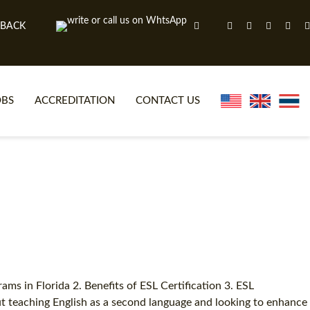
 BACK
OBS
ACCREDITATION
CONTACT US
NLINE TEFL CERTIFICATE COURSES
TEFL VIDEOS
ONLINE TEFL DIPLOMA COURSES
TEFL FAQS
WHY CHOOSE ITTT?
IN-CLASS TEFL COURSES
AT IS ON LINE TEFL?
COMBINED COURSES
NLINE CERTIFICATION
ONLINE COURSE BUNDLES
ms in Florida 2. Benefits of ESL Certification 3. ESL
out teaching English as a second language and looking to enhance
SPECIAL OFFERS
CELTA & TRINITY COURSES