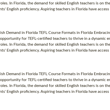
oles. In Florida, the demand for skilled English teachers is on th
ts' English proficiency. Aspiring teachers in Florida have access 
lish Demand in Florida TEFL Course Formats in Florida Embracin
ng opportunity for TEFL-certified teachers to thrive in a dynami
oles. In Florida, the demand for skilled English teachers is on th
ts' English proficiency. Aspiring teachers in Florida have access 
lish Demand in Florida TEFL Course Formats in Florida Embracin
ng opportunity for TEFL-certified teachers to thrive in a dynami
oles. In Florida, the demand for skilled English teachers is on th
ts' English proficiency. Aspiring teachers in Florida have access 