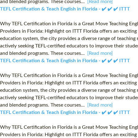
and blended programs. These courses...
[Read more]
TEFL Certification & Teach English in Florida - ✔️ ✔️ ✔️ ITTT
Why TEFL Certification in Florida is a Great Move Teaching Eng
Providers in Florida: Highlight on ITTT Florida offers an exciti
education system, the city provides a diverse range of teaching r
actively seeking TEFL-certified educators to improve their studen
and blended programs. These courses...
[Read more]
TEFL Certification & Teach English in Florida - ✔️ ✔️ ✔️ ITTT
Why TEFL Certification in Florida is a Great Move Teaching Eng
Providers in Florida: Highlight on ITTT Florida offers an exciti
education system, the city provides a diverse range of teaching r
actively seeking TEFL-certified educators to improve their studen
and blended programs. These courses...
[Read more]
TEFL Certification & Teach English in Florida - ✔️ ✔️ ✔️ ITTT
Why TEFL Certification in Florida is a Great Move Teaching Eng
Providers in Florida: Highlight on ITTT Florida offers an exciti