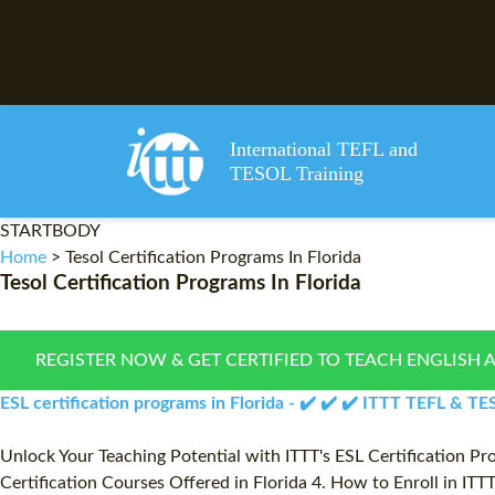
International TEFL and
TESOL Training
STARTBODY
Home
>
Tesol Certification Programs In Florida
Tesol Certification Programs In Florida
REGISTER NOW & GET CERTIFIED TO TEACH ENGLISH 
ESL certification programs in Florida - ✔️ ✔️ ✔️ ITTT TEFL & T
Unlock Your Teaching Potential with ITTT's ESL Certification Pro
Certification Courses Offered in Florida 4. How to Enroll in IT