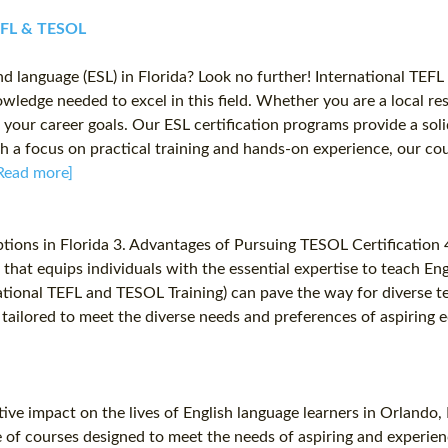
TEFL & TESOL
ond language (ESL) in Florida? Look no further! International TE
owledge needed to excel in this field. Whether you are a local res
your career goals. Our ESL certification programs provide a sol
 a focus on practical training and hands-on experience, our cou
Read more]
tions in Florida 3. Advantages of Pursuing TESOL Certification
 that equips individuals with the essential expertise to teach En
ernational TEFL and TESOL Training) can pave the way for diverse
tailored to meet the diverse needs and preferences of aspiring e
ive impact on the lives of English language learners in Orlando,
e of courses designed to meet the needs of aspiring and experie