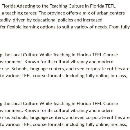
 Florida Adapting to the Teaching Culture in Florida TEFL
in a teaching career. The province offers a mix of urban centers
eadily, driven by educational policies and increased
r flexible learning options to suit a variety of needs. From fully
g the Local Culture While Teaching in Florida TEFL Course
c environment. Known for its cultural vibrancy and modern
e rise. Schools, language centers, and even corporate entities are
to various TEFL course formats, including fully online, in-class,
g the Local Culture While Teaching in Florida TEFL Course
c environment. Known for its cultural vibrancy and modern
e rise. Schools, language centers, and even corporate entities are
to various TEFL course formats, including fully online, in-class,