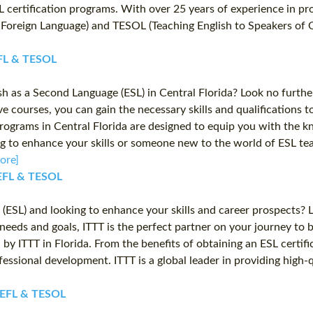
L certification programs. With over 25 years of experience in pr
 a Foreign Language) and TESOL (Teaching English to Speakers of 
TEFL & TESOL
h as a Second Language (ESL) in Central Florida? Look no furthe
 courses, you can gain the necessary skills and qualifications 
 programs in Central Florida are designed to equip you with the k
to enhance your skills or someone new to the world of ESL teachi
ore]
 TEFL & TESOL
ESL) and looking to enhance your skills and career prospects? Lo
needs and goals, ITTT is the perfect partner on your journey to 
by ITTT in Florida. From the benefits of obtaining an ESL certific
ssional development. ITTT is a global leader in providing high-
T TEFL & TESOL