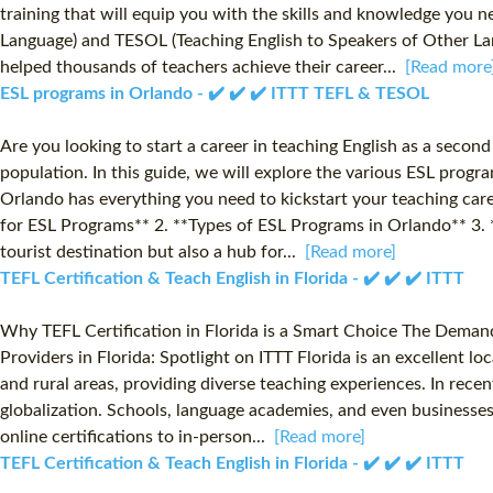
training that will equip you with the skills and knowledge you ne
Language) and TESOL (Teaching English to Speakers of Other Lang
helped thousands of teachers achieve their career...
[Read more
ESL programs in Orlando - ✔️ ✔️ ✔️ ITTT TEFL & TESOL
Are you looking to start a career in teaching English as a secon
population. In this guide, we will explore the various ESL progr
Orlando has everything you need to kickstart your teaching care
for ESL Programs** 2. **Types of ESL Programs in Orlando** 3. *
tourist destination but also a hub for...
[Read more]
TEFL Certification & Teach English in Florida - ✔️ ✔️ ✔️ ITTT
Why TEFL Certification in Florida is a Smart Choice The Demand 
Providers in Florida: Spotlight on ITTT Florida is an excellent l
and rural areas, providing diverse teaching experiences. In rece
globalization. Schools, language academies, and even businesses a
online certifications to in-person...
[Read more]
TEFL Certification & Teach English in Florida - ✔️ ✔️ ✔️ ITTT