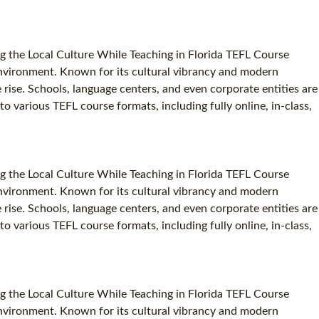
g the Local Culture While Teaching in Florida TEFL Course
c environment. Known for its cultural vibrancy and modern
e rise. Schools, language centers, and even corporate entities are
to various TEFL course formats, including fully online, in-class,
g the Local Culture While Teaching in Florida TEFL Course
c environment. Known for its cultural vibrancy and modern
e rise. Schools, language centers, and even corporate entities are
to various TEFL course formats, including fully online, in-class,
g the Local Culture While Teaching in Florida TEFL Course
c environment. Known for its cultural vibrancy and modern