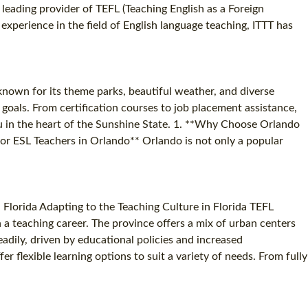
a leading provider of TEFL (Teaching English as a Foreign
xperience in the field of English language teaching, ITTT has
 known for its theme parks, beautiful weather, and diverse
goals. From certification courses to job placement assistance,
ou in the heart of the Sunshine State. 1. **Why Choose Orlando
or ESL Teachers in Orlando** Orlando is not only a popular
 Florida Adapting to the Teaching Culture in Florida TEFL
in a teaching career. The province offers a mix of urban centers
eadily, driven by educational policies and increased
r flexible learning options to suit a variety of needs. From fully