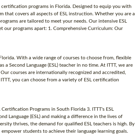
 certification programs in Florida. Designed to equip you with
m that covers all aspects of ESL instruction. Whether you are a
programs are tailored to meet your needs. Our intensive ESL
at set our programs apart: 1. Comprehensive Curriculum: Our
Florida. With a wide range of courses to choose from, flexible
as a Second Language (ESL) teacher in no time. At ITTT, we are
. Our courses are internationally recognized and accredited,
ITTT, you can choose from a variety of ESL certification
 Certification Programs in South Florida 3. ITTT's ESL
ond Language (ESL) and making a difference in the lives of
ersity thrives, the demand for qualified ESL teachers is high. By
d empower students to achieve their language learning goals.