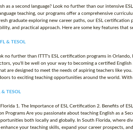
ish as a second language? Look no further than our intensive ESL
 language teaching, our programs offer a comprehensive curriculu
resh graduate exploring new career paths, our ESL certification 
lexibility, and practical approach. Here are some key features th
TEFL & TESOL
ok no further than ITTT's ESL certification programs in Orlando, 
ors, you'll be well on your way to becoming a certified English 
hat are designed to meet the needs of aspiring teachers like you
doors to exciting teaching opportunities around the world. With 
FL & TESOL
lorida 1. The Importance of ESL Certification 2. Benefits of ESL
tion Programs Are you passionate about teaching English as a Sec
ortunities both locally and globally. In South Florida, where div
n enhance your teaching skills, expand your career prospects, an