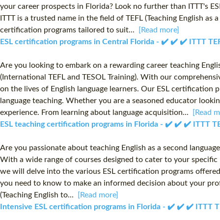
your career prospects in Florida? Look no further than ITTT's ES
ITTT is a trusted name in the field of TEFL (Teaching English as
certification programs tailored to suit...
[Read more]
ESL certification programs in Central Florida - ✔️ ✔️ ✔️ ITTT 
Are you looking to embark on a rewarding career teaching Englis
(International TEFL and TESOL Training). With our comprehensive
on the lives of English language learners. Our ESL certification
language teaching. Whether you are a seasoned educator looking 
experience. From learning about language acquisition...
[Read m
ESL teaching certification programs in Florida - ✔️ ✔️ ✔️ ITTT
Are you passionate about teaching English as a second language (
With a wide range of courses designed to cater to your specific 
we will delve into the various ESL certification programs offered 
you need to know to make an informed decision about your profe
(Teaching English to...
[Read more]
Intensive ESL certification programs in Florida - ✔️ ✔️ ✔️ ITT