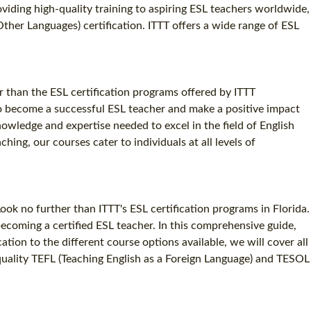
oviding high-quality training to aspiring ESL teachers worldwide,
SPECIALIZED TEFL COURSES
Other Languages) certification. ITTT offers a wide range of ESL
WHICH COURSE IS RIGHT FOR ME?
B.ED & M.ED IN TESOL
r than the ESL certification programs offered by ITTT
to become a successful ESL teacher and make a positive impact
nowledge and expertise needed to excel in the field of English
ng, our courses cater to individuals at all levels of
ok no further than ITTT's ESL certification programs in Florida.
becoming a certified ESL teacher. In this comprehensive guide,
ation to the different course options available, we will cover all
quality TEFL (Teaching English as a Foreign Language) and TESOL