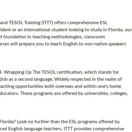
FL and TESOL Training (ITTT) offers comprehensive ESL
ident or an international student looking to study in Florida, our
id foundation in teaching methodologies, classroom
rses will prepare you to teach English to non-native speakers
 4. Wrapping Up The TESOL certification, which stands for
glish as a second language. Widely respected in the realm of
 teaching opportunities both overseas and within one's home
ducators. These programs are offered by universities, colleges,
 Florida? Look no further than the ESL programs offered by
nced English language teachers, ITTT provides comprehensive