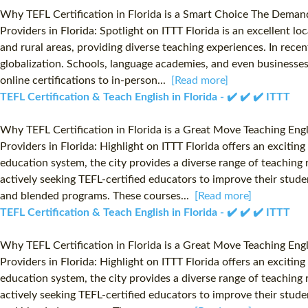
Why TEFL Certification in Florida is a Smart Choice The Demand 
Providers in Florida: Spotlight on ITTT Florida is an excellent l
and rural areas, providing diverse teaching experiences. In rece
globalization. Schools, language academies, and even businesses a
online certifications to in-person...
[Read more]
TEFL Certification & Teach English in Florida - ✔️ ✔️ ✔️ ITTT
Why TEFL Certification in Florida is a Great Move Teaching Eng
Providers in Florida: Highlight on ITTT Florida offers an exciti
education system, the city provides a diverse range of teaching r
actively seeking TEFL-certified educators to improve their studen
and blended programs. These courses...
[Read more]
TEFL Certification & Teach English in Florida - ✔️ ✔️ ✔️ ITTT
Why TEFL Certification in Florida is a Great Move Teaching Eng
Providers in Florida: Highlight on ITTT Florida offers an exciti
education system, the city provides a diverse range of teaching r
actively seeking TEFL-certified educators to improve their studen