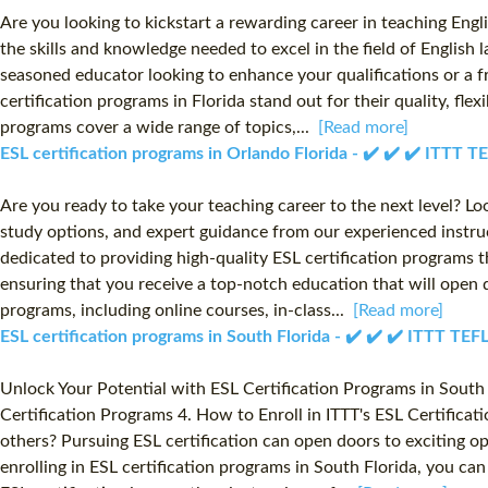
Are you looking to kickstart a rewarding career in teaching Engl
the skills and knowledge needed to excel in the field of English
seasoned educator looking to enhance your qualifications or a f
certification programs in Florida stand out for their quality, f
programs cover a wide range of topics,...
[Read more]
ESL certification programs in Orlando Florida - ✔️ ✔️ ✔️ ITTT 
Are you ready to take your teaching career to the next level? Lo
study options, and expert guidance from our experienced instruct
dedicated to providing high-quality ESL certification programs t
ensuring that you receive a top-notch education that will open 
programs, including online courses, in-class...
[Read more]
ESL certification programs in South Florida - ✔️ ✔️ ✔️ ITTT TE
Unlock Your Potential with ESL Certification Programs in South F
Certification Programs 4. How to Enroll in ITTT's ESL Certifica
others? Pursuing ESL certification can open doors to exciting opp
enrolling in ESL certification programs in South Florida, you ca