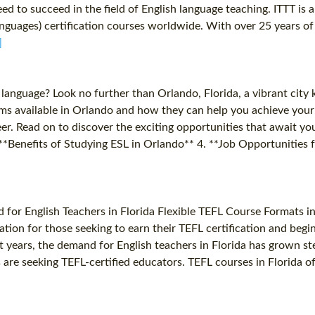
ed to succeed in the field of English language teaching. ITTT is 
uages) certification courses worldwide. With over 25 years of e
]
d language? Look no further than Orlando, Florida, a vibrant city
ams available in Orlando and how they can help you achieve your 
er. Read on to discover the exciting opportunities that await y
*Benefits of Studying ESL in Orlando** 4. **Job Opportunities f
for English Teachers in Florida Flexible TEFL Course Formats in
ocation for those seeking to earn their TEFL certification and beg
nt years, the demand for English teachers in Florida has grown st
re seeking TEFL-certified educators. TEFL courses in Florida offe