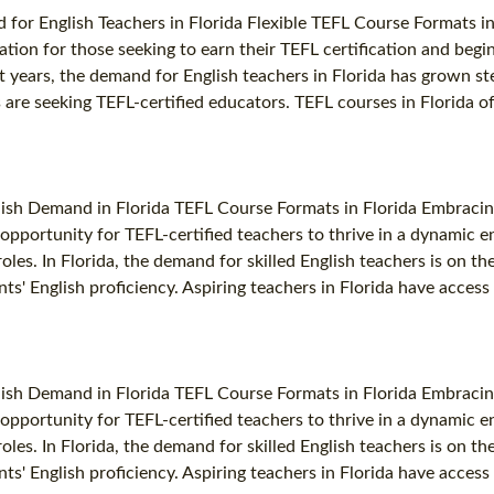
for English Teachers in Florida Flexible TEFL Course Formats in
ocation for those seeking to earn their TEFL certification and beg
nt years, the demand for English teachers in Florida has grown st
re seeking TEFL-certified educators. TEFL courses in Florida offe
lish Demand in Florida TEFL Course Formats in Florida Embracin
ng opportunity for TEFL-certified teachers to thrive in a dynami
oles. In Florida, the demand for skilled English teachers is on th
ts' English proficiency. Aspiring teachers in Florida have access 
lish Demand in Florida TEFL Course Formats in Florida Embracin
ng opportunity for TEFL-certified teachers to thrive in a dynami
oles. In Florida, the demand for skilled English teachers is on th
ts' English proficiency. Aspiring teachers in Florida have access 