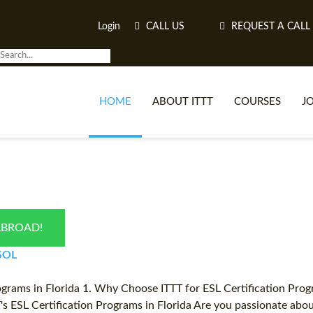
Login
CALL US
REQUEST A CALL
HOME
ABOUT ITTT
COURSES
J
O
ABROAD!
WH
ESOL
TEFL O
grams in Florida 1. Why Choose ITTT for ESL Certification Progra
TT's ESL Certification Programs in Florida Are you passionate ab