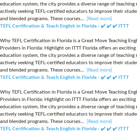
education system, the city provides a diverse range of teaching r
actively seeking TEFL-certified educators to improve their studen
and blended programs. These courses...
[Read more]
TEFL Certification & Teach English in Florida - ✔️ ✔️ ✔️ ITTT
Why TEFL Certification in Florida is a Great Move Teaching Eng
Providers in Florida: Highlight on ITTT Florida offers an exciti
education system, the city provides a diverse range of teaching r
actively seeking TEFL-certified educators to improve their studen
and blended programs. These courses...
[Read more]
TEFL Certification & Teach English in Florida - ✔️ ✔️ ✔️ ITTT
Why TEFL Certification in Florida is a Great Move Teaching Eng
Providers in Florida: Highlight on ITTT Florida offers an exciti
education system, the city provides a diverse range of teaching r
actively seeking TEFL-certified educators to improve their studen
and blended programs. These courses...
[Read more]
TEFL Certification & Teach English in Florida - ✔️ ✔️ ✔️ ITTT