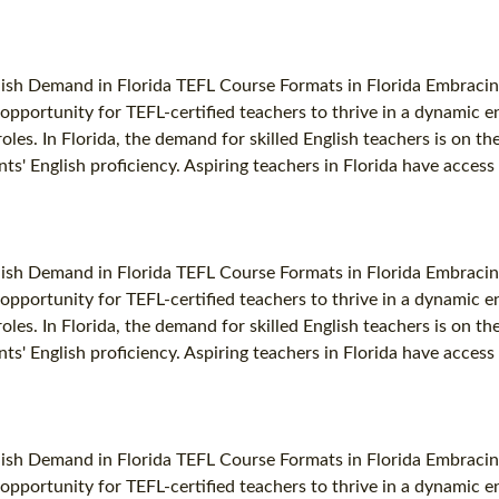
lish Demand in Florida TEFL Course Formats in Florida Embracin
ng opportunity for TEFL-certified teachers to thrive in a dynami
oles. In Florida, the demand for skilled English teachers is on th
ts' English proficiency. Aspiring teachers in Florida have access 
lish Demand in Florida TEFL Course Formats in Florida Embracin
ng opportunity for TEFL-certified teachers to thrive in a dynami
oles. In Florida, the demand for skilled English teachers is on th
ts' English proficiency. Aspiring teachers in Florida have access 
lish Demand in Florida TEFL Course Formats in Florida Embracin
ng opportunity for TEFL-certified teachers to thrive in a dynami