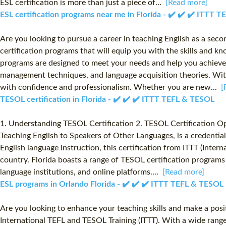
ESL certification is more than just a piece of...
[Read more]
ESL certification programs near me in Florida - ✔️ ✔️ ✔️ ITTT 
Are you looking to pursue a career in teaching English as a sec
certification programs that will equip you with the skills and kn
programs are designed to meet your needs and help you achieve 
management techniques, and language acquisition theories. With
with confidence and professionalism. Whether you are new...
[
TESOL certification in Florida - ✔️ ✔️ ✔️ ITTT TEFL & TESOL
1. Understanding TESOL Certification 2. TESOL Certification Op
Teaching English to Speakers of Other Languages, is a credential
English language instruction, this certification from ITTT (Int
country. Florida boasts a range of TESOL certification programs 
language institutions, and online platforms....
[Read more]
ESL programs in Orlando Florida - ✔️ ✔️ ✔️ ITTT TEFL & TESOL
Are you looking to enhance your teaching skills and make a posit
International TEFL and TESOL Training (ITTT). With a wide rang