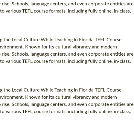
e rise. Schools, language centers, and even corporate entities are
to various TEFL course formats, including fully online, in-class,
g the Local Culture While Teaching in Florida TEFL Course
c environment. Known for its cultural vibrancy and modern
e rise. Schools, language centers, and even corporate entities are
to various TEFL course formats, including fully online, in-class,
g the Local Culture While Teaching in Florida TEFL Course
c environment. Known for its cultural vibrancy and modern
e rise. Schools, language centers, and even corporate entities are
to various TEFL course formats, including fully online, in-class,