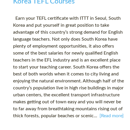
Korea TEFL Courses
Earn your TEFL certificate with ITTT in Seoul, South
Korea and put yourself in great position to take
advantage of this country’s strong demand for English
language teachers. Not only does South Korea have
plenty of employment opportunities, it also offers
some of the best salaries for newly qualified English
teachers in the EFL industry and is an excellent place
to start your teaching career. South Korea offers the
best of both worlds when it comes to city living and
enjoying the natural environment. Although half of the
country’s population live in high rise buildings in major
urban centers, the excellent transport infrastructure
makes getting out of town easy and you will never be
to far away from breathtaking mountains rising out of
thick forests, popular beaches or scenic...
[Read more]