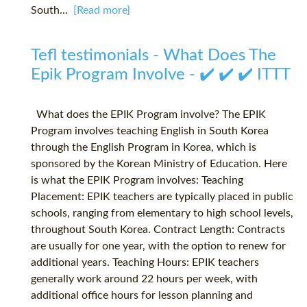
South...
[Read more]
Tefl testimonials - What Does The
Epik Program Involve - ✔️ ✔️ ✔️ ITTT
What does the EPIK Program involve? The EPIK
Program involves teaching English in South Korea
through the English Program in Korea, which is
sponsored by the Korean Ministry of Education. Here
is what the EPIK Program involves: Teaching
Placement: EPIK teachers are typically placed in public
schools, ranging from elementary to high school levels,
throughout South Korea. Contract Length: Contracts
are usually for one year, with the option to renew for
additional years. Teaching Hours: EPIK teachers
generally work around 22 hours per week, with
additional office hours for lesson planning and