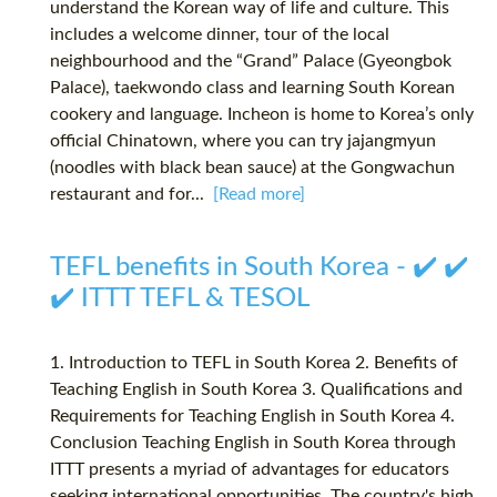
understand the Korean way of life and culture. This
includes a welcome dinner, tour of the local
neighbourhood and the “Grand” Palace (Gyeongbok
Palace), taekwondo class and learning South Korean
cookery and language. Incheon is home to Korea’s only
official Chinatown, where you can try jajangmyun
(noodles with black bean sauce) at the Gongwachun
restaurant and for...
[Read more]
TEFL benefits in South Korea - ✔️ ✔️
✔️ ITTT TEFL & TESOL
1. Introduction to TEFL in South Korea 2. Benefits of
Teaching English in South Korea 3. Qualifications and
Requirements for Teaching English in South Korea 4.
Conclusion Teaching English in South Korea through
ITTT presents a myriad of advantages for educators
seeking international opportunities. The country's high