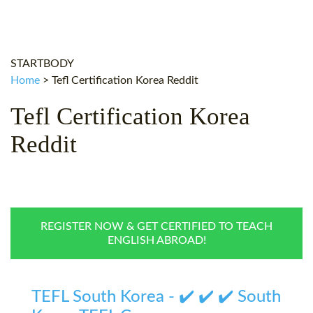
WHY CHOOSE ITTT?
IN-CLASS TEFL COURSES
WHAT IS ON LINE TEFL?
COMBINED COURSES
STARTBODY
TEFL ONLINE CERTIFICATION
ONLINE COURSE BUNDLES
Home
>
Tefl Certification Korea Reddit
SPECIAL OFFERS
CELTA & TRINITY COURSES
Tefl Certification Korea
SPECIALIZED TEFL COURSES
Reddit
WHICH COURSE IS RIGHT F
B.ED & M.ED IN TESOL
REGISTER NOW & GET CERTIFIED TO TEACH
ENGLISH ABROAD!
TEFL South Korea - ✔️ ✔️ ✔️ South