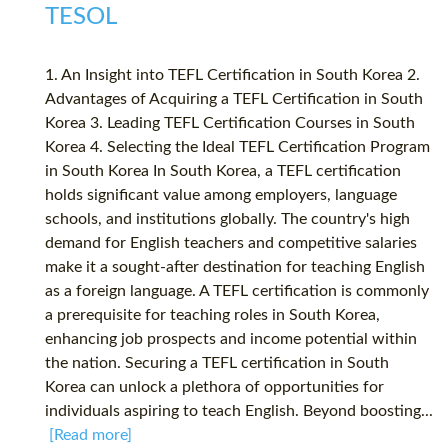
TESOL
1. An Insight into TEFL Certification in South Korea 2.
Advantages of Acquiring a TEFL Certification in South
Korea 3. Leading TEFL Certification Courses in South
Korea 4. Selecting the Ideal TEFL Certification Program
in South Korea In South Korea, a TEFL certification
holds significant value among employers, language
schools, and institutions globally. The country's high
demand for English teachers and competitive salaries
make it a sought-after destination for teaching English
as a foreign language. A TEFL certification is commonly
a prerequisite for teaching roles in South Korea,
enhancing job prospects and income potential within
the nation. Securing a TEFL certification in South
Korea can unlock a plethora of opportunities for
individuals aspiring to teach English. Beyond boosting...
[Read more]