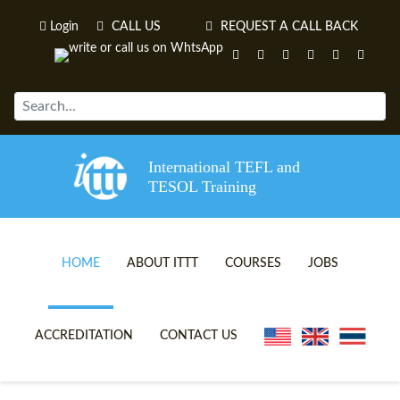
Login
CALL US
REQUEST A CALL BACK
International TEFL and
TESOL Training
HOME
ABOUT ITTT
COURSES
JOBS
TEFL VIDEOS
ONLINE TEFL CERTIFICATE 
ACCREDITATION
CONTACT US
TEFL FAQS
ONLINE TEFL DIPLOMA COU