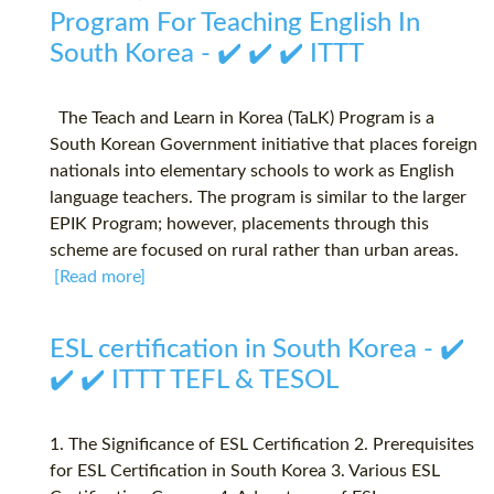
Program For Teaching English In
South Korea - ✔️ ✔️ ✔️ ITTT
The Teach and Learn in Korea (TaLK) Program is a
South Korean Government initiative that places foreign
nationals into elementary schools to work as English
language teachers. The program is similar to the larger
EPIK Program; however, placements through this
scheme are focused on rural rather than urban areas.
[Read more]
ESL certification in South Korea - ✔️
✔️ ✔️ ITTT TEFL & TESOL
1. The Significance of ESL Certification 2. Prerequisites
for ESL Certification in South Korea 3. Various ESL