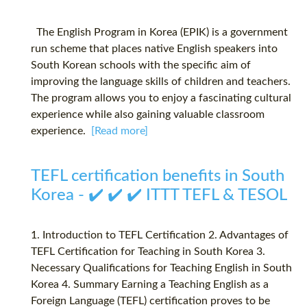
The English Program in Korea (EPIK) is a government
run scheme that places native English speakers into
South Korean schools with the specific aim of
improving the language skills of children and teachers.
The program allows you to enjoy a fascinating cultural
experience while also gaining valuable classroom
experience.
[Read more]
TEFL certification benefits in South
Korea - ✔️ ✔️ ✔️ ITTT TEFL & TESOL
1. Introduction to TEFL Certification 2. Advantages of
TEFL Certification for Teaching in South Korea 3.
Necessary Qualifications for Teaching English in South
Korea 4. Summary Earning a Teaching English as a
Foreign Language (TEFL) certification proves to be