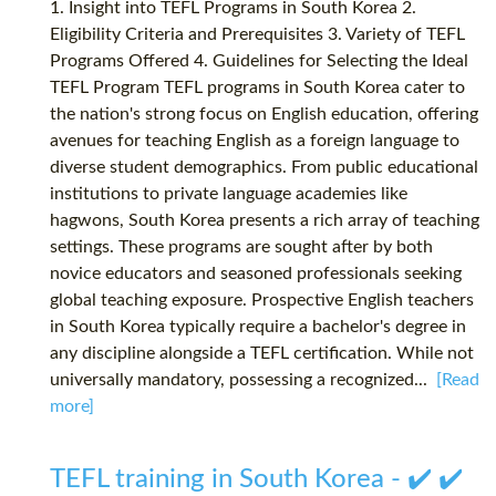
1. Insight into TEFL Programs in South Korea 2.
Eligibility Criteria and Prerequisites 3. Variety of TEFL
Programs Offered 4. Guidelines for Selecting the Ideal
TEFL Program TEFL programs in South Korea cater to
the nation's strong focus on English education, offering
avenues for teaching English as a foreign language to
diverse student demographics. From public educational
institutions to private language academies like
hagwons, South Korea presents a rich array of teaching
settings. These programs are sought after by both
novice educators and seasoned professionals seeking
global teaching exposure. Prospective English teachers
in South Korea typically require a bachelor's degree in
any discipline alongside a TEFL certification. While not
universally mandatory, possessing a recognized...
[Read
more]
TEFL training in South Korea - ✔️ ✔️