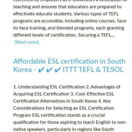
teaching and ensures that educators are prepared to
effectively educate students. Various types of TEFL
programs are accessible, including online courses, face-
to-face training, and blended programs, each granting
different levels of certification. Securing a TEFL...
[Read more]
Affordable ESL certification in South
Korea - ✔️ ✔️ ✔️ ITTT TEFL & TESOL
1. Understanding ESL Certification 2. Advantages of
Acquiring ESL Certification 3. Cost-Effective ESL
Certification Alternatives in South Korea 4. Key
Considerations for Selecting an ESL Certification
Program ESL certification stands as a crucial
qualification for those aspiring to teach English to non-
native speakers, particularly in regions like South