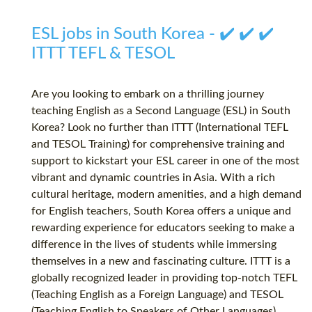
ESL jobs in South Korea - ✔️ ✔️ ✔️
ITTT TEFL & TESOL
Are you looking to embark on a thrilling journey
teaching English as a Second Language (ESL) in South
Korea? Look no further than ITTT (International TEFL
and TESOL Training) for comprehensive training and
support to kickstart your ESL career in one of the most
vibrant and dynamic countries in Asia. With a rich
cultural heritage, modern amenities, and a high demand
for English teachers, South Korea offers a unique and
rewarding experience for educators seeking to make a
difference in the lives of students while immersing
themselves in a new and fascinating culture. ITTT is a
globally recognized leader in providing top-notch TEFL
(Teaching English as a Foreign Language) and TESOL
(Teaching English to Speakers of Other Languages)