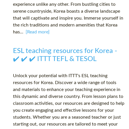
experience unlike any other. From bustling cities to
serene countryside, Korea boasts a diverse landscape
that will captivate and inspire you. Immerse yourself in
the rich traditions and modern amenities that Korea
has...
[Read more]
ESL teaching resources for Korea -
✔️ ✔️ ✔️ ITTT TEFL & TESOL
Unlock your potential with ITTT's ESL teaching
resources for Korea. Discover a wide range of tools
and materials to enhance your teaching experience in
this dynamic and diverse country. From lesson plans to
classroom activities, our resources are designed to help
you create engaging and effective lessons for your
students. Whether you are a seasoned teacher or just
starting out, our resources are tailored to meet your