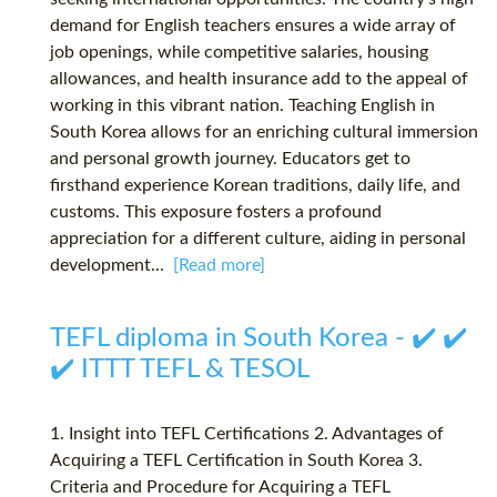
demand for English teachers ensures a wide array of
job openings, while competitive salaries, housing
allowances, and health insurance add to the appeal of
working in this vibrant nation. Teaching English in
South Korea allows for an enriching cultural immersion
and personal growth journey. Educators get to
firsthand experience Korean traditions, daily life, and
customs. This exposure fosters a profound
appreciation for a different culture, aiding in personal
development...
[Read more]
TEFL diploma in South Korea - ✔️ ✔️
✔️ ITTT TEFL & TESOL
1. Insight into TEFL Certifications 2. Advantages of
Acquiring a TEFL Certification in South Korea 3.
Criteria and Procedure for Acquiring a TEFL