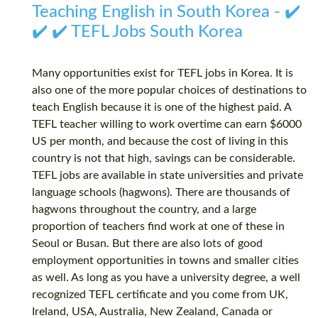
Teaching English in South Korea - ✔️
✔️ ✔️ TEFL Jobs South Korea
Many opportunities exist for TEFL jobs in Korea. It is
also one of the more popular choices of destinations to
teach English because it is one of the highest paid. A
TEFL teacher willing to work overtime can earn $6000
US per month, and because the cost of living in this
country is not that high, savings can be considerable.
TEFL jobs are available in state universities and private
language schools (hagwons). There are thousands of
hagwons throughout the country, and a large
proportion of teachers find work at one of these in
Seoul or Busan. But there are also lots of good
employment opportunities in towns and smaller cities
as well. As long as you have a university degree, a well
recognized TEFL certificate and you come from UK,
Ireland, USA, Australia, New Zealand, Canada or