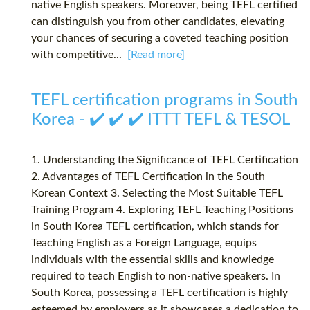
native English speakers. Moreover, being TEFL certified
can distinguish you from other candidates, elevating
your chances of securing a coveted teaching position
with competitive...
[Read more]
TEFL certification programs in South
Korea - ✔️ ✔️ ✔️ ITTT TEFL & TESOL
1. Understanding the Significance of TEFL Certification
2. Advantages of TEFL Certification in the South
Korean Context 3. Selecting the Most Suitable TEFL
Training Program 4. Exploring TEFL Teaching Positions
in South Korea TEFL certification, which stands for
Teaching English as a Foreign Language, equips
individuals with the essential skills and knowledge
required to teach English to non-native speakers. In
South Korea, possessing a TEFL certification is highly
esteemed by employers as it showcases a dedication to