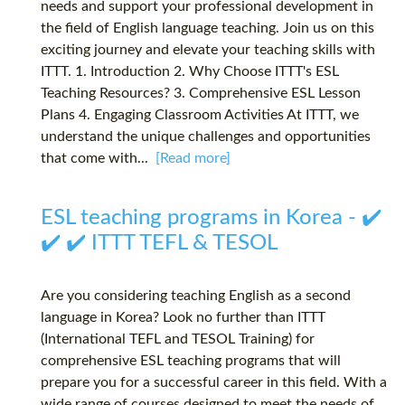
needs and support your professional development in
the field of English language teaching. Join us on this
exciting journey and elevate your teaching skills with
ITTT. 1. Introduction 2. Why Choose ITTT's ESL
Teaching Resources? 3. Comprehensive ESL Lesson
Plans 4. Engaging Classroom Activities At ITTT, we
understand the unique challenges and opportunities
that come with...
[Read more]
ESL teaching programs in Korea - ✔️
✔️ ✔️ ITTT TEFL & TESOL
Are you considering teaching English as a second
language in Korea? Look no further than ITTT
(International TEFL and TESOL Training) for
comprehensive ESL teaching programs that will
prepare you for a successful career in this field. With a
wide range of courses designed to meet the needs of