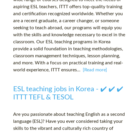
aspiring ESL teachers, ITTT offers top-quality training
and certification recognized worldwide. Whether you
are a recent graduate, a career changer, or someone
seeking to teach abroad, our programs will equip you
with the skills and knowledge necessary to excel in the
classroom. Our ESL teaching programs in Korea
provide a solid foundation in teaching methodologies,
classroom management techniques, lesson planning,
and more. With a focus on practical training and real-
world experience, ITTT ensures...
[Read more]
ESL teaching jobs in Korea - ✔️ ✔️ ✔️
ITTT TEFL & TESOL
Are you passionate about teaching English as a second
language (ESL)? Have you ever considered taking your
skills to the vibrant and culturally rich country of