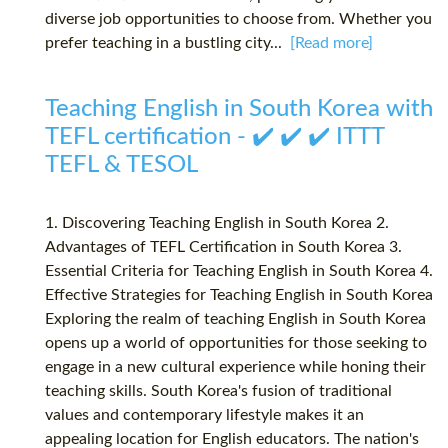
diverse job opportunities to choose from. Whether you
prefer teaching in a bustling city...
[Read more]
Teaching English in South Korea with
TEFL certification - ✔️ ✔️ ✔️ ITTT
TEFL & TESOL
1. Discovering Teaching English in South Korea 2.
Advantages of TEFL Certification in South Korea 3.
Essential Criteria for Teaching English in South Korea 4.
Effective Strategies for Teaching English in South Korea
Exploring the realm of teaching English in South Korea
opens up a world of opportunities for those seeking to
engage in a new cultural experience while honing their
teaching skills. South Korea's fusion of traditional
values and contemporary lifestyle makes it an
appealing location for English educators. The nation's