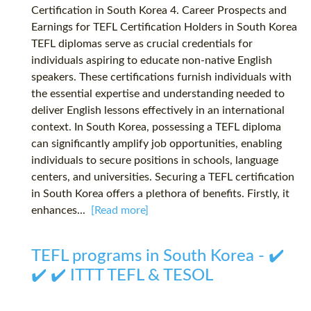
Certification in South Korea 4. Career Prospects and
Earnings for TEFL Certification Holders in South Korea
TEFL diplomas serve as crucial credentials for
individuals aspiring to educate non-native English
speakers. These certifications furnish individuals with
the essential expertise and understanding needed to
deliver English lessons effectively in an international
context. In South Korea, possessing a TEFL diploma
can significantly amplify job opportunities, enabling
individuals to secure positions in schools, language
centers, and universities. Securing a TEFL certification
in South Korea offers a plethora of benefits. Firstly, it
enhances...
[Read more]
TEFL programs in South Korea - ✔️
✔️ ✔️ ITTT TEFL & TESOL