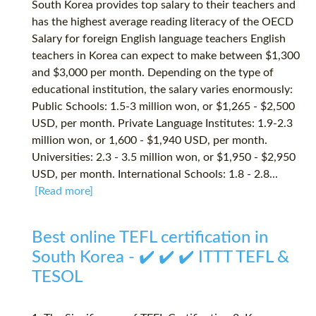
South Korea provides top salary to their teachers and
has the highest average reading literacy of the OECD
Salary for foreign English language teachers English
teachers in Korea can expect to make between $1,300
and $3,000 per month. Depending on the type of
educational institution, the salary varies enormously:
Public Schools: 1.5-3 million won, or $1,265 - $2,500
USD, per month. Private Language Institutes: 1.9-2.3
million won, or 1,600 - $1,940 USD, per month.
Universities: 2.3 - 3.5 million won, or $1,950 - $2,950
USD, per month. International Schools: 1.8 - 2.8...
[Read more]
Best online TEFL certification in
South Korea - ✔️ ✔️ ✔️ ITTT TEFL &
TESOL