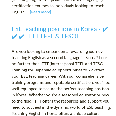
certification courses to individuals looking to teach
English...
[Read more]
ESL teaching positions in Korea - ✔️
✔️ ✔️ ITTT TEFL & TESOL
Are you looking to embark on a rewarding journey
teaching English as a second language in Korea? Look
no further than ITTT (International TEFL and TESOL
Training) for unparalleled opportunities to kickstart
your ESL teaching career. With our comprehensive
training programs and reputable certification, you'll be
well-equipped to secure the perfect teaching position
in Korea. Whether you're a seasoned educator or new
to the field, ITTT offers the resources and support you
need to succeed in the dynamic world of ESL teaching.
Teaching English in Korea offers a unique cultural