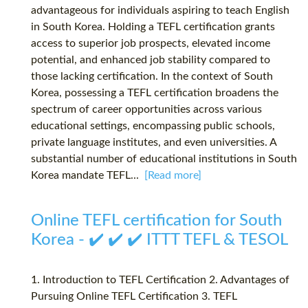
advantageous for individuals aspiring to teach English
in South Korea. Holding a TEFL certification grants
access to superior job prospects, elevated income
potential, and enhanced job stability compared to
those lacking certification. In the context of South
Korea, possessing a TEFL certification broadens the
spectrum of career opportunities across various
educational settings, encompassing public schools,
private language institutes, and even universities. A
substantial number of educational institutions in South
Korea mandate TEFL...
[Read more]
Online TEFL certification for South
Korea - ✔️ ✔️ ✔️ ITTT TEFL & TESOL
1. Introduction to TEFL Certification 2. Advantages of
Pursuing Online TEFL Certification 3. TEFL