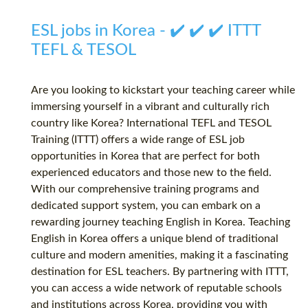
ESL jobs in Korea - ✔️ ✔️ ✔️ ITTT
TEFL & TESOL
Are you looking to kickstart your teaching career while
immersing yourself in a vibrant and culturally rich
country like Korea? International TEFL and TESOL
Training (ITTT) offers a wide range of ESL job
opportunities in Korea that are perfect for both
experienced educators and those new to the field.
With our comprehensive training programs and
dedicated support system, you can embark on a
rewarding journey teaching English in Korea. Teaching
English in Korea offers a unique blend of traditional
culture and modern amenities, making it a fascinating
destination for ESL teachers. By partnering with ITTT,
you can access a wide network of reputable schools
and institutions across Korea, providing you with