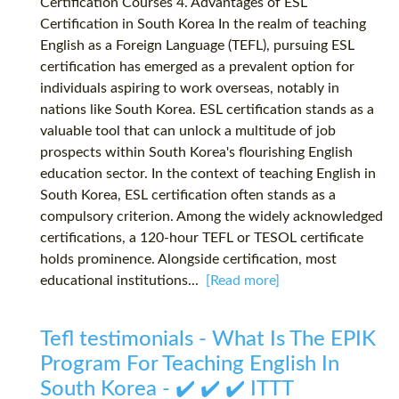
Certification Courses 4. Advantages of ESL
Certification in South Korea In the realm of teaching
English as a Foreign Language (TEFL), pursuing ESL
certification has emerged as a prevalent option for
individuals aspiring to work overseas, notably in
nations like South Korea. ESL certification stands as a
valuable tool that can unlock a multitude of job
prospects within South Korea's flourishing English
education sector. In the context of teaching English in
South Korea, ESL certification often stands as a
compulsory criterion. Among the widely acknowledged
certifications, a 120-hour TEFL or TESOL certificate
holds prominence. Alongside certification, most
educational institutions...
[Read more]
Tefl testimonials - What Is The EPIK
Program For Teaching English In
South Korea - ✔️ ✔️ ✔️ ITTT