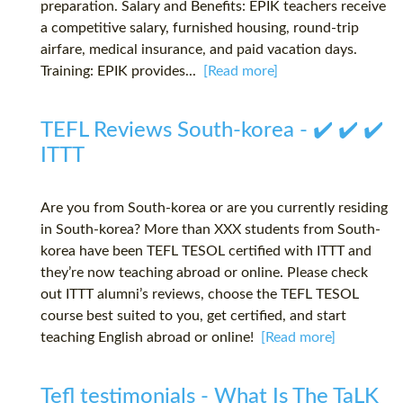
preparation. Salary and Benefits: EPIK teachers receive
a competitive salary, furnished housing, round-trip
airfare, medical insurance, and paid vacation days.
Training: EPIK provides...
[Read more]
TEFL Reviews South-korea - ✔️ ✔️ ✔️
ITTT
Are you from South-korea or are you currently residing
in South-korea? More than XXX students from South-
korea have been TEFL TESOL certified with ITTT and
they’re now teaching abroad or online. Please check
out ITTT alumni’s reviews, choose the TEFL TESOL
course best suited to you, get certified, and start
teaching English abroad or online!
[Read more]
Tefl testimonials - What Is The TaLK