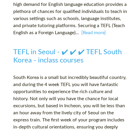
high demand for English language education provides a
plethora of chances for qualified individuals to teach in
various settings such as schools, language institutes,
and private tutoring platforms. Securing a TEFL (Teach
English as a Foreign Language)...
[Read more]
TEFL in Seoul - ✔️ ✔️ ✔️ TEFL South
Korea - inclass courses
South Korea is a small but incredibly beautiful country,
and during the 4 week TEFL you will have fantastic
opportunities to experience the rich culture and
history. Not only will you have the chance for local
excursions, but based in Incheon, you will be less than
an hour away from the lively city of Seoul on the
express train. The first week of your program includes
in-depth cultural orientations, ensuring you deeply