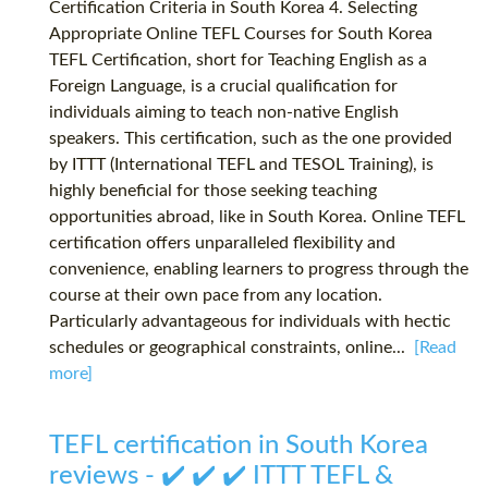
Certification Criteria in South Korea 4. Selecting
Appropriate Online TEFL Courses for South Korea
TEFL Certification, short for Teaching English as a
Foreign Language, is a crucial qualification for
individuals aiming to teach non-native English
speakers. This certification, such as the one provided
by ITTT (International TEFL and TESOL Training), is
highly beneficial for those seeking teaching
opportunities abroad, like in South Korea. Online TEFL
certification offers unparalleled flexibility and
convenience, enabling learners to progress through the
course at their own pace from any location.
Particularly advantageous for individuals with hectic
schedules or geographical constraints, online...
[Read
more]
TEFL certification in South Korea
reviews - ✔️ ✔️ ✔️ ITTT TEFL &