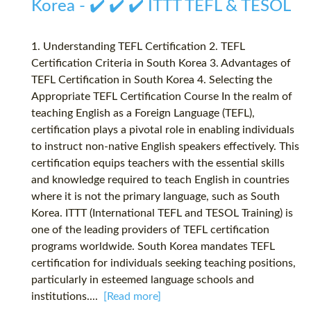
Korea - ✔️ ✔️ ✔️ ITTT TEFL & TESOL
1. Understanding TEFL Certification 2. TEFL
Certification Criteria in South Korea 3. Advantages of
TEFL Certification in South Korea 4. Selecting the
Appropriate TEFL Certification Course In the realm of
teaching English as a Foreign Language (TEFL),
certification plays a pivotal role in enabling individuals
to instruct non-native English speakers effectively. This
certification equips teachers with the essential skills
and knowledge required to teach English in countries
where it is not the primary language, such as South
Korea. ITTT (International TEFL and TESOL Training) is
one of the leading providers of TEFL certification
programs worldwide. South Korea mandates TEFL
certification for individuals seeking teaching positions,
particularly in esteemed language schools and
institutions....
[Read more]