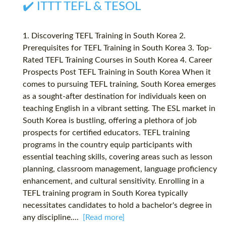
✔️ ITTT TEFL & TESOL
1. Discovering TEFL Training in South Korea 2.
Prerequisites for TEFL Training in South Korea 3. Top-
Rated TEFL Training Courses in South Korea 4. Career
Prospects Post TEFL Training in South Korea When it
comes to pursuing TEFL training, South Korea emerges
as a sought-after destination for individuals keen on
teaching English in a vibrant setting. The ESL market in
South Korea is bustling, offering a plethora of job
prospects for certified educators. TEFL training
programs in the country equip participants with
essential teaching skills, covering areas such as lesson
planning, classroom management, language proficiency
enhancement, and cultural sensitivity. Enrolling in a
TEFL training program in South Korea typically
necessitates candidates to hold a bachelor's degree in
any discipline....
[Read more]