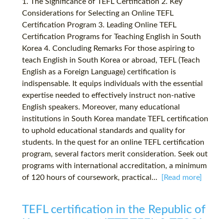
1. The Significance of TEFL Certification 2. Key
Considerations for Selecting an Online TEFL
Certification Program 3. Leading Online TEFL
Certification Programs for Teaching English in South
Korea 4. Concluding Remarks For those aspiring to
teach English in South Korea or abroad, TEFL (Teach
English as a Foreign Language) certification is
indispensable. It equips individuals with the essential
expertise needed to effectively instruct non-native
English speakers. Moreover, many educational
institutions in South Korea mandate TEFL certification
to uphold educational standards and quality for
students. In the quest for an online TEFL certification
program, several factors merit consideration. Seek out
programs with international accreditation, a minimum
of 120 hours of coursework, practical...
[Read more]
TEFL certification in the Republic of