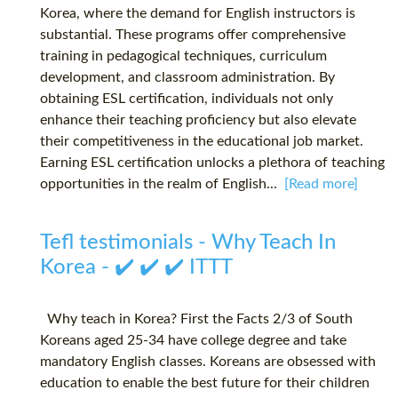
Korea, where the demand for English instructors is
substantial. These programs offer comprehensive
training in pedagogical techniques, curriculum
development, and classroom administration. By
obtaining ESL certification, individuals not only
enhance their teaching proficiency but also elevate
their competitiveness in the educational job market.
Earning ESL certification unlocks a plethora of teaching
opportunities in the realm of English...
[Read more]
Tefl testimonials - Why Teach In
Korea - ✔️ ✔️ ✔️ ITTT
Why teach in Korea? First the Facts 2/3 of South
Koreans aged 25-34 have college degree and take
mandatory English classes. Koreans are obsessed with
education to enable the best future for their children