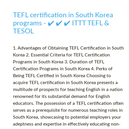
TEFL certification in South Korea
programs - ✔️ ✔️ ✔️ ITTT TEFL &
TESOL
1. Advantages of Obtaining TEFL Certification in South
Korea 2. Essential Criteria for TEFL Certification
Programs in South Korea 3. Duration of TEFL
Certification Programs in South Korea 4. Perks of
Being TEFL Certified in South Korea Choosing to
acquire TEFL certification in South Korea presents a
multitude of prospects for teaching English in a nation
renowned for its substantial demand for English
educators. The possession of a TEFL certification often
serves as a prerequisite for numerous teaching roles in
South Korea, showcasing to potential employers your
adeptness and expertise in effectively educating non-