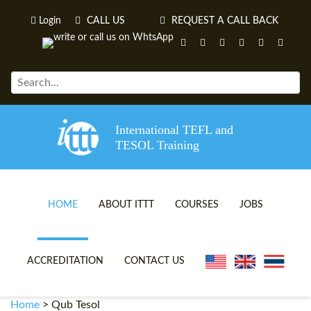
Login
CALL US
REQUEST A CALL BACK
International TEFL and
TESOL Training
HOME
ABOUT ITTT
COURSES
JOBS
TEFL VIDEOS
ONLINE TEFL CERTIFICATE 
ACCREDITATION
CONTACT US
TEFL FAQS
ONLINE TEFL DIPLOMA COU
Home
>
Qub Tesol