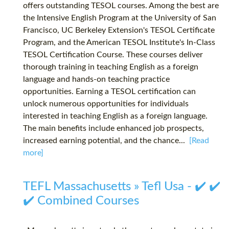
offers outstanding TESOL courses. Among the best are
the Intensive English Program at the University of San
Francisco, UC Berkeley Extension's TESOL Certificate
Program, and the American TESOL Institute's In-Class
TESOL Certification Course. These courses deliver
thorough training in teaching English as a foreign
language and hands-on teaching practice
opportunities. Earning a TESOL certification can
unlock numerous opportunities for individuals
interested in teaching English as a foreign language.
The main benefits include enhanced job prospects,
increased earning potential, and the chance...
[Read
more]
TEFL Massachusetts » Tefl Usa - ✔️ ✔️
✔️ Combined Courses