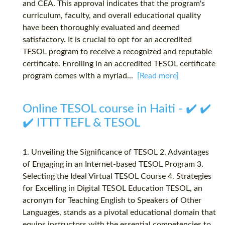
and CEA. This approval indicates that the program's
curriculum, faculty, and overall educational quality
have been thoroughly evaluated and deemed
satisfactory. It is crucial to opt for an accredited
TESOL program to receive a recognized and reputable
certificate. Enrolling in an accredited TESOL certificate
program comes with a myriad...
[Read more]
Online TESOL course in Haiti - ✔️ ✔️
✔️ ITTT TEFL & TESOL
1. Unveiling the Significance of TESOL 2. Advantages
of Engaging in an Internet-based TESOL Program 3.
Selecting the Ideal Virtual TESOL Course 4. Strategies
for Excelling in Digital TESOL Education TESOL, an
acronym for Teaching English to Speakers of Other
Languages, stands as a pivotal educational domain that
equips instructors with the essential competencies to