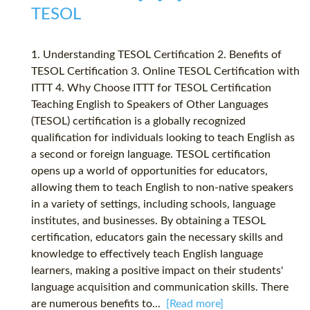
TESOL
1. Understanding TESOL Certification 2. Benefits of
TESOL Certification 3. Online TESOL Certification with
ITTT 4. Why Choose ITTT for TESOL Certification
Teaching English to Speakers of Other Languages
(TESOL) certification is a globally recognized
qualification for individuals looking to teach English as
a second or foreign language. TESOL certification
opens up a world of opportunities for educators,
allowing them to teach English to non-native speakers
in a variety of settings, including schools, language
institutes, and businesses. By obtaining a TESOL
certification, educators gain the necessary skills and
knowledge to effectively teach English language
learners, making a positive impact on their students'
language acquisition and communication skills. There
are numerous benefits to...
[Read more]