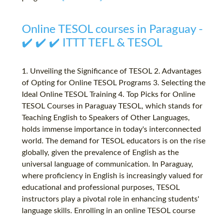
Online TESOL courses in Paraguay -
✔️ ✔️ ✔️ ITTT TEFL & TESOL
1. Unveiling the Significance of TESOL 2. Advantages
of Opting for Online TESOL Programs 3. Selecting the
Ideal Online TESOL Training 4. Top Picks for Online
TESOL Courses in Paraguay TESOL, which stands for
Teaching English to Speakers of Other Languages,
holds immense importance in today's interconnected
world. The demand for TESOL educators is on the rise
globally, given the prevalence of English as the
universal language of communication. In Paraguay,
where proficiency in English is increasingly valued for
educational and professional purposes, TESOL
instructors play a pivotal role in enhancing students'
language skills. Enrolling in an online TESOL course