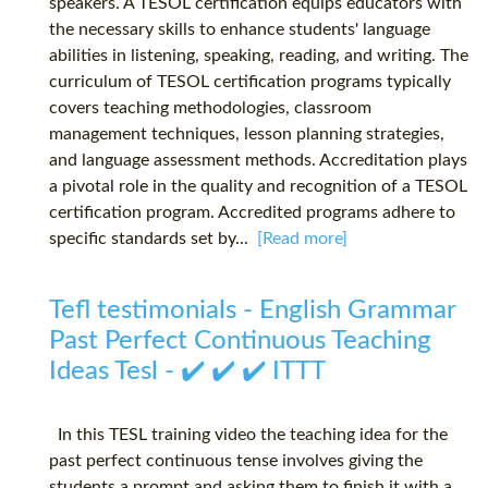
speakers. A TESOL certification equips educators with
the necessary skills to enhance students' language
abilities in listening, speaking, reading, and writing. The
curriculum of TESOL certification programs typically
covers teaching methodologies, classroom
management techniques, lesson planning strategies,
and language assessment methods. Accreditation plays
a pivotal role in the quality and recognition of a TESOL
certification program. Accredited programs adhere to
specific standards set by...
[Read more]
Tefl testimonials - English Grammar
Past Perfect Continuous Teaching
Ideas Tesl - ✔️ ✔️ ✔️ ITTT
In this TESL training video the teaching idea for the
past perfect continuous tense involves giving the
students a prompt and asking them to finish it with a