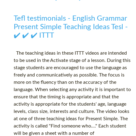
Tefl testimonials - English Grammar
Present Simple Teaching Ideas Tesl -
✔️ ✔️ ✔️ ITTT
The teaching ideas in these ITTT videos are intended
to be used in the Activate stage of a lesson. During this
stage students are encouraged to use the language as
freely and communicatively as possible. The focus is
more on the fluency than on the accuracy of the
language. When selecting any activity it is important to
ensure that the timing is appropriate and that the
activity is appropriate for the students' age, language
levels, class size, interests and culture. The video looks
at one of three teaching ideas for Present Simple. The
activity is called "Find someone who...." Each student
will be given a sheet with a number of