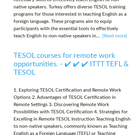
native speakers. Turkey offers diverse TESOL training
programs for those interested in teaching English as a
foreign language. These programs aim to equip
participants with the essential tools to effectively
teach English to non-native speakers in...
[Read more]
TESOL courses for remote work
opportunities. - ✔️ ✔️ ✔️ ITTT TEFL &
TESOL
1. Exploring TESOL Certification and Remote Work
Options 2. Advantages of TESOL Certification in
Remote Settings 3. Discovering Remote Work
Possibilities with TESOL Certification 4. Strategies for
Excelling in Remote TESOL Instruction Teaching English
to non-native speakers, commonly known as Teaching
English as a Foreign Language (TEFL) or Teaching