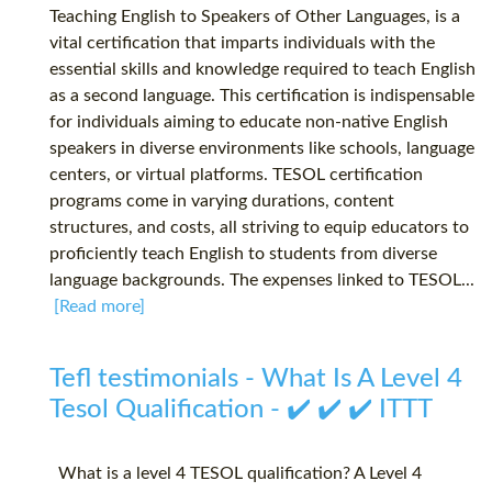
Teaching English to Speakers of Other Languages, is a
vital certification that imparts individuals with the
essential skills and knowledge required to teach English
as a second language. This certification is indispensable
for individuals aiming to educate non-native English
speakers in diverse environments like schools, language
centers, or virtual platforms. TESOL certification
programs come in varying durations, content
structures, and costs, all striving to equip educators to
proficiently teach English to students from diverse
language backgrounds. The expenses linked to TESOL...
[Read more]
Tefl testimonials - What Is A Level 4
Tesol Qualification - ✔️ ✔️ ✔️ ITTT
What is a level 4 TESOL qualification? A Level 4