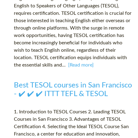
English to Speakers of Other Languages (TESOL),
requires certification. TESOL certification is crucial for
those interested in teaching English either overseas or
through online platforms. With the surge in remote
work opportunities, having TESOL certification has
become increasingly beneficial for individuals who
wish to teach English online, regardless of their
location. TESOL certification equips individuals with
the essential skills and...
[Read more]
Best TESOL courses in San Francisco
- ✔️ ✔️ ✔️ ITTT TEFL & TESOL
1. Introduction to TESOL Courses 2. Leading TESOL
Courses in San Francisco 3. Advantages of TESOL
Certification 4. Selecting the Ideal TESOL Course San
Francisco, a center for education and innovation,