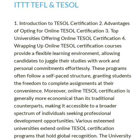
ITTT TEFL & TESOL
1. Introduction to TESOL Certification 2. Advantages
of Opting for Online TESOL Certification 3. Top
Universities Offering Online TESOL Certification 4.
Wrapping Up Online TESOL certification courses
provide a flexible learning environment, allowing
candidates to juggle their studies with work and
personal commitments effortlessly. These programs
often follow a self-paced structure, granting students
the freedom to complete assignments at their
convenience. Moreover, online TESOL certification is
generally more economical than its traditional
counterparts, making it accessible to a broader
spectrum of individuals seeking professional
development opportunities. Various esteemed
universities extend online TESOL certification
programs that hold global recognition. The University