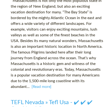
Massachusetts is not only the most populous state in
the region of New England, but also an exciting
vacation destination for many. “The Bay State” is
bordered by the mighty Atlantic Ocean in the east and
offers a wide variety of different landscapes. For
example, visitors can enjoy exciting mountains, lush
valleys as well as some of the finest beaches in the
USA. Besides its many natural wonders, Massachusetts
is also an important historic location in North America.
The famous Pilgrims landed here after their long
journey from England across the ocean. That’s why
Massachusetts is a historic gem and witness of the
colonial and revolutionary eras. Today, Massachusetts
is a popular vacation destination for many Americans
due to the 1,500-mile long coastline with its
abundant...
[Read more]
TEFL Nevada » Tefl Usa - ✔️ ✔️ ✔️