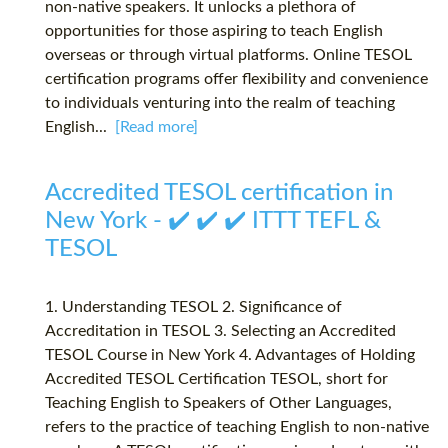
non-native speakers. It unlocks a plethora of
opportunities for those aspiring to teach English
overseas or through virtual platforms. Online TESOL
certification programs offer flexibility and convenience
to individuals venturing into the realm of teaching
English...
[Read more]
Accredited TESOL certification in
New York - ✔️ ✔️ ✔️ ITTT TEFL &
TESOL
1. Understanding TESOL 2. Significance of
Accreditation in TESOL 3. Selecting an Accredited
TESOL Course in New York 4. Advantages of Holding
Accredited TESOL Certification TESOL, short for
Teaching English to Speakers of Other Languages,
refers to the practice of teaching English to non-native