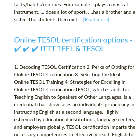
facts/habits/routines. For example ...plays a musical
instrument,.....does a lot of sport, ....has a brother and a
sister. The students then mill...
[Read more]
Online TESOL certification options -
✔️ ✔️ ✔️ ITTT TEFL & TESOL
1. Decoding TESOL Certification 2. Perks of Opting for
Online TESOL Certification 3. Selecting the Ideal
Online TESOL Training 4. Strategies for Excelling in
Online TESOL Certification TESOL, which stands for
Teaching English to Speakers of Other Languages, is a
credential that showcases an individual's proficiency in
instructing English as a second language. Highly
esteemed by educational institutions, language centers,
and employers globally, TESOL certification imparts the
necessary competencies to effectively teach English to