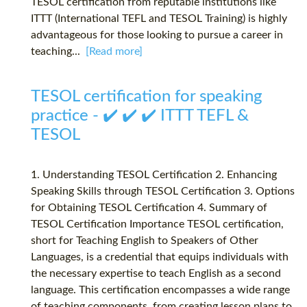
TESOL certification from reputable institutions like
ITTT (International TEFL and TESOL Training) is highly
advantageous for those looking to pursue a career in
teaching...
[Read more]
TESOL certification for speaking
practice - ✔️ ✔️ ✔️ ITTT TEFL &
TESOL
1. Understanding TESOL Certification 2. Enhancing
Speaking Skills through TESOL Certification 3. Options
for Obtaining TESOL Certification 4. Summary of
TESOL Certification Importance TESOL certification,
short for Teaching English to Speakers of Other
Languages, is a credential that equips individuals with
the necessary expertise to teach English as a second
language. This certification encompasses a wide range
of teaching components, from creating lesson plans to