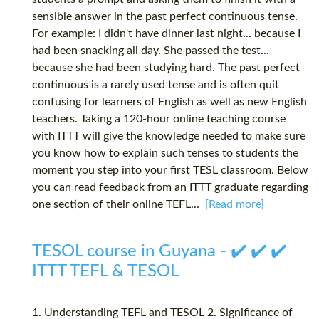
sensible answer in the past perfect continuous tense.
For example: I didn't have dinner last night... because I
had been snacking all day. She passed the test...
because she had been studying hard. The past perfect
continuous is a rarely used tense and is often quit
confusing for learners of English as well as new English
teachers. Taking a 120-hour online teaching course
with ITTT will give the knowledge needed to make sure
you know how to explain such tenses to students the
moment you step into your first TESL classroom. Below
you can read feedback from an ITTT graduate regarding
one section of their online TEFL...
[Read more]
TESOL course in Guyana - ✔️ ✔️ ✔️
ITTT TEFL & TESOL
1. Understanding TEFL and TESOL 2. Significance of