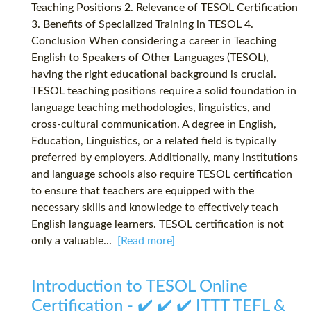
Teaching Positions 2. Relevance of TESOL Certification
3. Benefits of Specialized Training in TESOL 4.
Conclusion When considering a career in Teaching
English to Speakers of Other Languages (TESOL),
having the right educational background is crucial.
TESOL teaching positions require a solid foundation in
language teaching methodologies, linguistics, and
cross-cultural communication. A degree in English,
Education, Linguistics, or a related field is typically
preferred by employers. Additionally, many institutions
and language schools also require TESOL certification
to ensure that teachers are equipped with the
necessary skills and knowledge to effectively teach
English language learners. TESOL certification is not
only a valuable...
[Read more]
Introduction to TESOL Online
Certification - ✔️ ✔️ ✔️ ITTT TEFL &