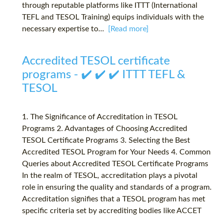
through reputable platforms like ITTT (International
TEFL and TESOL Training) equips individuals with the
necessary expertise to...
[Read more]
Accredited TESOL certificate
programs - ✔️ ✔️ ✔️ ITTT TEFL &
TESOL
1. The Significance of Accreditation in TESOL
Programs 2. Advantages of Choosing Accredited
TESOL Certificate Programs 3. Selecting the Best
Accredited TESOL Program for Your Needs 4. Common
Queries about Accredited TESOL Certificate Programs
In the realm of TESOL, accreditation plays a pivotal
role in ensuring the quality and standards of a program.
Accreditation signifies that a TESOL program has met
specific criteria set by accrediting bodies like ACCET