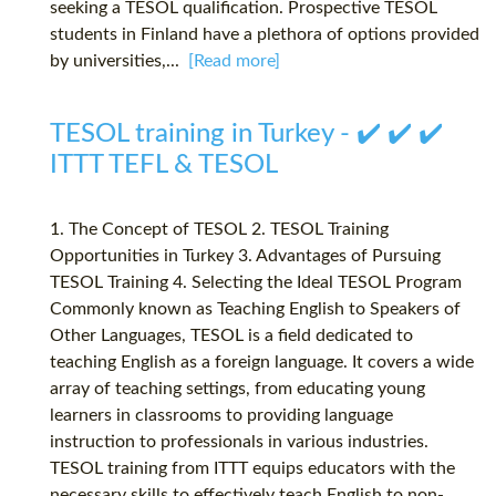
seeking a TESOL qualification. Prospective TESOL
students in Finland have a plethora of options provided
by universities,...
[Read more]
TESOL training in Turkey - ✔️ ✔️ ✔️
ITTT TEFL & TESOL
1. The Concept of TESOL 2. TESOL Training
Opportunities in Turkey 3. Advantages of Pursuing
TESOL Training 4. Selecting the Ideal TESOL Program
Commonly known as Teaching English to Speakers of
Other Languages, TESOL is a field dedicated to
teaching English as a foreign language. It covers a wide
array of teaching settings, from educating young
learners in classrooms to providing language
instruction to professionals in various industries.
TESOL training from ITTT equips educators with the
necessary skills to effectively teach English to non-