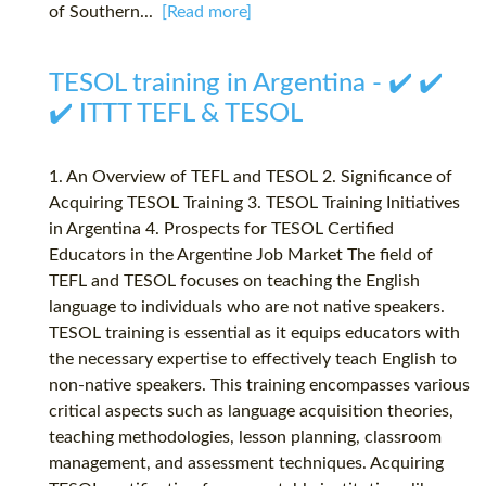
of Southern...
[Read more]
TESOL training in Argentina - ✔️ ✔️
✔️ ITTT TEFL & TESOL
1. An Overview of TEFL and TESOL 2. Significance of
Acquiring TESOL Training 3. TESOL Training Initiatives
in Argentina 4. Prospects for TESOL Certified
Educators in the Argentine Job Market The field of
TEFL and TESOL focuses on teaching the English
language to individuals who are not native speakers.
TESOL training is essential as it equips educators with
the necessary expertise to effectively teach English to
non-native speakers. This training encompasses various
critical aspects such as language acquisition theories,
teaching methodologies, lesson planning, classroom
management, and assessment techniques. Acquiring