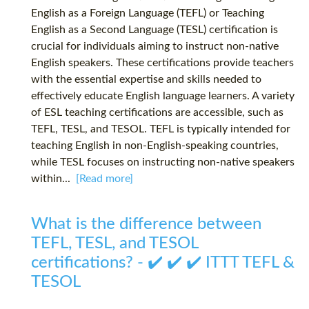
English as a Foreign Language (TEFL) or Teaching
English as a Second Language (TESL) certification is
crucial for individuals aiming to instruct non-native
English speakers. These certifications provide teachers
with the essential expertise and skills needed to
effectively educate English language learners. A variety
of ESL teaching certifications are accessible, such as
TEFL, TESL, and TESOL. TEFL is typically intended for
teaching English in non-English-speaking countries,
while TESL focuses on instructing non-native speakers
within...
[Read more]
What is the difference between
TEFL, TESL, and TESOL
certifications? - ✔️ ✔️ ✔️ ITTT TEFL &
TESOL