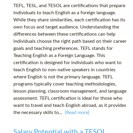
TEFL, TESL, and TESOL are certifications that prepare
individuals to teach English as a foreign language.
While they share similarities, each certification has its
own focus and target audience. Understanding the
differences between these certifications can help
individuals choose the right path based on their career
goals and teaching preferences. TEFL stands for
Teaching English as a Foreign Language. This
certification is designed for individuals who want to
teach English to non-native speakers in countries
where English is not the primary language. TEFL
programs typically cover teaching methodologies,
lesson planning, classroom management, and language
assessment. TEFL certification is ideal for those who
want to travel and teach English abroad, as it provides
the necessary skills to...
[Read more]
Salary Potential with a TESOL