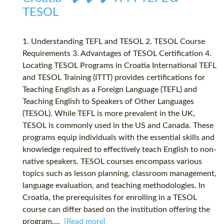
TESOL
1. Understanding TEFL and TESOL 2. TESOL Course
Requirements 3. Advantages of TESOL Certification 4.
Locating TESOL Programs in Croatia International TEFL
and TESOL Training (ITTT) provides certifications for
Teaching English as a Foreign Language (TEFL) and
Teaching English to Speakers of Other Languages
(TESOL). While TEFL is more prevalent in the UK,
TESOL is commonly used in the US and Canada. These
programs equip individuals with the essential skills and
knowledge required to effectively teach English to non-
native speakers. TESOL courses encompass various
topics such as lesson planning, classroom management,
language evaluation, and teaching methodologies. In
Croatia, the prerequisites for enrolling in a TESOL
course can differ based on the institution offering the
program....
[Read more]