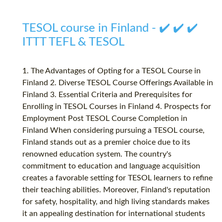
TESOL course in Finland - ✔️ ✔️ ✔️
ITTT TEFL & TESOL
1. The Advantages of Opting for a TESOL Course in
Finland 2. Diverse TESOL Course Offerings Available in
Finland 3. Essential Criteria and Prerequisites for
Enrolling in TESOL Courses in Finland 4. Prospects for
Employment Post TESOL Course Completion in
Finland When considering pursuing a TESOL course,
Finland stands out as a premier choice due to its
renowned education system. The country's
commitment to education and language acquisition
creates a favorable setting for TESOL learners to refine
their teaching abilities. Moreover, Finland's reputation
for safety, hospitality, and high living standards makes
it an appealing destination for international students