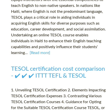
teach English to non-native speakers. In nations like
Haiti, where English is not the predominant language,
TESOL plays a critical role in aiding individuals in
acquiring English skills for diverse purposes such as
education, career development, and social assimilation.
Undertaking an online TESOL course enables
individuals in Haiti to enhance their English teaching
capabilities and positively influence their students'
learning...
[Read more]
TESOL certification cost comparison
- ✔️ ✔️ ✔️ ITTT TEFL & TESOL
1. Unveiling TESOL Certification 2. Elements Impacting
TESOL Certification Expenses 3. Contrasting Various
TESOL Certification Courses 4. Guidance for Opting
for the Suitable TESOL Certification Course TESOL, or