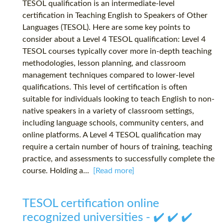
TESOL qualification is an intermediate-level
certification in Teaching English to Speakers of Other
Languages (TESOL). Here are some key points to
consider about a Level 4 TESOL qualification: Level 4
TESOL courses typically cover more in-depth teaching
methodologies, lesson planning, and classroom
management techniques compared to lower-level
qualifications. This level of certification is often
suitable for individuals looking to teach English to non-
native speakers in a variety of classroom settings,
including language schools, community centers, and
online platforms. A Level 4 TESOL qualification may
require a certain number of hours of training, teaching
practice, and assessments to successfully complete the
course. Holding a...
[Read more]
TESOL certification online
recognized universities - ✔️ ✔️ ✔️