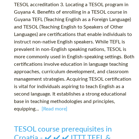
TESOL accreditation 3. Locating a TESOL program in
Guyana 4. Benefits of enrolling in a TESOL course in
Guyana TEFL (Teaching English as a Foreign Language)
and TESOL (Teaching English to Speakers of Other
Languages) are certifications that enable individuals to
instruct non-native English speakers. While TEFL is
prevalent in non-English speaking nations, TESOL is
more commonly used in English-speaking settings. Both
certifications involve education in language teaching
approaches, curriculum development, and classroom
management strategies. Acquiring TESOL certification
is vital for individuals aspiring to teach English as a
second language. It establishes a strong educational
base in teaching methodologies and principles,
equipping...
[Read more]
TESOL course prerequisites in
Croatia - ✔️ ✔️ ✔️ ITTT TEFL &