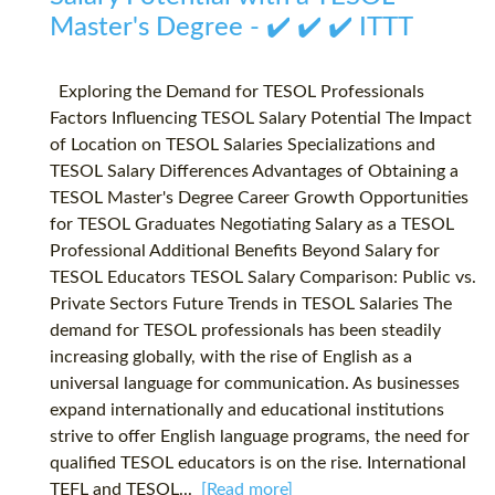
Master's Degree - ✔️ ✔️ ✔️ ITTT
Exploring the Demand for TESOL Professionals
Factors Influencing TESOL Salary Potential The Impact
of Location on TESOL Salaries Specializations and
TESOL Salary Differences Advantages of Obtaining a
TESOL Master's Degree Career Growth Opportunities
for TESOL Graduates Negotiating Salary as a TESOL
Professional Additional Benefits Beyond Salary for
TESOL Educators TESOL Salary Comparison: Public vs.
Private Sectors Future Trends in TESOL Salaries The
demand for TESOL professionals has been steadily
increasing globally, with the rise of English as a
universal language for communication. As businesses
expand internationally and educational institutions
strive to offer English language programs, the need for
qualified TESOL educators is on the rise. International
TEFL and TESOL...
[Read more]