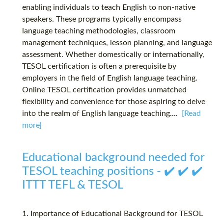
enabling individuals to teach English to non-native
speakers. These programs typically encompass
language teaching methodologies, classroom
management techniques, lesson planning, and language
assessment. Whether domestically or internationally,
TESOL certification is often a prerequisite by
employers in the field of English language teaching.
Online TESOL certification provides unmatched
flexibility and convenience for those aspiring to delve
into the realm of English language teaching....
[Read
more]
Educational background needed for
TESOL teaching positions - ✔️ ✔️ ✔️
ITTT TEFL & TESOL
1. Importance of Educational Background for TESOL