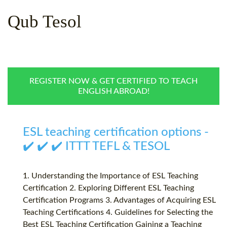
WHY CHOOSE ITTT?
IN-CLASS TEFL COURSES
Qub Tesol
WHAT IS ON LINE TEFL?
COMBINED COURSES
TEFL ONLINE CERTIFICATION
ONLINE COURSE BUNDLES
SPECIAL OFFERS
CELTA & TRINITY COURSES
REGISTER NOW & GET CERTIFIED TO TEACH
ENGLISH ABROAD!
SPECIALIZED TEFL COURSES
WHICH COURSE IS RIGHT F
ESL teaching certification options -
B.ED & M.ED IN TESOL
✔️ ✔️ ✔️ ITTT TEFL & TESOL
1. Understanding the Importance of ESL Teaching
Certification 2. Exploring Different ESL Teaching
Certification Programs 3. Advantages of Acquiring ESL
Teaching Certifications 4. Guidelines for Selecting the
Best ESL Teaching Certification Gaining a Teaching