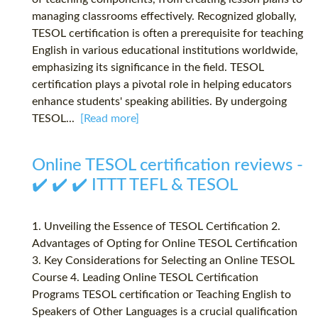
managing classrooms effectively. Recognized globally,
TESOL certification is often a prerequisite for teaching
English in various educational institutions worldwide,
emphasizing its significance in the field. TESOL
certification plays a pivotal role in helping educators
enhance students' speaking abilities. By undergoing
TESOL...
[Read more]
Online TESOL certification reviews -
✔️ ✔️ ✔️ ITTT TEFL & TESOL
1. Unveiling the Essence of TESOL Certification 2.
Advantages of Opting for Online TESOL Certification
3. Key Considerations for Selecting an Online TESOL
Course 4. Leading Online TESOL Certification
Programs TESOL certification or Teaching English to
Speakers of Other Languages is a crucial qualification