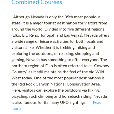
Combined Courses
Although Nevada is only the 35th most populous
state, it is a major tourist destination for visitors from
around the world. Divided into five different regions
(Elko, Ely, Reno, Tonopah and Las Vegas), Nevada offers
a wide range of leisure activities for both locals and
visitors alike. Whether it is trekking, hiking and
exploring the outdoors, or relaxing, shopping and
gaming, Nevada has something to offer everyone. The
northern region of Elko is often referred to as ‘Cowboy
Country’, as it still maintains the feel of the old Wild
West today. One of the most popular destinations is
the Red Rock Canyon National Conservation Area.
Here, visitors can explore the outdoors via hiking,
bicycling, rock climbing and horseback riding. Nevada
is also famous for its many UFO sightings....
[Read
more]