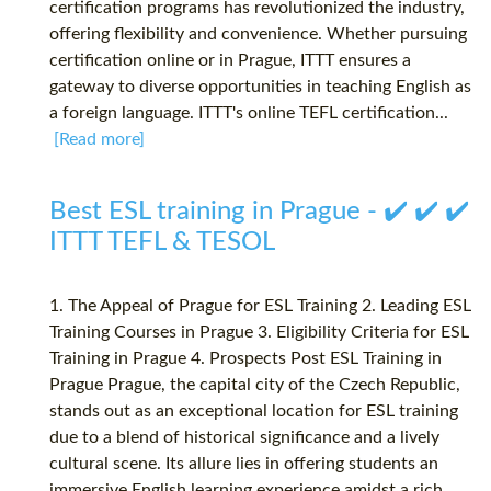
certification programs has revolutionized the industry,
offering flexibility and convenience. Whether pursuing
certification online or in Prague, ITTT ensures a
gateway to diverse opportunities in teaching English as
a foreign language. ITTT's online TEFL certification...
[Read more]
Best ESL training in Prague - ✔️ ✔️ ✔️
ITTT TEFL & TESOL
1. The Appeal of Prague for ESL Training 2. Leading ESL
Training Courses in Prague 3. Eligibility Criteria for ESL
Training in Prague 4. Prospects Post ESL Training in
Prague Prague, the capital city of the Czech Republic,
stands out as an exceptional location for ESL training
due to a blend of historical significance and a lively
cultural scene. Its allure lies in offering students an
immersive English learning experience amidst a rich