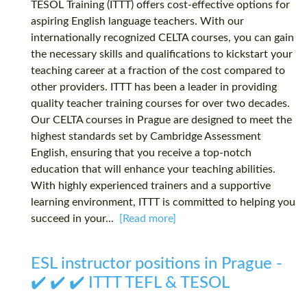
TESOL Training (ITTT) offers cost-effective options for
aspiring English language teachers. With our
internationally recognized CELTA courses, you can gain
the necessary skills and qualifications to kickstart your
teaching career at a fraction of the cost compared to
other providers. ITTT has been a leader in providing
quality teacher training courses for over two decades.
Our CELTA courses in Prague are designed to meet the
highest standards set by Cambridge Assessment
English, ensuring that you receive a top-notch
education that will enhance your teaching abilities.
With highly experienced trainers and a supportive
learning environment, ITTT is committed to helping you
succeed in your...
[Read more]
ESL instructor positions in Prague -
✔️ ✔️ ✔️ ITTT TEFL & TESOL