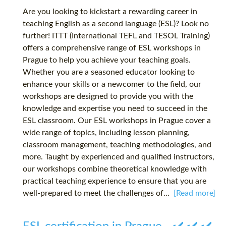
Are you looking to kickstart a rewarding career in
teaching English as a second language (ESL)? Look no
further! ITTT (International TEFL and TESOL Training)
offers a comprehensive range of ESL workshops in
Prague to help you achieve your teaching goals.
Whether you are a seasoned educator looking to
enhance your skills or a newcomer to the field, our
workshops are designed to provide you with the
knowledge and expertise you need to succeed in the
ESL classroom. Our ESL workshops in Prague cover a
wide range of topics, including lesson planning,
classroom management, teaching methodologies, and
more. Taught by experienced and qualified instructors,
our workshops combine theoretical knowledge with
practical teaching experience to ensure that you are
well-prepared to meet the challenges of...
[Read more]