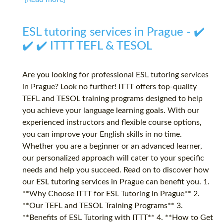
ESL tutoring services in Prague - ✔️
✔️ ✔️ ITTT TEFL & TESOL
Are you looking for professional ESL tutoring services
in Prague? Look no further! ITTT offers top-quality
TEFL and TESOL training programs designed to help
you achieve your language learning goals. With our
experienced instructors and flexible course options,
you can improve your English skills in no time.
Whether you are a beginner or an advanced learner,
our personalized approach will cater to your specific
needs and help you succeed. Read on to discover how
our ESL tutoring services in Prague can benefit you. 1.
**Why Choose ITTT for ESL Tutoring in Prague** 2.
**Our TEFL and TESOL Training Programs** 3.
**Benefits of ESL Tutoring with ITTT** 4. **How to Get