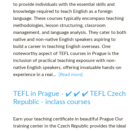
to provide individuals with the essential skills and
knowledge required to teach English as a foreign
language. These courses typically encompass teaching
methodologies, lesson structuring, classroom
management, and language analysis. They cater to both
native and non-native English speakers aspiring to
build a career in teaching English overseas. One
noteworthy aspect of TEFL courses in Prague is the
inclusion of practical teaching exposure with non-
native English speakers, offering invaluable hands-on
experience in a real...
[Read more]
TEFL in Prague - ✔️ ✔️ ✔️ TEFL Czech
Republic - inclass courses
Earn your teaching certificate in beautiful Prague Our
training center in the Czech Republic provides the ideal