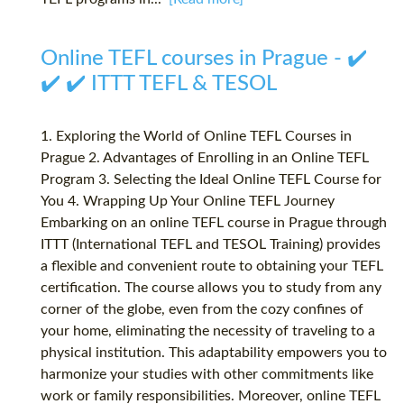
Online TEFL courses in Prague - ✔️
✔️ ✔️ ITTT TEFL & TESOL
1. Exploring the World of Online TEFL Courses in
Prague 2. Advantages of Enrolling in an Online TEFL
Program 3. Selecting the Ideal Online TEFL Course for
You 4. Wrapping Up Your Online TEFL Journey
Embarking on an online TEFL course in Prague through
ITTT (International TEFL and TESOL Training) provides
a flexible and convenient route to obtaining your TEFL
certification. The course allows you to study from any
corner of the globe, even from the cozy confines of
your home, eliminating the necessity of traveling to a
physical institution. This adaptability empowers you to
harmonize your studies with other commitments like
work or family responsibilities. Moreover, online TEFL