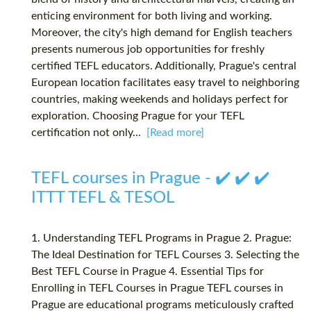
enticing environment for both living and working.
Moreover, the city's high demand for English teachers
presents numerous job opportunities for freshly
certified TEFL educators. Additionally, Prague's central
European location facilitates easy travel to neighboring
countries, making weekends and holidays perfect for
exploration. Choosing Prague for your TEFL
certification not only...
[Read more]
TEFL courses in Prague - ✔️ ✔️ ✔️
ITTT TEFL & TESOL
1. Understanding TEFL Programs in Prague 2. Prague:
The Ideal Destination for TEFL Courses 3. Selecting the
Best TEFL Course in Prague 4. Essential Tips for
Enrolling in TEFL Courses in Prague TEFL courses in
Prague are educational programs meticulously crafted