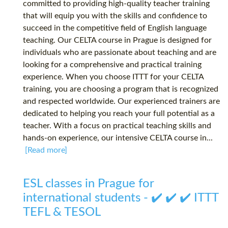
committed to providing high-quality teacher training
that will equip you with the skills and confidence to
succeed in the competitive field of English language
teaching. Our CELTA course in Prague is designed for
individuals who are passionate about teaching and are
looking for a comprehensive and practical training
experience. When you choose ITTT for your CELTA
training, you are choosing a program that is recognized
and respected worldwide. Our experienced trainers are
dedicated to helping you reach your full potential as a
teacher. With a focus on practical teaching skills and
hands-on experience, our intensive CELTA course in...
[Read more]
ESL classes in Prague for
international students - ✔️ ✔️ ✔️ ITTT
TEFL & TESOL