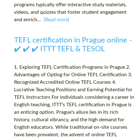
programs typically offer interactive study materials,
videos, and quizzes that foster student engagement
and enrich...
[Read more]
TEFL certification in Prague online -
✔️ ✔️ ✔️ ITTT TEFL & TESOL
1. Exploring TEFL Certification Programs in Prague 2.
Advantages of Opting for Online TEFL Certification 3.
Recognized Accredited Online TEFL Courses 4.
Lucrative Teaching Positions and Earning Potential for
TEFL Instructors For individuals considering a career in
English teaching, ITTT's TEFL certification in Prague is
an enticing option. Prague's allure lies in its rich
history, cultural vibrancy, and the high demand for
English educators. While traditional on-site courses
have been prevalent, the advent of online TEFL