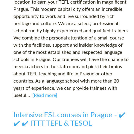
location to earn your TEFL certification in magnificent
Prague. This modern capital city offers an incredible
opportunity to work and live surrounded by rich
heritage and culture. We are a select, professional
school run by highly experienced and qualified trainers.
We combine the personal attention of a small course
with the facilities, support and insider knowledge of
one of the most established and respected language
schools in Prague. Our trainees will have the chance to
meet teachers in the staffroom and pick their brains
about TEFL teaching and life in Prague or other
countries. As a language school with more than 20
years of experience, we can provide trainees with
useful...
[Read more]
Intensive ESL courses in Prague - ✔️
✔️ ✔️ ITTT TEFL & TESOL