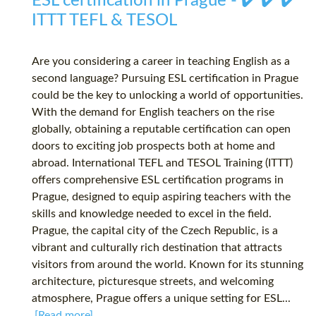
ESL certification in Prague - ✔️ ✔️ ✔️
ITTT TEFL & TESOL
Are you considering a career in teaching English as a
second language? Pursuing ESL certification in Prague
could be the key to unlocking a world of opportunities.
With the demand for English teachers on the rise
globally, obtaining a reputable certification can open
doors to exciting job prospects both at home and
abroad. International TEFL and TESOL Training (ITTT)
offers comprehensive ESL certification programs in
Prague, designed to equip aspiring teachers with the
skills and knowledge needed to excel in the field.
Prague, the capital city of the Czech Republic, is a
vibrant and culturally rich destination that attracts
visitors from around the world. Known for its stunning
architecture, picturesque streets, and welcoming
atmosphere, Prague offers a unique setting for ESL...
[Read more]