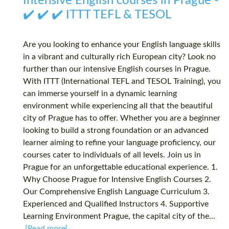
Intensive English courses in Prague -
✔️ ✔️ ✔️ ITTT TEFL & TESOL
Are you looking to enhance your English language skills
in a vibrant and culturally rich European city? Look no
further than our intensive English courses in Prague.
With ITTT (International TEFL and TESOL Training), you
can immerse yourself in a dynamic learning
environment while experiencing all that the beautiful
city of Prague has to offer. Whether you are a beginner
looking to build a strong foundation or an advanced
learner aiming to refine your language proficiency, our
courses cater to individuals of all levels. Join us in
Prague for an unforgettable educational experience. 1.
Why Choose Prague for Intensive English Courses 2.
Our Comprehensive English Language Curriculum 3.
Experienced and Qualified Instructors 4. Supportive
Learning Environment Prague, the capital city of the...
[Read more]