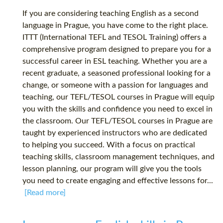
If you are considering teaching English as a second
language in Prague, you have come to the right place.
ITTT (International TEFL and TESOL Training) offers a
comprehensive program designed to prepare you for a
successful career in ESL teaching. Whether you are a
recent graduate, a seasoned professional looking for a
change, or someone with a passion for languages and
teaching, our TEFL/TESOL courses in Prague will equip
you with the skills and confidence you need to excel in
the classroom. Our TEFL/TESOL courses in Prague are
taught by experienced instructors who are dedicated
to helping you succeed. With a focus on practical
teaching skills, classroom management techniques, and
lesson planning, our program will give you the tools
you need to create engaging and effective lessons for...
[Read more]