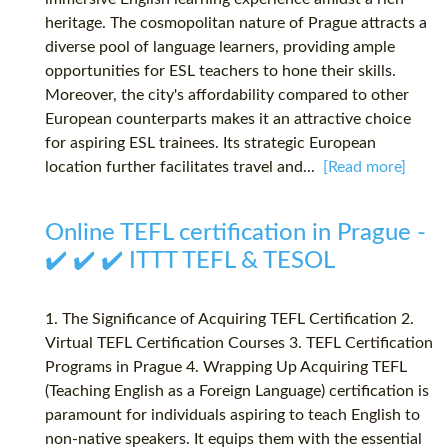
heritage. The cosmopolitan nature of Prague attracts a
diverse pool of language learners, providing ample
opportunities for ESL teachers to hone their skills.
Moreover, the city's affordability compared to other
European counterparts makes it an attractive choice
for aspiring ESL trainees. Its strategic European
location further facilitates travel and...
[Read more]
Online TEFL certification in Prague -
✔️ ✔️ ✔️ ITTT TEFL & TESOL
1. The Significance of Acquiring TEFL Certification 2.
Virtual TEFL Certification Courses 3. TEFL Certification
Programs in Prague 4. Wrapping Up Acquiring TEFL
(Teaching English as a Foreign Language) certification is
paramount for individuals aspiring to teach English to
non-native speakers. It equips them with the essential