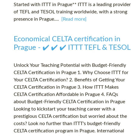
Started with ITTT in Prague** ITTT is a leading provider
of TEFL and TESOL training worldwide, with a strong
presence in Prague....
[Read more]
Economical CELTA certification in
Prague - ✔️ ✔️ ✔️ ITTT TEFL & TESOL
Unlock Your Teaching Potential with Budget-Friendly
CELTA Certification in Prague 1. Why Choose ITTT for
Your CELTA Certification? 2. Benefits of Getting Your
CELTA Certification in Prague 3. How ITTT Makes
CELTA Certification Affordable in Prague 4. FAQs
about Budget-Friendly CELTA Certification in Prague
Looking to kickstart your teaching career with a
prestigious CELTA certification but worried about the
costs? Look no further than ITTT's budget-friendly
CELTA certification program in Prague. International