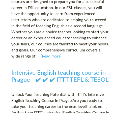
courses are designed to prepare you for a successful
career in ESL education. In our ESL classes, you will
have the opportunity to learn from experienced
instructors who are dedicated to helping you succeed
in the field of teaching English as a second language.
Whether you are a novice teacher looking to start your
career or an experienced educator seeking to enhance
your skills, our courses are tailored to meet your needs
and goals. Our comprehensive curriculum covers a
wide range of...
[Read more]
Intensive English teaching course in
Prague - ✔️ ✔️ ✔️ ITTT TEFL & TESOL
Unlock Your Teaching Potential with ITTT's Intensive
English Teaching Course in Prague Are you ready to
take your teaching career to the next level? Look no
further than ITTT's Intensive English Teaching Course in