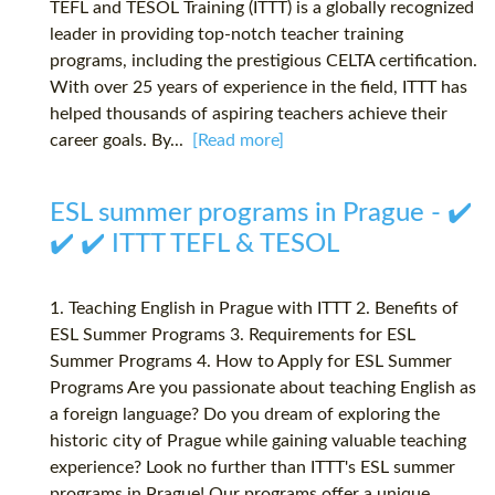
TEFL and TESOL Training (ITTT) is a globally recognized
leader in providing top-notch teacher training
programs, including the prestigious CELTA certification.
With over 25 years of experience in the field, ITTT has
helped thousands of aspiring teachers achieve their
career goals. By...
[Read more]
ESL summer programs in Prague - ✔️
✔️ ✔️ ITTT TEFL & TESOL
1. Teaching English in Prague with ITTT 2. Benefits of
ESL Summer Programs 3. Requirements for ESL
Summer Programs 4. How to Apply for ESL Summer
Programs Are you passionate about teaching English as
a foreign language? Do you dream of exploring the
historic city of Prague while gaining valuable teaching
experience? Look no further than ITTT's ESL summer
programs in Prague! Our programs offer a unique