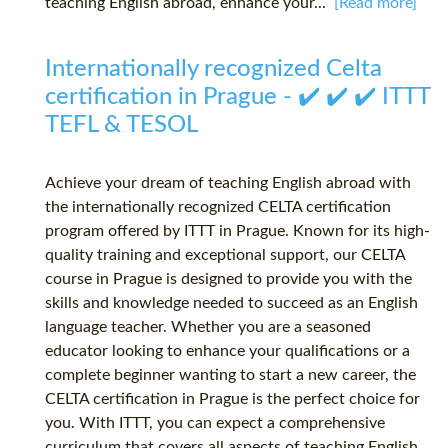
teaching English abroad, enhance your...
[Read more]
Internationally recognized Celta
certification in Prague - ✔️ ✔️ ✔️ ITTT
TEFL & TESOL
Achieve your dream of teaching English abroad with
the internationally recognized CELTA certification
program offered by ITTT in Prague. Known for its high-
quality training and exceptional support, our CELTA
course in Prague is designed to provide you with the
skills and knowledge needed to succeed as an English
language teacher. Whether you are a seasoned
educator looking to enhance your qualifications or a
complete beginner wanting to start a new career, the
CELTA certification in Prague is the perfect choice for
you. With ITTT, you can expect a comprehensive
curriculum that covers all aspects of teaching English