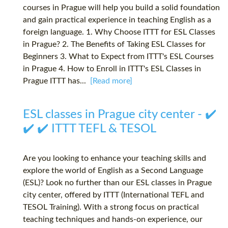
courses in Prague will help you build a solid foundation
and gain practical experience in teaching English as a
foreign language. 1. Why Choose ITTT for ESL Classes
in Prague? 2. The Benefits of Taking ESL Classes for
Beginners 3. What to Expect from ITTT's ESL Courses
in Prague 4. How to Enroll in ITTT's ESL Classes in
Prague ITTT has...
[Read more]
ESL classes in Prague city center - ✔️
✔️ ✔️ ITTT TEFL & TESOL
Are you looking to enhance your teaching skills and
explore the world of English as a Second Language
(ESL)? Look no further than our ESL classes in Prague
city center, offered by ITTT (International TEFL and
TESOL Training). With a strong focus on practical
teaching techniques and hands-on experience, our