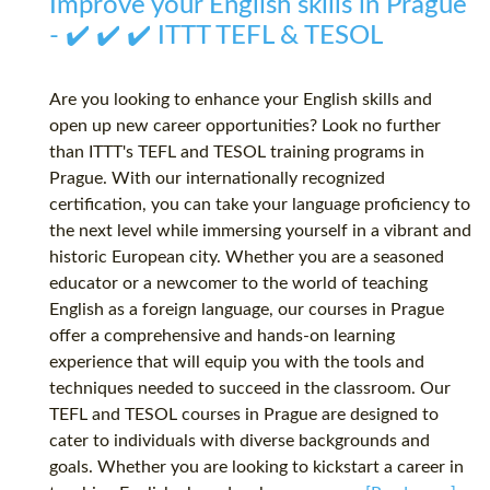
Improve your English skills in Prague
- ✔️ ✔️ ✔️ ITTT TEFL & TESOL
Are you looking to enhance your English skills and
open up new career opportunities? Look no further
than ITTT's TEFL and TESOL training programs in
Prague. With our internationally recognized
certification, you can take your language proficiency to
the next level while immersing yourself in a vibrant and
historic European city. Whether you are a seasoned
educator or a newcomer to the world of teaching
English as a foreign language, our courses in Prague
offer a comprehensive and hands-on learning
experience that will equip you with the tools and
techniques needed to succeed in the classroom. Our
TEFL and TESOL courses in Prague are designed to
cater to individuals with diverse backgrounds and
goals. Whether you are looking to kickstart a career in