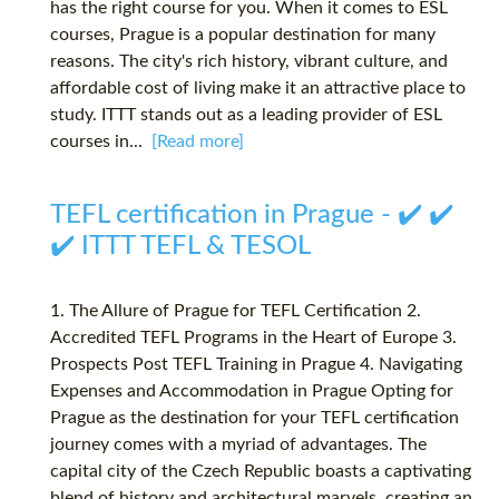
has the right course for you. When it comes to ESL
courses, Prague is a popular destination for many
reasons. The city's rich history, vibrant culture, and
affordable cost of living make it an attractive place to
study. ITTT stands out as a leading provider of ESL
courses in...
[Read more]
TEFL certification in Prague - ✔️ ✔️
✔️ ITTT TEFL & TESOL
1. The Allure of Prague for TEFL Certification 2.
Accredited TEFL Programs in the Heart of Europe 3.
Prospects Post TEFL Training in Prague 4. Navigating
Expenses and Accommodation in Prague Opting for
Prague as the destination for your TEFL certification
journey comes with a myriad of advantages. The
capital city of the Czech Republic boasts a captivating
blend of history and architectural marvels, creating an