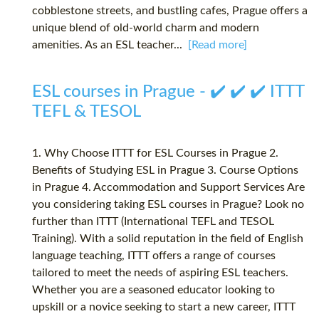
cobblestone streets, and bustling cafes, Prague offers a
unique blend of old-world charm and modern
amenities. As an ESL teacher...
[Read more]
ESL courses in Prague - ✔️ ✔️ ✔️ ITTT
TEFL & TESOL
1. Why Choose ITTT for ESL Courses in Prague 2.
Benefits of Studying ESL in Prague 3. Course Options
in Prague 4. Accommodation and Support Services Are
you considering taking ESL courses in Prague? Look no
further than ITTT (International TEFL and TESOL
Training). With a solid reputation in the field of English
language teaching, ITTT offers a range of courses
tailored to meet the needs of aspiring ESL teachers.
Whether you are a seasoned educator looking to
upskill or a novice seeking to start a new career, ITTT