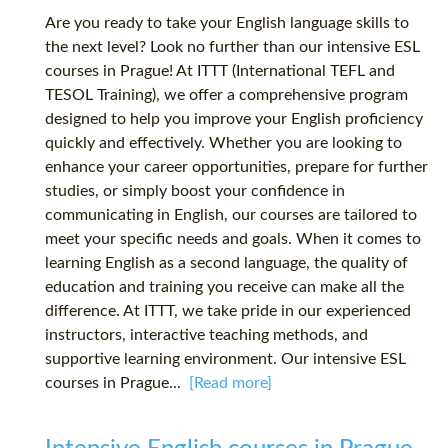
Are you ready to take your English language skills to
the next level? Look no further than our intensive ESL
courses in Prague! At ITTT (International TEFL and
TESOL Training), we offer a comprehensive program
designed to help you improve your English proficiency
quickly and effectively. Whether you are looking to
enhance your career opportunities, prepare for further
studies, or simply boost your confidence in
communicating in English, our courses are tailored to
meet your specific needs and goals. When it comes to
learning English as a second language, the quality of
education and training you receive can make all the
difference. At ITTT, we take pride in our experienced
instructors, interactive teaching methods, and
supportive learning environment. Our intensive ESL
courses in Prague...
[Read more]