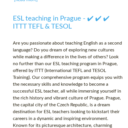
ESL teaching in Prague - ✔️ ✔️ ✔️
ITTT TEFL & TESOL
Are you passionate about teaching English as a second
language? Do you dream of exploring new cultures
while making a difference in the lives of others? Look
no further than our ESL teaching program in Prague,
offered by ITTT (International TEFL and TESOL
Training). Our comprehensive program equips you with
the necessary skills and knowledge to become a
successful ESL teacher, all while immersing yourself in
the rich history and vibrant culture of Prague. Prague,
the capital city of the Czech Republic, is a dream
destination for ESL teachers looking to kickstart their
careers in a dynamic and inspiring environment.
Known for its picturesque architecture, charming