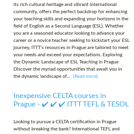
its rich cultural heritage and vibrant international
community, offers the perfect backdrop for enhancing
your teaching skills and expanding your horizons in the
field of English as a Second Language (ESL). Whether
you are a seasoned educator looking to advance your
career or a novice teacher seeking to kickstart your ESL
journey, ITTT's resources in Prague are tailored to meet
your needs and exceed your expectations. Exploring
the Dynamic Landscape of ESL Teaching in Prague
Discover the myriad opportunities that await you in
the dynamic landscape of...
[Read more]
Inexpensive CELTA courses in
Prague - ✔️ ✔️ ✔️ ITTT TEFL & TESOL
Looking to pursue a CELTA certification in Prague
without breaking the bank? International TEFL and