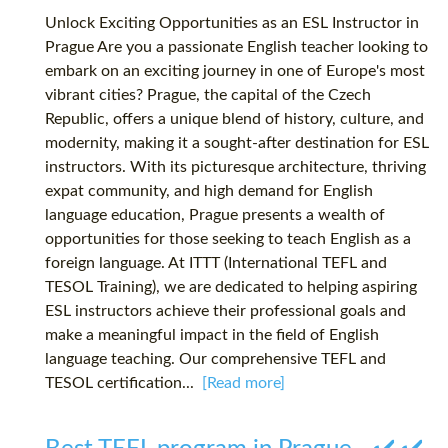
Unlock Exciting Opportunities as an ESL Instructor in
Prague Are you a passionate English teacher looking to
embark on an exciting journey in one of Europe's most
vibrant cities? Prague, the capital of the Czech
Republic, offers a unique blend of history, culture, and
modernity, making it a sought-after destination for ESL
instructors. With its picturesque architecture, thriving
expat community, and high demand for English
language education, Prague presents a wealth of
opportunities for those seeking to teach English as a
foreign language. At ITTT (International TEFL and
TESOL Training), we are dedicated to helping aspiring
ESL instructors achieve their professional goals and
make a meaningful impact in the field of English
language teaching. Our comprehensive TEFL and
TESOL certification...
[Read more]