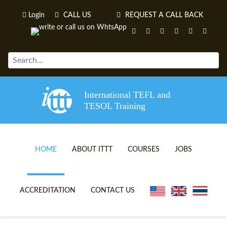
Login
CALL US
REQUEST A CALL BACK
International TEFL and
TESOL Training
HOME
ABOUT ITTT
COURSES
JOBS
TEFL VIDEOS
ONLINE TEFL CERTIFICATE 
ACCREDITATION
CONTACT US
TEFL FAQS
ONLINE TEFL DIPLOMA COU