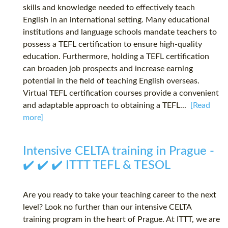
skills and knowledge needed to effectively teach
English in an international setting. Many educational
institutions and language schools mandate teachers to
possess a TEFL certification to ensure high-quality
education. Furthermore, holding a TEFL certification
can broaden job prospects and increase earning
potential in the field of teaching English overseas.
Virtual TEFL certification courses provide a convenient
and adaptable approach to obtaining a TEFL...
[Read
more]
Intensive CELTA training in Prague -
✔️ ✔️ ✔️ ITTT TEFL & TESOL
Are you ready to take your teaching career to the next
level? Look no further than our intensive CELTA
training program in the heart of Prague. At ITTT, we are