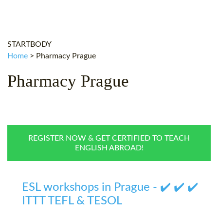
WHY CHOOSE ITTT?
IN-CLASS TEFL COURSES
WHAT IS ON LINE TEFL?
COMBINED COURSES
STARTBODY
TEFL ONLINE CERTIFICATION
ONLINE COURSE BUNDLES
Home
>
Pharmacy Prague
SPECIAL OFFERS
CELTA & TRINITY COURSES
Pharmacy Prague
SPECIALIZED TEFL COURSES
WHICH COURSE IS RIGHT F
B.ED & M.ED IN TESOL
REGISTER NOW & GET CERTIFIED TO TEACH
ENGLISH ABROAD!
ESL workshops in Prague - ✔️ ✔️ ✔️
ITTT TEFL & TESOL