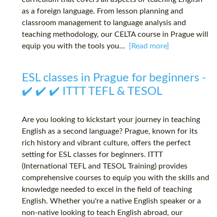
as a foreign language. From lesson planning and
classroom management to language analysis and
teaching methodology, our CELTA course in Prague will
equip you with the tools you...
[Read more]
ESL classes in Prague for beginners -
✔️ ✔️ ✔️ ITTT TEFL & TESOL
Are you looking to kickstart your journey in teaching
English as a second language? Prague, known for its
rich history and vibrant culture, offers the perfect
setting for ESL classes for beginners. ITTT
(International TEFL and TESOL Training) provides
comprehensive courses to equip you with the skills and
knowledge needed to excel in the field of teaching
English. Whether you're a native English speaker or a
non-native looking to teach English abroad, our