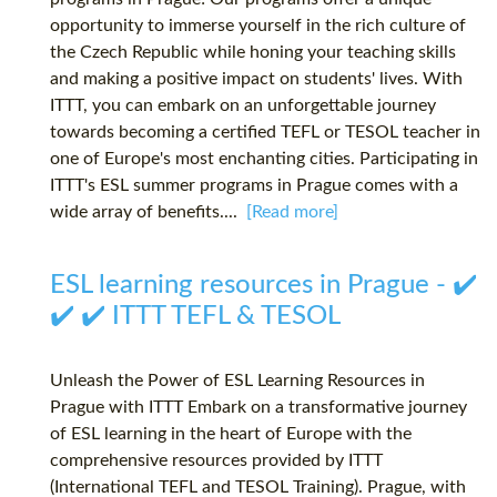
opportunity to immerse yourself in the rich culture of
the Czech Republic while honing your teaching skills
and making a positive impact on students' lives. With
ITTT, you can embark on an unforgettable journey
towards becoming a certified TEFL or TESOL teacher in
one of Europe's most enchanting cities. Participating in
ITTT's ESL summer programs in Prague comes with a
wide array of benefits....
[Read more]
ESL learning resources in Prague - ✔️
✔️ ✔️ ITTT TEFL & TESOL
Unleash the Power of ESL Learning Resources in
Prague with ITTT Embark on a transformative journey
of ESL learning in the heart of Europe with the
comprehensive resources provided by ITTT
(International TEFL and TESOL Training). Prague, with