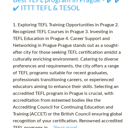
Best TEFL program in Prague - ✔️ ✔️
✔️ ITTT TEFL & TESOL
1. Exploring TEFL Training Opportunities in Prague 2.
Recognized TEFL Courses in Prague 3. Investing in
TEFL Education in Prague 4. Career Support and
Networking in Prague Prague stands out as a sought-
after city for those seeking TEFL certification amidst a
culturally enriching environment. Catering to diverse
preferences and requirements, the city offers a range
of TEFL programs suitable for recent graduates,
professionals transitioning careers, or experienced
educators aiming to enhance their skills. Selecting an
accredited TEFL program in Prague is crucial, with
accreditation from esteemed bodies like the
Accrediting Council for Continuing Education and
Training (ACCET) or the British Council ensuring global
recognition of your certification. Renowned accredited
TEFL programs in...
[Read more]