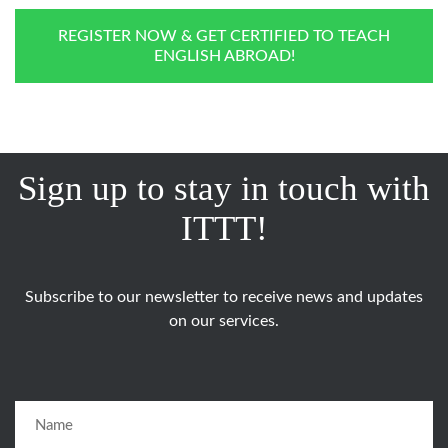
REGISTER NOW & GET CERTIFIED TO TEACH
ENGLISH ABROAD!
Sign up to stay in touch with
ITTT!
Subscribe to our newsletter to receive news and updates
on our services.