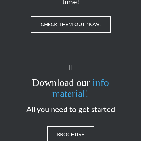
time!
CHECK THEM OUT NOW!
Download our
info
material!
All you need to get started
BROCHURE