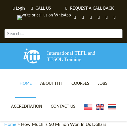
Login
CALL US
REQUEST A CALL BACK
International TEFL and
TESOL Training
HOME
ABOUT ITTT
COURSES
JOBS
TEFL VIDEOS
ONLINE TEFL CERTIFICATE 
ACCREDITATION
CONTACT US
TEFL FAQS
ONLINE TEFL DIPLOMA COU
Home
>
How Much Is 50 Million Won In Us Dollars