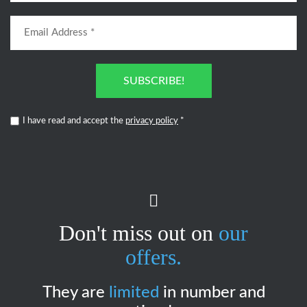
SUBSCRIBE!
I have read and accept the
privacy policy
*
Don't miss out on
our
offers.
They are
limited
in number and