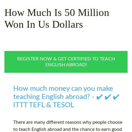
WHY CHOOSE ITTT?
IN-CLASS TEFL COURSES
How Much Is 50 Million
WHAT IS ON LINE TEFL?
COMBINED COURSES
Won In Us Dollars
TEFL ONLINE CERTIFICATION
ONLINE COURSE BUNDLES
SPECIAL OFFERS
CELTA & TRINITY COURSES
SPECIALIZED TEFL COURSES
REGISTER NOW & GET CERTIFIED TO TEACH
ENGLISH ABROAD!
WHICH COURSE IS RIGHT F
B.ED & M.ED IN TESOL
How much money can you make
teaching English abroad? - ✔️ ✔️ ✔️
ITTT TEFL & TESOL
There are many different reasons why people choose
to teach English abroad and the chance to earn good