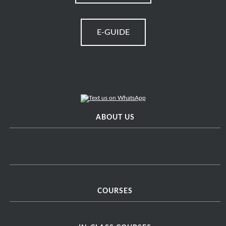
E-GUIDE
ABOUT US
COURSES