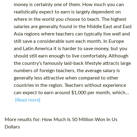
money is certainly one of them. How much you can
realistically expect to earn is largely dependent on
where in the world you choose to teach. The highest
salaries are generally found in the Middle East and East
Asia regions where teachers can typically live well and
still save a considerable sum each month. In Europe
and Latin America it is harder to save money, but you
should still earn enough to live comfortably. Although
the country's famously laid-back lifestyle attracts large
numbers of foreign teachers, the average salary is
generally less attractive when compared to other
countries in the region. Teachers without experience
can expect to earn around $1,000 per month, which...
[Read more]
More results for:
How Much Is 50 Million Won In Us
Dollars