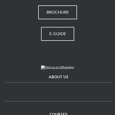
BROCHURE
E-GUIDE
ABOUT US
COURSES