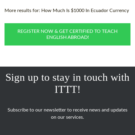
More results for:
How Much Is $1000 In Ecuador Currency
REGISTER NOW & GET CERTIFIED TO TEACH
ENGLISH ABROAD!
Sign up to stay in touch with
ITTT!
Subscribe to our newsletter to receive news and updates
on our services.