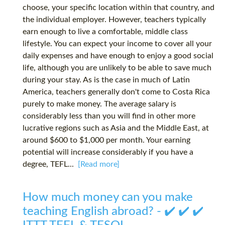
choose, your specific location within that country, and
the individual employer. However, teachers typically
earn enough to live a comfortable, middle class
lifestyle. You can expect your income to cover all your
daily expenses and have enough to enjoy a good social
life, although you are unlikely to be able to save much
during your stay. As is the case in much of Latin
America, teachers generally don't come to Costa Rica
purely to make money. The average salary is
considerably less than you will find in other more
lucrative regions such as Asia and the Middle East, at
around $600 to $1,000 per month. Your earning
potential will increase considerably if you have a
degree, TEFL...
[Read more]
How much money can you make
teaching English abroad? - ✔️ ✔️ ✔️