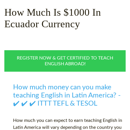
WHY CHOOSE ITTT?
IN-CLASS TEFL COURSES
How Much Is $1000 In
WHAT IS ON LINE TEFL?
COMBINED COURSES
Ecuador Currency
TEFL ONLINE CERTIFICATION
ONLINE COURSE BUNDLES
SPECIAL OFFERS
CELTA & TRINITY COURSES
SPECIALIZED TEFL COURSES
REGISTER NOW & GET CERTIFIED TO TEACH
ENGLISH ABROAD!
WHICH COURSE IS RIGHT F
B.ED & M.ED IN TESOL
How much money can you make
teaching English in Latin America? -
✔️ ✔️ ✔️ ITTT TEFL & TESOL
How much you can expect to earn teaching English in
Latin America will vary depending on the country you