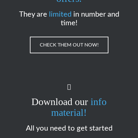
They are
limited
in number and
time!
CHECK THEM OUT NOW!
Download our
info
material!
All you need to get started