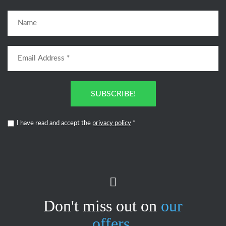
SUBSCRIBE!
I have read and accept the
privacy policy
*
Don't miss out on
our
offers.