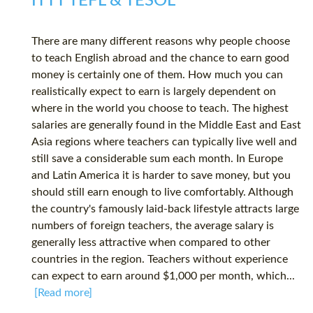
ITTT TEFL & TESOL
There are many different reasons why people choose
to teach English abroad and the chance to earn good
money is certainly one of them. How much you can
realistically expect to earn is largely dependent on
where in the world you choose to teach. The highest
salaries are generally found in the Middle East and East
Asia regions where teachers can typically live well and
still save a considerable sum each month. In Europe
and Latin America it is harder to save money, but you
should still earn enough to live comfortably. Although
the country's famously laid-back lifestyle attracts large
numbers of foreign teachers, the average salary is
generally less attractive when compared to other
countries in the region. Teachers without experience
can expect to earn around $1,000 per month, which...
[Read more]