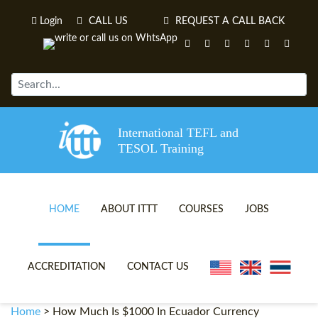
Login
CALL US
REQUEST A CALL BACK
International TEFL and
TESOL Training
HOME
ABOUT ITTT
COURSES
JOBS
TEFL VIDEOS
ONLINE TEFL CERTIFICATE 
ACCREDITATION
CONTACT US
TEFL FAQS
ONLINE TEFL DIPLOMA COU
Home
>
How Much Is $1000 In Ecuador Currency