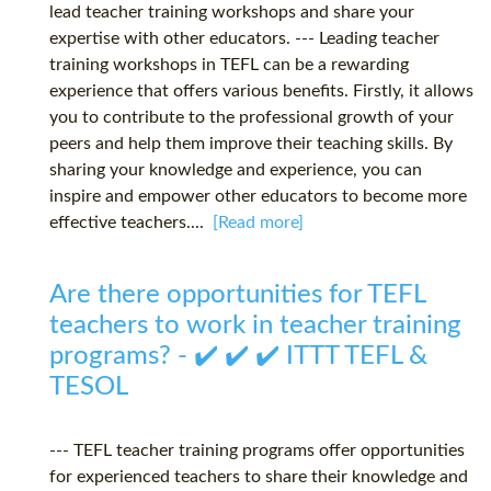
lead teacher training workshops and share your
expertise with other educators. --- Leading teacher
training workshops in TEFL can be a rewarding
experience that offers various benefits. Firstly, it allows
you to contribute to the professional growth of your
peers and help them improve their teaching skills. By
sharing your knowledge and experience, you can
inspire and empower other educators to become more
effective teachers....
[Read more]
Are there opportunities for TEFL
teachers to work in teacher training
programs? - ✔️ ✔️ ✔️ ITTT TEFL &
TESOL
--- TEFL teacher training programs offer opportunities
for experienced teachers to share their knowledge and