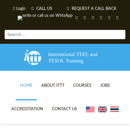
Login
CALL US
REQUEST A CALL BACK
International TEFL and
TESOL Training
HOME
ABOUT ITTT
COURSES
JOBS
TEFL VIDEOS
ONLINE TEFL CERTIFICATE 
ACCREDITATION
CONTACT US
TEFL FAQS
ONLINE TEFL DIPLOMA COU