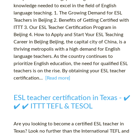
knowledge needed to excel in the field of English
language teaching. 1. The Growing Demand for ESL
Teachers in Beijing 2. Benefits of Getting Certified with
ITTT 3. Our ESL Teacher Certification Program in
Beijing 4. How to Apply and Start Your ESL Teaching
Career in Beijing Beijing, the capital city of China, is a
thriving metropolis with a high demand for English
language teachers. As the country continues to
prioritize English education, the need for qualified ESL
teachers is on the rise. By obtaining your ESL teacher
certification...
[Read more]
ESL teacher certification in Texas - ✔️
✔️ ✔️ ITTT TEFL & TESOL
Are you looking to become a certified ESL teacher in
Texas? Look no further than the International TEFL and