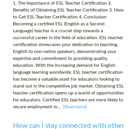
1. The Importance of ESL Teacher Certification 2.
Benefits of Obtaining ESL Teacher Certification 3. How
to Get ESL Teacher Certification 4. Conclusion
Becoming a certified ESL (English as a Second
Language) teacher is a crucial step towards a
successful career in the field of education. ESL teacher
certification showcases your dedication to teaching
English to non-native speakers, demonstrating your
expertise and commitment to providing quality
education. With the increasing demand for English
language learning worldwide, ESL teacher certification
has become a valuable asset for educators looking to
stand out in the competitive job market. Obtaining ESL
teacher certification opens up a world of opportunities
for educators. Certified ESL teachers are more likely to
secure employment in...
[Read more]
How can I stay connected with other