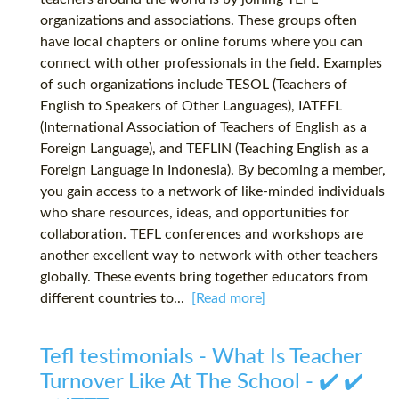
organizations and associations. These groups often
have local chapters or online forums where you can
connect with other professionals in the field. Examples
of such organizations include TESOL (Teachers of
English to Speakers of Other Languages), IATEFL
(International Association of Teachers of English as a
Foreign Language), and TEFLIN (Teaching English as a
Foreign Language in Indonesia). By becoming a member,
you gain access to a network of like-minded individuals
who share resources, ideas, and opportunities for
collaboration. TEFL conferences and workshops are
another excellent way to network with other teachers
globally. These events bring together educators from
different countries to...
[Read more]
Tefl testimonials - What Is Teacher
Turnover Like At The School - ✔️ ✔️