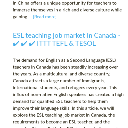
in China offers a unique opportunity for teachers to
immerse themselves in a rich and diverse culture while
gaining...
[Read more]
ESL teaching job market in Canada -
✔️ ✔️ ✔️ ITTT TEFL & TESOL
The demand for English as a Second Language (ESL)
teachers in Canada has been steadily increasing over
the years. As a multicultural and diverse country,
Canada attracts a large number of immigrants,
international students, and refugees every year. This
influx of non-native English speakers has created a high
demand for qualified ESL teachers to help them
improve their language skills. In this article, we will
explore the ESL teaching job market in Canada, the
requirements to become an ESL teacher, and the