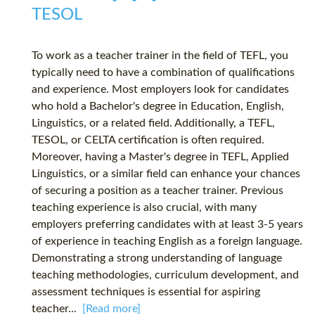
TESOL
To work as a teacher trainer in the field of TEFL, you
typically need to have a combination of qualifications
and experience. Most employers look for candidates
who hold a Bachelor's degree in Education, English,
Linguistics, or a related field. Additionally, a TEFL,
TESOL, or CELTA certification is often required.
Moreover, having a Master's degree in TEFL, Applied
Linguistics, or a similar field can enhance your chances
of securing a position as a teacher trainer. Previous
teaching experience is also crucial, with many
employers preferring candidates with at least 3-5 years
of experience in teaching English as a foreign language.
Demonstrating a strong understanding of language
teaching methodologies, curriculum development, and
assessment techniques is essential for aspiring
teacher...
[Read more]