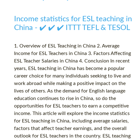
Income statistics for ESL teaching in
China - ✔️ ✔️ ✔️ ITTT TEFL & TESOL
1. Overview of ESL Teaching in China 2. Average
Income for ESL Teachers in China 3. Factors Affecting
ESL Teacher Salaries in China 4. Conclusion In recent
years, ESL teaching in China has become a popular
career choice for many individuals seeking to live and
work abroad while making a positive impact on the
lives of others. As the demand for English language
education continues to rise in China, so do the
opportunities for ESL teachers to earn a competitive
income. This article will explore the income statistics
for ESL teaching in China, including average salaries,
factors that affect teacher earnings, and the overall
outlook for ESL teachers in the country. ESL teaching