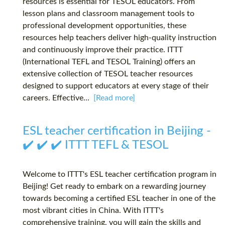
resources is essential for TESOL educators. From
lesson plans and classroom management tools to
professional development opportunities, these
resources help teachers deliver high-quality instruction
and continuously improve their practice. ITTT
(International TEFL and TESOL Training) offers an
extensive collection of TESOL teacher resources
designed to support educators at every stage of their
careers. Effective...
[Read more]
ESL teacher certification in Beijing -
✔️ ✔️ ✔️ ITTT TEFL & TESOL
Welcome to ITTT's ESL teacher certification program in
Beijing! Get ready to embark on a rewarding journey
towards becoming a certified ESL teacher in one of the
most vibrant cities in China. With ITTT's
comprehensive training, you will gain the skills and