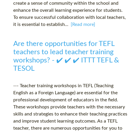
create a sense of community within the school and
enhance the overall learning experience for students.
To ensure successful collaboration with local teachers,
it is essential to establish...
[Read more]
Are there opportunities for TEFL
teachers to lead teacher training
workshops? - ✔️ ✔️ ✔️ ITTT TEFL &
TESOL
--- Teacher training workshops in TEFL (Teaching
English as a Foreign Language) are essential for the
professional development of educators in the field.
These workshops provide teachers with the necessary
skills and strategies to enhance their teaching practices
and improve student learning outcomes. As a TEFL
teacher, there are numerous opportunities for you to