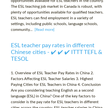
opportunities available for ESL teachers in the country.
The ESL teaching job market in Canada is robust, with
plenty of opportunities available for qualified teachers.
ESL teachers can find employment in a variety of
settings, including public schools, language schools,
community...
[Read more]
ESL teacher pay rates in different
Chinese cities - ✔️ ✔️ ✔️ ITTT TEFL &
TESOL
1. Overview of ESL Teacher Pay Rates in China 2.
Factors Affecting ESL Teacher Salaries 3. Highest
Paying Cities for ESL Teachers in China 4. Conclusion
Are you considering teaching English as a second
language (ESL) in China? One of the key factors to
consider is the pay rate for ESL teachers in different
cities across the country. ESL teacher salaries in China