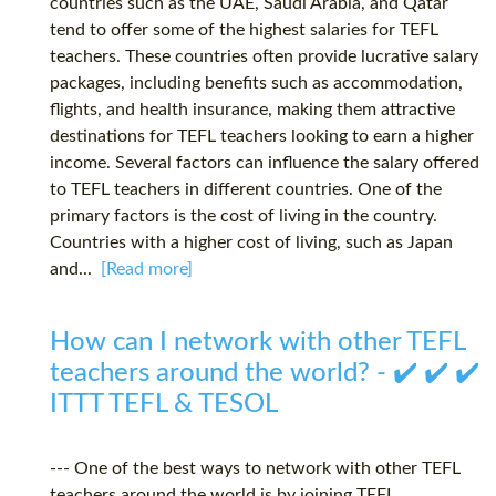
countries such as the UAE, Saudi Arabia, and Qatar
tend to offer some of the highest salaries for TEFL
teachers. These countries often provide lucrative salary
packages, including benefits such as accommodation,
flights, and health insurance, making them attractive
destinations for TEFL teachers looking to earn a higher
income. Several factors can influence the salary offered
to TEFL teachers in different countries. One of the
primary factors is the cost of living in the country.
Countries with a higher cost of living, such as Japan
and...
[Read more]
How can I network with other TEFL
teachers around the world? - ✔️ ✔️ ✔️
ITTT TEFL & TESOL
--- One of the best ways to network with other TEFL
teachers around the world is by joining TEFL