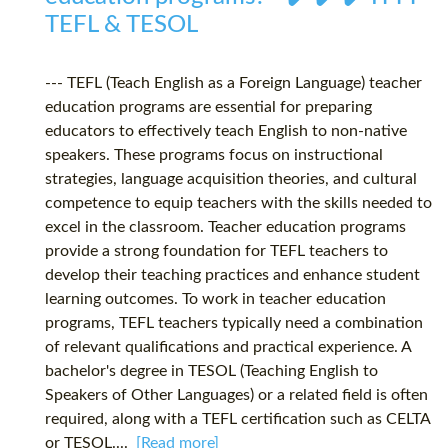
TEFL & TESOL
--- TEFL (Teach English as a Foreign Language) teacher
education programs are essential for preparing
educators to effectively teach English to non-native
speakers. These programs focus on instructional
strategies, language acquisition theories, and cultural
competence to equip teachers with the skills needed to
excel in the classroom. Teacher education programs
provide a strong foundation for TEFL teachers to
develop their teaching practices and enhance student
learning outcomes. To work in teacher education
programs, TEFL teachers typically need a combination
of relevant qualifications and practical experience. A
bachelor's degree in TESOL (Teaching English to
Speakers of Other Languages) or a related field is often
required, along with a TEFL certification such as CELTA
or TESOL....
[Read more]