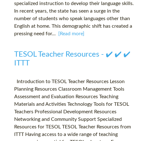
specialized instruction to develop their language skills.
In recent years, the state has seen a surge in the
number of students who speak languages other than
English at home. This demographic shift has created a
pressing need for...
[Read more]
TESOL Teacher Resources - ✔️ ✔️ ✔️
ITTT
Introduction to TESOL Teacher Resources Lesson
Planning Resources Classroom Management Tools
Assessment and Evaluation Resources Teaching
Materials and Activities Technology Tools for TESOL
Teachers Professional Development Resources
Networking and Community Support Specialized
Resources for TESOL TESOL Teacher Resources from
ITTT Having access to a wide range of teaching