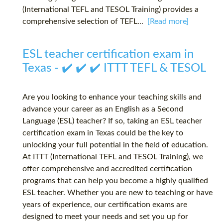
(International TEFL and TESOL Training) provides a
comprehensive selection of TEFL...
[Read more]
ESL teacher certification exam in
Texas - ✔️ ✔️ ✔️ ITTT TEFL & TESOL
Are you looking to enhance your teaching skills and
advance your career as an English as a Second
Language (ESL) teacher? If so, taking an ESL teacher
certification exam in Texas could be the key to
unlocking your full potential in the field of education.
At ITTT (International TEFL and TESOL Training), we
offer comprehensive and accredited certification
programs that can help you become a highly qualified
ESL teacher. Whether you are new to teaching or have
years of experience, our certification exams are
designed to meet your needs and set you up for