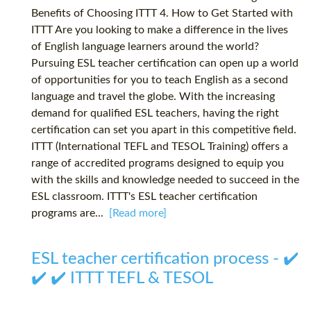
Benefits of Choosing ITTT 4. How to Get Started with
ITTT Are you looking to make a difference in the lives
of English language learners around the world?
Pursuing ESL teacher certification can open up a world
of opportunities for you to teach English as a second
language and travel the globe. With the increasing
demand for qualified ESL teachers, having the right
certification can set you apart in this competitive field.
ITTT (International TEFL and TESOL Training) offers a
range of accredited programs designed to equip you
with the skills and knowledge needed to succeed in the
ESL classroom. ITTT's ESL teacher certification
programs are...
[Read more]
ESL teacher certification process - ✔️
✔️ ✔️ ITTT TEFL & TESOL