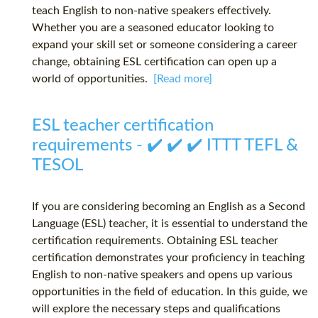
teach English to non-native speakers effectively.
Whether you are a seasoned educator looking to
expand your skill set or someone considering a career
change, obtaining ESL certification can open up a
world of opportunities.
[Read more]
ESL teacher certification
requirements - ✔️ ✔️ ✔️ ITTT TEFL &
TESOL
If you are considering becoming an English as a Second
Language (ESL) teacher, it is essential to understand the
certification requirements. Obtaining ESL teacher
certification demonstrates your proficiency in teaching
English to non-native speakers and opens up various
opportunities in the field of education. In this guide, we
will explore the necessary steps and qualifications