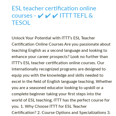
ESL teacher certification online
courses - ✔️ ✔️ ✔️ ITTT TEFL &
TESOL
Unlock Your Potential with ITTT's ESL Teacher
Certification Online Courses Are you passionate about
teaching English as a second language and looking to
enhance your career prospects? Look no further than
ITTT's ESL teacher certification online courses. Our
internationally recognized programs are designed to
equip you with the knowledge and skills needed to
excel in the field of English language teaching. Whether
you are a seasoned educator looking to upskill or a
complete beginner taking your first steps into the
world of ESL teaching, ITTT has the perfect course for
you. 1. Why Choose ITTT for ESL Teacher
Certification? 2. Course Options and Specializations 3.