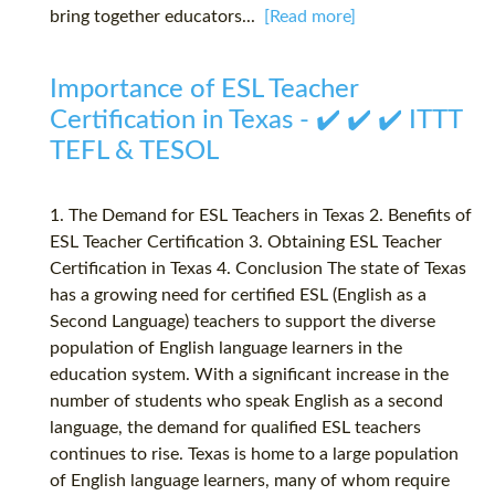
bring together educators...
[Read more]
Importance of ESL Teacher
Certification in Texas - ✔️ ✔️ ✔️ ITTT
TEFL & TESOL
1. The Demand for ESL Teachers in Texas 2. Benefits of
ESL Teacher Certification 3. Obtaining ESL Teacher
Certification in Texas 4. Conclusion The state of Texas
has a growing need for certified ESL (English as a
Second Language) teachers to support the diverse
population of English language learners in the
education system. With a significant increase in the
number of students who speak English as a second
language, the demand for qualified ESL teachers
continues to rise. Texas is home to a large population
of English language learners, many of whom require