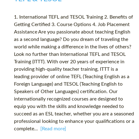
1. International TEFL and TESOL Training 2. Benefits of
Getting Certified 3. Course Options 4. Job Placement
Assistance Are you passionate about teaching English
as a second language? Do you dream of traveling the
world while making a difference in the lives of others?
Look no further than International TEFL and TESOL
Training (ITTT). With over 20 years of experience in
providing high-quality teacher training, ITTT is a
leading provider of online TEFL (Teaching English as a
Foreign Language) and TESOL (Teaching English to
Speakers of Other Languages) certification. Our
internationally recognized courses are designed to
equip you with the skills and knowledge needed to
succeed as an ESL teacher, whether you are a seasoned
professional looking to enhance your qualifications or a
complete...
[Read more]