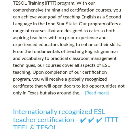
TESOL Training (ITTT) program. With our
comprehensive training and certification courses, you
can achieve your goal of teaching English as a Second
Language in the Lone Star State. Our program offers a
range of courses that are designed to cater to both
aspiring teachers with no prior experience and
experienced educators looking to enhance their skills.
From the fundamentals of teaching English grammar
and vocabulary to practical classroom management
techniques, our courses cover all aspects of ESL
teaching. Upon completion of our certification
program, you will receive a globally recognized
certificate that will open doors to job opportunities not
only in Texas but also around the...
[Read more]
Internationally recognized ESL
teacher certification - ✔️ ✔️ ✔️ ITTT
TEFL & TESOL