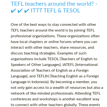
TEFL teachers around the world? -
✔️ ✔️ ✔️ ITTT TEFL & TESOL
One of the best ways to stay connected with other
TEFL teachers around the world is by joining TEFL
professional organizations. These organizations often
have local chapters or online forums where you can
interact with other teachers, share resources, and
discuss teaching strategies. Examples of such
organizations include TESOL (Teachers of English to
Speakers of Other Languages), IATEFL (International
Association of Teachers of English as a Foreign
Language), and TEFLIN (Teaching English as a Foreign
Language in Indonesia). By becoming a member, you
not only gain access to a wealth of resources but also a
network of like-minded professionals. Attending TEFL
conferences and workshops is another excellent way
to connect with other teachers globally. These events