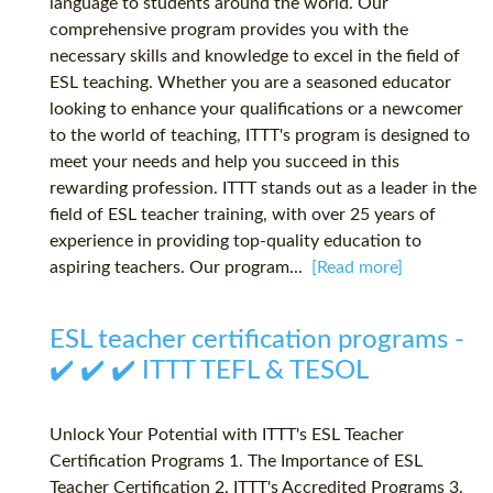
language to students around the world. Our
comprehensive program provides you with the
necessary skills and knowledge to excel in the field of
ESL teaching. Whether you are a seasoned educator
looking to enhance your qualifications or a newcomer
to the world of teaching, ITTT's program is designed to
meet your needs and help you succeed in this
rewarding profession. ITTT stands out as a leader in the
field of ESL teacher training, with over 25 years of
experience in providing top-quality education to
aspiring teachers. Our program...
[Read more]
ESL teacher certification programs -
✔️ ✔️ ✔️ ITTT TEFL & TESOL
Unlock Your Potential with ITTT's ESL Teacher
Certification Programs 1. The Importance of ESL
Teacher Certification 2. ITTT's Accredited Programs 3.