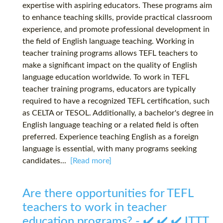
expertise with aspiring educators. These programs aim
to enhance teaching skills, provide practical classroom
experience, and promote professional development in
the field of English language teaching. Working in
teacher training programs allows TEFL teachers to
make a significant impact on the quality of English
language education worldwide. To work in TEFL
teacher training programs, educators are typically
required to have a recognized TEFL certification, such
as CELTA or TESOL. Additionally, a bachelor's degree in
English language teaching or a related field is often
preferred. Experience teaching English as a foreign
language is essential, with many programs seeking
candidates...
[Read more]
Are there opportunities for TEFL
teachers to work in teacher
education programs? - ✔️ ✔️ ✔️ ITTT