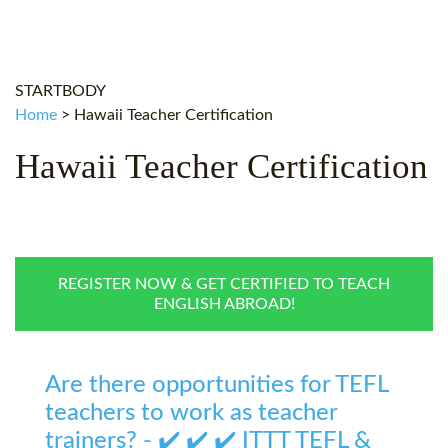
WHY CHOOSE ITTT?
IN-CLASS TEFL COURSES
WHAT IS ON LINE TEFL?
COMBINED COURSES
STARTBODY
TEFL ONLINE CERTIFICATION
ONLINE COURSE BUNDLES
Home
>
Hawaii Teacher Certification
SPECIAL OFFERS
CELTA & TRINITY COURSES
Hawaii Teacher Certification
SPECIALIZED TEFL COURSES
WHICH COURSE IS RIGHT F
B.ED & M.ED IN TESOL
REGISTER NOW & GET CERTIFIED TO TEACH
ENGLISH ABROAD!
Are there opportunities for TEFL
teachers to work as teacher
trainers? - ✔️ ✔️ ✔️ ITTT TEFL &