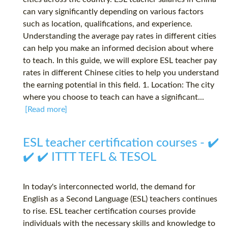
can vary significantly depending on various factors
such as location, qualifications, and experience.
Understanding the average pay rates in different cities
can help you make an informed decision about where
to teach. In this guide, we will explore ESL teacher pay
rates in different Chinese cities to help you understand
the earning potential in this field. 1. Location: The city
where you choose to teach can have a significant...
[Read more]
ESL teacher certification courses - ✔️
✔️ ✔️ ITTT TEFL & TESOL
In today's interconnected world, the demand for
English as a Second Language (ESL) teachers continues
to rise. ESL teacher certification courses provide
individuals with the necessary skills and knowledge to