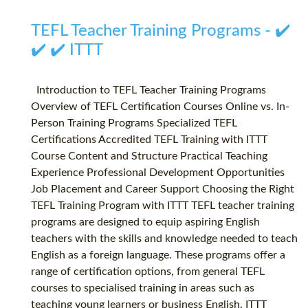
TEFL Teacher Training Programs - ✔️
✔️ ✔️ ITTT
Introduction to TEFL Teacher Training Programs
Overview of TEFL Certification Courses Online vs. In-
Person Training Programs Specialized TEFL
Certifications Accredited TEFL Training with ITTT
Course Content and Structure Practical Teaching
Experience Professional Development Opportunities
Job Placement and Career Support Choosing the Right
TEFL Training Program with ITTT TEFL teacher training
programs are designed to equip aspiring English
teachers with the skills and knowledge needed to teach
English as a foreign language. These programs offer a
range of certification options, from general TEFL
courses to specialised training in areas such as
teaching young learners or business English. ITTT