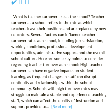
✔️ ITTT
What is teacher turnover like at the school? Teacher
turnover at a school refers to the rate at which
teachers leave their positions and are replaced by new
educators. Several factors can influence teacher
turnover rates at a school, including job satisfaction,
working conditions, professional development
opportunities, administrative support, and the overall
school culture. Here are some key points to consider
regarding teacher turnover at a school: High teacher
turnover can have negative impacts on student
learning, as frequent changes in staff can disrupt
continuity and relationships within the school
community. Schools with high turnover rates may
struggle to maintain a stable and experienced teaching
staff, which can affect the quality of instruction and
support provided to...
[Read more]