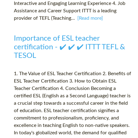
Interactive and Engaging Learning Experience 4. Job
Assistance and Career Support ITTT is a leading
provider of TEFL (Teaching...
[Read more]
Importance of ESL teacher
certification - ✔️ ✔️ ✔️ ITTT TEFL &
TESOL
1. The Value of ESL Teacher Certification 2. Benefits of
ESL Teacher Certification 3. How to Obtain ESL
Teacher Certification 4. Conclusion Becoming a
certified ESL (English as a Second Language) teacher is
a crucial step towards a successful career in the field
of education. ESL teacher certification signifies a
commitment to professionalism, proficiency, and
excellence in teaching English to non-native speakers.
In today's globalized world, the demand for qualified