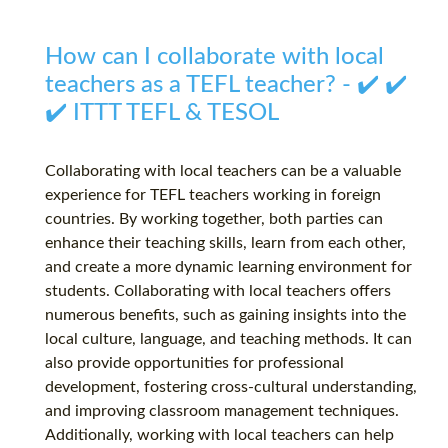
How can I collaborate with local
teachers as a TEFL teacher? - ✔️ ✔️
✔️ ITTT TEFL & TESOL
Collaborating with local teachers can be a valuable
experience for TEFL teachers working in foreign
countries. By working together, both parties can
enhance their teaching skills, learn from each other,
and create a more dynamic learning environment for
students. Collaborating with local teachers offers
numerous benefits, such as gaining insights into the
local culture, language, and teaching methods. It can
also provide opportunities for professional
development, fostering cross-cultural understanding,
and improving classroom management techniques.
Additionally, working with local teachers can help