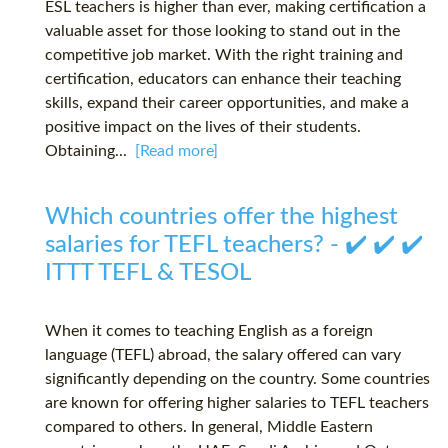
ESL teachers is higher than ever, making certification a
valuable asset for those looking to stand out in the
competitive job market. With the right training and
certification, educators can enhance their teaching
skills, expand their career opportunities, and make a
positive impact on the lives of their students.
Obtaining...
[Read more]
Which countries offer the highest
salaries for TEFL teachers? - ✔️ ✔️ ✔️
ITTT TEFL & TESOL
When it comes to teaching English as a foreign
language (TEFL) abroad, the salary offered can vary
significantly depending on the country. Some countries
are known for offering higher salaries to TEFL teachers
compared to others. In general, Middle Eastern