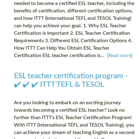
needed to become a certified ESL teacher, including the
benefits of certification, different certification options,
and how ITTT (International TEFL and TESOL Training)
can help you achieve your goal. 1. Why ESL Teacher
Certification is Important 2. ESL Teacher Certification
Requirements 3. Different ESL Certification Options 4.
How ITTT Can Help You Obtain ESL Teacher
Certification ESL teacher certification is...
[Read more]
ESL teacher certification program -
✔️ ✔️ ✔️ ITTT TEFL & TESOL
Are you looking to embark on an exciting journey
towards becoming a certified ESL teacher? Look no
further than ITTT's ESL Teacher Certification Program!
With ITTT (International TEFL and TESOL Training), you
can achieve your dream of teaching English as a second