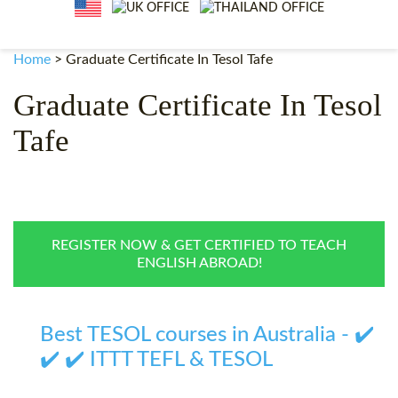
WHY CHOOSE ITTT?
IN-CLASS TEFL COURSES
WHAT IS ON LINE TEFL?
COMBINED COURSES
Home
>
Graduate Certificate In Tesol Tafe
TEFL ONLINE CERTIFICATION
ONLINE COURSE BUNDLES
Graduate Certificate In Tesol
SPECIAL OFFERS
CELTA & TRINITY COURSES
Tafe
SPECIALIZED TEFL COURSES
WHICH COURSE IS RIGHT F
B.ED & M.ED IN TESOL
REGISTER NOW & GET CERTIFIED TO TEACH
ENGLISH ABROAD!
Best TESOL courses in Australia - ✔️
✔️ ✔️ ITTT TEFL & TESOL