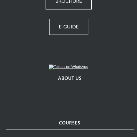
BROCHURE
E-GUIDE
ABOUT US
COURSES