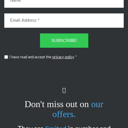
SUBSCRIBE!
I have read and accept the
privacy policy
*
Don't miss out on
our
offers.