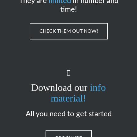
They are
limited
in number and
time!
CHECK THEM OUT NOW!
Download our
info
material!
All you need to get started