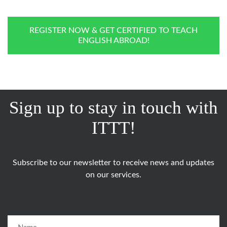
REGISTER NOW & GET CERTIFIED TO TEACH
ENGLISH ABROAD!
Sign up to stay in touch with
ITTT!
Subscribe to our newsletter to receive news and updates
on our services.