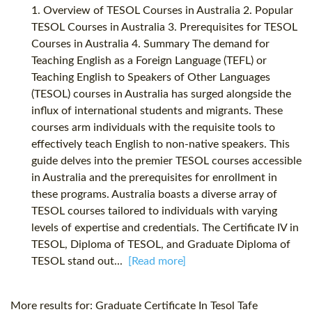
1. Overview of TESOL Courses in Australia 2. Popular
TESOL Courses in Australia 3. Prerequisites for TESOL
Courses in Australia 4. Summary The demand for
Teaching English as a Foreign Language (TEFL) or
Teaching English to Speakers of Other Languages
(TESOL) courses in Australia has surged alongside the
influx of international students and migrants. These
courses arm individuals with the requisite tools to
effectively teach English to non-native speakers. This
guide delves into the premier TESOL courses accessible
in Australia and the prerequisites for enrollment in
these programs. Australia boasts a diverse array of
TESOL courses tailored to individuals with varying
levels of expertise and credentials. The Certificate IV in
TESOL, Diploma of TESOL, and Graduate Diploma of
TESOL stand out...
[Read more]
More results for:
Graduate Certificate In Tesol Tafe