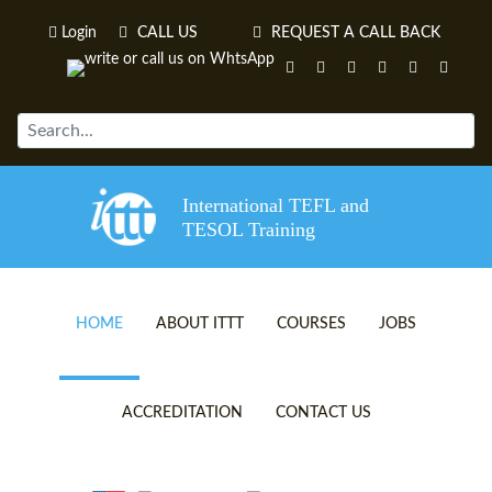
Login
CALL US
REQUEST A CALL BACK
International TEFL and
TESOL Training
HOME
ABOUT ITTT
COURSES
JOBS
TEFL VIDEOS
ONLINE TEFL CERTIFICATE 
ACCREDITATION
CONTACT US
TEFL FAQS
ONLINE TEFL DIPLOMA COU