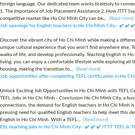
foreign language. Our dedicated team works tirelessly to connec
1. The Importance of Job Placement Assistance 2. How ITTT Supp
competitive market like Ho Chi Minh City can be...
[Read more]
Job openings for English teachers in Ho Chi Minh City - ✔️ ✔️
Discover the vibrant city of Ho Chi Minh while making a difference
unique cultural experience that you won't find anywhere else. Te
walks of life, and develop professionally. Teaching English in H
living, you can enjoy a comfortable lifestyle while exploring all
housing, making the transition to...
[Read more]
Job opportunities after completing TEFL certification in Ho C
Unlock Exciting Job Opportunities in Ho Chi Minh with TEFL Cer
TEFL Jobs in Ho Chi Minh - Conclusion Ho Chi Minh City, a bustl
connections, the demand for English teachers in Ho Chi Minh is 
pressing need for qualified English teachers to help meet this d
English in Ho Chi Minh. With a TEFL...
[Read more]
ESL teaching jobs in Ho Chi Minh City - ✔️ ✔️ ✔️ ITTT TEFL & 