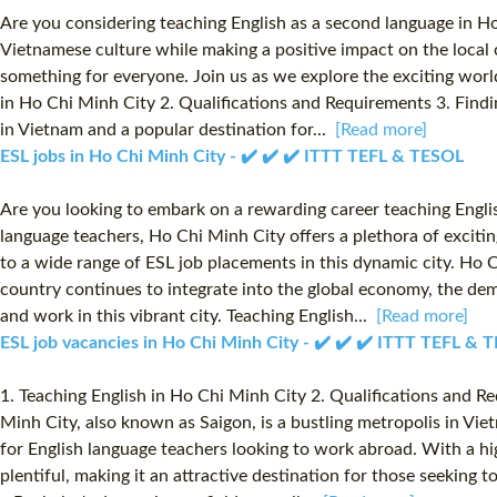
Are you considering teaching English as a second language in Ho
Vietnamese culture while making a positive impact on the local 
something for everyone. Join us as we explore the exciting worl
in Ho Chi Minh City 2. Qualifications and Requirements 3. Findi
in Vietnam and a popular destination for...
[Read more]
ESL jobs in Ho Chi Minh City - ✔️ ✔️ ✔️ ITTT TEFL & TESOL
Are you looking to embark on a rewarding career teaching Engli
language teachers, Ho Chi Minh City offers a plethora of exciti
to a wide range of ESL job placements in this dynamic city. Ho 
country continues to integrate into the global economy, the dema
and work in this vibrant city. Teaching English...
[Read more]
ESL job vacancies in Ho Chi Minh City - ✔️ ✔️ ✔️ ITTT TEFL & 
1. Teaching English in Ho Chi Minh City 2. Qualifications and 
Minh City, also known as Saigon, is a bustling metropolis in Vie
for English language teachers looking to work abroad. With a hi
plentiful, making it an attractive destination for those seeking 