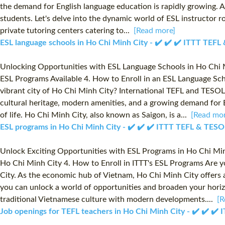
the demand for English language education is rapidly growing. As
students. Let's delve into the dynamic world of ESL instructor r
private tutoring centers catering to...
[Read more]
ESL language schools in Ho Chi Minh City - ✔️ ✔️ ✔️ ITTT TEF
Unlocking Opportunities with ESL Language Schools in Ho Chi M
ESL Programs Available 4. How to Enroll in an ESL Language Sch
vibrant city of Ho Chi Minh City? International TEFL and TESOL 
cultural heritage, modern amenities, and a growing demand for E
of life. Ho Chi Minh City, also known as Saigon, is a...
[Read mor
ESL programs in Ho Chi Minh City - ✔️ ✔️ ✔️ ITTT TEFL & TESO
Unlock Exciting Opportunities with ESL Programs in Ho Chi Min
Ho Chi Minh City 4. How to Enroll in ITTT's ESL Programs Are y
City. As the economic hub of Vietnam, Ho Chi Minh City offers a
you can unlock a world of opportunities and broaden your horiz
traditional Vietnamese culture with modern developments....
[R
Job openings for TEFL teachers in Ho Chi Minh City - ✔️ ✔️ ✔