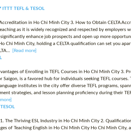
 ✔️ ITTT TEFL & TESOL
A Accreditation in Ho Chi Minh City 3. How to Obtain CELTA Acc
 teaching as it is widely recognized and respected by employers w
 significantly enhance job prospects and open up more opportun
ike Ho Chi Minh City, holding a CELTA qualification can set you a
LTA...
[Read more]
L
dvantages of Enrolling in TEFL Courses in Ho Chi Minh City 3. Pr
 Saigon, is a favored hub for individuals seeking TEFL courses.
 language institutes in the city offer diverse TEFL programs, spa
ent strategies, and lesson planning proficiency during their T
 more]
& TESOL
. The Thriving ESL Industry in Ho Chi Minh City 2. Qualification
ges of Teaching English in Ho Chi Minh City Ho Chi Minh City, a