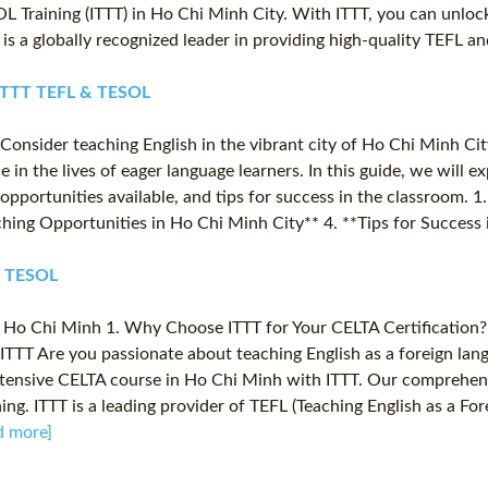
L Training (ITTT) in Ho Chi Minh City. With ITTT, you can unlock
 is a globally recognized leader in providing high-quality TEFL a
✔️ ITTT TEFL & TESOL
onsider teaching English in the vibrant city of Ho Chi Minh Cit
 in the lives of eager language learners. In this guide, we will e
pportunities available, and tips for success in the classroom. 1.
hing Opportunities in Ho Chi Minh City** 4. **Tips for Success 
 & TESOL
 Ho Chi Minh 1. Why Choose ITTT for Your CELTA Certification? 
ITTT Are you passionate about teaching English as a foreign la
an intensive CELTA course in Ho Chi Minh with ITTT. Our comprehen
ing. ITTT is a leading provider of TEFL (Teaching English as a F
d more]