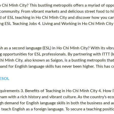
 Chi Minh City? This bustling metropolis offers a myriad of opp
community. From vibrant markets and delicious street food to his
d of ESL teaching in Ho Chi Minh City and discover how you can 
ng ESL Teaching Jobs 4. Living and Working in Ho Chi Minh City 
sh as a second language (ESL) in Ho Chi Minh City? With its vi
ng opportunities for ESL professionals. By partnering with ITTT 
Chi Minh City, also known as Saigon, is a bustling metropolis t
nd for English language skills has never been higher. This has c
TESOL
Requirements 3. Benefits of Teaching in Ho Chi Minh City 4. How
tnam with a rich history and vibrant culture. As the country's e
gh demand for English language skills in both the business and 
to teach English as a foreign language. To secure a teaching posit