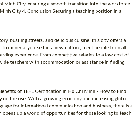
hi Minh City, ensuring a smooth transition into the workforce.
SPECIALIZED TEFL COURSES
Minh City 4. Conclusion Securing a teaching position in a
WHICH COURSE IS RIGHT FOR ME?
B.ED & M.ED IN TESOL
y, bustling streets, and delicious cuisine, this city offers a
e to immerse yourself in a new culture, meet people from all
warding experience. From competitive salaries to a low cost of
provide teachers with accommodation or assistance in finding
Benefits of TEFL Certification in Ho Chi Minh - How to Find
ty on the rise. With a growing economy and increasing global
nguage for international communication and business, there is a
on opens up a world of opportunities for those looking to teach