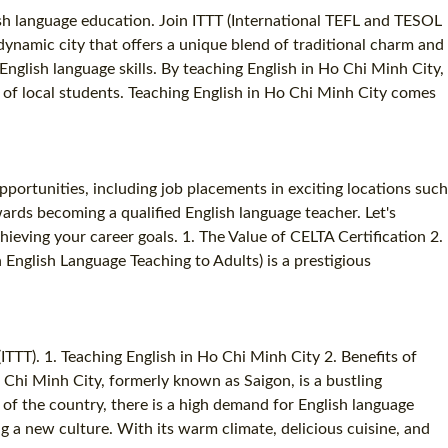
sh language education. Join ITTT (International TEFL and TESOL
dynamic city that offers a unique blend of traditional charm and
nglish language skills. By teaching English in Ho Chi Minh City,
h of local students. Teaching English in Ho Chi Minh City comes
pportunities, including job placements in exciting locations such
rds becoming a qualified English language teacher. Let's
eving your career goals. 1. The Value of CELTA Certification 2.
English Language Teaching to Adults) is a prestigious
TTT). 1. Teaching English in Ho Chi Minh City 2. Benefits of
hi Minh City, formerly known as Saigon, is a bustling
of the country, there is a high demand for English language
g a new culture. With its warm climate, delicious cuisine, and