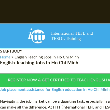
International TEFL and
TESOL Training
STARTBODY
Home
>
English Teaching Jobs In Ho Chi Minh
English Teaching Jobs In Ho Chi Minh
REGISTER NOW & GET CERTIFIED TO TEACH ENGLISH 
Job placement assistance for English education in Ho Chi Minh
Navigating the job market can be a daunting task, especially in 
can make all the difference. At ITTT (International TEFL and TES