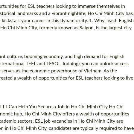
ortunities for ESL teachers looking to immerse themselves in
torical landmarks and a vibrant nightlife, Ho Chi Minh City has
kickstart your career in this dynamic city. 1. Why Teach English
Ho Chi Minh City, formerly known as Saigon, is the largest city
brant culture, booming economy, and high demand for English
(International TEFL and TESOL Training), you can unlock access
hat serves as the economic powerhouse of Vietnam. As the
reated a wealth of opportunities for ESL teachers looking to live
 ITTT Can Help You Secure a Job in Ho Chi Minh City Ho Chi
conomic hub, Ho Chi Minh City offers a wealth of opportunities
academic sectors, ESL job vacancies in Ho Chi Minh City are
ion in Ho Chi Minh City, candidates are typically required to have