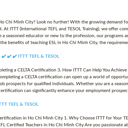
 Ho Chi Minh City? Look no further! With the growing demand for
t. At ITTT (International TEFL and TESOL Training), we offer com
e a seasoned educator or new to the profession, our programs ar
ore the benefits of teaching ESL in Ho Chi Minh City, the require
 - ✔️ ✔️ ✔️ ITTT TEFL & TESOL
pleting a CELTA Certification 3. How ITTT Can Help You Achieve 
Completing a CELTA certification can open up a world of opportun
job prospects for qualified individuals. Whether you are a seaso
ertification can significantly enhance your employment prospect
️ ITTT TEFL & TESOL
Certification in Ho Chi Minh City 1. Why Choose ITTT for Your T
TEFL Certified Teachers in Ho Chi Minh City Are you passionate 