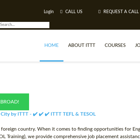
Login
CALL US
REQUEST A CALL
HOME
ABOUT ITTT
COURSES
J
O
ABROAD!
WH
 City by ITTT - ✔️ ✔️ ✔️ ITTT TEFL & TESOL
TEFL O
a foreign country. When it comes to finding opportunities for En
OL Training), we provide comprehensive job placement assistance 