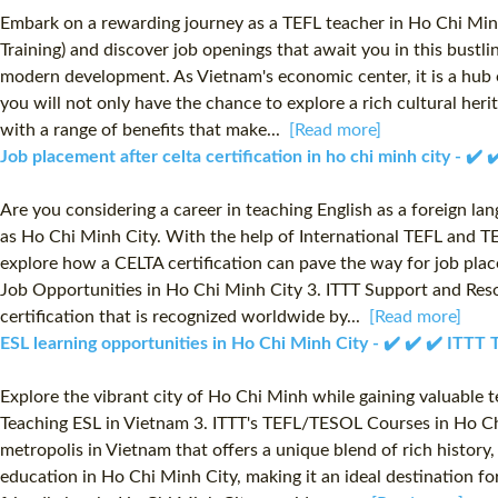
Embark on a rewarding journey as a TEFL teacher in Ho Chi Min
Training) and discover job openings that await you in this bustl
modern development. As Vietnam's economic center, it is a hub o
you will not only have the chance to explore a rich cultural her
with a range of benefits that make...
[Read more]
Job placement after celta certification in ho chi minh city - ✔
Are you considering a career in teaching English as a foreign la
as Ho Chi Minh City. With the help of International TEFL and TE
explore how a CELTA certification can pave the way for job plac
Job Opportunities in Ho Chi Minh City 3. ITTT Support and Resou
certification that is recognized worldwide by...
[Read more]
ESL learning opportunities in Ho Chi Minh City - ✔️ ✔️ ✔️ ITT
Explore the vibrant city of Ho Chi Minh while gaining valuable t
Teaching ESL in Vietnam 3. ITTT's TEFL/TESOL Courses in Ho Chi
metropolis in Vietnam that offers a unique blend of rich histor
education in Ho Chi Minh City, making it an ideal destination fo