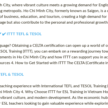
h City, where vibrant culture meets a growing demand for Engli
ing metropolis. Ho Chi Minh City, formerly known as Saigon, is a 
f business, education, and tourism, creating a high demand for E
itage but also contribute to the personal and professional growt
️ ✔️ ✔️ ITTT TEFL & TESOL
nguage? Obtaining a CELTA certification can open up a world of o
SOL Training (ITTT), you can embark on a rewarding journey towa
ements in Ho Chi Minh City and how ITTT can support you in achi
rces 4. How to Get Started with ITTT The CELTA (Certificate in 
T TEFL & TESOL
eaching experience with International TEFL and TESOL Training (I
 Minh City 4. Why Choose ITTT for ESL Training in Vietnam Ho C
y, vibrant culture, and modern development. As the economic hub 
r ESL teachers looking to gain valuable experience while explorin