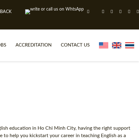
 BACK
OBS
ACCREDITATION
CONTACT US
NLINE TEFL CERTIFICATE COURSES
TEFL VIDEOS
ONLINE TEFL DIPLOMA COURSES
TEFL FAQS
WHY CHOOSE ITTT?
IN-CLASS TEFL COURSES
AT IS ON LINE TEFL?
COMBINED COURSES
NLINE CERTIFICATION
ONLINE COURSE BUNDLES
glish education in Ho Chi Minh City, having the right support
to help you kickstart your career in teaching English as a
SPECIAL OFFERS
CELTA & TRINITY COURSES