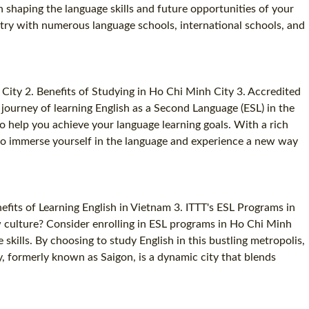
n shaping the language skills and future opportunities of your
ustry with numerous language schools, international schools, and
ty 2. Benefits of Studying in Ho Chi Minh City 3. Accredited
journey of learning English as a Second Language (ESL) in the
o help you achieve your language learning goals. With a rich
 to immerse yourself in the language and experience a new way
its of Learning English in Vietnam 3. ITTT's ESL Programs in
w culture? Consider enrolling in ESL programs in Ho Chi Minh
ills. By choosing to study English in this bustling metropolis,
, formerly known as Saigon, is a dynamic city that blends