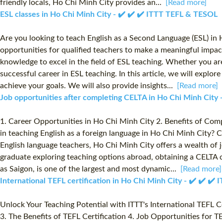
friendly locals, Ho Chi Minh City provides an...
[Read more]
ESL classes in Ho Chi Minh City - ✔️ ✔️ ✔️ ITTT TEFL & TESOL
Are you looking to teach English as a Second Language (ESL) in
opportunities for qualified teachers to make a meaningful impac
knowledge to excel in the field of ESL teaching. Whether you ar
successful career in ESL teaching. In this article, we will expl
achieve your goals. We will also provide insights...
[Read more]
Job opportunities after completing CELTA in Ho Chi Minh City
1. Career Opportunities in Ho Chi Minh City 2. Benefits of Com
in teaching English as a foreign language in Ho Chi Minh City? 
English language teachers, Ho Chi Minh City offers a wealth of 
graduate exploring teaching options abroad, obtaining a CELTA c
as Saigon, is one of the largest and most dynamic...
[Read more]
International TEFL certification in Ho Chi Minh City - ✔️ ✔️ ✔
Unlock Your Teaching Potential with ITTT's International TEFL 
3. The Benefits of TEFL Certification 4. Job Opportunities for 