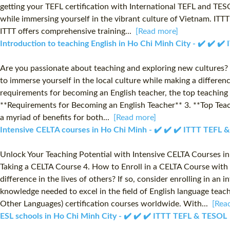
getting your TEFL certification with International TEFL and TESO
while immersing yourself in the vibrant culture of Vietnam. ITTT
ITTT offers comprehensive training...
[Read more]
Introduction to teaching English in Ho Chi Minh City - ✔️ ✔️ 
Are you passionate about teaching and exploring new cultures? C
to immerse yourself in the local culture while making a difference
requirements for becoming an English teacher, the top teaching o
**Requirements for Becoming an English Teacher** 3. **Top Teac
a myriad of benefits for both...
[Read more]
Intensive CELTA courses in Ho Chi Minh - ✔️ ✔️ ✔️ ITTT TEFL
Unlock Your Teaching Potential with Intensive CELTA Courses in
Taking a CELTA Course 4. How to Enroll in a CELTA Course with 
difference in the lives of others? If so, consider enrolling in 
knowledge needed to excel in the field of English language teach
Other Languages) certification courses worldwide. With...
[Rea
ESL schools in Ho Chi Minh City - ✔️ ✔️ ✔️ ITTT TEFL & TESOL