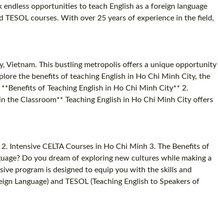
 endless opportunities to teach English as a foreign language
nd TESOL courses. With over 25 years of experience in the field,
y, Vietnam. This bustling metropolis offers a unique opportunity
xplore the benefits of teaching English in Ho Chi Minh City, the
 **Benefits of Teaching English in Ho Chi Minh City** 2.
in the Classroom** Teaching English in Ho Chi Minh City offers
2. Intensive CELTA Courses in Ho Chi Minh 3. The Benefits of
nguage? Do you dream of exploring new cultures while making a
sive program is designed to equip you with the skills and
oreign Language) and TESOL (Teaching English to Speakers of