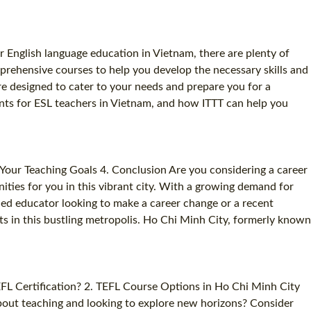
 English language education in Vietnam, there are plenty of
prehensive courses to help you develop the necessary skills and
e designed to cater to your needs and prepare you for a
ments for ESL teachers in Vietnam, and how ITTT can help you
Your Teaching Goals 4. Conclusion Are you considering a career
ities for you in this vibrant city. With a growing demand for
ned educator looking to make a career change or a recent
s in this bustling metropolis. Ho Chi Minh City, formerly known
EFL Certification? 2. TEFL Course Options in Ho Chi Minh City
about teaching and looking to explore new horizons? Consider