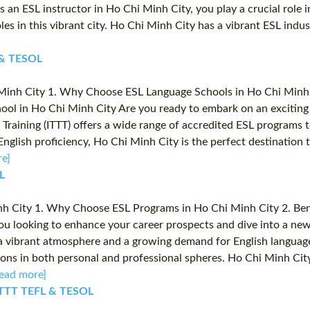
 an ESL instructor in Ho Chi Minh City, you play a crucial role i
oles in this vibrant city. Ho Chi Minh City has a vibrant ESL ind
L & TESOL
inh City 1. Why Choose ESL Language Schools in Ho Chi Minh Ci
ool in Ho Chi Minh City Are you ready to embark on an exciting 
Training (ITTT) offers a wide range of accredited ESL programs t
nglish proficiency, Ho Chi Minh City is the perfect destination
e]
L
h City 1. Why Choose ESL Programs in Ho Chi Minh City 2. Benef
ou looking to enhance your career prospects and dive into a ne
 vibrant atmosphere and a growing demand for English language sk
ons in both personal and professional spheres. Ho Chi Minh City
ead more]
️ ITTT TEFL & TESOL