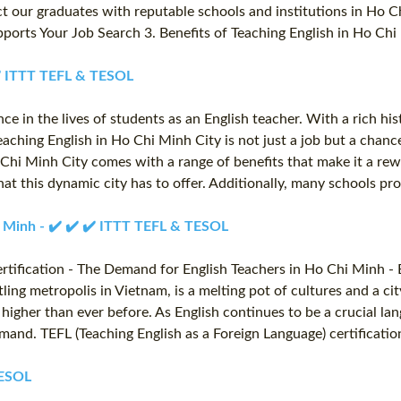
t our graduates with reputable schools and institutions in Ho C
orts Your Job Search 3. Benefits of Teaching English in Ho Chi 
 ✔️ ITTT TEFL & TESOL
 in the lives of students as an English teacher. With a rich histor
aching English in Ho Chi Minh City is not just a job but a chanc
o Chi Minh City comes with a range of benefits that make it a re
 that this dynamic city has to offer. Additionally, many schools 
hi Minh - ✔️ ✔️ ✔️ ITTT TEFL & TESOL
tification - The Demand for English Teachers in Ho Chi Minh - 
ing metropolis in Vietnam, is a melting pot of cultures and a ci
higher than ever before. As English continues to be a crucial la
emand. TEFL (Teaching English as a Foreign Language) certificati
TESOL