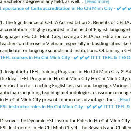
a Bachelor's degree in any field, as well...
[Read more]
Importance of Celta accreditation in Ho Chi Minh City - ✔️ ✔️
1. The Significance of CELTA Accreditation 2. Benefits of CELT
accreditation is highly regarded in the field of English language
language in Ho Chi Minh City, having a CELTA accreditation can
teachers on the rise in Vietnam, especially in bustling cities l
candidate for language schools and institutions. Obtaining a CE
TEFL courses in Ho Chi Minh City - ✔️ ✔️ ✔️ ITTT TEFL & TESO
1. Insight into TEFL Training Programs in Ho Chi Minh City 2. A
the Ideal TEFL Program in Ho Chi Minh City Ho Chi Minh City, or
certification for teaching English as a second language. Various
anticipate acquiring teaching methodologies, classroom managem
in Ho Chi Minh City presents numerous advantages for...
[Read
ESL instructor roles in Ho Chi Minh City - ✔️ ✔️ ✔️ ITTT TEFL 
Discover the Dynamic ESL Instructor Roles in Ho Chi Minh City 1
ESL Instructors in Ho Chi Minh City 4. The Rewards and Challen