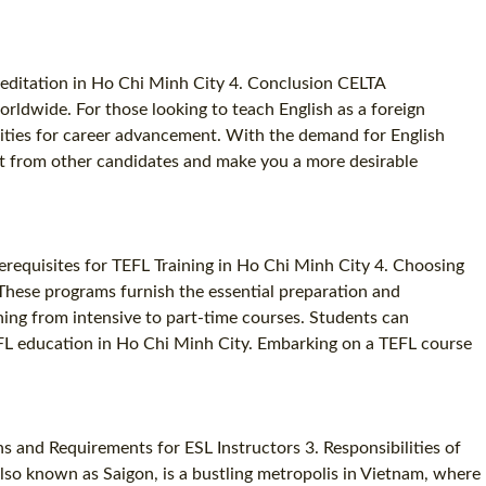
reditation in Ho Chi Minh City 4. Conclusion CELTA
orldwide. For those looking to teach English as a foreign
ities for career advancement. With the demand for English
part from other candidates and make you a more desirable
erequisites for TEFL Training in Ho Chi Minh City 4. Choosing
 These programs furnish the essential preparation and
nning from intensive to part-time courses. Students can
EFL education in Ho Chi Minh City. Embarking on a TEFL course
s and Requirements for ESL Instructors 3. Responsibilities of
lso known as Saigon, is a bustling metropolis in Vietnam, where