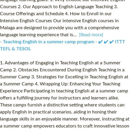
Courses 2. Our Approach to English Language Teaching 3.
Course Offerings and Schedule 4. How to Enroll in our
Intensive English Courses Our intensive English courses in
Malaga are designed to provide you with a comprehensive
language learning experience that is...
[Read more]
- Teaching English in a summer camp program - ✔️ ✔️ ✔️ ITTT
TEFL & TESOL
1. Advantages of Engaging in Teaching English at a Summer
Camp 2. Obstacles Encountered During English Teaching in a
Summer Camp 3. Strategies for Excelling in Teaching English at
a Summer Camp 4. Wrapping Up: Enhancing Your Teaching
Experience Participating in teaching English at a summer camp
offers a fulfilling journey for instructors and learners alike.
These camps furnish a distinctive setting where students can
apply English in practical scenarios, aiding in honing their
language skills in an enjoyable manner. Moreover, instructing at
a summer camp empowers educators to craft innovative lesson