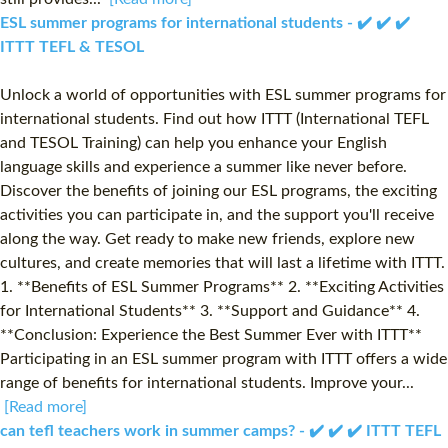
ESL summer programs for international students - ✔️ ✔️ ✔️
ITTT TEFL & TESOL
Unlock a world of opportunities with ESL summer programs for
international students. Find out how ITTT (International TEFL
and TESOL Training) can help you enhance your English
language skills and experience a summer like never before.
Discover the benefits of joining our ESL programs, the exciting
activities you can participate in, and the support you'll receive
along the way. Get ready to make new friends, explore new
cultures, and create memories that will last a lifetime with ITTT.
1. **Benefits of ESL Summer Programs** 2. **Exciting Activities
for International Students** 3. **Support and Guidance** 4.
**Conclusion: Experience the Best Summer Ever with ITTT**
Participating in an ESL summer program with ITTT offers a wide
range of benefits for international students. Improve your...
[Read more]
can tefl teachers work in summer camps? - ✔️ ✔️ ✔️ ITTT TEFL