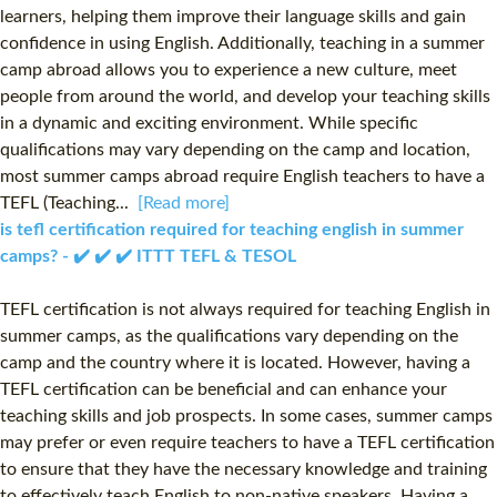
learners, helping them improve their language skills and gain
confidence in using English. Additionally, teaching in a summer
camp abroad allows you to experience a new culture, meet
people from around the world, and develop your teaching skills
in a dynamic and exciting environment. While specific
qualifications may vary depending on the camp and location,
most summer camps abroad require English teachers to have a
TEFL (Teaching...
[Read more]
is tefl certification required for teaching english in summer
camps? - ✔️ ✔️ ✔️ ITTT TEFL & TESOL
TEFL certification is not always required for teaching English in
summer camps, as the qualifications vary depending on the
camp and the country where it is located. However, having a
TEFL certification can be beneficial and can enhance your
teaching skills and job prospects. In some cases, summer camps
may prefer or even require teachers to have a TEFL certification
to ensure that they have the necessary knowledge and training
to effectively teach English to non-native speakers. Having a