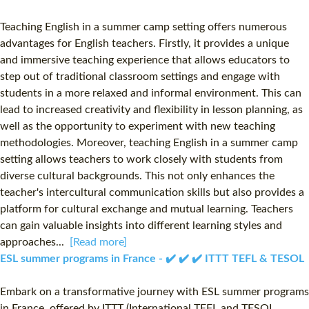
Teaching English in a summer camp setting offers numerous
advantages for English teachers. Firstly, it provides a unique
and immersive teaching experience that allows educators to
step out of traditional classroom settings and engage with
students in a more relaxed and informal environment. This can
lead to increased creativity and flexibility in lesson planning, as
well as the opportunity to experiment with new teaching
methodologies. Moreover, teaching English in a summer camp
setting allows teachers to work closely with students from
diverse cultural backgrounds. This not only enhances the
teacher's intercultural communication skills but also provides a
platform for cultural exchange and mutual learning. Teachers
can gain valuable insights into different learning styles and
approaches...
[Read more]
ESL summer programs in France - ✔️ ✔️ ✔️ ITTT TEFL & TESOL
Embark on a transformative journey with ESL summer programs
in France, offered by ITTT (International TEFL and TESOL