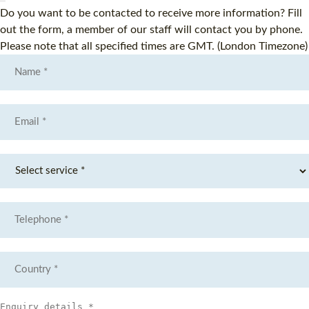
Do you want to be contacted to receive more information? Fill
out the form, a member of our staff will contact you by phone.
Please note that all specified times are GMT. (London Timezone)