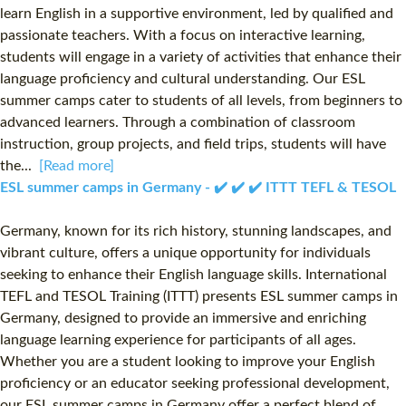
learn English in a supportive environment, led by qualified and
passionate teachers. With a focus on interactive learning,
students will engage in a variety of activities that enhance their
language proficiency and cultural understanding. Our ESL
summer camps cater to students of all levels, from beginners to
advanced learners. Through a combination of classroom
instruction, group projects, and field trips, students will have
the...
[Read more]
ESL summer camps in Germany - ✔️ ✔️ ✔️ ITTT TEFL & TESOL
Germany, known for its rich history, stunning landscapes, and
vibrant culture, offers a unique opportunity for individuals
seeking to enhance their English language skills. International
TEFL and TESOL Training (ITTT) presents ESL summer camps in
Germany, designed to provide an immersive and enriching
language learning experience for participants of all ages.
Whether you are a student looking to improve your English
proficiency or an educator seeking professional development,
our ESL summer camps in Germany offer a perfect blend of