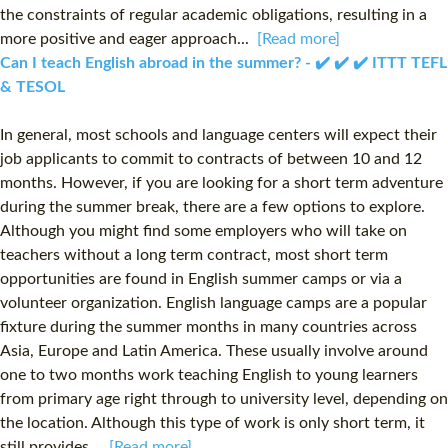
the constraints of regular academic obligations, resulting in a
more positive and eager approach...
[Read more]
Can I teach English abroad in the summer? - ✔️ ✔️ ✔️ ITTT TEFL
& TESOL
In general, most schools and language centers will expect their
job applicants to commit to contracts of between 10 and 12
months. However, if you are looking for a short term adventure
during the summer break, there are a few options to explore.
Although you might find some employers who will take on
teachers without a long term contract, most short term
opportunities are found in English summer camps or via a
volunteer organization. English language camps are a popular
fixture during the summer months in many countries across
Asia, Europe and Latin America. These usually involve around
one to two months work teaching English to young learners
from primary age right through to university level, depending on
the location. Although this type of work is only short term, it
still provides...
[Read more]