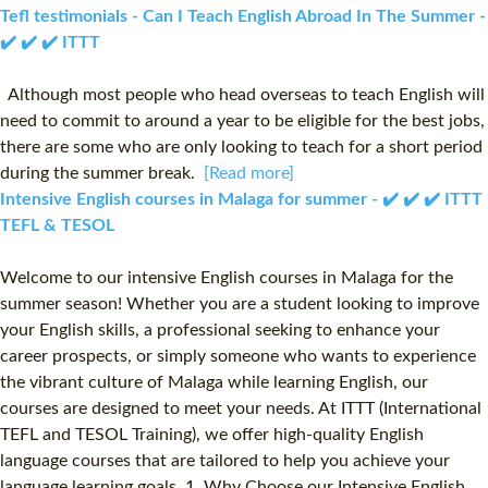
Tefl testimonials - Can I Teach English Abroad In The Summer -
✔️ ✔️ ✔️ ITTT
Although most people who head overseas to teach English will
need to commit to around a year to be eligible for the best jobs,
there are some who are only looking to teach for a short period
during the summer break.
[Read more]
Intensive English courses in Malaga for summer - ✔️ ✔️ ✔️ ITTT
TEFL & TESOL
Welcome to our intensive English courses in Malaga for the
summer season! Whether you are a student looking to improve
your English skills, a professional seeking to enhance your
career prospects, or simply someone who wants to experience
the vibrant culture of Malaga while learning English, our
courses are designed to meet your needs. At ITTT (International
TEFL and TESOL Training), we offer high-quality English
language courses that are tailored to help you achieve your
language learning goals. 1. Why Choose our Intensive English