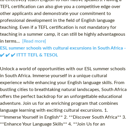
TEFL certification can also give you a competitive edge over
other applicants and demonstrate your commitment to
professional development in the field of English language
teaching. Even if a TEFL certification is not mandatory for
teaching in a summer camp, it can still be highly advantageous
in terms...
[Read more]
ESL summer schools with cultural excursions in South Africa -
✔️ ✔️ ✔️ ITTT TEFL & TESOL
Unlock a world of opportunities with our ESL summer schools
in South Africa. Immerse yourself in a unique cultural
experience while enhancing your English language skills. From
bustling cities to breathtaking natural landscapes, South Africa
offers the perfect backdrop for an unforgettable educational
adventure. Join us for an enriching program that combines
language learning with exciting cultural excursions. 1.
**Immerse Yourself in English** 2. **Discover South Africa** 3.
**Enhance Your Language Skills** 4. **Join Us for an