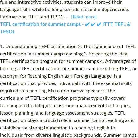
fun and interactive activities, students can improve their
language skills while building confidence and independence.
International TEFL and TESOL...
[Read more]
TEFL certification for summer camps - ✔️ ✔️ ✔️ ITTT TEFL &
TESOL
1. Understanding TEFL certification 2. The significance of TEFL
certification in summer camp teaching 3. Selecting the ideal
TEFL certification program for summer camps 4. Advantages of
holding a TEFL certification for summer camp teaching TEFL, an
acronym for Teaching English as a Foreign Language, is a
certification that provides individuals with the essential skills
required to teach English to non-native speakers. The
curriculum of TEFL certification programs typically covers
teaching methodologies, classroom management techniques,
lesson planning, and language assessment strategies. TEFL
certification plays a crucial role in summer camp teaching as it
establishes a strong foundation in teaching English to
individuals from diverse linguistic backgrounds. Summer camps