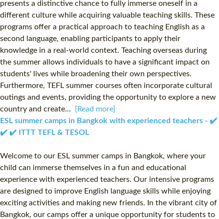
presents a distinctive chance to fully immerse oneself in a
different culture while acquiring valuable teaching skills. These
programs offer a practical approach to teaching English as a
second language, enabling participants to apply their
knowledge in a real-world context. Teaching overseas during
the summer allows individuals to have a significant impact on
students' lives while broadening their own perspectives.
Furthermore, TEFL summer courses often incorporate cultural
outings and events, providing the opportunity to explore a new
country and create...
[Read more]
ESL summer camps in Bangkok with experienced teachers - ✔️
✔️ ✔️ ITTT TEFL & TESOL
Welcome to our ESL summer camps in Bangkok, where your
child can immerse themselves in a fun and educational
experience with experienced teachers. Our intensive programs
are designed to improve English language skills while enjoying
exciting activities and making new friends. In the vibrant city of
Bangkok, our camps offer a unique opportunity for students to