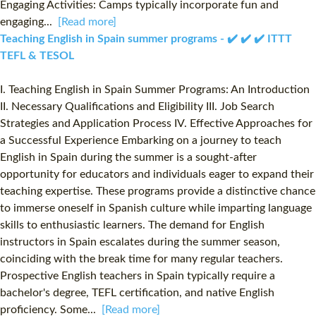
Engaging Activities: Camps typically incorporate fun and
engaging...
[Read more]
Teaching English in Spain summer programs - ✔️ ✔️ ✔️ ITTT
TEFL & TESOL
I. Teaching English in Spain Summer Programs: An Introduction
II. Necessary Qualifications and Eligibility III. Job Search
Strategies and Application Process IV. Effective Approaches for
a Successful Experience Embarking on a journey to teach
English in Spain during the summer is a sought-after
opportunity for educators and individuals eager to expand their
teaching expertise. These programs provide a distinctive chance
to immerse oneself in Spanish culture while imparting language
skills to enthusiastic learners. The demand for English
instructors in Spain escalates during the summer season,
coinciding with the break time for many regular teachers.
Prospective English teachers in Spain typically require a
bachelor's degree, TEFL certification, and native English
proficiency. Some...
[Read more]