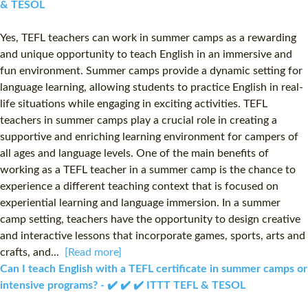
& TESOL
Yes, TEFL teachers can work in summer camps as a rewarding
and unique opportunity to teach English in an immersive and
fun environment. Summer camps provide a dynamic setting for
language learning, allowing students to practice English in real-
life situations while engaging in exciting activities. TEFL
teachers in summer camps play a crucial role in creating a
supportive and enriching learning environment for campers of
all ages and language levels. One of the main benefits of
working as a TEFL teacher in a summer camp is the chance to
experience a different teaching context that is focused on
experiential learning and language immersion. In a summer
camp setting, teachers have the opportunity to design creative
and interactive lessons that incorporate games, sports, arts and
crafts, and...
[Read more]
Can I teach English with a TEFL certificate in summer camps or
intensive programs? - ✔️ ✔️ ✔️ ITTT TEFL & TESOL