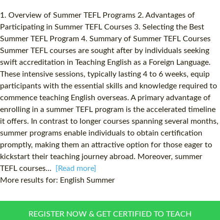
1. Overview of Summer TEFL Programs 2. Advantages of
Participating in Summer TEFL Courses 3. Selecting the Best
Summer TEFL Program 4. Summary of Summer TEFL Courses
Summer TEFL courses are sought after by individuals seeking
swift accreditation in Teaching English as a Foreign Language.
These intensive sessions, typically lasting 4 to 6 weeks, equip
participants with the essential skills and knowledge required to
commence teaching English overseas. A primary advantage of
enrolling in a summer TEFL program is the accelerated timeline
it offers. In contrast to longer courses spanning several months,
summer programs enable individuals to obtain certification
promptly, making them an attractive option for those eager to
kickstart their teaching journey abroad. Moreover, summer
TEFL courses...
[Read more]
More results for:
English Summer
REGISTER NOW & GET CERTIFIED TO TEACH