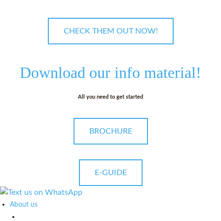
CHECK THEM OUT NOW!
Download our
info material!
All you need to get started
BROCHURE
E-GUIDE
About us