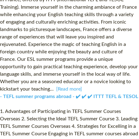
Training). Immerse yourself in the charming ambiance of France
while enhancing your English teaching skills through a variety
of engaging and culturally enriching activities. From iconic
landmarks to picturesque landscapes, France offers a diverse
range of experiences that will leave you inspired and
rejuvenated. Experience the magic of teaching English in a
foreign country while enjoying the beauty and culture of
France. Our ESL summer programs provide a unique
opportunity to gain practical teaching experience, develop your
language skills, and immerse yourself in the local way of life.
Whether you are a seasoned educator or a novice looking to
kickstart your teaching...
[Read more]
- TEFL summer programs abroad - ✔️ ✔️ ✔️ ITTT TEFL & TESOL
1. Advantages of Participating in TEFL Summer Courses
Overseas 2. Selecting the Ideal TEFL Summer Course 3. Leading
TEFL Summer Courses Overseas 4. Strategies for Excelling in a
TEFL Summer Course Engaging in TEFL summer courses abroad