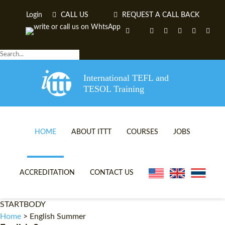
Login
CALL US
REQUEST A CALL BACK
International TEFL and
TESOL Training
HOME
ABOUT ITTT
COURSES
JOBS
TEFL VIDEOS
ONLINE TEFL CERTIFICA
ACCREDITATION
CONTACT US
TEFL FAQS
ONLINE TEFL DIPLOMA 
STARTBODY
WHY CHOOSE ITTT?
IN-CLASS TEFL COURSES
Home
>
English Summer