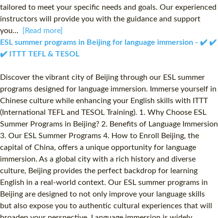
tailored to meet your specific needs and goals. Our experienced
instructors will provide you with the guidance and support
you...
[Read more]
ESL summer programs in Beijing for language immersion - ✔️ ✔️
✔️ ITTT TEFL & TESOL
Discover the vibrant city of Beijing through our ESL summer
programs designed for language immersion. Immerse yourself in
Chinese culture while enhancing your English skills with ITTT
(International TEFL and TESOL Training). 1. Why Choose ESL
Summer Programs in Beijing? 2. Benefits of Language Immersion
3. Our ESL Summer Programs 4. How to Enroll Beijing, the
capital of China, offers a unique opportunity for language
immersion. As a global city with a rich history and diverse
culture, Beijing provides the perfect backdrop for learning
English in a real-world context. Our ESL summer programs in
Beijing are designed to not only improve your language skills
but also expose you to authentic cultural experiences that will
broaden your perspective. Language immersion is widely