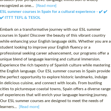
recognized as one...
[Read more]
ESL summer courses in Spain for a cultural experience - ✔️ ✔️
✔️ ITTT TEFL & TESOL
Embark on a transformative journey with our ESL summer
courses in Spain! Discover the beauty of this vibrant country
while enhancing your English language skills. Whether you are a
student looking to improve your English fluency or a
professional seeking career advancement, our programs offer a
unique blend of language learning and cultural immersion.
Experience the rich tapestry of Spanish culture while mastering
the English language. Our ESL summer courses in Spain provide
the perfect opportunity to explore historic landmarks, indulge
in delicious cuisine, and connect with locals. From bustling
cities to picturesque coastal towns, Spain offers a diverse range
of experiences that will enrich your language learning journey.
Our ESL summer courses are designed to meet the needs of
learners...
[Read more]