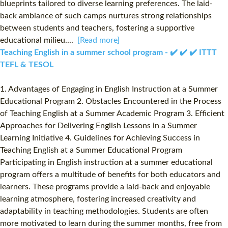
blueprints tailored to diverse learning preferences. The laid-
back ambiance of such camps nurtures strong relationships
between students and teachers, fostering a supportive
educational milieu....
[Read more]
Teaching English in a summer school program - ✔️ ✔️ ✔️ ITTT
TEFL & TESOL
1. Advantages of Engaging in English Instruction at a Summer
Educational Program 2. Obstacles Encountered in the Process
of Teaching English at a Summer Academic Program 3. Efficient
Approaches for Delivering English Lessons in a Summer
Learning Initiative 4. Guidelines for Achieving Success in
Teaching English at a Summer Educational Program
Participating in English instruction at a summer educational
program offers a multitude of benefits for both educators and
learners. These programs provide a laid-back and enjoyable
learning atmosphere, fostering increased creativity and
adaptability in teaching methodologies. Students are often
more motivated to learn during the summer months, free from