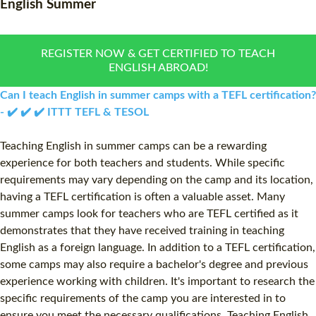
English Summer
WHAT IS ON LINE TEFL?
COMBINED COURSES
TEFL ONLINE CERTIFICATION
ONLINE COURSE BUNDLE
REGISTER NOW & GET CERTIFIED TO TEACH
ENGLISH ABROAD!
SPECIAL OFFERS
CELTA & TRINITY COURSE
Can I teach English in summer camps with a TEFL certification?
SPECIALIZED TEFL COUR
- ✔️ ✔️ ✔️ ITTT TEFL & TESOL
WHICH COURSE IS RIGHT
Teaching English in summer camps can be a rewarding
experience for both teachers and students. While specific
B.ED & M.ED IN TESOL
requirements may vary depending on the camp and its location,
having a TEFL certification is often a valuable asset. Many
summer camps look for teachers who are TEFL certified as it
demonstrates that they have received training in teaching
English as a foreign language. In addition to a TEFL certification,
some camps may also require a bachelor's degree and previous
experience working with children. It's important to research the
specific requirements of the camp you are interested in to
ensure you meet the necessary qualifications. Teaching English