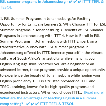
ESL summer programs in Johannesburg - ✔️ ✔️ ✔️ ITTT TEFL &
TESOL
1. ESL Summer Programs in Johannesburg: An Exciting
Opportunity for Language Learners 2. Why Choose ITTT for ESL
Summer Programs in Johannesburg 3. Benefits of ESL Summer
Programs in Johannesburg with ITTT 4. How to Enroll in ESL
Summer Programs in Johannesburg with ITTT Embark on a
transformative journey with ESL summer programs in
Johannesburg offered by ITTT. Immerse yourself in the vibrant
culture of South Africa's largest city while enhancing your
English language skills. Whether you are a beginner or an
advanced learner, these programs provide a unique opportunity
to experience the beauty of Johannesburg while honing your
English proficiency. ITTT is a trusted provider of TEFL and
TESOL training, known for its high-quality programs and
experienced instructors. When you choose ITTT...
[Read more]
What are the advantages of teaching English in a summer
camp setting? - ✔️ ✔️ ✔️ ITTT TEFL & TESOL