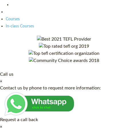
Courses
In-class Courses
Call us
×
Contact us by phone to request more information:
Request a call back
×