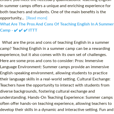
in summer camps offers a unique and enriching experience for
both teachers and students. One of the main benefits is the
opportunity...
[Read more]
What Are The Pros And Cons Of Teaching English In A Summer
Camp - ✔️ ✔️ ✔️ ITTT
What are the pros and cons of teaching English in a summer
camp? Teaching English in a summer camp can be a rewarding
experience, but it also comes with its own set of challenges.
Here are some pros and cons to consider: Pros: Immersive
Language Environment: Summer camps provide an immersive
English-speaking environment, allowing students to practice
their language skills in a real-world setting. Cultural Exchange:
Teachers have the opportunity to interact with students from
diverse backgrounds, fostering cultural exchange and
understanding. Hands-On Teaching Experience: Summer camps
often offer hands-on teaching experience, allowing teachers to
develop their skills in a dynamic and interactive setting. Fun and