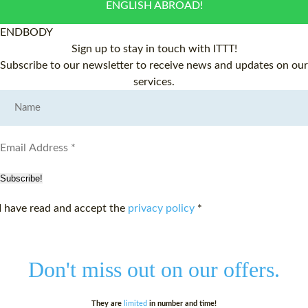
ENGLISH ABROAD!
ENDBODY
Sign up to stay in touch with ITTT!
Subscribe to our newsletter to receive news and updates on our
services.
Subscribe!
I have read and accept the
privacy policy
*
Don't miss out on
our offers.
They are
limited
in number and time!