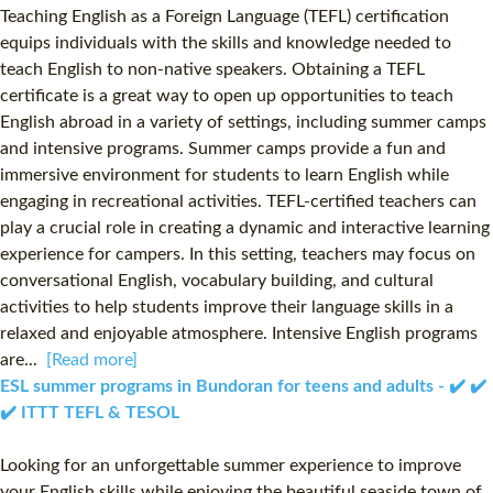
Teaching English as a Foreign Language (TEFL) certification
equips individuals with the skills and knowledge needed to
teach English to non-native speakers. Obtaining a TEFL
certificate is a great way to open up opportunities to teach
English abroad in a variety of settings, including summer camps
and intensive programs. Summer camps provide a fun and
immersive environment for students to learn English while
engaging in recreational activities. TEFL-certified teachers can
play a crucial role in creating a dynamic and interactive learning
experience for campers. In this setting, teachers may focus on
conversational English, vocabulary building, and cultural
activities to help students improve their language skills in a
relaxed and enjoyable atmosphere. Intensive English programs
are...
[Read more]
ESL summer programs in Bundoran for teens and adults - ✔️ ✔️
✔️ ITTT TEFL & TESOL
Looking for an unforgettable summer experience to improve
your English skills while enjoying the beautiful seaside town of