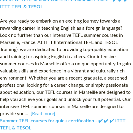
ITTT TEFL & TESOL
Are you ready to embark on an exciting journey towards a
rewarding career in teaching English as a foreign language?
Look no further than our intensive TEFL summer courses in
Marseille, France. At ITTT (International TEFL and TESOL
Training), we are dedicated to providing top-quality education
and training for aspiring English teachers. Our intensive
summer courses in Marseille offer a unique opportunity to gain
valuable skills and experience in a vibrant and culturally rich
environment. Whether you are a recent graduate, a seasoned
professional looking for a career change, or simply passionate
about education, our TEFL courses in Marseille are designed to
help you achieve your goals and unlock your full potential. Our
intensive TEFL summer courses in Marseille are designed to
provide you...
[Read more]
Summer TEFL courses for quick certification - ✔️ ✔️ ✔️ ITTT
TEFL & TESOL