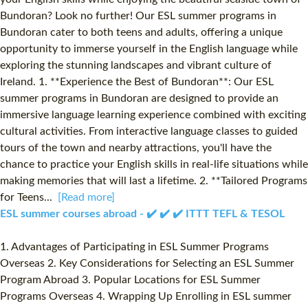
Bundoran? Look no further! Our ESL summer programs in
Bundoran cater to both teens and adults, offering a unique
opportunity to immerse yourself in the English language while
exploring the stunning landscapes and vibrant culture of
Ireland. 1. **Experience the Best of Bundoran**: Our ESL
summer programs in Bundoran are designed to provide an
immersive language learning experience combined with exciting
cultural activities. From interactive language classes to guided
tours of the town and nearby attractions, you'll have the
chance to practice your English skills in real-life situations while
making memories that will last a lifetime. 2. **Tailored Programs
for Teens...
[Read more]
ESL summer courses abroad - ✔️ ✔️ ✔️ ITTT TEFL & TESOL
1. Advantages of Participating in ESL Summer Programs
Overseas 2. Key Considerations for Selecting an ESL Summer
Program Abroad 3. Popular Locations for ESL Summer
Programs Overseas 4. Wrapping Up Enrolling in ESL summer