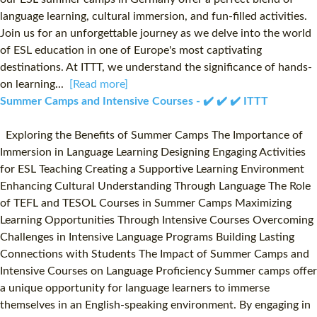
language learning, cultural immersion, and fun-filled activities.
Join us for an unforgettable journey as we delve into the world
of ESL education in one of Europe's most captivating
destinations. At ITTT, we understand the significance of hands-
on learning...
[Read more]
Summer Camps and Intensive Courses - ✔️ ✔️ ✔️ ITTT
Exploring the Benefits of Summer Camps The Importance of
Immersion in Language Learning Designing Engaging Activities
for ESL Teaching Creating a Supportive Learning Environment
Enhancing Cultural Understanding Through Language The Role
of TEFL and TESOL Courses in Summer Camps Maximizing
Learning Opportunities Through Intensive Courses Overcoming
Challenges in Intensive Language Programs Building Lasting
Connections with Students The Impact of Summer Camps and
Intensive Courses on Language Proficiency Summer camps offer
a unique opportunity for language learners to immerse
themselves in an English-speaking environment. By engaging in