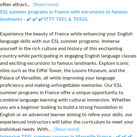
often attract...
[Read more]
ESL summer programs in France with excursions to famous
landmarks - ✔️ ✔️ ✔️ ITTT TEFL & TESOL
Experience the beauty of France while enhancing your English
language skills with our ESL summer programs. Immerse
yourself in the rich culture and history of this enchanting
country while participating in engaging English language classes
and exciting excursions to famous landmarks. Explore iconic
sites such as the Eiffel Tower, the Louvre Museum, and the
Palace of Versailles, all while improving your language
proficiency and making unforgettable memories. Our ESL
summer programs in France offer a unique opportunity to
combine language learning with cultural immersion. Whether
you are a beginner looking to build a strong foundation in
English or an advanced learner aiming to refine your skills, our
experienced instructors will tailor the curriculum to meet your
individual needs. With...
[Read more]
Intensive TEFL summer courses in Marseille France - ✔️ ✔️ ✔️