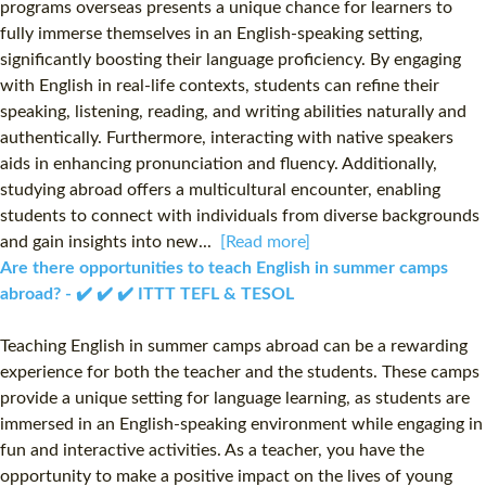
programs overseas presents a unique chance for learners to
fully immerse themselves in an English-speaking setting,
significantly boosting their language proficiency. By engaging
with English in real-life contexts, students can refine their
speaking, listening, reading, and writing abilities naturally and
authentically. Furthermore, interacting with native speakers
aids in enhancing pronunciation and fluency. Additionally,
studying abroad offers a multicultural encounter, enabling
students to connect with individuals from diverse backgrounds
and gain insights into new...
[Read more]
Are there opportunities to teach English in summer camps
abroad? - ✔️ ✔️ ✔️ ITTT TEFL & TESOL
Teaching English in summer camps abroad can be a rewarding
experience for both the teacher and the students. These camps
provide a unique setting for language learning, as students are
immersed in an English-speaking environment while engaging in
fun and interactive activities. As a teacher, you have the
opportunity to make a positive impact on the lives of young