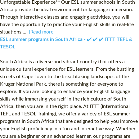
Unforgettable Experience** Our ESL summer schools in South
Africa provide the ideal environment for language immersion.
Through interactive classes and engaging activities, you will
have the opportunity to practice your English skills in real-life
situations....
[Read more]
ESL summer programs in South Africa - ✔️ ✔️ ✔️ ITTT TEFL &
TESOL
South Africa is a diverse and vibrant country that offers a
unique cultural experience for ESL learners. From the bustling
streets of Cape Town to the breathtaking landscapes of the
Kruger National Park, there is something for everyone to
explore. If you are looking to enhance your English language
skills while immersing yourself in the rich culture of South
Africa, then you are in the right place. At ITTT (International
TEFL and TESOL Training), we offer a variety of ESL summer
programs in South Africa that are designed to help you improve
your English proficiency in a fun and interactive way. Whether
you are a beginner or an advanced learner, our programs are