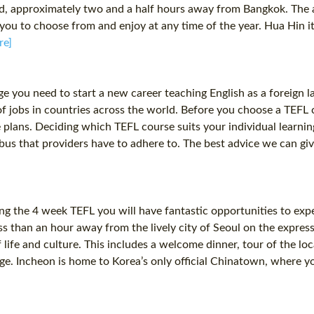
iland, approximately two and a half hours away from Bangkok. Th
you to choose from and enjoy at any time of the year. Hua Hin it
re]
dge you need to start a new career teaching English as a foreig
 of jobs in countries across the world. Before you choose a TEFL 
e plans. Deciding which TEFL course suits your individual learnin
yllabus that providers have to adhere to. The best advice we can g
ing the 4 week TEFL you will have fantastic opportunities to expe
ss than an hour away from the lively city of Seoul on the express
 life and culture. This includes a welcome dinner, tour of the 
. Incheon is home to Korea’s only official Chinatown, where yo