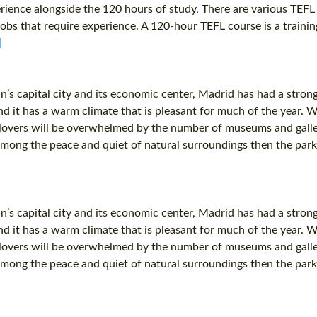
ence alongside the 120 hours of study. There are various TEFL c
jobs that require experience. A 120-hour TEFL course is a traini
]
n’s capital city and its economic center, Madrid has had a stron
s and it has a warm climate that is pleasant for much of the year. 
overs will be overwhelmed by the number of museums and galleries
 among the peace and quiet of natural surroundings then the park
n’s capital city and its economic center, Madrid has had a stron
s and it has a warm climate that is pleasant for much of the year. 
overs will be overwhelmed by the number of museums and galleries
 among the peace and quiet of natural surroundings then the park