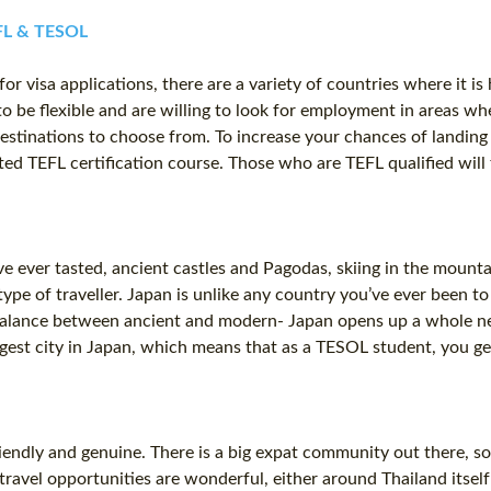
EFL & TESOL
or visa applications, there are a variety of countries where it is
o be flexible and are willing to look for employment in areas whe
destinations to choose from. To increase your chances of landing a
ed TEFL certification course. Those who are TEFL qualified will 
 ever tasted, ancient castles and Pagodas, skiing in the mounta
type of traveller. Japan is unlike any country you’ve ever been t
 balance between ancient and modern- Japan opens up a whole new
gest city in Japan, which means that as a TESOL student, you get
iendly and genuine. There is a big expat community out there, so
ravel opportunities are wonderful, either around Thailand itself