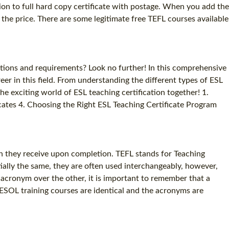
sion to full hard copy certificate with postage. When you add the
SPECIALIZED TEFL COURSES
in the price. There are some legitimate free TEFL courses available
WHICH COURSE IS RIGHT FOR ME?
B.ED & M.ED IN TESOL
ations and requirements? Look no further! In this comprehensive
er in this field. From understanding the different types of ESL
 the exciting world of ESL teaching certification together! 1.
ficates 4. Choosing the Right ESL Teaching Certificate Program
on they receive upon completion. TEFL stands for Teaching
ally the same, they are often used interchangeably, however,
cronym over the other, it is important to remember that a
 TESOL training courses are identical and the acronyms are