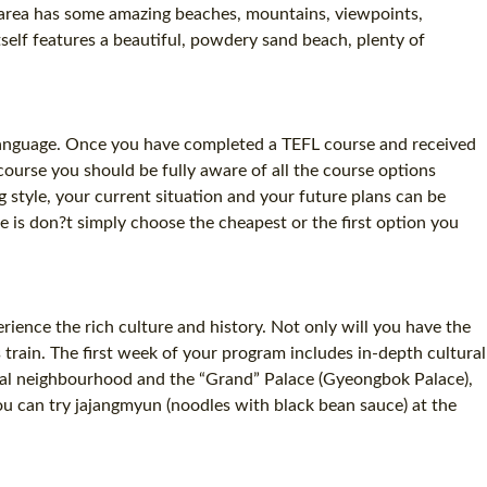
e area has some amazing beaches, mountains, viewpoints,
self features a beautiful, powdery sand beach, plenty of
n language. Once you have completed a TEFL course and received
course you should be fully aware of all the course options
g style, your current situation and your future plans can be
ive is don?t simply choose the cheapest or the first option you
rience the rich culture and history. Not only will you have the
 train. The first week of your program includes in-depth cultural
local neighbourhood and the “Grand” Palace (Gyeongbok Palace),
u can try jajangmyun (noodles with black bean sauce) at the