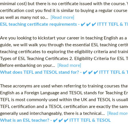
minimal cost) but there is no certificate issued with the course
certification cost you find it is similar to buying a regular cour
as well as many not so...
[Read more]
ESL teaching certificate requirements - ✔️ ✔️ ✔️ ITTT TEFL & 
Are you looking to kickstart your career in teaching English as
guide, we will walk you through the essential ESL teaching certi
teaching certificates to exploring the eligibility criteria and tra
Types of ESL Teaching Certificates 2. Eligibility Criteria for ES
Before embarking on your...
[Read more]
What does TEFL and TESOL stand for? - ✔️ ✔️ ✔️ ITTT TEFL &
These acronyms are used when referring to training courses that
English as a Foreign Language and TESOL stands for Teaching Eng
TEFL is most commonly used within the UK and TESOL is usually
TEFL certification and a TESOL certification are exactly the sam
generally used interchangeably, there is a technical...
[Read mor
What is an ESL teacher? - ✔️ ✔️ ✔️ ITTT TEFL & TESOL