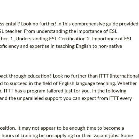
s entail? Look no further! In this comprehensive guide provided
ESL teacher. From understanding the importance of ESL
gether. 1. Understanding ESL Certification 2. Importance of ESL
roficiency and expertise in teaching English to non-native
act through education? Look no further than ITTT (International
d to succeed in the field of English language teaching. Whether
 ITTT has a program tailored just for you. In the following
e, and the unparalleled support you can expect from ITTT every
position. It may not appear to be enough time to become a
hours of training before applying for their vacant jobs. Some