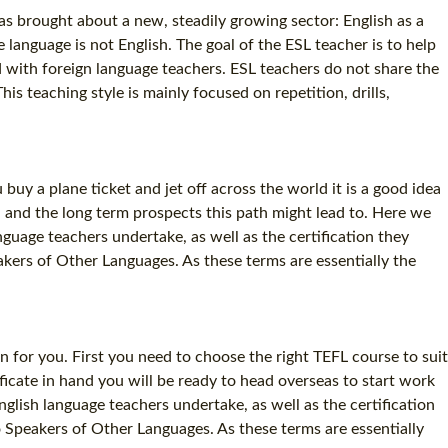
as brought about a new, steadily growing sector: English as a
anguage is not English. The goal of the ESL teacher is to help
ed with foreign language teachers. ESL teachers do not share the
s teaching style is mainly focused on repetition, drills,
buy a plane ticket and jet off across the world it is a good idea
, and the long term prospects this path might lead to. Here we
guage teachers undertake, as well as the certification they
kers of Other Languages. As these terms are essentially the
n for you. First you need to choose the right TEFL course to suit
cate in hand you will be ready to head overseas to start work
glish language teachers undertake, as well as the certification
 Speakers of Other Languages. As these terms are essentially