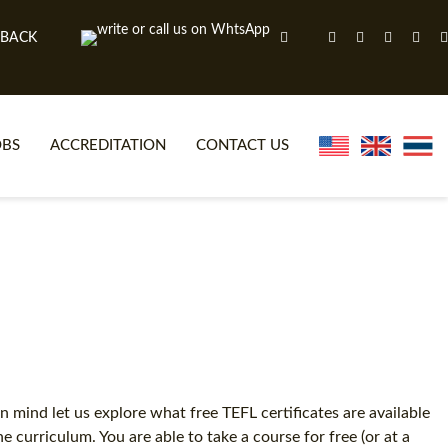
 BACK
OBS
ACCREDITATION
CONTACT US
NLINE TEFL CERTIFICATE COURSES
TEFL VIDEOS
ONLINE TEFL DIPLOMA COURSES
TEFL FAQS
WHY CHOOSE ITTT?
IN-CLASS TEFL COURSES
AT IS ON LINE TEFL?
COMBINED COURSES
NLINE CERTIFICATION
ONLINE COURSE BUNDLES
 mind let us explore what free TEFL certificates are available
curriculum. You are able to take a course for free (or at a
SPECIAL OFFERS
CELTA & TRINITY COURSES