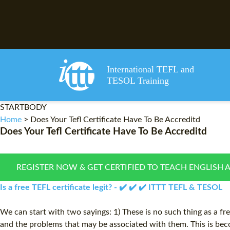
International TEFL and
TESOL Training
STARTBODY
Home
>
Does Your Tefl Certificate Have To Be Accreditd
Does Your Tefl Certificate Have To Be Accreditd
REGISTER NOW & GET CERTIFIED TO TEACH ENGLISH 
Is a free TEFL certificate legit? - ✔️ ✔️ ✔️ ITTT TEFL & TESOL
We can start with two sayings: 1) These is no such thing as a fr
and the problems that may be associated with them. This is beco