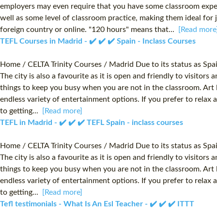
employers may even require that you have some classroom experi
well as some level of classroom practice, making them ideal for 
foreign country or online. "120 hours" means that...
[Read more
TEFL Courses in Madrid - ✔️ ✔️ ✔️ Spain - Inclass Courses
Home / CELTA Trinity Courses / Madrid Due to its status as Spai
The city is also a favourite as it is open and friendly to visitor
things to keep you busy when you are not in the classroom. Art l
endless variety of entertainment options. If you prefer to relax
to getting...
[Read more]
TEFL in Madrid - ✔️ ✔️ ✔️ TEFL Spain - inclass courses
Home / CELTA Trinity Courses / Madrid Due to its status as Spai
The city is also a favourite as it is open and friendly to visitor
things to keep you busy when you are not in the classroom. Art l
endless variety of entertainment options. If you prefer to relax
to getting...
[Read more]
Tefl testimonials - What Is An Esl Teacher - ✔️ ✔️ ✔️ ITTT