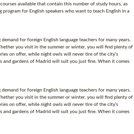
ourses available that contain this number of study hours, as
ng program for English speakers who want to teach English in a
g demand for foreign English language teachers for many years.
Whether you visit in the summer or winter, you will find plenty of
 on offer, while night owls will never tire of the city’s
s and gardens of Madrid will suit you just fine. When it comes
g demand for foreign English language teachers for many years.
Whether you visit in the summer or winter, you will find plenty of
 on offer, while night owls will never tire of the city’s
s and gardens of Madrid will suit you just fine. When it comes