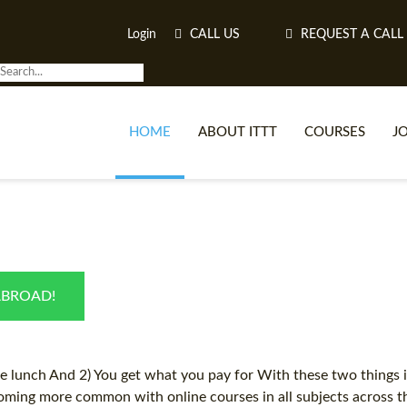
Login
CALL US
REQUEST A CALL
HOME
ABOUT ITTT
COURSES
J
O
ABROAD!
WH
TEFL O
ee lunch And 2) You get what you pay for With these two things in
ming more common with online courses in all subjects across the 