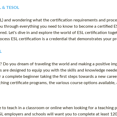
FL & TESOL
L) and wondering what the certification requirements and proces
you through everything you need to know to become a certified 
ered. Let's dive in and explore the world of ESL certification to
rocess ESL certification is a credential that demonstrates your p
L
? Do you dream of traveling the world and making a positive imp
s are designed to equip you with the skills and knowledge neede
a complete beginner taking the first steps towards a new career,
eaching certificate programs, the various course options availabl
 to teach in a classroom or online when looking for a teaching 
SL employers and schools will want you to complete at least 120 