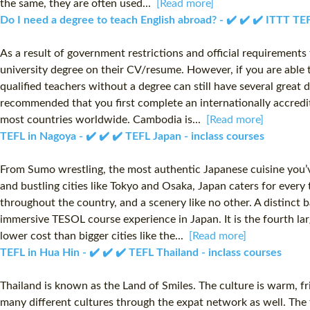
the same, they are often used...
[Read more]
Do I need a degree to teach English abroad? - ✔️ ✔️ ✔️ ITTT T
As a result of government restrictions and official requirements f
university degree on their CV/resume. However, if you are able t
qualified teachers without a degree can still have several great 
recommended that you first complete an internationally accredit
most countries worldwide. Cambodia is...
[Read more]
TEFL in Nagoya - ✔️ ✔️ ✔️ TEFL Japan - inclass courses
From Sumo wrestling, the most authentic Japanese cuisine you’ve
and bustling cities like Tokyo and Osaka, Japan caters for every 
throughout the country, and a scenery like no other. A distinct
immersive TESOL course experience in Japan. It is the fourth lar
lower cost than bigger cities like the...
[Read more]
TEFL in Hua Hin - ✔️ ✔️ ✔️ TEFL Thailand - inclass courses
Thailand is known as the Land of Smiles. The culture is warm, fr
many different cultures through the expat network as well. The t