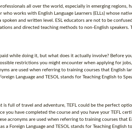
fessionals all over the world, especially in emerging regions, h
r who works with English Language Learners (ELLs) whose native l
h a spoken and written level. ESL educators are not to be confus
ations and directed teaching methods to non-English speakers. Thi
aid while doing it, but what does it actually involve? Before you 
possible restrictions you might encounter when applying for jobs
yms are used when referring to training courses that English lan
 Foreign Language and TESOL stands for Teaching English to Spea
 is full of travel and adventure, TEFL could be the perfect optio
ce you have completed the course and you have your TEFL certifi
ese acronyms are used when referring to training courses that En
 as a Foreign Language and TESOL stands for Teaching English to