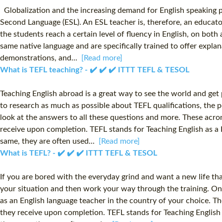
Globalization and the increasing demand for English speaking pro
Second Language (ESL). An ESL teacher is, therefore, an educato
the students reach a certain level of fluency in English, on bot
same native language and are specifically trained to offer explan
demonstrations, and...
[Read more]
What is TEFL teaching? - ✔️ ✔️ ✔️ ITTT TEFL & TESOL
Teaching English abroad is a great way to see the world and get p
to research as much as possible about TEFL qualifications, the 
look at the answers to all these questions and more. These acron
receive upon completion. TEFL stands for Teaching English as a
same, they are often used...
[Read more]
What is TEFL? - ✔️ ✔️ ✔️ ITTT TEFL & TESOL
If you are bored with the everyday grind and want a new life that
your situation and then work your way through the training. On
as an English language teacher in the country of your choice. Th
they receive upon completion. TEFL stands for Teaching English