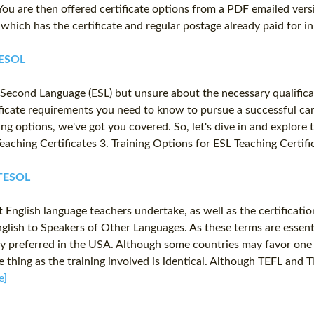
. You are then offered certificate options from a PDF emailed ver
se which has the certificate and regular postage already paid for 
TESOL
 a Second Language (ESL) but unsure about the necessary qualific
ficate requirements you need to know to pursue a successful care
ining options, we've got you covered. So, let's dive in and explore
L Teaching Certificates 3. Training Options for ESL Teaching Certi
 TESOL
 English language teachers undertake, as well as the certificati
lish to Speakers of Other Languages. As these terms are essenti
 preferred in the USA. Although some countries may favor one a
e thing as the training involved is identical. Although TEFL and
e]