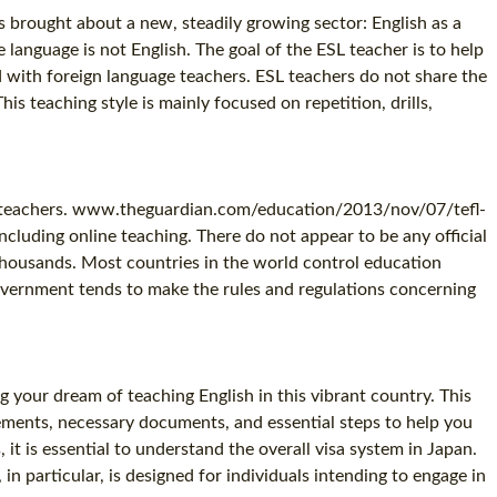
s brought about a new, steadily growing sector: English as a
anguage is not English. The goal of the ESL teacher is to help
ed with foreign language teachers. ESL teachers do not share the
s teaching style is mainly focused on repetition, drills,
lish teachers. www.theguardian.com/education/2013/nov/07/tefl-
including online teaching. There do not appear to be any official
thousands. Most countries in the world control education
government tends to make the rules and regulations concerning
g your dream of teaching English in this vibrant country. This
ements, necessary documents, and essential steps to help you
 it is essential to understand the overall visa system in Japan.
n particular, is designed for individuals intending to engage in