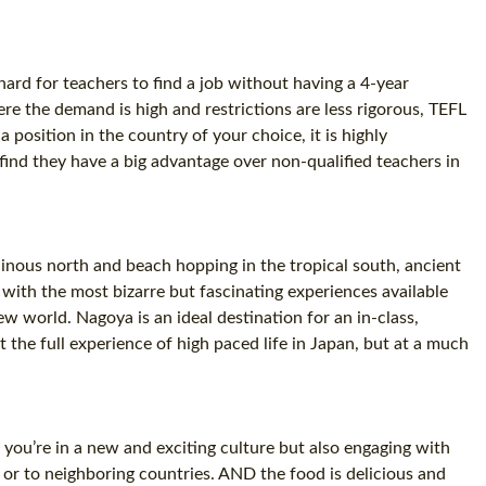
 hard for teachers to find a job without having a 4-year
re the demand is high and restrictions are less rigorous, TEFL
 position in the country of your choice, it is highly
find they have a big advantage over non-qualified teachers in
inous north and beach hopping in the tropical south, ancient
o with the most bizarre but fascinating experiences available
 world. Nagoya is an ideal destination for an in-class,
 the full experience of high paced life in Japan, but at a much
 you’re in a new and exciting culture but also engaging with
 or to neighboring countries. AND the food is delicious and