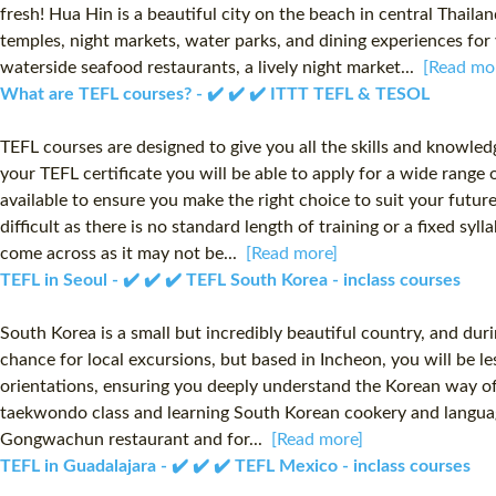
fresh! Hua Hin is a beautiful city on the beach in central Tha
temples, night markets, water parks, and dining experiences for 
waterside seafood restaurants, a lively night market...
[Read mo
What are TEFL courses? - ✔️ ✔️ ✔️ ITTT TEFL & TESOL
TEFL courses are designed to give you all the skills and knowle
your TEFL certificate you will be able to apply for a wide range
available to ensure you make the right choice to suit your futur
difficult as there is no standard length of training or a fixed s
come across as it may not be...
[Read more]
TEFL in Seoul - ✔️ ✔️ ✔️ TEFL South Korea - inclass courses
South Korea is a small but incredibly beautiful country, and dur
chance for local excursions, but based in Incheon, you will be le
orientations, ensuring you deeply understand the Korean way of
taekwondo class and learning South Korean cookery and language
Gongwachun restaurant and for...
[Read more]
TEFL in Guadalajara - ✔️ ✔️ ✔️ TEFL Mexico - inclass courses