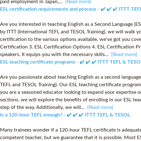
paid employment in Japan,...
[Read more]
ESL certification requirements and process - ✔️ ✔️ ✔️ ITTT TE
Are you interested in teaching English as a Second Language (ES
by ITTT (International TEFL and TESOL Training), we will walk 
certification to the various options available, we've got you cov
Certification 3. ESL Certification Options 4. ESL Certification P
speakers. It equips you with the necessary skills...
[Read more]
ESL teaching certificate programs - ✔️ ✔️ ✔️ ITTT TEFL & TESO
Are you passionate about teaching English as a second language
TEFL and TESOL Training). Our ESL teaching certificate program
you are a seasoned educator looking to expand your expertise or 
sections, we will explore the benefits of enrolling in our ESL t
step of the way. Additionally, we will...
[Read more]
Is a 120-hour TEFL enough? - ✔️ ✔️ ✔️ ITTT TEFL & TESOL
Many trainees wonder if a 120-hour TEFL certificate is adequate
competent teacher, but we guarantee that it is possible. Most E