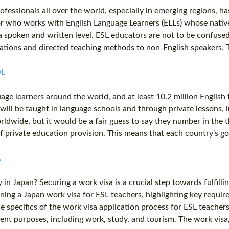
fessionals all over the world, especially in emerging regions, ha
r who works with English Language Learners (ELLs) whose native l
h a spoken and written level. ESL educators are not to be confus
ations and directed teaching methods to non-English speakers. Thi
OL
nguage learners around the world, and at least 10.2 million Eng
 will be taught in language schools and through private lessons, 
ldwide, but it would be a fair guess to say they number in the 
of private education provision. This means that each country’s 
L
n Japan? Securing a work visa is a crucial step towards fulfillin
ing a Japan work visa for ESL teachers, highlighting key requir
e specifics of the work visa application process for ESL teachers,
nt purposes, including work, study, and tourism. The work visa, i