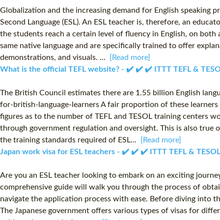
Globalization and the increasing demand for English speaking pro
Second Language (ESL). An ESL teacher is, therefore, an educato
the students reach a certain level of fluency in English, on bot
same native language and are specifically trained to offer explan
demonstrations, and visuals. ...
[Read more]
What is the official TEFL website? - ✔️ ✔️ ✔️ ITTT TEFL & TES
The British Council estimates there are 1.55 billion English la
for-british-language-learners A fair proportion of these learners
figures as to the number of TEFL and TESOL training centers wor
through government regulation and oversight. This is also true 
the training standards required of ESL...
[Read more]
Japan work visa for ESL teachers - ✔️ ✔️ ✔️ ITTT TEFL & TESO
Are you an ESL teacher looking to embark on an exciting journey i
comprehensive guide will walk you through the process of obtain
navigate the application process with ease. Before diving into th
The Japanese government offers various types of visas for differe