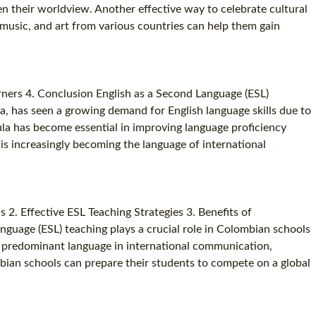
en their worldview. Another effective way to celebrate cultural
SPECIALIZED TEFL COURSES
s, music, and art from various countries can help them gain
WHICH COURSE IS RIGHT FOR ME?
B.ED & M.ED IN TESOL
ners 4. Conclusion English as a Second Language (ESL)
a, has seen a growing demand for English language skills due to
cula has become essential in improving language proficiency
is increasingly becoming the language of international
. Effective ESL Teaching Strategies 3. Benefits of
guage (ESL) teaching plays a crucial role in Colombian schools
he predominant language in international communication,
mbian schools can prepare their students to compete on a global