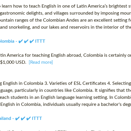
learn how to teach English in one of Latin America’s brightest 
 gastronomic delights, and villages surrounded by imposing mountai
untain ranges of the Colombian Andes are an excellent setting fo
and snorkeling, and our lakes and reservoirs in the interior of th
lombia - ✔️ ✔️ ✔️ ITTT
atin America for teaching English abroad, Colombia is certainly o
to $1,000 USD.
[Read more]
English in Colombia 3. Varieties of ESL Certificates 4. Selecting 
guage, particularly in countries like Colombia. It signifies that 
 teach students in an English language learning setting. In Colom
 English in Colombia, individuals usually require a bachelor's deg
land - ✔️ ✔️ ✔️ ITTT