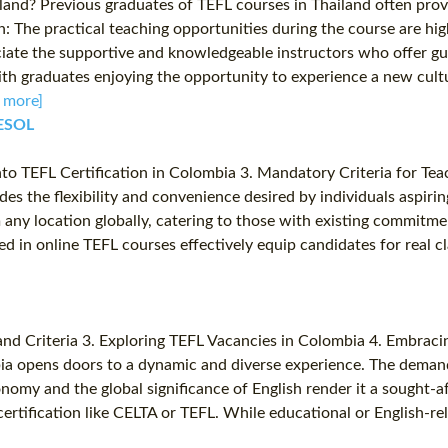
nd? Previous graduates of TEFL courses in Thailand often provi
he practical teaching opportunities during the course are high
ciate the supportive and knowledgeable instructors who offer g
with graduates enjoying the opportunity to experience a new cult
 more]
TESOL
nto TEFL Certification in Colombia 3. Mandatory Criteria for Tea
 the flexibility and convenience desired by individuals aspiring 
 any location globally, catering to those with existing commitmen
red in online TEFL courses effectively equip candidates for real 
 and Criteria 3. Exploring TEFL Vacancies in Colombia 4. Embrac
ia opens doors to a dynamic and diverse experience. The demand f
nomy and the global significance of English render it a sought-af
ertification like CELTA or TEFL. While educational or English-re