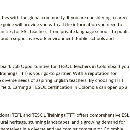
 ties with the global community. If you are considering a career
e guide will provide you with all the information you need to
nities for ESL teachers, from private language schools to public
ry and a supportive work environment. Public schools and
bia 4. Job Opportunities for TESOL Teachers in Colombia If you
raining (ITTT) is your go-to partner. With a reputation for
 diverse needs of aspiring English teachers. By choosing ITTT
 field. Earning a TESOL certification in Colombia can open up a
ational TEFL and TESOL Training (ITTT) offers comprehensive ESL
ltural heritage, stunning landscapes, and a growing demand for
g themselves in a diverse and welcoming community. Colombia