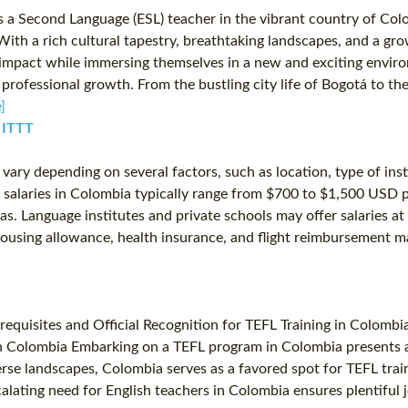
s a Second Language (ESL) teacher in the vibrant country of Co
n. With a rich cultural tapestry, breathtaking landscapes, and a 
l impact while immersing themselves in a new and exciting envir
 professional growth. From the bustling city life of Bogotá to 
]
️ ITTT
ry depending on several factors, such as location, type of insti
salaries in Colombia typically range from $700 to $1,500 USD per
. Language institutes and private schools may offer salaries at t
s housing allowance, health insurance, and flight reimbursement
erequisites and Official Recognition for TEFL Training in Colom
 Colombia Embarking on a TEFL program in Colombia presents a m
verse landscapes, Colombia serves as a favored spot for TEFL trai
alating need for English teachers in Colombia ensures plentifu