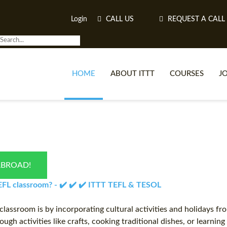
Login
CALL US
REQUEST A CALL
HOME
ABOUT ITTT
COURSES
J
O
ABROAD!
WH
 TEFL classroom? - ✔️ ✔️ ✔️ ITTT TEFL & TESOL
TEFL O
classroom is by incorporating cultural activities and holidays fr
ugh activities like crafts, cooking traditional dishes, or learnin