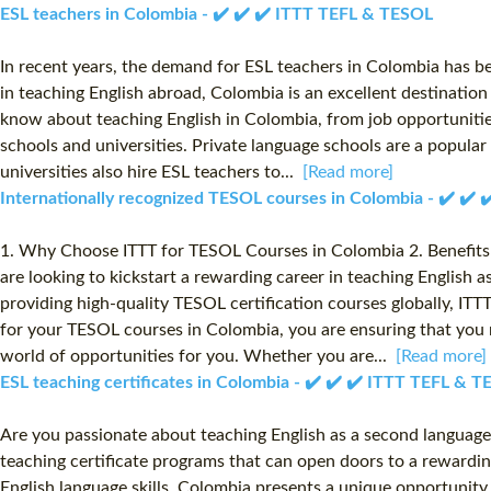
ESL teachers in Colombia - ✔️ ✔️ ✔️ ITTT TEFL & TESOL
In recent years, the demand for ESL teachers in Colombia has bee
in teaching English abroad, Colombia is an excellent destinatio
know about teaching English in Colombia, from job opportunities
schools and universities. Private language schools are a popula
universities also hire ESL teachers to...
[Read more]
Internationally recognized TESOL courses in Colombia - ✔️ ✔️
1. Why Choose ITTT for TESOL Courses in Colombia 2. Benefits 
are looking to kickstart a rewarding career in teaching English 
providing high-quality TESOL certification courses globally, IT
for your TESOL courses in Colombia, you are ensuring that you r
world of opportunities for you. Whether you are...
[Read more]
ESL teaching certificates in Colombia - ✔️ ✔️ ✔️ ITTT TEFL & 
Are you passionate about teaching English as a second language
teaching certificate programs that can open doors to a rewardin
English language skills, Colombia presents a unique opportuni