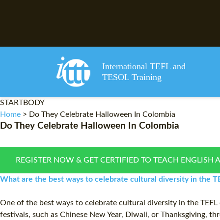
International TEFL and
TESOL Training
STARTBODY
Home
>
Do They Celebrate Halloween In Colombia
Do They Celebrate Halloween In Colombia
REGISTER NOW & GET CERTIFIED TO TEACH ENGLISH 
What are the best ways to celebrate cultural diversity in the
One of the best ways to celebrate cultural diversity in the TEFL 
festivals, such as Chinese New Year, Diwali, or Thanksgiving, thro