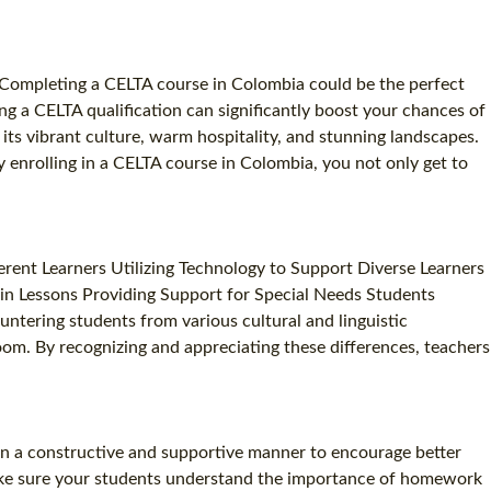
? Completing a CELTA course in Colombia could be the perfect
g a CELTA qualification can significantly boost your chances of
its vibrant culture, warm hospitality, and stunning landscapes.
y enrolling in a CELTA course in Colombia, you not only get to
rent Learners Utilizing Technology to Support Diverse Learners
 in Lessons Providing Support for Special Needs Students
ntering students from various cultural and linguistic
room. By recognizing and appreciating these differences, teachers
 in a constructive and supportive manner to encourage better
Make sure your students understand the importance of homework