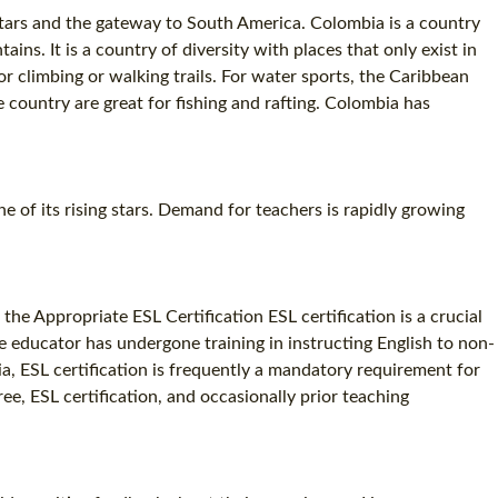
stars and the gateway to South America. Colombia is a country
ns. It is a country of diversity with places that only exist in
r climbing or walking trails. For water sports, the Caribbean
e country are great for fishing and rafting. Colombia has
ne of its rising stars. Demand for teachers is rapidly growing
the Appropriate ESL Certification ESL certification is a crucial
the educator has undergone training in instructing English to non-
bia, ESL certification is frequently a mandatory requirement for
ree, ESL certification, and occasionally prior teaching