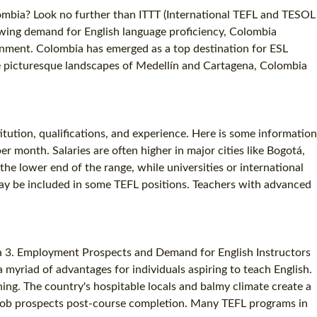
lombia? Look no further than ITTT (International TEFL and TESOL
growing demand for English language proficiency, Colombia
onment. Colombia has emerged as a top destination for ESL
the picturesque landscapes of Medellín and Cartagena, Colombia
tution, qualifications, and experience. Here is some information
 month. Salaries are often higher in major cities like Bogotá,
he lower end of the range, while universities or international
 may be included in some TEFL positions. Teachers with advanced
bia 3. Employment Prospects and Demand for English Instructors
yriad of advantages for individuals aspiring to teach English.
ning. The country's hospitable locals and balmy climate create a
l job prospects post-course completion. Many TEFL programs in