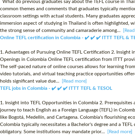
What do previous graduates say about the TEFL course in Thaila
common themes and comments that graduates typically mention: T
classroom settings with actual students. Many graduates appre
immersion aspect of studying in Thailand is often highlighted, 
the strong sense of community and camaraderie among...
[Read
Online TEFL certification in Colombia - ✔️ ✔️ ✔️ ITTT TEFL & 
1. Advantages of Pursuing Online TEFL Certification 2. Insight i
Openings in Colombia Online TEFL certification from ITTT provides
The self-paced nature of online courses allows for learning from
video tutorials, and virtual teaching practice opportunities offe
holds significant value due...
[Read more]
TEFL jobs in Colombia - ✔️ ✔️ ✔️ ITTT TEFL & TESOL
1. Insight into TEFL Opportunities in Colombia 2. Prerequisites
journey to teach English as a Foreign Language (TEFL) in Colomb
like Bogotá, Medellín, and Cartagena. Colombia's flourishing eco
Colombia typically necessitates a Bachelor's degree and a TEFL c
obligatory. Some institutions may mandate prior...
[Read more]