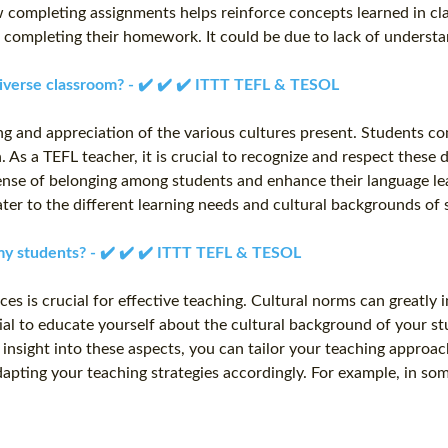
w completing assignments helps reinforce concepts learned in cl
t completing their homework. It could be due to lack of underst
 diverse classroom? - ✔️ ✔️ ✔️ ITTT TEFL & TESOL
ng and appreciation of the various cultures present. Students co
 As a TEFL teacher, it is crucial to recognize and respect these 
ense of belonging among students and enhance their language lear
t cater to the different learning needs and cultural backgrounds 
 my students? - ✔️ ✔️ ✔️ ITTT TEFL & TESOL
ces is crucial for effective teaching. Cultural norms can greatly
tial to educate yourself about the cultural background of your stu
insight into these aspects, you can tailor your teaching approa
dapting your teaching strategies accordingly. For example, in s