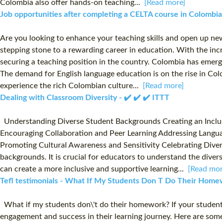
Colombia also offer hands-on teaching...
[Read more]
Job opportunities after completing a CELTA course in Colombi
Are you looking to enhance your teaching skills and open up new
stepping stone to a rewarding career in education. With the inc
securing a teaching position in the country. Colombia has emerge
The demand for English language education is on the rise in Colo
experience the rich Colombian culture...
[Read more]
Dealing with Classroom Diversity - ✔️ ✔️ ✔️ ITTT
Understanding Diverse Student Backgrounds Creating an Inclusi
Encouraging Collaboration and Peer Learning Addressing Languag
Promoting Cultural Awareness and Sensitivity Celebrating Diver
backgrounds. It is crucial for educators to understand the diver
can create a more inclusive and supportive learning...
[Read mor
Tefl testimonials - What If My Students Don T Do Their Homew
What if my students don\'t do their homework? If your students
engagement and success in their learning journey. Here are so