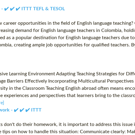
a - ✔️ ✔️ ✔️ ITTT TEFL & TESOL
 career opportunities in the field of English language teaching
reasing demand for English language teachers in Colombia, holdin
d as a popular destination for English language teachers due to 
mbia, creating ample job opportunities for qualified teachers. B
ve Learning Environment Adapting Teaching Strategies for Diffe
e Barriers Effectively Incorporating Multicultural Perspectives
sity in the Classroom Teaching English abroad often means encou
se experiences and perspectives that learners bring to the class
e]
ork - ✔️ ✔️ ✔️ ITTT
 don't do their homework, it is important to address this issue
me tips on how to handle this situation: Communicate clearly: 