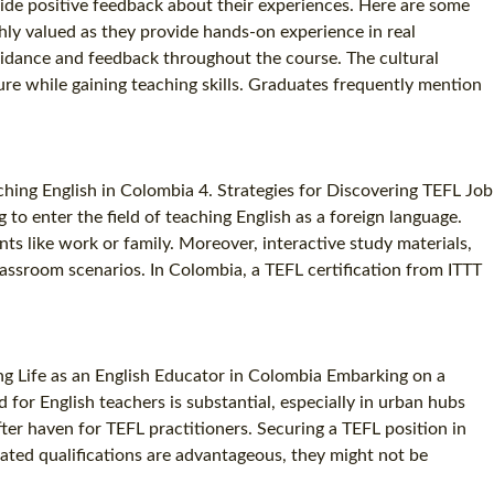
de positive feedback about their experiences. Here are some
ly valued as they provide hands-on experience in real
uidance and feedback throughout the course. The cultural
ure while gaining teaching skills. Graduates frequently mention
ching English in Colombia 4. Strategies for Discovering TEFL Job
to enter the field of teaching English as a foreign language.
ts like work or family. Moreover, interactive study materials,
classroom scenarios. In Colombia, a TEFL certification from ITTT
ing Life as an English Educator in Colombia Embarking on a
or English teachers is substantial, especially in urban hubs
ter haven for TEFL practitioners. Securing a TEFL position in
lated qualifications are advantageous, they might not be