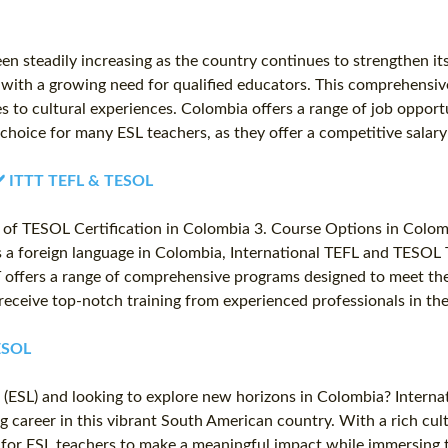
n steadily increasing as the country continues to strengthen its
n with a growing need for qualified educators. This comprehensiv
 to cultural experiences. Colombia offers a range of job opportu
r choice for many ESL teachers, as they offer a competitive sala
 ✔️ ITTT TEFL & TESOL
of TESOL Certification in Colombia 3. Course Options in Colom
as a foreign language in Colombia, International TEFL and TESOL T
TT offers a range of comprehensive programs designed to meet the
eceive top-notch training from experienced professionals in the
TESOL
 (ESL) and looking to explore new horizons in Colombia? Intern
g career in this vibrant South American country. With a rich cu
ty for ESL teachers to make a meaningful impact while immersin