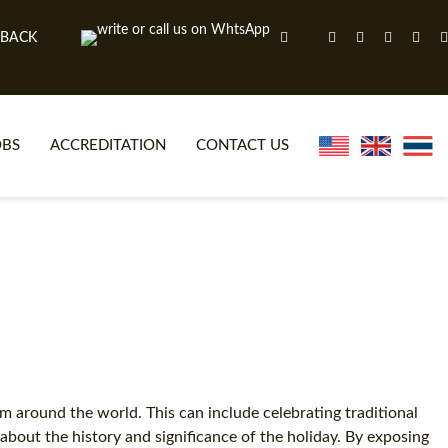
 BACK
OBS
ACCREDITATION
CONTACT US
NLINE TEFL CERTIFICATE COURSES
TEFL VIDEOS
ONLINE TEFL DIPLOMA COURSES
TEFL FAQS
WHY CHOOSE ITTT?
IN-CLASS TEFL COURSES
AT IS ON LINE TEFL?
COMBINED COURSES
NLINE CERTIFICATION
ONLINE COURSE BUNDLES
om around the world. This can include celebrating traditional
g about the history and significance of the holiday. By exposing
SPECIAL OFFERS
CELTA & TRINITY COURSES