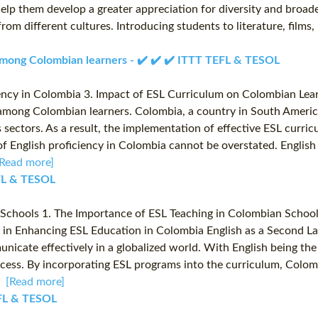
 help them develop a greater appreciation for diversity and broad
from different cultures. Introducing students to literature, film
 among Colombian learners - ✔️ ✔️ ✔️ ITTT TEFL & TESOL
ency in Colombia 3. Impact of ESL Curriculum on Colombian Lear
y among Colombian learners. Colombia, a country in South Americ
s sectors. As a result, the implementation of effective ESL curri
 English proficiency in Colombia cannot be overstated. English 
[Read more]
EFL & TESOL
chools 1. The Importance of ESL Teaching in Colombian Schools 2
in Enhancing ESL Education in Colombia English as a Second Lan
municate effectively in a globalized world. With English being t
uccess. By incorporating ESL programs into the curriculum, Colo
..
[Read more]
TEFL & TESOL