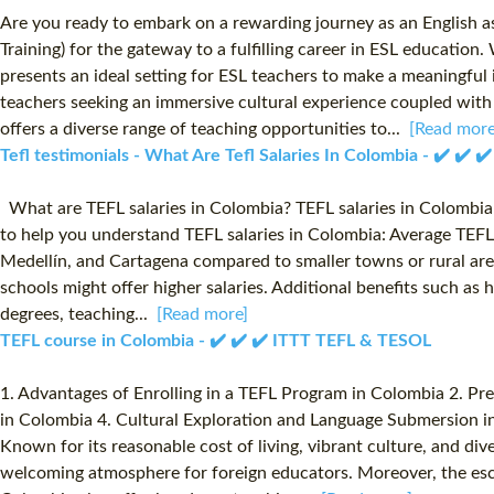
Are you ready to embark on a rewarding journey as an English a
Training) for the gateway to a fulfilling career in ESL educatio
presents an ideal setting for ESL teachers to make a meaningfu
teachers seeking an immersive cultural experience coupled with
offers a diverse range of teaching opportunities to...
[Read more
Tefl testimonials - What Are Tefl Salaries In Colombia - ✔️ ✔️ ✔
What are TEFL salaries in Colombia? TEFL salaries in Colombia va
to help you understand TEFL salaries in Colombia: Average TEFL 
Medellín, and Cartagena compared to smaller towns or rural areas
schools might offer higher salaries. Additional benefits such a
degrees, teaching...
[Read more]
TEFL course in Colombia - ✔️ ✔️ ✔️ ITTT TEFL & TESOL
1. Advantages of Enrolling in a TEFL Program in Colombia 2. Pr
in Colombia 4. Cultural Exploration and Language Submersion in
Known for its reasonable cost of living, vibrant culture, and di
welcoming atmosphere for foreign educators. Moreover, the esc