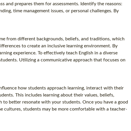
ass and prepares them for assessments. Identify the reasons:
anding, time management issues, or personal challenges. By
me from different backgrounds, beliefs, and traditions, which
differences to create an inclusive learning environment. By
ning experience. To effectively teach English in a diverse
of students. Utilizing a communicative approach that focuses on
 influence how students approach learning, interact with their
dents. This includes learning about their values, beliefs,
ch to better resonate with your students. Once you have a good
ome cultures, students may be more comfortable with a teacher-