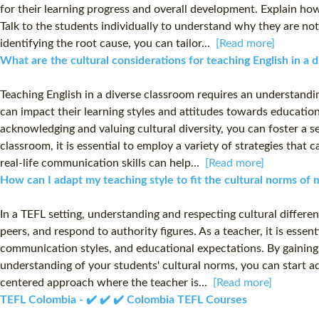
for their learning progress and overall development. Explain ho
Talk to the students individually to understand why they are no
identifying the root cause, you can tailor...
[Read more]
What are the cultural considerations for teaching English in a
Teaching English in a diverse classroom requires an understandi
can impact their learning styles and attitudes towards education.
acknowledging and valuing cultural diversity, you can foster a s
classroom, it is essential to employ a variety of strategies tha
real-life communication skills can help...
[Read more]
How can I adapt my teaching style to fit the cultural norms of
In a TEFL setting, understanding and respecting cultural differen
peers, and respond to authority figures. As a teacher, it is essen
communication styles, and educational expectations. By gaining 
understanding of your students' cultural norms, you can start a
centered approach where the teacher is...
[Read more]
TEFL Colombia - ✔️ ✔️ ✔️ Colombia TEFL Courses