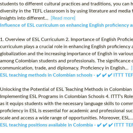
students to different cultural practices and traditions, you can
diversity in the TEFL classroom is by using literature and media 
insights into different...
[Read more]
Influence of ESL curriculum on enhancing English proficiency
1. Overview of ESL Curriculum 2. Importance of English Profici
curriculum plays a crucial role in enhancing English proficienc
globalization and the increasing importance of English in variou
among Colombian students and professionals. The significance of
communication, trade, and diplomacy. Proficiency in English...
ESL teaching methods in Colombian schools - ✔️ ✔️ ✔️ ITTT T
Unlocking the Potential of ESL Teaching Methods in Colombian S
Implementing ESL Programs in Colombian Schools 4. ITTT's Role 
as it equips students with the necessary language skills to com
proficiency in ESL is essential for academic and professional s
scale and access a wide range of opportunities. Moreover, ESL.
ESL teaching positions available in Colombia - ✔️ ✔️ ✔️ ITTT 