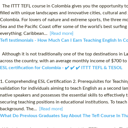
The ITTT TEFL course in Colombia gives you the opportunity to 
filled with unique landscapes and innovative cities, cultural and
Colombia. For lovers of nature and extreme sports, the three mo
Sea and the Pacific Coast offer some of the world’s best surfing 
everything; Caribbean...
[Read more]
Tefl testimonials - How Much Can I Earn Teaching English In Co
Although it is not traditionally one of the top destinations in L
across the country, with an average monthly income of $700 
ESL certification for Colombia - ✔️ ✔️ ✔️ ITTT TEFL & TESOL
1. Comprehending ESL Certification 2. Prerequisites for Teaching 
validation for individuals aiming to teach English as a second lan
native speakers and possesses the essential skills to effectively
securing teaching positions in educational institutions. To teach
background. The...
[Read more]
What Do Previous Graduates Say About The Tefl Course In Thai