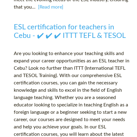
that you...
[Read more]
ESL certification for teachers in
Cebu - ✔️ ✔️ ✔️ ITTT TEFL & TESOL
Are you looking to enhance your teaching skills and
expand your career opportunities as an ESL teacher in
Cebu? Look no further than ITTT (International TEFL
and TESOL Training). With our comprehensive ESL
certification courses, you can gain the necessary
knowledge and skills to excel in the field of English
language teaching. Whether you are a seasoned
educator looking to specialize in teaching English as a
foreign language or a beginner seeking to start a new
career, our courses are designed to meet your needs
and help you achieve your goals. In our ESL
certification courses, you will learn about the latest