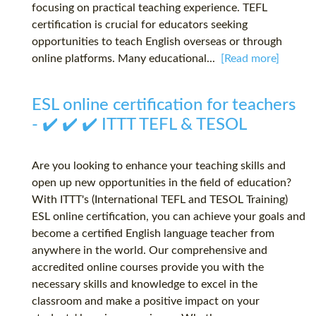
focusing on practical teaching experience. TEFL
certification is crucial for educators seeking
opportunities to teach English overseas or through
online platforms. Many educational...
[Read more]
ESL online certification for teachers
- ✔️ ✔️ ✔️ ITTT TEFL & TESOL
Are you looking to enhance your teaching skills and
open up new opportunities in the field of education?
With ITTT's (International TEFL and TESOL Training)
ESL online certification, you can achieve your goals and
become a certified English language teacher from
anywhere in the world. Our comprehensive and
accredited online courses provide you with the
necessary skills and knowledge to excel in the
classroom and make a positive impact on your