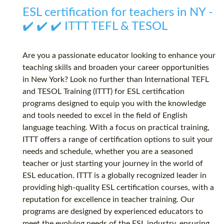
ESL certification for teachers in NY -
✔️ ✔️ ✔️ ITTT TEFL & TESOL
Are you a passionate educator looking to enhance your
teaching skills and broaden your career opportunities
in New York? Look no further than International TEFL
and TESOL Training (ITTT) for ESL certification
programs designed to equip you with the knowledge
and tools needed to excel in the field of English
language teaching. With a focus on practical training,
ITTT offers a range of certification options to suit your
needs and schedule, whether you are a seasoned
teacher or just starting your journey in the world of
ESL education. ITTT is a globally recognized leader in
providing high-quality ESL certification courses, with a
reputation for excellence in teacher training. Our
programs are designed by experienced educators to
meet the evolving needs of the ESL industry, ensuring