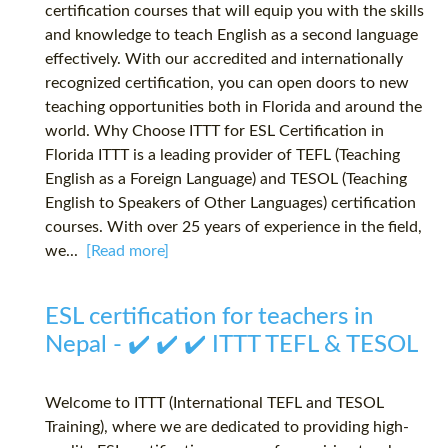
certification courses that will equip you with the skills
and knowledge to teach English as a second language
effectively. With our accredited and internationally
recognized certification, you can open doors to new
teaching opportunities both in Florida and around the
world. Why Choose ITTT for ESL Certification in
Florida ITTT is a leading provider of TEFL (Teaching
English as a Foreign Language) and TESOL (Teaching
English to Speakers of Other Languages) certification
courses. With over 25 years of experience in the field,
we...
[Read more]
ESL certification for teachers in
Nepal - ✔️ ✔️ ✔️ ITTT TEFL & TESOL
Welcome to ITTT (International TEFL and TESOL
Training), where we are dedicated to providing high-