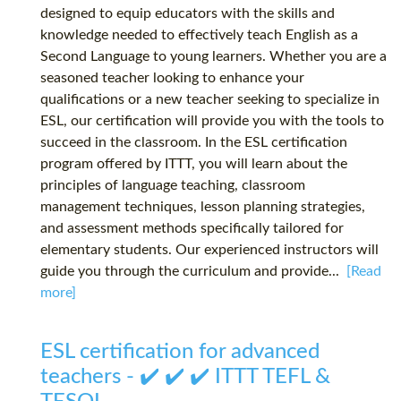
designed to equip educators with the skills and
knowledge needed to effectively teach English as a
Second Language to young learners. Whether you are a
seasoned teacher looking to enhance your
qualifications or a new teacher seeking to specialize in
ESL, our certification will provide you with the tools to
succeed in the classroom. In the ESL certification
program offered by ITTT, you will learn about the
principles of language teaching, classroom
management techniques, lesson planning strategies,
and assessment methods specifically tailored for
elementary students. Our experienced instructors will
guide you through the curriculum and provide...
[Read
more]
ESL certification for advanced
teachers - ✔️ ✔️ ✔️ ITTT TEFL &