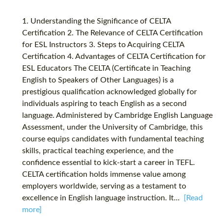
1. Understanding the Significance of CELTA
Certification 2. The Relevance of CELTA Certification
for ESL Instructors 3. Steps to Acquiring CELTA
Certification 4. Advantages of CELTA Certification for
ESL Educators The CELTA (Certificate in Teaching
English to Speakers of Other Languages) is a
prestigious qualification acknowledged globally for
individuals aspiring to teach English as a second
language. Administered by Cambridge English Language
Assessment, under the University of Cambridge, this
course equips candidates with fundamental teaching
skills, practical teaching experience, and the
confidence essential to kick-start a career in TEFL.
CELTA certification holds immense value among
employers worldwide, serving as a testament to
excellence in English language instruction. It...
[Read
more]