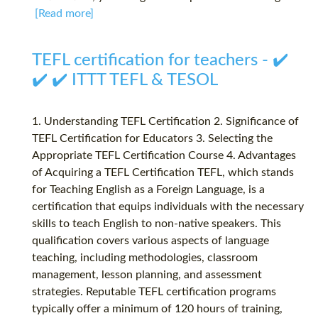
[Read more]
TEFL certification for teachers - ✔️
✔️ ✔️ ITTT TEFL & TESOL
1. Understanding TEFL Certification 2. Significance of
TEFL Certification for Educators 3. Selecting the
Appropriate TEFL Certification Course 4. Advantages
of Acquiring a TEFL Certification TEFL, which stands
for Teaching English as a Foreign Language, is a
certification that equips individuals with the necessary
skills to teach English to non-native speakers. This
qualification covers various aspects of language
teaching, including methodologies, classroom
management, lesson planning, and assessment
strategies. Reputable TEFL certification programs
typically offer a minimum of 120 hours of training,