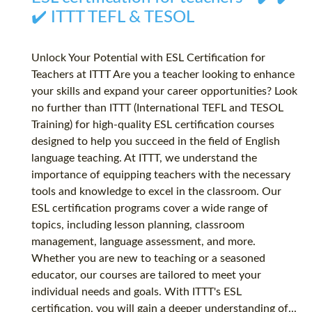
✔️ ITTT TEFL & TESOL
Unlock Your Potential with ESL Certification for
Teachers at ITTT Are you a teacher looking to enhance
your skills and expand your career opportunities? Look
no further than ITTT (International TEFL and TESOL
Training) for high-quality ESL certification courses
designed to help you succeed in the field of English
language teaching. At ITTT, we understand the
importance of equipping teachers with the necessary
tools and knowledge to excel in the classroom. Our
ESL certification programs cover a wide range of
topics, including lesson planning, classroom
management, language assessment, and more.
Whether you are new to teaching or a seasoned
educator, our courses are tailored to meet your
individual needs and goals. With ITTT's ESL
certification, you will gain a deeper understanding of...