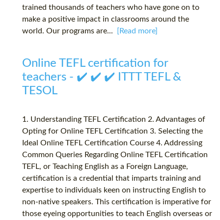
trained thousands of teachers who have gone on to
make a positive impact in classrooms around the
world. Our programs are...
[Read more]
Online TEFL certification for
teachers - ✔️ ✔️ ✔️ ITTT TEFL &
TESOL
1. Understanding TEFL Certification 2. Advantages of
Opting for Online TEFL Certification 3. Selecting the
Ideal Online TEFL Certification Course 4. Addressing
Common Queries Regarding Online TEFL Certification
TEFL, or Teaching English as a Foreign Language,
certification is a credential that imparts training and
expertise to individuals keen on instructing English to
non-native speakers. This certification is imperative for
those eyeing opportunities to teach English overseas or