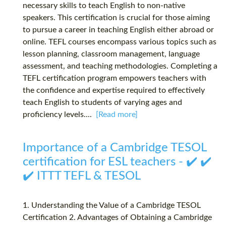
necessary skills to teach English to non-native
speakers. This certification is crucial for those aiming
to pursue a career in teaching English either abroad or
online. TEFL courses encompass various topics such as
lesson planning, classroom management, language
assessment, and teaching methodologies. Completing a
TEFL certification program empowers teachers with
the confidence and expertise required to effectively
teach English to students of varying ages and
proficiency levels....
[Read more]
Importance of a Cambridge TESOL
certification for ESL teachers - ✔️ ✔️
✔️ ITTT TEFL & TESOL
1. Understanding the Value of a Cambridge TESOL
Certification 2. Advantages of Obtaining a Cambridge