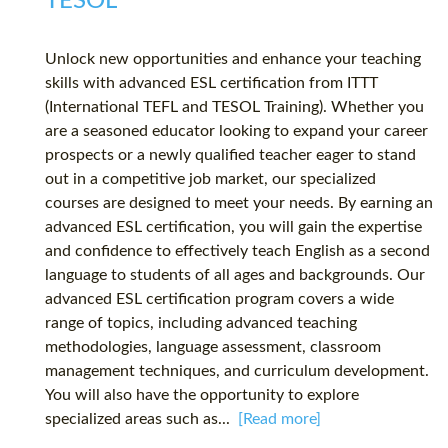
TESOL
Unlock new opportunities and enhance your teaching
skills with advanced ESL certification from ITTT
(International TEFL and TESOL Training). Whether you
are a seasoned educator looking to expand your career
prospects or a newly qualified teacher eager to stand
out in a competitive job market, our specialized
courses are designed to meet your needs. By earning an
advanced ESL certification, you will gain the expertise
and confidence to effectively teach English as a second
language to students of all ages and backgrounds. Our
advanced ESL certification program covers a wide
range of topics, including advanced teaching
methodologies, language assessment, classroom
management techniques, and curriculum development.
You will also have the opportunity to explore
specialized areas such as...
[Read more]