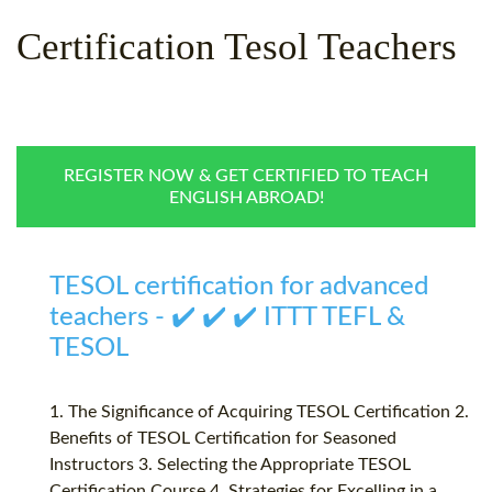
WHY CHOOSE ITTT?
IN-CLASS TEFL COURSES
Certification Tesol Teachers
WHAT IS ON LINE TEFL?
COMBINED COURSES
TEFL ONLINE CERTIFICATION
ONLINE COURSE BUNDLES
SPECIAL OFFERS
CELTA & TRINITY COURSES
REGISTER NOW & GET CERTIFIED TO TEACH
ENGLISH ABROAD!
SPECIALIZED TEFL COURSES
WHICH COURSE IS RIGHT F
TESOL certification for advanced
B.ED & M.ED IN TESOL
teachers - ✔️ ✔️ ✔️ ITTT TEFL &
TESOL
1. The Significance of Acquiring TESOL Certification 2.
Benefits of TESOL Certification for Seasoned
Instructors 3. Selecting the Appropriate TESOL
Certification Course 4. Strategies for Excelling in a