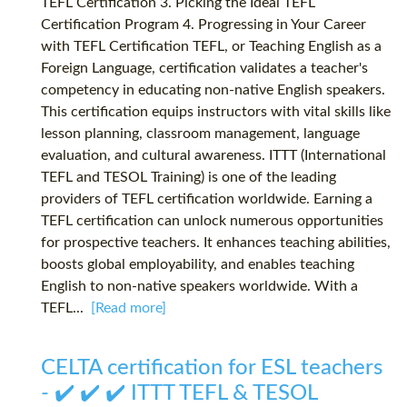
TEFL Certification 3. Picking the Ideal TEFL
Certification Program 4. Progressing in Your Career
with TEFL Certification TEFL, or Teaching English as a
Foreign Language, certification validates a teacher's
competency in educating non-native English speakers.
This certification equips instructors with vital skills like
lesson planning, classroom management, language
evaluation, and cultural awareness. ITTT (International
TEFL and TESOL Training) is one of the leading
providers of TEFL certification worldwide. Earning a
TEFL certification can unlock numerous opportunities
for prospective teachers. It enhances teaching abilities,
boosts global employability, and enables teaching
English to non-native speakers worldwide. With a
TEFL...
[Read more]
CELTA certification for ESL teachers
- ✔️ ✔️ ✔️ ITTT TEFL & TESOL