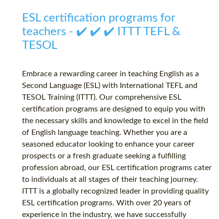
ESL certification programs for
teachers - ✔️ ✔️ ✔️ ITTT TEFL &
TESOL
Embrace a rewarding career in teaching English as a
Second Language (ESL) with International TEFL and
TESOL Training (ITTT). Our comprehensive ESL
certification programs are designed to equip you with
the necessary skills and knowledge to excel in the field
of English language teaching. Whether you are a
seasoned educator looking to enhance your career
prospects or a fresh graduate seeking a fulfilling
profession abroad, our ESL certification programs cater
to individuals at all stages of their teaching journey.
ITTT is a globally recognized leader in providing quality
ESL certification programs. With over 20 years of
experience in the industry, we have successfully