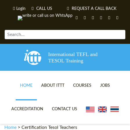
Login
CALL US
REQUEST A CALL BACK
International TEFL and
TESOL Training
HOME
ABOUT ITTT
COURSES
JOBS
TEFL VIDEOS
ONLINE TEFL CERTIFICATE 
ACCREDITATION
CONTACT US
TEFL FAQS
ONLINE TEFL DIPLOMA COU
Home
>
Certification Tesol Teachers