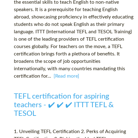
the essential skills to teach English to non-native
speakers. It is a prerequisite for teaching English
abroad, showcasing proficiency in effectively educating
students who do not speak English as their primary
language. ITTT (International TEFL and TESOL Training)
is one of the leading providers of TEFL certification
courses globally. For teachers on the move, a TEFL
certification brings forth a plethora of benefits. It
broadens the scope of job opportunities
internationally, with many countries mandating this
certification for...
[Read more]
TEFL certification for aspiring
teachers - ✔️ ✔️ ✔️ ITTT TEFL &
TESOL
1. Unveiling TEFL Certification 2. Perks of Acquiring