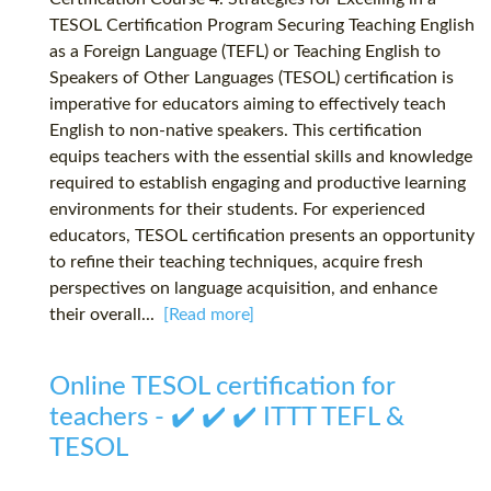
TESOL Certification Program Securing Teaching English
as a Foreign Language (TEFL) or Teaching English to
Speakers of Other Languages (TESOL) certification is
imperative for educators aiming to effectively teach
English to non-native speakers. This certification
equips teachers with the essential skills and knowledge
required to establish engaging and productive learning
environments for their students. For experienced
educators, TESOL certification presents an opportunity
to refine their teaching techniques, acquire fresh
perspectives on language acquisition, and enhance
their overall...
[Read more]
Online TESOL certification for
teachers - ✔️ ✔️ ✔️ ITTT TEFL &
TESOL