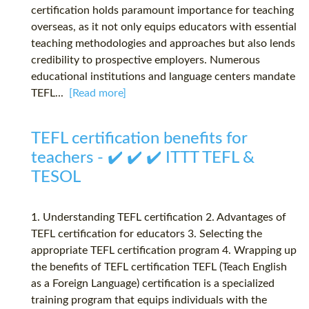
certification holds paramount importance for teaching
overseas, as it not only equips educators with essential
teaching methodologies and approaches but also lends
credibility to prospective employers. Numerous
educational institutions and language centers mandate
TEFL...
[Read more]
TEFL certification benefits for
teachers - ✔️ ✔️ ✔️ ITTT TEFL &
TESOL
1. Understanding TEFL certification 2. Advantages of
TEFL certification for educators 3. Selecting the
appropriate TEFL certification program 4. Wrapping up
the benefits of TEFL certification TEFL (Teach English
as a Foreign Language) certification is a specialized
training program that equips individuals with the