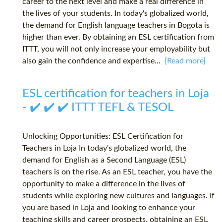
career to the next level and make a real difference in
the lives of your students. In today's globalized world,
the demand for English language teachers in Bogota is
higher than ever. By obtaining an ESL certification from
ITTT, you will not only increase your employability but
also gain the confidence and expertise...
[Read more]
ESL certification for teachers in Loja
- ✔️ ✔️ ✔️ ITTT TEFL & TESOL
Unlocking Opportunities: ESL Certification for
Teachers in Loja In today's globalized world, the
demand for English as a Second Language (ESL)
teachers is on the rise. As an ESL teacher, you have the
opportunity to make a difference in the lives of
students while exploring new cultures and languages. If
you are based in Loja and looking to enhance your
teaching skills and career prospects, obtaining an ESL