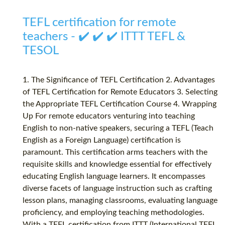
TEFL certification for remote
teachers - ✔️ ✔️ ✔️ ITTT TEFL &
TESOL
1. The Significance of TEFL Certification 2. Advantages
of TEFL Certification for Remote Educators 3. Selecting
the Appropriate TEFL Certification Course 4. Wrapping
Up For remote educators venturing into teaching
English to non-native speakers, securing a TEFL (Teach
English as a Foreign Language) certification is
paramount. This certification arms teachers with the
requisite skills and knowledge essential for effectively
educating English language learners. It encompasses
diverse facets of language instruction such as crafting
lesson plans, managing classrooms, evaluating language
proficiency, and employing teaching methodologies.
With a TEFL certification from ITTT (International TEFL