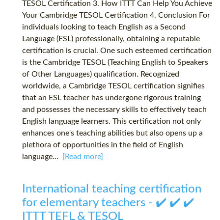
TESOL Certification 3. How ITTT Can Help You Achieve
Your Cambridge TESOL Certification 4. Conclusion For
individuals looking to teach English as a Second
Language (ESL) professionally, obtaining a reputable
certification is crucial. One such esteemed certification
is the Cambridge TESOL (Teaching English to Speakers
of Other Languages) qualification. Recognized
worldwide, a Cambridge TESOL certification signifies
that an ESL teacher has undergone rigorous training
and possesses the necessary skills to effectively teach
English language learners. This certification not only
enhances one's teaching abilities but also opens up a
plethora of opportunities in the field of English
language...
[Read more]
International teaching certification
for elementary teachers - ✔️ ✔️ ✔️
ITTT TEFL & TESOL