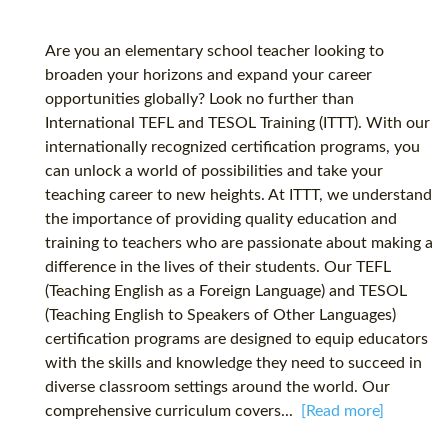
Are you an elementary school teacher looking to
broaden your horizons and expand your career
opportunities globally? Look no further than
International TEFL and TESOL Training (ITTT). With our
internationally recognized certification programs, you
can unlock a world of possibilities and take your
teaching career to new heights. At ITTT, we understand
the importance of providing quality education and
training to teachers who are passionate about making a
difference in the lives of their students. Our TEFL
(Teaching English as a Foreign Language) and TESOL
(Teaching English to Speakers of Other Languages)
certification programs are designed to equip educators
with the skills and knowledge they need to succeed in
diverse classroom settings around the world. Our
comprehensive curriculum covers...
[Read more]