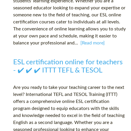
students' learning experience. Whether you are a
seasoned educator looking to expand your expertise or
someone new to the field of teaching, our ESL online
certification courses cater to individuals at all levels.
The convenience of online learning allows you to study
at your own pace and schedule, making it easier to
balance your professional and...
[Read more]
ESL certification online for teachers
- ✔️ ✔️ ✔️ ITTT TEFL & TESOL
Are you ready to take your teaching career to the next
level? International TEFL and TESOL Training (ITTT)
offers a comprehensive online ESL certification
program designed to equip educators with the skills
and knowledge needed to excel in the field of teaching
English as a second language. Whether you are a
seasoned professional looking to enhance your