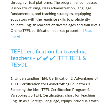
through virtual platforms. The program encompasses
lesson structuring, class administration, language
fundamentals, and teaching strategies, equipping
educators with the requisite skills to proficiently
educate English learners of diverse ages and skill levels.
Online TEFL certification courses present...
[Read
more]
TEFL certification for traveling
teachers - ✔️ ✔️ ✔️ ITTT TEFL &
TESOL
1. Understanding TEFL Certification 2. Advantages of
TEFL Certification for Globetrotting Educators 3.
Selecting the Ideal TEFL Certification Program 4.
Wrapping Up TEFL Certification, short for Teaching
English as a Foreign Language, equips individuals with