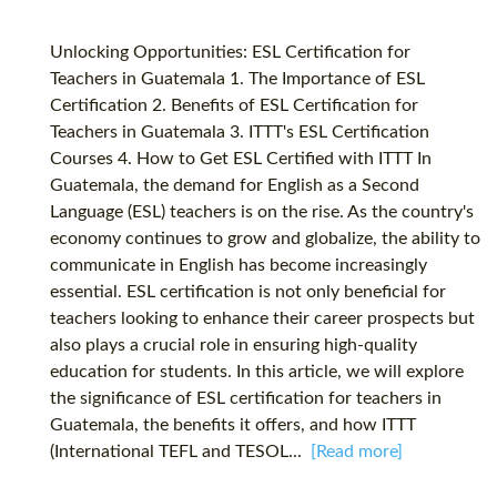
Unlocking Opportunities: ESL Certification for
Teachers in Guatemala 1. The Importance of ESL
Certification 2. Benefits of ESL Certification for
Teachers in Guatemala 3. ITTT's ESL Certification
Courses 4. How to Get ESL Certified with ITTT In
Guatemala, the demand for English as a Second
Language (ESL) teachers is on the rise. As the country's
economy continues to grow and globalize, the ability to
communicate in English has become increasingly
essential. ESL certification is not only beneficial for
teachers looking to enhance their career prospects but
also plays a crucial role in ensuring high-quality
education for students. In this article, we will explore
the significance of ESL certification for teachers in
Guatemala, the benefits it offers, and how ITTT
(International TEFL and TESOL...
[Read more]