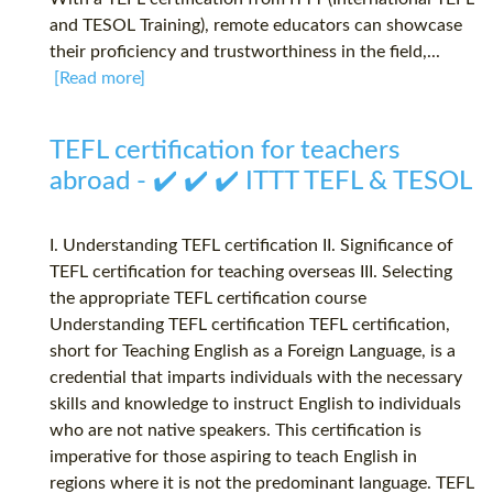
and TESOL Training), remote educators can showcase
their proficiency and trustworthiness in the field,...
[Read more]
TEFL certification for teachers
abroad - ✔️ ✔️ ✔️ ITTT TEFL & TESOL
I. Understanding TEFL certification II. Significance of
TEFL certification for teaching overseas III. Selecting
the appropriate TEFL certification course
Understanding TEFL certification TEFL certification,
short for Teaching English as a Foreign Language, is a
credential that imparts individuals with the necessary
skills and knowledge to instruct English to individuals
who are not native speakers. This certification is
imperative for those aspiring to teach English in
regions where it is not the predominant language. TEFL