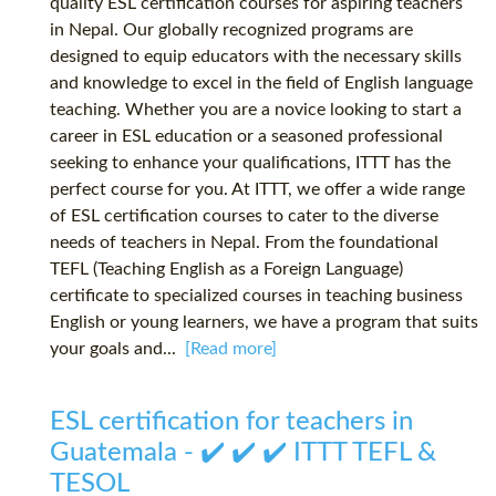
quality ESL certification courses for aspiring teachers
in Nepal. Our globally recognized programs are
designed to equip educators with the necessary skills
and knowledge to excel in the field of English language
teaching. Whether you are a novice looking to start a
career in ESL education or a seasoned professional
seeking to enhance your qualifications, ITTT has the
perfect course for you. At ITTT, we offer a wide range
of ESL certification courses to cater to the diverse
needs of teachers in Nepal. From the foundational
TEFL (Teaching English as a Foreign Language)
certificate to specialized courses in teaching business
English or young learners, we have a program that suits
your goals and...
[Read more]
ESL certification for teachers in
Guatemala - ✔️ ✔️ ✔️ ITTT TEFL &
TESOL