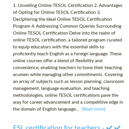
1. Unveiling Online TESOL Certification 2. Advantages
of Opting for Online TESOL Certification 3.
Deciphering the Ideal Online TESOL Certification
Program 4. Addressing Common Queries Surrounding
Online TESOL Certification Delve into the realm of
online TESOL certification, a tailored program curated
to equip educators with the essential skills to
proficiently teach English as a foreign language. These
online courses offer a blend of flexibility and
convenience, enabling teachers to hone their teaching
acumen while managing other commitments. Covering
an array of subjects such as lesson planning, classroom
management, language evaluation, and teaching
methodologies, online TESOL certifications pave the
way for career advancement and a competitive edge in
the domain of English language...
[Read more]
ESL certification for teachers - ✔️ ✔️