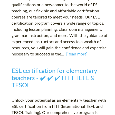
qualifications or a newcomer to the world of ESL
teaching, our flexible and affordable certification
courses are tailored to meet your needs. Our ESL
certification program covers a wide range of topics,
including lesson planning, classroom management,
grammar instruction, and more. With the guidance of
experienced instructors and access to a wealth of
resources, you will gain the confidence and expertise
necessary to succeed in the...
[Read more]
ESL certification for elementary
teachers - ✔️ ✔️ ✔️ ITTT TEFL &
TESOL
Unlock your potential as an elementary teacher with
ESL certification from ITTT (International TEFL and
TESOL Training). Our comprehensive program is