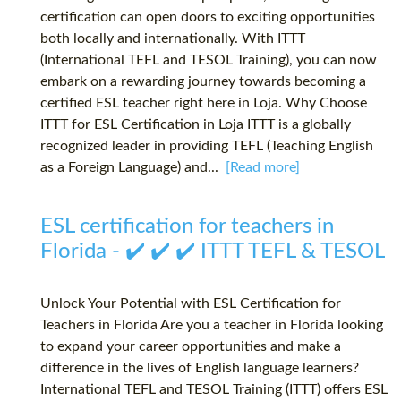
certification can open doors to exciting opportunities
both locally and internationally. With ITTT
(International TEFL and TESOL Training), you can now
embark on a rewarding journey towards becoming a
certified ESL teacher right here in Loja. Why Choose
ITTT for ESL Certification in Loja ITTT is a globally
recognized leader in providing TEFL (Teaching English
as a Foreign Language) and...
[Read more]
ESL certification for teachers in
Florida - ✔️ ✔️ ✔️ ITTT TEFL & TESOL
Unlock Your Potential with ESL Certification for
Teachers in Florida Are you a teacher in Florida looking
to expand your career opportunities and make a
difference in the lives of English language learners?
International TEFL and TESOL Training (ITTT) offers ESL