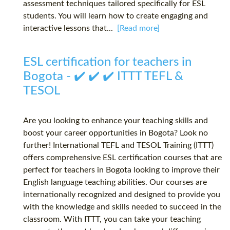
assessment techniques tailored specifically for ESL
students. You will learn how to create engaging and
interactive lessons that...
[Read more]
ESL certification for teachers in
Bogota - ✔️ ✔️ ✔️ ITTT TEFL &
TESOL
Are you looking to enhance your teaching skills and
boost your career opportunities in Bogota? Look no
further! International TEFL and TESOL Training (ITTT)
offers comprehensive ESL certification courses that are
perfect for teachers in Bogota looking to improve their
English language teaching abilities. Our courses are
internationally recognized and designed to provide you
with the knowledge and skills needed to succeed in the
classroom. With ITTT, you can take your teaching