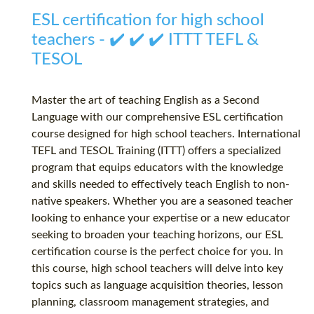
ESL certification for high school
teachers - ✔️ ✔️ ✔️ ITTT TEFL &
TESOL
Master the art of teaching English as a Second
Language with our comprehensive ESL certification
course designed for high school teachers. International
TEFL and TESOL Training (ITTT) offers a specialized
program that equips educators with the knowledge
and skills needed to effectively teach English to non-
native speakers. Whether you are a seasoned teacher
looking to enhance your expertise or a new educator
seeking to broaden your teaching horizons, our ESL
certification course is the perfect choice for you. In
this course, high school teachers will delve into key
topics such as language acquisition theories, lesson
planning, classroom management strategies, and