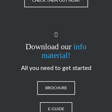
CHECK THEM OUT NOW!
Download our
info
material!
All you need to get started
BROCHURE
E-GUIDE