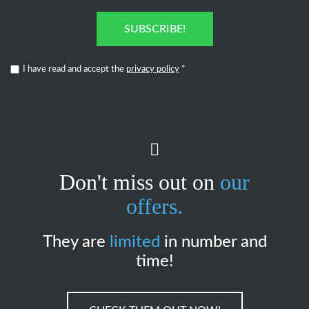
SUBSCRIBE!
I have read and accept the
privacy policy
*
Don't miss out on
our
offers.
They are
limited
in number and
time!