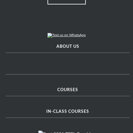
ABOUT US
COURSES
IN-CLASS COURSES