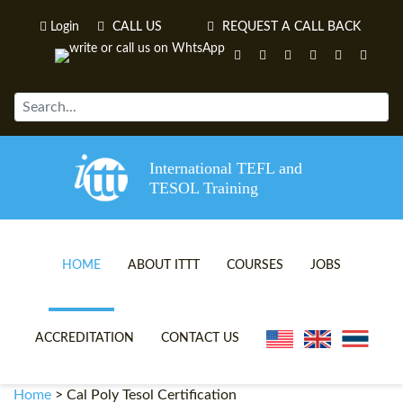
Login
CALL US
REQUEST A CALL BACK
International TEFL and
TESOL Training
HOME
ABOUT ITTT
COURSES
JOBS
TEFL VIDEOS
ONLINE TEFL CERTIFICATE 
ACCREDITATION
CONTACT US
TEFL FAQS
ONLINE TEFL DIPLOMA COU
Home
>
Cal Poly Tesol Certification