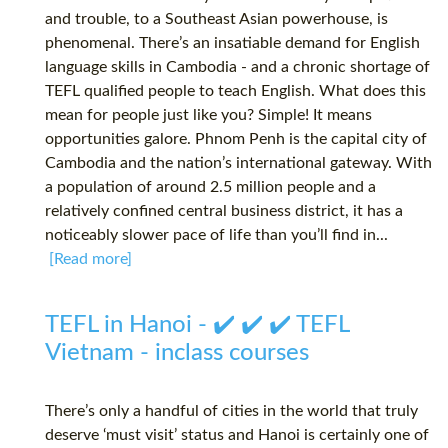
and trouble, to a Southeast Asian powerhouse, is
phenomenal. There’s an insatiable demand for English
language skills in Cambodia - and a chronic shortage of
TEFL qualified people to teach English. What does this
mean for people just like you? Simple! It means
opportunities galore. Phnom Penh is the capital city of
Cambodia and the nation’s international gateway. With
a population of around 2.5 million people and a
relatively confined central business district, it has a
noticeably slower pace of life than you’ll find in...
[Read more]
TEFL in Hanoi - ✔️ ✔️ ✔️ TEFL
Vietnam - inclass courses
There’s only a handful of cities in the world that truly
deserve ‘must visit’ status and Hanoi is certainly one of