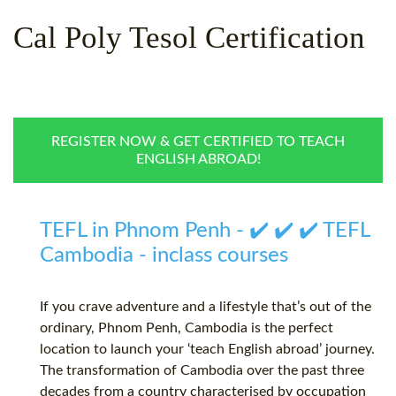
WHY CHOOSE ITTT?
IN-CLASS TEFL COURSES
Cal Poly Tesol Certification
WHAT IS ON LINE TEFL?
COMBINED COURSES
TEFL ONLINE CERTIFICATION
ONLINE COURSE BUNDLES
SPECIAL OFFERS
CELTA & TRINITY COURSES
REGISTER NOW & GET CERTIFIED TO TEACH
ENGLISH ABROAD!
SPECIALIZED TEFL COURSES
WHICH COURSE IS RIGHT F
TEFL in Phnom Penh - ✔️ ✔️ ✔️ TEFL
B.ED & M.ED IN TESOL
Cambodia - inclass courses
If you crave adventure and a lifestyle that’s out of the
ordinary, Phnom Penh, Cambodia is the perfect
location to launch your ‘teach English abroad’ journey.
The transformation of Cambodia over the past three
decades from a country characterised by occupation