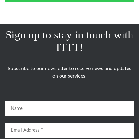
Sign up to stay in touch with
ITTT!
Subscribe to our newsletter to receive news and updates
on our services.