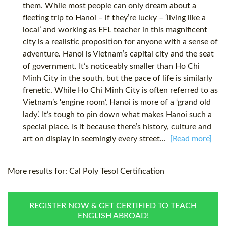
them. While most people can only dream about a
fleeting trip to Hanoi – if they’re lucky – ‘living like a
local’ and working as EFL teacher in this magnificent
city is a realistic proposition for anyone with a sense of
adventure. Hanoi is Vietnam’s capital city and the seat
of government. It’s noticeably smaller than Ho Chi
Minh City in the south, but the pace of life is similarly
frenetic. While Ho Chi Minh City is often referred to as
Vietnam’s ‘engine room’, Hanoi is more of a ‘grand old
lady’. It’s tough to pin down what makes Hanoi such a
special place. Is it because there’s history, culture and
art on display in seemingly every street...
[Read more]
More results for:
Cal Poly Tesol Certification
REGISTER NOW & GET CERTIFIED TO TEACH
ENGLISH ABROAD!