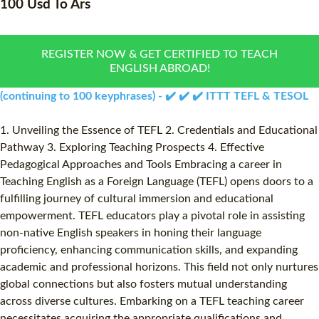
100 Usd To Ars
WHAT IS ON LINE TEFL?
COMBINED COURSES
TEFL ONLINE CERTIFICATION
ONLINE COURSE BUNDLE
REGISTER NOW & GET CERTIFIED TO TEACH
ENGLISH ABROAD!
SPECIAL OFFERS
CELTA & TRINITY COURSE
(continuing to 100 keyphrases) - ✔️ ✔️ ✔️ ITTT TEFL & TESOL
SPECIALIZED TEFL COUR
1. Unveiling the Essence of TEFL 2. Credentials and Educational
WHICH COURSE IS RIGHT
Pathway 3. Exploring Teaching Prospects 4. Effective
Pedagogical Approaches and Tools Embracing a career in
B.ED & M.ED IN TESOL
Teaching English as a Foreign Language (TEFL) opens doors to a
fulfilling journey of cultural immersion and educational
empowerment. TEFL educators play a pivotal role in assisting
non-native English speakers in honing their language
proficiency, enhancing communication skills, and expanding
academic and professional horizons. This field not only nurtures
global connections but also fosters mutual understanding
across diverse cultures. Embarking on a TEFL teaching career
necessitates acquiring the appropriate qualifications and