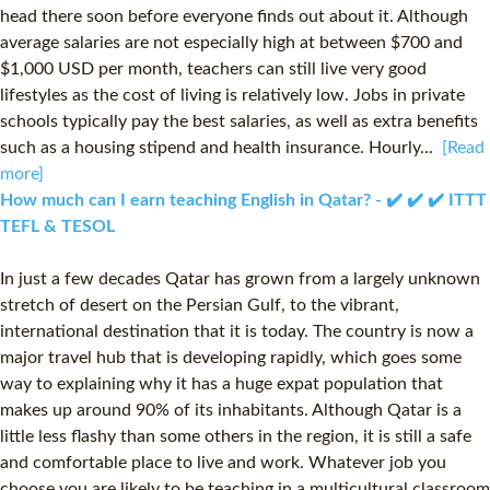
head there soon before everyone finds out about it. Although
average salaries are not especially high at between $700 and
$1,000 USD per month, teachers can still live very good
lifestyles as the cost of living is relatively low. Jobs in private
schools typically pay the best salaries, as well as extra benefits
such as a housing stipend and health insurance. Hourly...
[Read
more]
How much can I earn teaching English in Qatar? - ✔️ ✔️ ✔️ ITTT
TEFL & TESOL
In just a few decades Qatar has grown from a largely unknown
stretch of desert on the Persian Gulf, to the vibrant,
international destination that it is today. The country is now a
major travel hub that is developing rapidly, which goes some
way to explaining why it has a huge expat population that
makes up around 90% of its inhabitants. Although Qatar is a
little less flashy than some others in the region, it is still a safe
and comfortable place to live and work. Whatever job you
choose you are likely to be teaching in a multicultural classroom