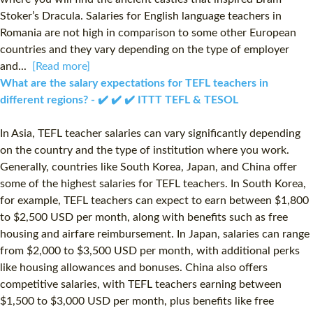
Stoker’s Dracula. Salaries for English language teachers in
Romania are not high in comparison to some other European
countries and they vary depending on the type of employer
and...
[Read more]
What are the salary expectations for TEFL teachers in
different regions? - ✔️ ✔️ ✔️ ITTT TEFL & TESOL
In Asia, TEFL teacher salaries can vary significantly depending
on the country and the type of institution where you work.
Generally, countries like South Korea, Japan, and China offer
some of the highest salaries for TEFL teachers. In South Korea,
for example, TEFL teachers can expect to earn between $1,800
to $2,500 USD per month, along with benefits such as free
housing and airfare reimbursement. In Japan, salaries can range
from $2,000 to $3,500 USD per month, with additional perks
like housing allowances and bonuses. China also offers
competitive salaries, with TEFL teachers earning between
$1,500 to $3,000 USD per month, plus benefits like free