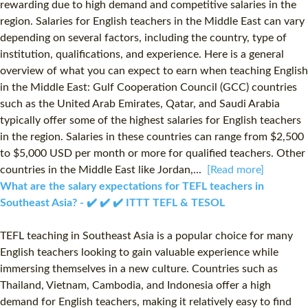
rewarding due to high demand and competitive salaries in the
region. Salaries for English teachers in the Middle East can vary
depending on several factors, including the country, type of
institution, qualifications, and experience. Here is a general
overview of what you can expect to earn when teaching English
in the Middle East: Gulf Cooperation Council (GCC) countries
such as the United Arab Emirates, Qatar, and Saudi Arabia
typically offer some of the highest salaries for English teachers
in the region. Salaries in these countries can range from $2,500
to $5,000 USD per month or more for qualified teachers. Other
countries in the Middle East like Jordan,...
[Read more]
What are the salary expectations for TEFL teachers in
Southeast Asia? - ✔️ ✔️ ✔️ ITTT TEFL & TESOL
TEFL teaching in Southeast Asia is a popular choice for many
English teachers looking to gain valuable experience while
immersing themselves in a new culture. Countries such as
Thailand, Vietnam, Cambodia, and Indonesia offer a high
demand for English teachers, making it relatively easy to find