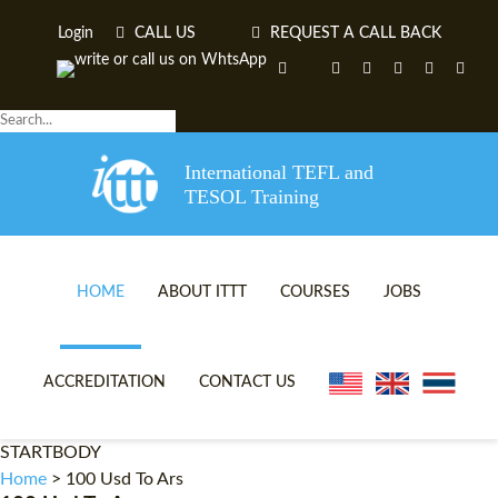
Login
CALL US
REQUEST A CALL BACK
International TEFL and
TESOL Training
HOME
ABOUT ITTT
COURSES
JOBS
TEFL VIDEOS
ONLINE TEFL CERTIFICA
ACCREDITATION
CONTACT US
TEFL FAQS
ONLINE TEFL DIPLOMA 
STARTBODY
WHY CHOOSE ITTT?
IN-CLASS TEFL COURSES
Home
>
100 Usd To Ars