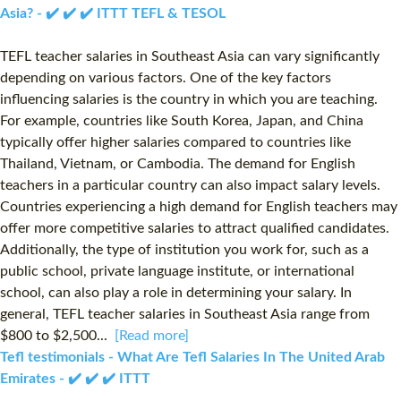
Asia? - ✔️ ✔️ ✔️ ITTT TEFL & TESOL
TEFL teacher salaries in Southeast Asia can vary significantly
depending on various factors. One of the key factors
influencing salaries is the country in which you are teaching.
For example, countries like South Korea, Japan, and China
typically offer higher salaries compared to countries like
Thailand, Vietnam, or Cambodia. The demand for English
teachers in a particular country can also impact salary levels.
Countries experiencing a high demand for English teachers may
offer more competitive salaries to attract qualified candidates.
Additionally, the type of institution you work for, such as a
public school, private language institute, or international
school, can also play a role in determining your salary. In
general, TEFL teacher salaries in Southeast Asia range from
$800 to $2,500...
[Read more]
Tefl testimonials - What Are Tefl Salaries In The United Arab
Emirates - ✔️ ✔️ ✔️ ITTT