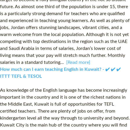
future. As almost one third of the population is under 15, there
is a particularly strong demand for teachers who are qualified
and experienced in teaching young learners. As well as plenty of
jobs, Jordan offers stunning landscapes, vibrant cities, and a
warm welcome from the local population. Although it is not yet
competing with top destinations in the region such as the UAE
and Saudi Arabia in terms of salaries, Jordan’s lower cost of
living means that your pay will stretch much further. Monthly
salaries in a standard tutoring...
[Read more]
How much can I earn teaching English in Kuwait? - ✔️ ✔️ ✔️
ITTT TEFL & TESOL
As knowledge of the English language has become increasingly
important in the country and it is one of the richest nations in
the Middle East, Kuwait is full of opportunities for TEFL
certified teachers. There are plenty of jobs on offer, from
kindergarten level all the way through to university and beyond.
Kuwait City is the main hub of the country where you will find