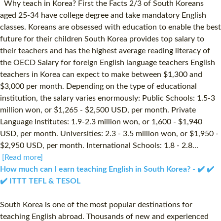
Why teach in Korea? First the Facts 2/3 of South Koreans
aged 25-34 have college degree and take mandatory English
classes. Koreans are obsessed with education to enable the best
future for their children South Korea provides top salary to
their teachers and has the highest average reading literacy of
the OECD Salary for foreign English language teachers English
teachers in Korea can expect to make between $1,300 and
$3,000 per month. Depending on the type of educational
institution, the salary varies enormously: Public Schools: 1.5-3
million won, or $1,265 - $2,500 USD, per month. Private
Language Institutes: 1.9-2.3 million won, or 1,600 - $1,940
USD, per month. Universities: 2.3 - 3.5 million won, or $1,950 -
$2,950 USD, per month. International Schools: 1.8 - 2.8...
[Read more]
How much can I earn teaching English in South Korea? - ✔️ ✔️
✔️ ITTT TEFL & TESOL
South Korea is one of the most popular destinations for
teaching English abroad. Thousands of new and experienced