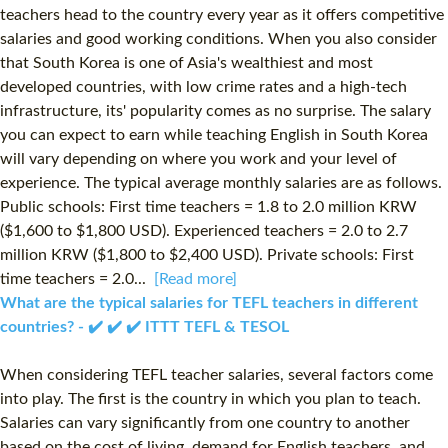
teachers head to the country every year as it offers competitive
salaries and good working conditions. When you also consider
that South Korea is one of Asia's wealthiest and most
developed countries, with low crime rates and a high-tech
infrastructure, its' popularity comes as no surprise. The salary
you can expect to earn while teaching English in South Korea
will vary depending on where you work and your level of
experience. The typical average monthly salaries are as follows.
Public schools: First time teachers = 1.8 to 2.0 million KRW
($1,600 to $1,800 USD). Experienced teachers = 2.0 to 2.7
million KRW ($1,800 to $2,400 USD). Private schools: First
time teachers = 2.0...
[Read more]
What are the typical salaries for TEFL teachers in different
countries? - ✔️ ✔️ ✔️ ITTT TEFL & TESOL
When considering TEFL teacher salaries, several factors come
into play. The first is the country in which you plan to teach.
Salaries can vary significantly from one country to another
based on the cost of living, demand for English teachers, and