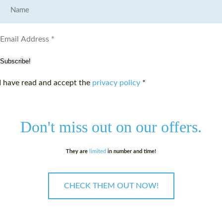
Subscribe!
I have read and accept the
privacy policy
*
Don't miss out on
our offers.
They are
limited
in number and time!
CHECK THEM OUT NOW!