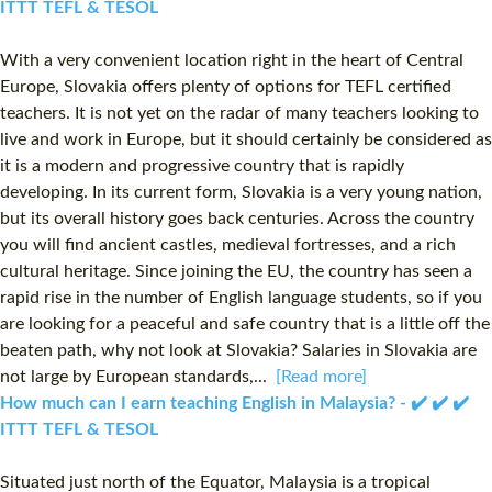
ITTT TEFL & TESOL
With a very convenient location right in the heart of Central
Europe, Slovakia offers plenty of options for TEFL certified
teachers. It is not yet on the radar of many teachers looking to
live and work in Europe, but it should certainly be considered as
it is a modern and progressive country that is rapidly
developing. In its current form, Slovakia is a very young nation,
but its overall history goes back centuries. Across the country
you will find ancient castles, medieval fortresses, and a rich
cultural heritage. Since joining the EU, the country has seen a
rapid rise in the number of English language students, so if you
are looking for a peaceful and safe country that is a little off the
beaten path, why not look at Slovakia? Salaries in Slovakia are
not large by European standards,...
[Read more]
How much can I earn teaching English in Malaysia? - ✔️ ✔️ ✔️
ITTT TEFL & TESOL
Situated just north of the Equator, Malaysia is a tropical