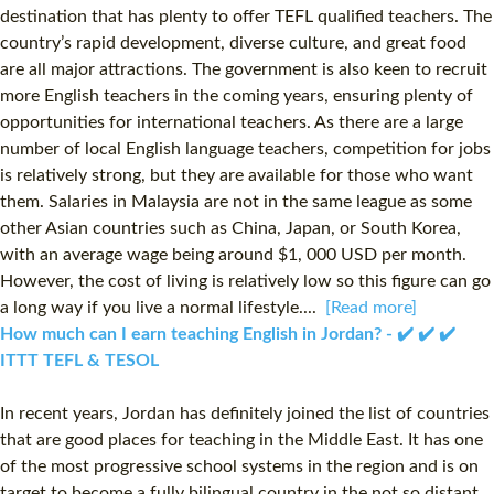
destination that has plenty to offer TEFL qualified teachers. The
country’s rapid development, diverse culture, and great food
are all major attractions. The government is also keen to recruit
more English teachers in the coming years, ensuring plenty of
opportunities for international teachers. As there are a large
number of local English language teachers, competition for jobs
is relatively strong, but they are available for those who want
them. Salaries in Malaysia are not in the same league as some
other Asian countries such as China, Japan, or South Korea,
with an average wage being around $1, 000 USD per month.
However, the cost of living is relatively low so this figure can go
a long way if you live a normal lifestyle....
[Read more]
How much can I earn teaching English in Jordan? - ✔️ ✔️ ✔️
ITTT TEFL & TESOL
In recent years, Jordan has definitely joined the list of countries
that are good places for teaching in the Middle East. It has one
of the most progressive school systems in the region and is on
target to become a fully bilingual country in the not so distant