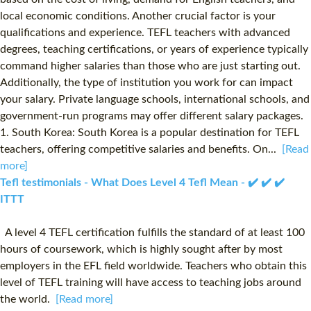
local economic conditions. Another crucial factor is your
qualifications and experience. TEFL teachers with advanced
degrees, teaching certifications, or years of experience typically
command higher salaries than those who are just starting out.
Additionally, the type of institution you work for can impact
your salary. Private language schools, international schools, and
government-run programs may offer different salary packages.
1. South Korea: South Korea is a popular destination for TEFL
teachers, offering competitive salaries and benefits. On...
[Read
more]
Tefl testimonials - What Does Level 4 Tefl Mean - ✔️ ✔️ ✔️
ITTT
A level 4 TEFL certification fulfills the standard of at least 100
hours of coursework, which is highly sought after by most
employers in the EFL field worldwide. Teachers who obtain this
level of TEFL training will have access to teaching jobs around
the world.
[Read more]