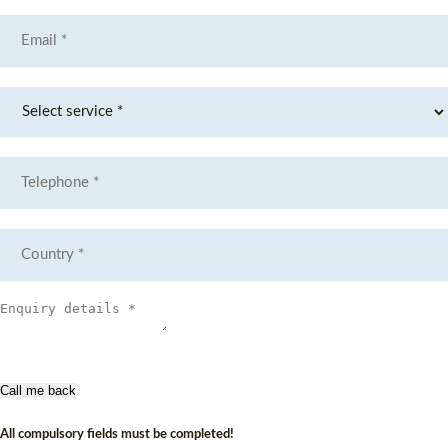
Call me back
All compulsory fields must be completed!