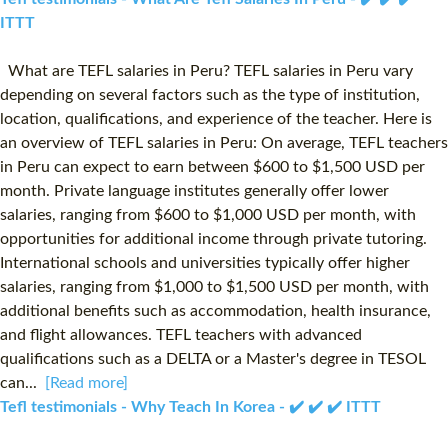
ITTT
What are TEFL salaries in Peru? TEFL salaries in Peru vary
depending on several factors such as the type of institution,
location, qualifications, and experience of the teacher. Here is
an overview of TEFL salaries in Peru: On average, TEFL teachers
in Peru can expect to earn between $600 to $1,500 USD per
month. Private language institutes generally offer lower
salaries, ranging from $600 to $1,000 USD per month, with
opportunities for additional income through private tutoring.
International schools and universities typically offer higher
salaries, ranging from $1,000 to $1,500 USD per month, with
additional benefits such as accommodation, health insurance,
and flight allowances. TEFL teachers with advanced
qualifications such as a DELTA or a Master's degree in TESOL
can...
[Read more]
Tefl testimonials - Why Teach In Korea - ✔️ ✔️ ✔️ ITTT