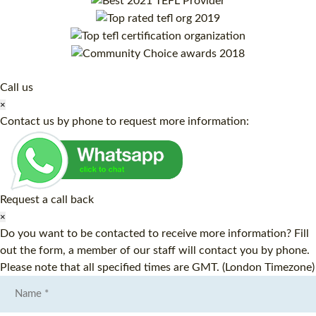
Call us
×
Contact us by phone to request more information:
Request a call back
×
Do you want to be contacted to receive more information? Fill
out the form, a member of our staff will contact you by phone.
Please note that all specified times are GMT. (London Timezone)