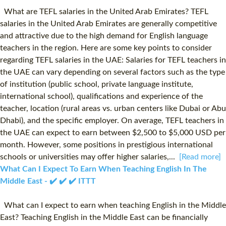
What are TEFL salaries in the United Arab Emirates? TEFL
salaries in the United Arab Emirates are generally competitive
and attractive due to the high demand for English language
teachers in the region. Here are some key points to consider
regarding TEFL salaries in the UAE: Salaries for TEFL teachers in
the UAE can vary depending on several factors such as the type
of institution (public school, private language institute,
international school), qualifications and experience of the
teacher, location (rural areas vs. urban centers like Dubai or Abu
Dhabi), and the specific employer. On average, TEFL teachers in
the UAE can expect to earn between $2,500 to $5,000 USD per
month. However, some positions in prestigious international
schools or universities may offer higher salaries,...
[Read more]
What Can I Expect To Earn When Teaching English In The
Middle East - ✔️ ✔️ ✔️ ITTT
What can I expect to earn when teaching English in the Middle
East? Teaching English in the Middle East can be financially