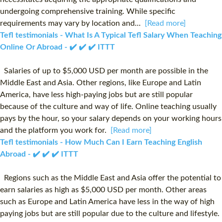
undergoing comprehensive training. While specific
requirements may vary by location and...
[Read more]
Tefl testimonials - What Is A Typical Tefl Salary When Teaching
Online Or Abroad - ✔️ ✔️ ✔️ ITTT
Salaries of up to $5,000 USD per month are possible in the
Middle East and Asia. Other regions, like Europe and Latin
America, have less high-paying jobs but are still popular
because of the culture and way of life. Online teaching usually
pays by the hour, so your salary depends on your working hours
and the platform you work for.
[Read more]
Tefl testimonials - How Much Can I Earn Teaching English
Abroad - ✔️ ✔️ ✔️ ITTT
Regions such as the Middle East and Asia offer the potential to
earn salaries as high as $5,000 USD per month. Other areas
such as Europe and Latin America have less in the way of high
paying jobs but are still popular due to the culture and lifestyle.