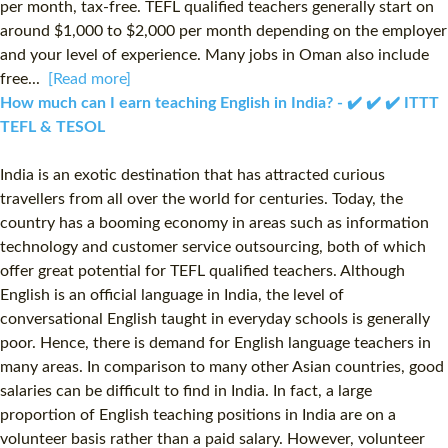
per month, tax-free. TEFL qualified teachers generally start on
around $1,000 to $2,000 per month depending on the employer
and your level of experience. Many jobs in Oman also include
free...
[Read more]
How much can I earn teaching English in India? - ✔️ ✔️ ✔️ ITTT
TEFL & TESOL
India is an exotic destination that has attracted curious
travellers from all over the world for centuries. Today, the
country has a booming economy in areas such as information
technology and customer service outsourcing, both of which
offer great potential for TEFL qualified teachers. Although
English is an official language in India, the level of
conversational English taught in everyday schools is generally
poor. Hence, there is demand for English language teachers in
many areas. In comparison to many other Asian countries, good
salaries can be difficult to find in India. In fact, a large
proportion of English teaching positions in India are on a
volunteer basis rather than a paid salary. However, volunteer