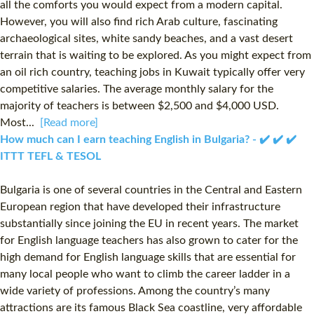
all the comforts you would expect from a modern capital.
However, you will also find rich Arab culture, fascinating
archaeological sites, white sandy beaches, and a vast desert
terrain that is waiting to be explored. As you might expect from
an oil rich country, teaching jobs in Kuwait typically offer very
competitive salaries. The average monthly salary for the
majority of teachers is between $2,500 and $4,000 USD.
Most...
[Read more]
How much can I earn teaching English in Bulgaria? - ✔️ ✔️ ✔️
ITTT TEFL & TESOL
Bulgaria is one of several countries in the Central and Eastern
European region that have developed their infrastructure
substantially since joining the EU in recent years. The market
for English language teachers has also grown to cater for the
high demand for English language skills that are essential for
many local people who want to climb the career ladder in a
wide variety of professions. Among the country’s many
attractions are its famous Black Sea coastline, very affordable