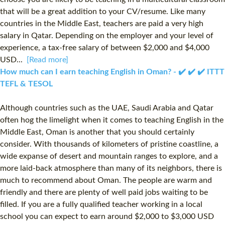
that will be a great addition to your CV/resume. Like many
countries in the Middle East, teachers are paid a very high
salary in Qatar. Depending on the employer and your level of
experience, a tax-free salary of between $2,000 and $4,000
USD...
[Read more]
How much can I earn teaching English in Oman? - ✔️ ✔️ ✔️ ITTT
TEFL & TESOL
Although countries such as the UAE, Saudi Arabia and Qatar
often hog the limelight when it comes to teaching English in the
Middle East, Oman is another that you should certainly
consider. With thousands of kilometers of pristine coastline, a
wide expanse of desert and mountain ranges to explore, and a
more laid-back atmosphere than many of its neighbors, there is
much to recommend about Oman. The people are warm and
friendly and there are plenty of well paid jobs waiting to be
filled. If you are a fully qualified teacher working in a local
school you can expect to earn around $2,000 to $3,000 USD