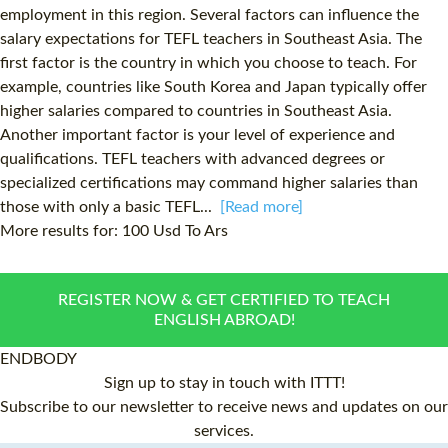
employment in this region. Several factors can influence the
salary expectations for TEFL teachers in Southeast Asia. The
first factor is the country in which you choose to teach. For
example, countries like South Korea and Japan typically offer
higher salaries compared to countries in Southeast Asia.
Another important factor is your level of experience and
qualifications. TEFL teachers with advanced degrees or
specialized certifications may command higher salaries than
those with only a basic TEFL...
[Read more]
More results for:
100 Usd To Ars
REGISTER NOW & GET CERTIFIED TO TEACH
ENGLISH ABROAD!
ENDBODY
Sign up to stay in touch with ITTT!
Subscribe to our newsletter to receive news and updates on our
services.