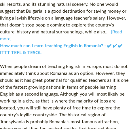
ski resorts, and its stunning natural scenery. No one would
suggest that Bulgaria is a good destination for saving money or
living a lavish lifestyle on a language teacher’s salary. However,
that doesn’t stop people coming to explore the country’s
culture, history and natural surroundings, while also...
[Read
more]
How much can I earn teaching English in Romania? - ✔️ ✔️ ✔️
ITTT TEFL & TESOL
When people dream of teaching English in Europe, most do not
immediately think about Romania as an option. However, they
should as it has great potential for qualified teachers as it is one
of the fastest growing nations in terms of people learning
English as a second language. Although you will most likely be
working in a city, as that is where the majority of jobs are
located, you will still have plenty of free time to explore the
country’s idyllic countryside. The historical region of
Transylvania is probably Romania’s most famous attraction,
where you will find the ancient castles that inspired Bram