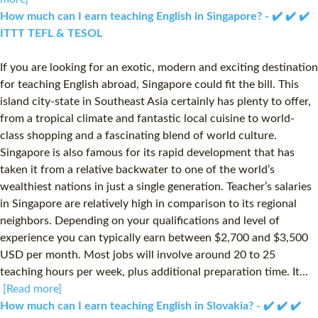
How much can I earn teaching English in Singapore? - ✔️ ✔️ ✔️
ITTT TEFL & TESOL
If you are looking for an exotic, modern and exciting destination
for teaching English abroad, Singapore could fit the bill. This
island city-state in Southeast Asia certainly has plenty to offer,
from a tropical climate and fantastic local cuisine to world-
class shopping and a fascinating blend of world culture.
Singapore is also famous for its rapid development that has
taken it from a relative backwater to one of the world’s
wealthiest nations in just a single generation. Teacher’s salaries
in Singapore are relatively high in comparison to its regional
neighbors. Depending on your qualifications and level of
experience you can typically earn between $2,700 and $3,500
USD per month. Most jobs will involve around 20 to 25
teaching hours per week, plus additional preparation time. It...
[Read more]
How much can I earn teaching English in Slovakia? - ✔️ ✔️ ✔️