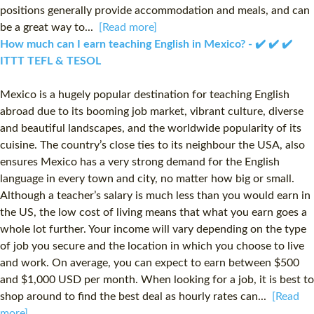
positions generally provide accommodation and meals, and can
be a great way to...
[Read more]
How much can I earn teaching English in Mexico? - ✔️ ✔️ ✔️
ITTT TEFL & TESOL
Mexico is a hugely popular destination for teaching English
abroad due to its booming job market, vibrant culture, diverse
and beautiful landscapes, and the worldwide popularity of its
cuisine. The country’s close ties to its neighbour the USA, also
ensures Mexico has a very strong demand for the English
language in every town and city, no matter how big or small.
Although a teacher’s salary is much less than you would earn in
the US, the low cost of living means that what you earn goes a
whole lot further. Your income will vary depending on the type
of job you secure and the location in which you choose to live
and work. On average, you can expect to earn between $500
and $1,000 USD per month. When looking for a job, it is best to
shop around to find the best deal as hourly rates can...
[Read
more]