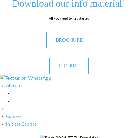
Download our
info material!
All you need to get started
BROCHURE
E-GUIDE
About us
Courses
In-class Courses