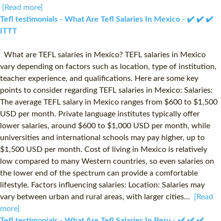
[Read more]
Tefl testimonials - What Are Tefl Salaries In Mexico - ✔️ ✔️ ✔️
ITTT
What are TEFL salaries in Mexico? TEFL salaries in Mexico
vary depending on factors such as location, type of institution,
teacher experience, and qualifications. Here are some key
points to consider regarding TEFL salaries in Mexico: Salaries:
The average TEFL salary in Mexico ranges from $600 to $1,500
USD per month. Private language institutes typically offer
lower salaries, around $600 to $1,000 USD per month, while
universities and international schools may pay higher, up to
$1,500 USD per month. Cost of living in Mexico is relatively
low compared to many Western countries, so even salaries on
the lower end of the spectrum can provide a comfortable
lifestyle. Factors influencing salaries: Location: Salaries may
vary between urban and rural areas, with larger cities...
[Read
more]
Tefl testimonials - What Are Tefl Salaries In Peru - ✔️ ✔️ ✔️