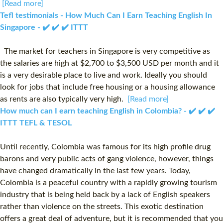
[Read more]
Tefl testimonials - How Much Can I Earn Teaching English In
Singapore - ✔️ ✔️ ✔️ ITTT
The market for teachers in Singapore is very competitive as
the salaries are high at $2,700 to $3,500 USD per month and it
is a very desirable place to live and work. Ideally you should
look for jobs that include free housing or a housing allowance
as rents are also typically very high.
[Read more]
How much can I earn teaching English in Colombia? - ✔️ ✔️ ✔️
ITTT TEFL & TESOL
Until recently, Colombia was famous for its high profile drug
barons and very public acts of gang violence, however, things
have changed dramatically in the last few years. Today,
Colombia is a peaceful country with a rapidly growing tourism
industry that is being held back by a lack of English speakers
rather than violence on the streets. This exotic destination
offers a great deal of adventure, but it is recommended that you