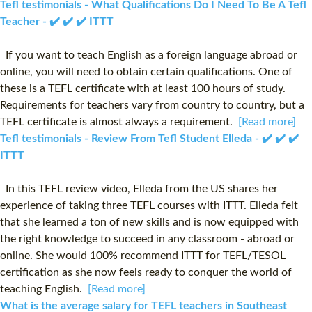
Tefl testimonials - What Qualifications Do I Need To Be A Tefl
Teacher - ✔️ ✔️ ✔️ ITTT
If you want to teach English as a foreign language abroad or
online, you will need to obtain certain qualifications. One of
these is a TEFL certificate with at least 100 hours of study.
Requirements for teachers vary from country to country, but a
TEFL certificate is almost always a requirement.
[Read more]
Tefl testimonials - Review From Tefl Student Elleda - ✔️ ✔️ ✔️
ITTT
In this TEFL review video, Elleda from the US shares her
experience of taking three TEFL courses with ITTT. Elleda felt
that she learned a ton of new skills and is now equipped with
the right knowledge to succeed in any classroom - abroad or
online. She would 100% recommend ITTT for TEFL/TESOL
certification as she now feels ready to conquer the world of
teaching English.
[Read more]
What is the average salary for TEFL teachers in Southeast