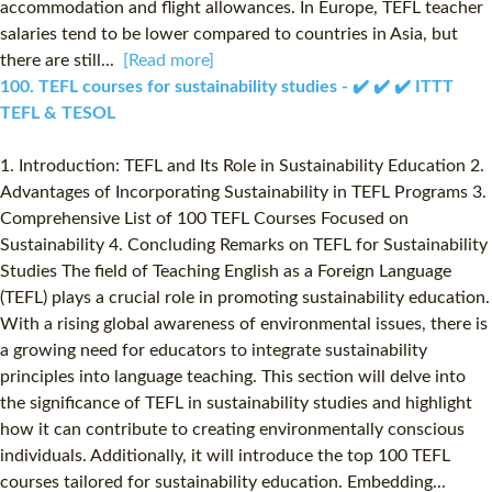
accommodation and flight allowances. In Europe, TEFL teacher
salaries tend to be lower compared to countries in Asia, but
there are still...
[Read more]
100. TEFL courses for sustainability studies - ✔️ ✔️ ✔️ ITTT
TEFL & TESOL
1. Introduction: TEFL and Its Role in Sustainability Education 2.
Advantages of Incorporating Sustainability in TEFL Programs 3.
Comprehensive List of 100 TEFL Courses Focused on
Sustainability 4. Concluding Remarks on TEFL for Sustainability
Studies The field of Teaching English as a Foreign Language
(TEFL) plays a crucial role in promoting sustainability education.
With a rising global awareness of environmental issues, there is
a growing need for educators to integrate sustainability
principles into language teaching. This section will delve into
the significance of TEFL in sustainability studies and highlight
how it can contribute to creating environmentally conscious
individuals. Additionally, it will introduce the top 100 TEFL
courses tailored for sustainability education. Embedding...