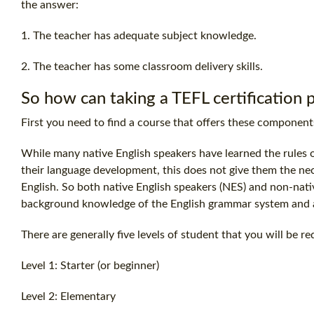
the answer:
1. The teacher has adequate subject knowledge.
2. The teacher has some classroom delivery skills.
So how can taking a
TEFL certification
p
First you need to find a course that offers these component
While many native English speakers have learned the rules 
their language development, this does not give them the ne
English. So both native English speakers (NES) and non-nat
background knowledge of the English grammar system and a
There are generally five levels of student that you will be re
Level 1: Starter (or beginner)
Level 2: Elementary