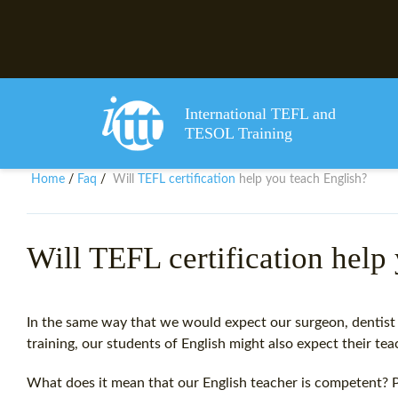
International TEFL and
TESOL Training
TEFL certification
Home
Faq
Will
help you teach English?
/
/
Will TEFL certification help
In the same way that we would expect our surgeon, dentist 
training, our students of English might also expect their te
What does it mean that our English teacher is competent? 