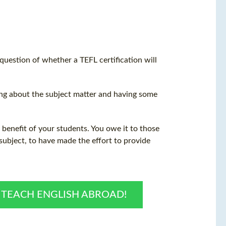
 question of whether a
TEFL certification
will
hing about the subject matter and having some
e benefit of your students. You owe it to those
ubject, to have made the effort to provide
O TEACH ENGLISH ABROAD!