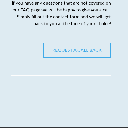
If you have any questions that are not covered on
our FAQ page we will be happy to give you a call.
Simply fill out the contact form and we will get
back to you at the time of your choice!
REQUEST A CALL BACK