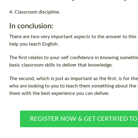
4. Classroom discipline.
In conclusion:
There are two very important aspects to the answer to this
help you teach English.
The first relates to your self confidence in knowing somet
basic classroom skills to deliver that knowledge.
The second, which is just as important as the first, is for th
who are looking to you to teach them something about the s
them with the best experience you can deliver.
REGISTER NOW & GET CERTIFIED T