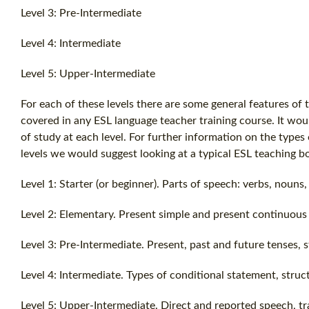
Level 3: Pre-Intermediate
Level 4: Intermediate
Level 5: Upper-Intermediate
For each of these levels there are some general features of t
covered in any ESL language teacher training course. It would
of study at each level. For further information on the types
levels we would suggest looking at a typical ESL teaching b
Level 1: Starter (or beginner). Parts of speech: verbs, nouns
Level 2: Elementary. Present simple and present continuous 
Level 3: Pre-Intermediate. Present, past and future tenses, 
Level 4: Intermediate. Types of conditional statement, struc
Level 5: Upper-Intermediate. Direct and reported speech, tra