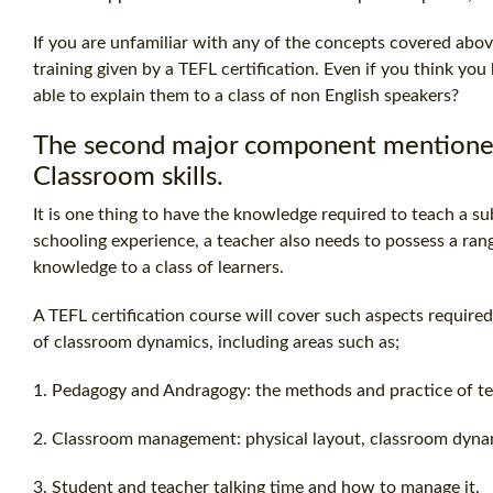
If you are unfamiliar with any of the concepts covered abov
training given by a
TEFL certification
. Even if you think yo
able to explain them to a class of non English speakers?
The second major component mentioned a
Classroom skills.
It is one thing to have the knowledge required to teach a s
schooling experience, a teacher also needs to possess a range 
knowledge to a class of learners.
A
TEFL certification
course will cover such aspects required
of classroom dynamics, including areas such as;
1. Pedagogy and Andragogy: the methods and practice of te
2. Classroom management: physical layout, classroom dynam
3. Student and teacher talking time and how to manage it.