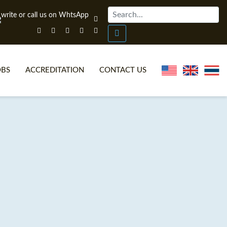
OBS
ACCREDITATION
CONTACT US
NLINE TEFL CERTIFICATE COURSES
TEFL VIDEOS
ONLINE TEFL DIPLOMA COURSES
TEFL FAQS
WHY CHOOSE ITTT?
IN-CLASS TEFL COURSES
AT IS ON LINE TEFL?
COMBINED COURSES
NLINE CERTIFICATION
ONLINE COURSE BUNDLES
SPECIAL OFFERS
CELTA & TRINITY COURSES