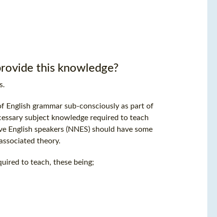
rovide this knowledge?
s.
of English grammar sub-consciously as part of
cessary subject knowledge required to teach
ive English speakers (NNES) should have some
ssociated theory.
quired to teach, these being;