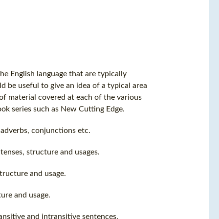
he English language that are typically
 be useful to give an idea of a typical area
 of material covered at each of the various
ook series such as New Cutting Edge.
, adverbs, conjunctions etc.
tenses, structure and usages.
structure and usage.
ture and usage.
nsitive and intransitive sentences.