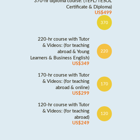
370-hr diploma course: (TEFL/TESOL
Certificate & Diploma)
US$499
370
220-hr course with Tutor
& Videos: (for teaching
abroad & Young
220
Learners & Business English)
US$349
170-hr course with Tutor
& Videos: (for teaching
170
abroad & online)
US$299
120-hr course with Tutor
& Videos: (for teaching
120
abroad)
US$249