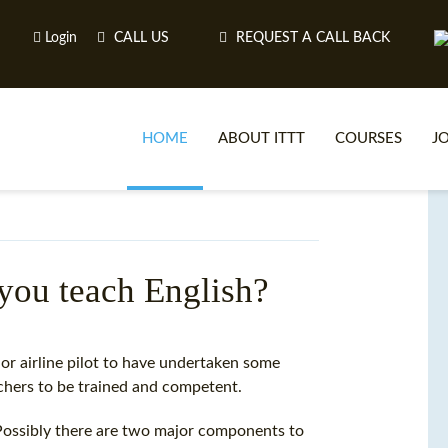
Login
CALL US
REQUEST A CALL BACK
HOME
ABOUT ITTT
COURSES
J
O
 you teach English?
WH
or airline pilot to have undertaken some
achers to be trained and competent.
TEFL O
Possibly there are two major components to