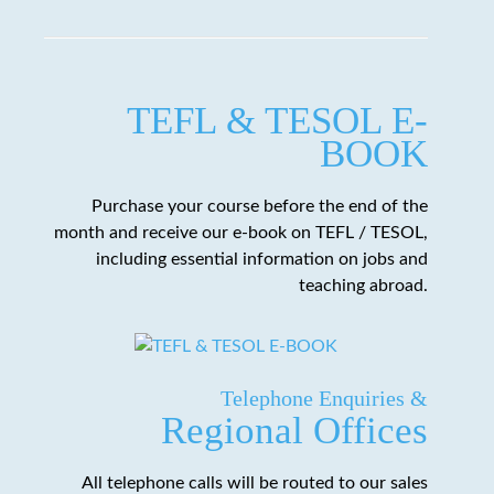
TEFL & TESOL E-
BOOK
Purchase your course before the end of the
month and receive our e-book on TEFL / TESOL,
including essential information on jobs and
teaching abroad.
Telephone Enquiries &
Regional Offices
All telephone calls will be routed to our sales