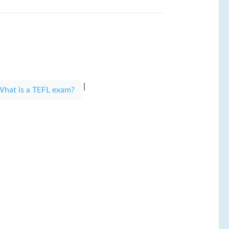
|
|
hat is a TEFL exam?