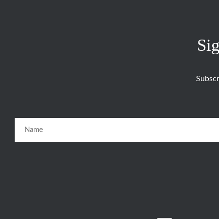
Sig
Subscr