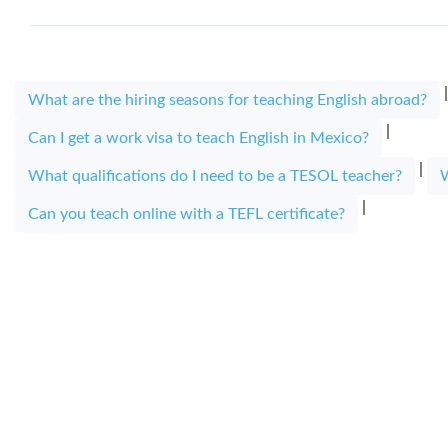
What are the hiring seasons for teaching English abroad?
|
Can I get a work visa to teach English in Mexico?
|
What qualifications do I need to be a TESOL teacher?
W
|
Can you teach online with a TEFL certificate?