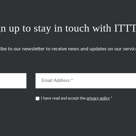
n up to stay in touch with ITT
ibe to our newsletter to receive news and updates on our servic
I have read and accept the
privacy policy
*