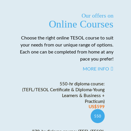
Our offers on
Online Courses
Choose the right online TESOL course to suit
your needs from our unique range of options.
Each one can be completed from home at any
pace you prefer!
MORE INFO
550-hr diploma course:
(TEFL/TESOL Certificate & Diploma-Young
Learners & Business +
Practicum)
US$599
550