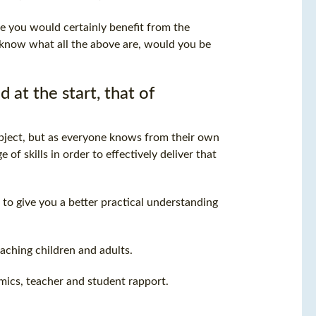
e you would certainly benefit from the
u know what all the above are, would you be
t the start, that of
ubject, but as everyone knows from their own
of skills in order to effectively deliver that
 to give you a better practical understanding
aching children and adults.
ics, teacher and student rapport.