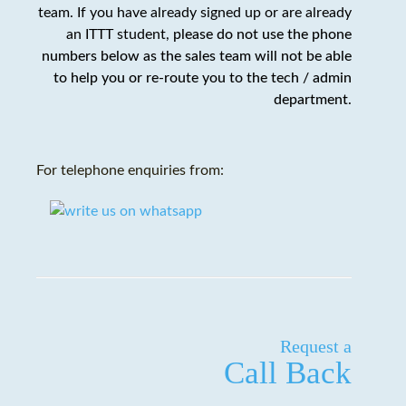
team. If you have already signed up or are already
an ITTT student,
please do not use the phone
numbers below as the sales team will not be able
to help you or re-route you to the tech / admin
department
.
For telephone enquiries from:
Request a
Call Back