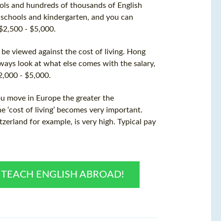
ols and hundreds of thousands of English
 schools and kindergarten, and you can
 $2,500 - $5,000.
t be viewed against the
cost
of living. Hong
lways look at what else comes with the salary,
2,000 - $5,000.
ou move in Europe the greater the
he ‘cost of living’ becomes very important.
zerland for example, is very high. Typical pay
O TEACH ENGLISH ABROAD!