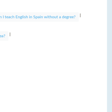
|
n I teach English in Spain without a degree?
|
ea?