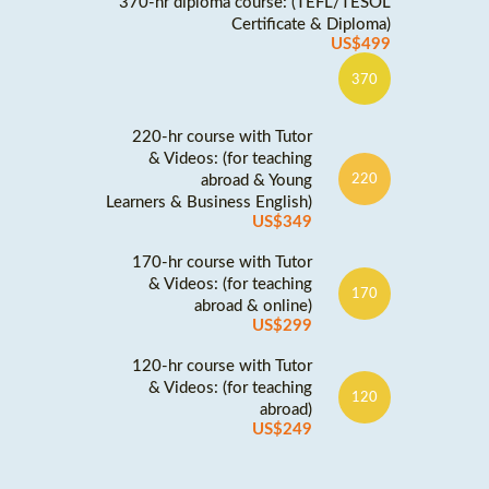
370-hr diploma course: (TEFL/TESOL
Certificate & Diploma)
US$499
370
220-hr course with Tutor
& Videos: (for teaching
abroad & Young
220
Learners & Business English)
US$349
170-hr course with Tutor
& Videos: (for teaching
170
abroad & online)
US$299
120-hr course with Tutor
& Videos: (for teaching
120
abroad)
US$249