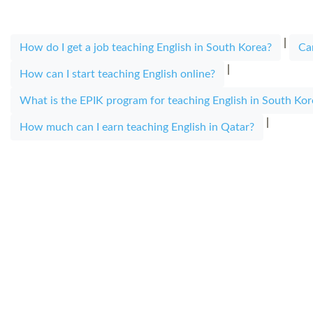
|
How do I get a job teaching English in South Korea?
Ca
|
How can I start teaching English online?
What is the EPIK program for teaching English in South Kor
|
How much can I earn teaching English in Qatar?