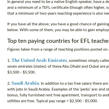
In general you need to be a native English speaker, have a deg
and a minimum of a
TEFL certificate
(though often higher, s
that a minimum of two years teaching experience is also ne
If you have all the above, you have a good chance of gaining
below. With some of them, you may be able to gain employm
Top ten paying countries for EFL teache
Figures taken from a range of teaching positions posted on 
The United Arab Emirates
1.
, sometimes simply calle
seven emirates (states): of these Abu Dhabi and Dubai are 
$3,500 - $5,500.
Saudi Arabia
2.
. In addition to a tax free salary there a
with jobs in Saudi Arabia. Examples of the ‘perks’ are: end of
bonus, fully furnished rent free apartment, transport to and
utilities are free. Typical pay range = $2,500 - $5,000.