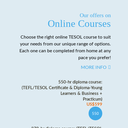
Our offers on
Online Courses
Choose the right online TESOL course to suit
your needs from our unique range of options.
Each one can be completed from home at any
pace you prefer!
MORE INFO
550-hr diploma course:
(TEFL/TESOL Certificate & Diploma-Young
Learners & Business +
Practicum)
US$599
550