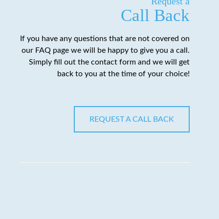
Request a
Call Back
If you have any questions that are not covered on
our FAQ page we will be happy to give you a call.
Simply fill out the contact form and we will get
back to you at the time of your choice!
REQUEST A CALL BACK