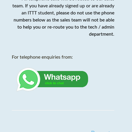
team. If you have already signed up or are already
an ITTT student,
please do not use the phone
numbers below as the sales team will not be able
to help you or re-route you to the tech / admin
department
.
For telephone enquiries from: