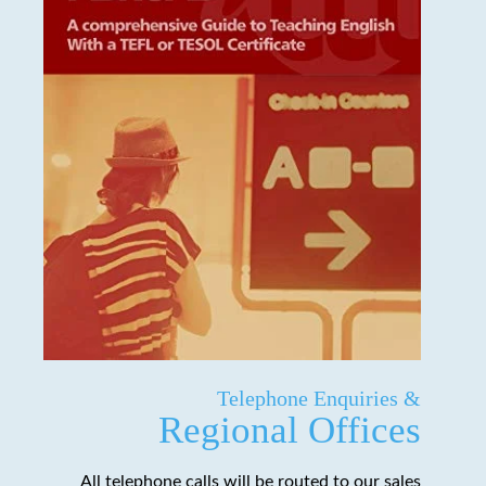
Telephone Enquiries &
Regional Offices
All telephone calls will be routed to our sales