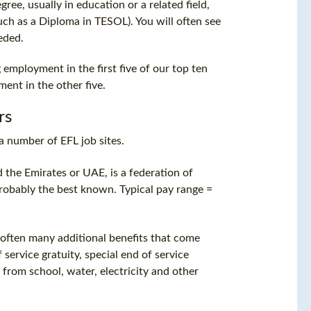
ree, usually in education or a related field,
uch as a Diploma in TESOL). You will often see
eded.
 employment in the first five of our top ten
ent in the other five.
rs
a number of EFL job sites.
d the Emirates or UAE, is a federation of
probably the best known. Typical pay range =
re often many additional benefits that come
 service gratuity, special end of service
 from school, water, electricity and other