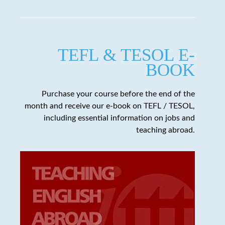
TEFL & TESOL E-
BOOK
Purchase your course before the end of the
month and receive our e-book on TEFL / TESOL,
including essential information on jobs and
teaching abroad.