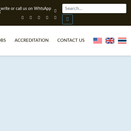
OBS
ACCREDITATION
CONTACT US
NLINE TEFL CERTIFICATE COURSES
TEFL VIDEOS
ONLINE TEFL DIPLOMA COURSES
TEFL FAQS
WHY CHOOSE ITTT?
IN-CLASS TEFL COURSES
AT IS ON LINE TEFL?
COMBINED COURSES
NLINE CERTIFICATION
ONLINE COURSE BUNDLES
SPECIAL OFFERS
CELTA & TRINITY COURSES