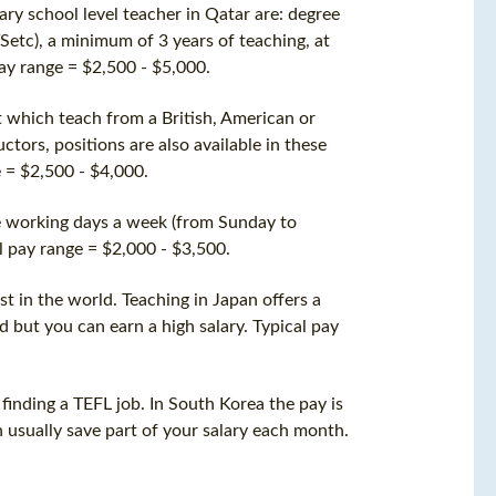
mary school level teacher in Qatar are: degree
Setc), a minimum of 3 years of teaching, at
pay range = $2,500 - $5,000.
t which teach from a British, American or
ctors, positions are also available in these
e = $2,500 - $4,000.
ve working days a week (from Sunday to
l pay range = $2,000 - $3,500.
st in the world. Teaching in Japan offers a
d but you can earn a high salary. Typical pay
finding a TEFL job. In South Korea the pay is
n usually save part of your salary each month.