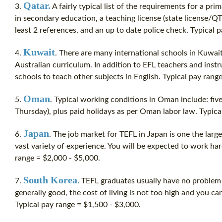
Qatar.
3.
A fairly typical list of the requirements for a pri
in secondary education, a teaching license (state license/QT
least 2 references, and an up to date police check. Typical 
Kuwait
4.
. There are many international schools in Kuwai
Australian curriculum. In addition to EFL teachers and instru
schools to teach other subjects in English. Typical pay rang
Oman
5.
. Typical working conditions in Oman include: fi
Thursday), plus paid holidays as per Oman labor law. Typica
Japan
6.
. The job market for TEFL in Japan is one the large
vast variety of experience. You will be expected to work har
range = $2,000 - $5,000.
South Korea
7.
. TEFL graduates usually have no problem 
generally good, the
cost
of living is not too high and you ca
Typical pay range = $1,500 - $3,000.