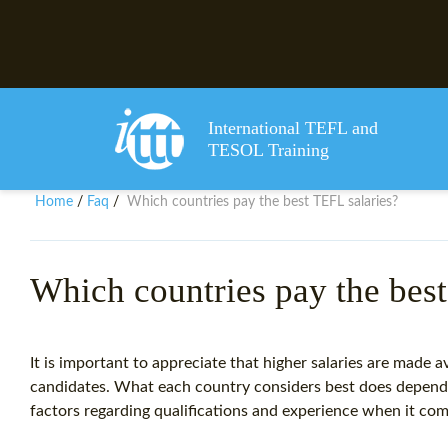
International TEFL and
TESOL Training
Home
Faq
Which countries pay the best TEFL salaries?
/
/
Which countries pay the best
It is important to appreciate that higher salaries are made a
candidates. What each country considers best does depend
factors regarding qualifications and experience when it com