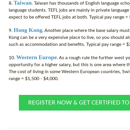
Taiwan
8.
. Taiwan has thousands of English language scho
language students.
TEFL jobs
are mainly in private language
expect to be offered
TEFL jobs
at both. Typical pay range =
Hong Kong
9.
. Another place where the base salary mus
Kong can be a very expensive place to live, so you should a
such as accommodation and benefits. Typical pay range = $
Western Europe
10.
. As a rough rule the further west y
opportunity for a higher salary, but this is one area where t
The cost of living in some Western European countries, Swit
range = $1,500 - $4,000.
REGISTER NOW & GET CERTIFIED T