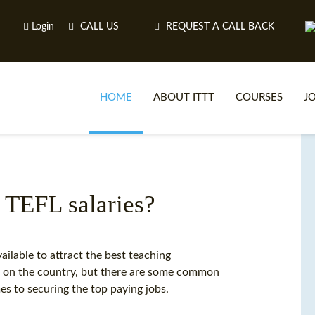
Login
CALL US
REQUEST A CALL BACK
HOME
ABOUT ITTT
COURSES
J
O
 TEFL salaries?
WH
vailable to attract the best teaching
 on the country, but there are some common
TEFL O
es to securing the top paying jobs.