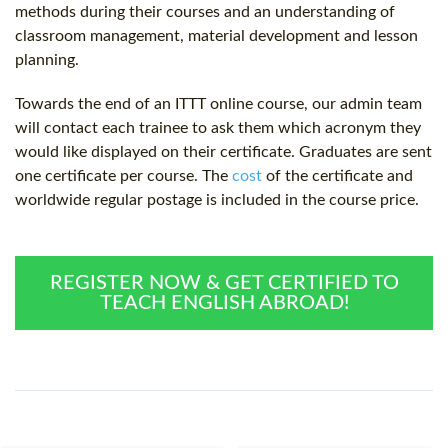
methods during their courses and an understanding of
classroom management, material development and lesson
planning.
Towards the end of an ITTT online course, our admin team
will contact each trainee to ask them which acronym they
would like displayed on their certificate. Graduates are sent
one certificate per course. The
cost
of the certificate and
worldwide regular postage is included in the course price.
REGISTER NOW & GET CERTIFIED TO
TEACH ENGLISH ABROAD!