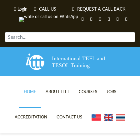
Login
CALL US
REQUEST A CALL BACK
International TEFL and
TESOL Training
HOME
ABOUT ITTT
COURSES
JOBS
TEFL VIDEOS
ONLINE TEFL CERTIFICATE C
ACCREDITATION
CONTACT US
TEFL FAQS
ONLINE TEFL DIPLOMA COUR