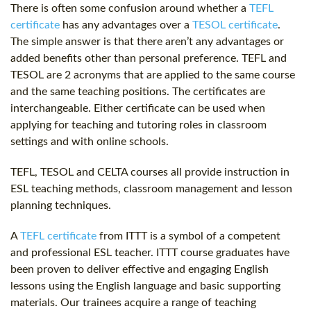
There is often some confusion around whether a
TEFL
certificate
has any advantages over a
TESOL certificate
.
The simple answer is that there aren’t any advantages or
added benefits other than personal preference. TEFL and
TESOL are 2 acronyms that are applied to the same course
and the same teaching positions. The certificates are
interchangeable. Either certificate can be used when
applying for teaching and tutoring roles in classroom
settings and with online schools.
TEFL, TESOL and CELTA courses all provide instruction in
ESL teaching methods, classroom management and lesson
planning techniques.
A
TEFL certificate
from ITTT is a symbol of a competent
and professional ESL teacher. ITTT course graduates have
been proven to deliver effective and engaging English
lessons using the English language and basic supporting
materials. Our trainees acquire a range of teaching