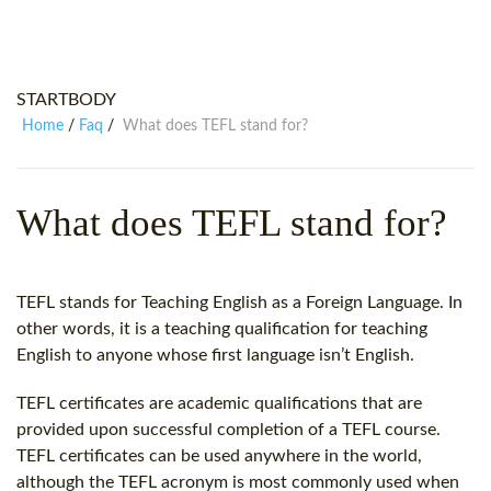
WHY CHOOSE ITTT?
IN-CLASS TEFL COURSES
WHAT IS ON LINE TEFL?
COMBINED COURSES
STARTBODY
TEFL ONLINE CERTIFICATION
ONLINE COURSE BUNDLES
Home
Faq
What does TEFL stand for?
/
/
SPECIAL OFFERS
CELTA & TRINITY COURSES
SPECIALIZED TEFL COURSES
What does TEFL stand for?
WHICH COURSE IS RIGHT FOR
B.ED & M.ED IN TESOL
TEFL stands for Teaching English as a Foreign Language. In
other words, it is a teaching qualification for teaching
English to anyone whose first language isn’t English.
TEFL certificates are academic qualifications that are
provided upon successful completion of a TEFL course.
TEFL certificates can be used anywhere in the world,
although the TEFL acronym is most commonly used when