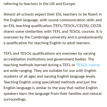
referring to teachers in the UK and Europe.
Almost all schools expect their ESL teachers to be fluent in
the English language, with sound communication skills and
an ESL teaching qualification (TEFL/TESOL/CELTA). CELTA
shares some similarities with TEFL and TESOL courses. It is
overseen by the Cambridge university and is predominantly
a qualification for teaching English to adult learners.
TEFL and TESOL qualifications are overseen by varying
accreditation institutions and government bodies. The
teaching methods learned during a TEFL or
TESOL course
are wide-ranging. They are suitable for use with English
students of all ages and varying English language levels.
Teaching English using specialized methods and just the
English language is similar to the way that native English
speakers learn the language from their families and natural
surroundings.