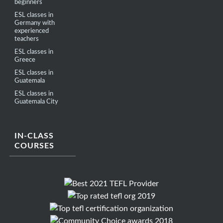
beginners
ESL classes in
Germany with
experienced
teachers
ESL classes in
Greece
ESL classes in
Guatemala
ESL classes in
Guatemala City
IN-CLASS
COURSES