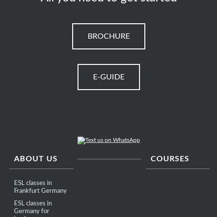
BROCHURE
E-GUIDE
ABOUT US
COURSES
ESL classes in
Frankfurt Germany
ESL classes in
Germany for