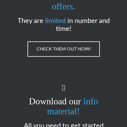
offers.
They are
limited
in number and
time!
CHECK THEM OUT NOW!
Download our
info
material!
All you need to get started