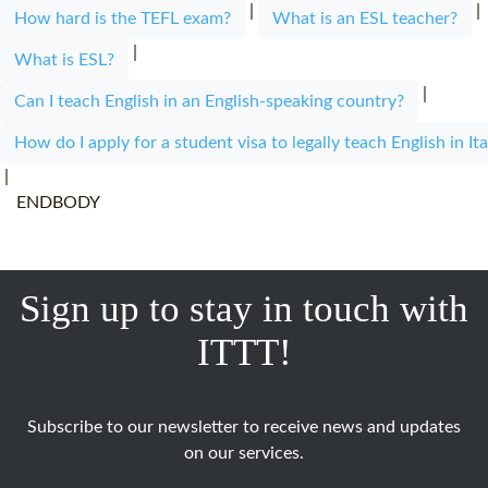
|
|
How hard is the TEFL exam?
What is an ESL teacher?
|
What is ESL?
|
Can I teach English in an English-speaking country?
How do I apply for a student visa to legally teach English in Ita
|
ENDBODY
Sign up to stay in touch with
ITTT!
Subscribe to our newsletter to receive news and updates
on our services.