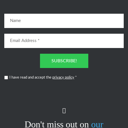
SUBSCRIBE!
I have read and accept the
privacy policy
*
Don't miss out on
our