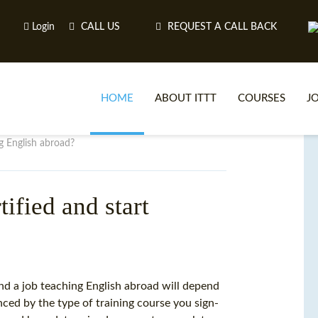
Login
CALL US
REQUEST A CALL BACK
HOME
ABOUT ITTT
COURSES
J
g English abroad?
O
ified and start
WH
TEFL O
nd a job teaching English abroad will depend
nced by the type of training course you sign-