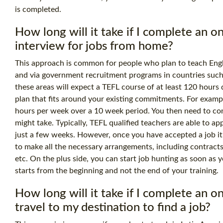
is completed.
How long will it take if I complete an 
interview for jobs from home?
This approach is common for people who plan to teach Engli
and via government recruitment programs in countries such
these areas will expect a TEFL course of at least
120 hours
d
plan that fits around your existing commitments. For examp
hours per week over a 10 week period. You then need to co
might take. Typically, TEFL qualified teachers are able to ap
just a few weeks. However, once you have accepted a job i
to make all the necessary arrangements, including contracts
etc. On the plus side, you can start job hunting as soon as 
starts from the beginning and not the end of your training.
How long will it take if I complete an 
travel to my destination to find a job?