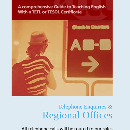
Telephone Enquiries &
Regional Offices
All telephone calls will be routed to our sales