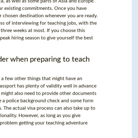
ca, as well as some parts of Asia and Europe.
our existing commitments. Once you have
r chosen destination whenever you are ready.
ss of interviewing for teaching jobs, with the
 three weeks at most. If you choose this
 peak hiring season to give yourself the best
ider when preparing to teach
 a few other things that might have an
ssport has plenty of validity well in advance
u might also need to provide other documents
ude a police background check and some form
n. The actual visa process can also take up to
onality. However, as long as you give
 problem getting your teaching adventure