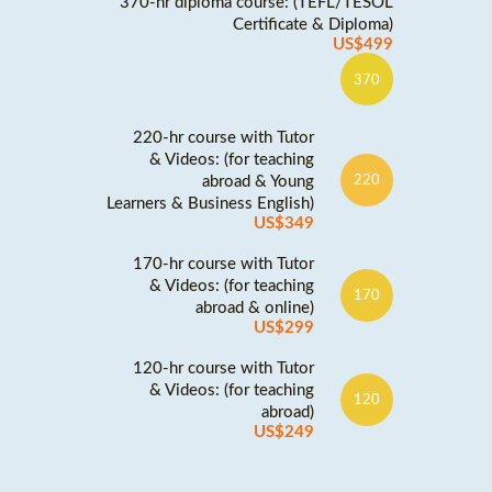
370-hr diploma course: (TEFL/TESOL
Certificate & Diploma)
US$499
370
220-hr course with Tutor
& Videos: (for teaching
abroad & Young
220
Learners & Business English)
US$349
170-hr course with Tutor
& Videos: (for teaching
170
abroad & online)
US$299
120-hr course with Tutor
& Videos: (for teaching
120
abroad)
US$249