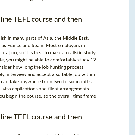
online TEFL course and then
sh in many parts of Asia, the Middle East,
 as France and Spain. Most employers in
uration, so it is best to make a realistic study
le, you might be able to comfortably study 12
nsider how long the job hunting process
ply, interview and accept a suitable job within
t can take anywhere from two to six months
, visa applications and flight arrangements
you begin the course, so the overall time frame
online TEFL course and then