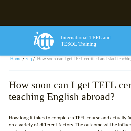
International TEFL and
TESOL Training
Home
Faq
How soon can I get TEFL certified and start teachin
/
/
How soon can I get TEFL cert
teaching English abroad?
How long it takes to complete a TEFL course and actually fi
on a variety of different factors. The outcome will be influe