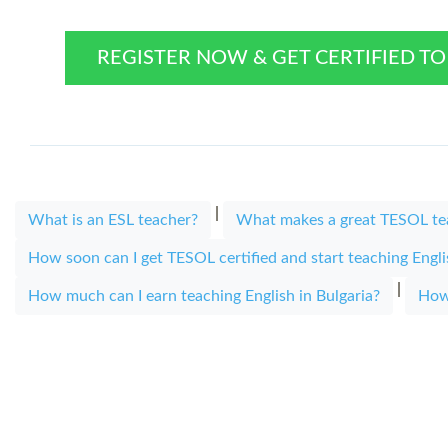
REGISTER NOW & GET CERTIFIED T
|
What is an ESL teacher?
What makes a great TESOL te
How soon can I get TESOL certified and start teaching Engl
|
How much can I earn teaching English in Bulgaria?
How 