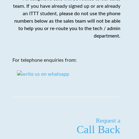
team. If you have already signed up or are already
an ITTT student,
please do not use the phone
numbers below as the sales team will not be able
to help you or re-route you to the tech / admin
department
.
For telephone enquiries from:
Request a
Call Back