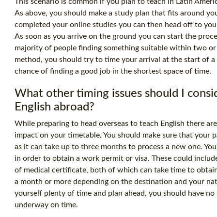
This scenario is common if you plan to teach in Latin Ameri
As above, you should make a study plan that fits around y
completed your online studies you can then head off to you
As soon as you arrive on the ground you can start the proce
majority of people finding something suitable within two or
method, you should try to time your arrival at the start of a
chance of finding a good job in the shortest space of time.
What other timing issues should I cons
English abroad?
While preparing to head overseas to teach English there are
impact on your timetable. You should make sure that your pa
as it can take up to three months to process a new one. Yo
in order to obtain a work permit or visa. These could incl
of medical certificate, both of which can take time to obtai
a month or more depending on the destination and your nati
yourself plenty of time and plan ahead, you should have no
underway on time.