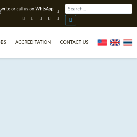
OBS
ACCREDITATION
CONTACT US
NLINE TEFL CERTIFICATE COURSES
TEFL VIDEOS
ONLINE TEFL DIPLOMA COURSES
TEFL FAQS
WHY CHOOSE ITTT?
IN-CLASS TEFL COURSES
AT IS ON LINE TEFL?
COMBINED COURSES
NLINE CERTIFICATION
ONLINE COURSE BUNDLES
SPECIAL OFFERS
CELTA & TRINITY COURSES