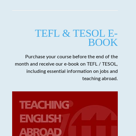
TEFL & TESOL E-
BOOK
Purchase your course before the end of the
month and receive our e-book on TEFL / TESOL,
including essential information on jobs and
teaching abroad.