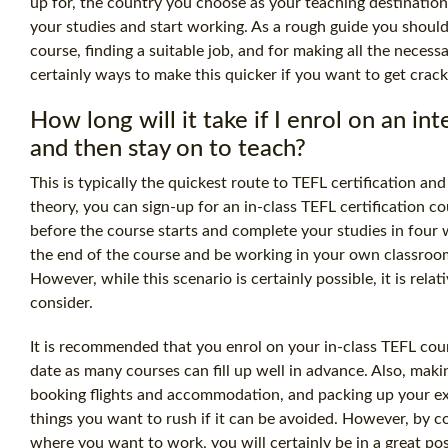
up for, the country you choose as your teaching destinati
your studies and start working. As a rough guide you should
course, finding a suitable job, and for making all the neces
certainly ways to make this quicker if you want to get crack
How long will it take if I enrol on an in
and then stay on to teach?
This is typically the quickest route to
TEFL certification
and 
theory, you can sign-up for an in-class
TEFL certification
cou
before the course starts and complete your studies in four 
the end of the course and be working in your own classroom 
However, while this scenario is certainly possible, it is relat
consider.
It is recommended that you enrol on your in-class TEFL cour
date as many courses can fill up well in advance. Also, mak
booking flights and accommodation, and packing up your exis
things you want to rush if it can be avoided. However, by co
where you want to work, you will certainly be in a great pos