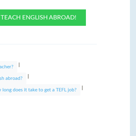
O TEACH ENGLISH ABROAD!
|
acher?
|
ish abroad?
|
long does it take to get a TEFL job?