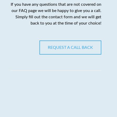
If you have any questions that are not covered on
our FAQ page we will be happy to give you a call.
Simply fill out the contact form and we will get
back to you at the time of your choice!
REQUEST A CALL BACK