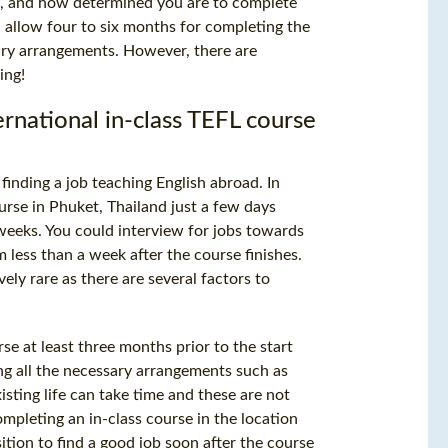
on, and how determined you are to complete
 allow four to six months for completing the
sary arrangements. However, there are
ing!
ternational in-class TEFL course
finding a job teaching English abroad. In
rse in Phuket, Thailand just a few days
weeks. You could interview for jobs towards
less than a week after the course finishes.
ively rare as there are several factors to
se at least three months prior to the start
ing all the necessary arrangements such as
ting life can take time and these are not
mpleting an in-class course in the location
ition to find a good job soon after the course