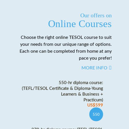
Our offers on
Online Courses
Choose the right online TESOL course to suit
your needs from our unique range of options.
Each one can be completed from home at any
pace you prefer!
MORE INFO
550-hr diploma course:
(TEFL/TESOL Certificate & Diploma-Young
Learners & Business +
Practicum)
US$599
550