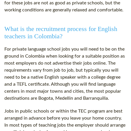
for these jobs are not as good as private schools, but the
working conditions are generally relaxed and comfortable.
What is the recruitment process for English
teachers in Colombia?
For private language school jobs you will need to be on the
ground in Colombia when looking for a suitable position as
most employers do not advertise their jobs online. The
requirements vary from job to job, but typically you will
need to be a native English speaker with a college degree
and a
TEFL certificate
. Although you will find language
centers in most major towns and cities, the most popular
destinations are Bogota, Medellin and Barranquilla.
Jobs in public schools or within the TEC program are best
arranged in advance before you leave your home country.
In most types of teaching jobs the employer should arrange