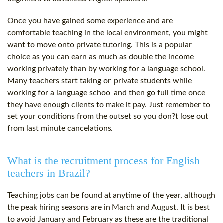
Once you have gained some experience and are
comfortable teaching in the local environment, you might
want to move onto private tutoring. This is a popular
choice as you can earn as much as double the income
working privately than by working for a language school.
Many teachers start taking on private students while
working for a language school and then go full time once
they have enough clients to make it pay. Just remember to
set your conditions from the outset so you don?t lose out
from last minute cancelations.
What is the recruitment process for English
teachers in Brazil?
Teaching jobs can be found at anytime of the year, although
the peak hiring seasons are in March and August. It is best
to avoid January and February as these are the traditional