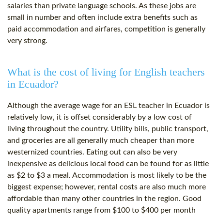
salaries than private language schools. As these jobs are
small in number and often include extra benefits such as
paid accommodation and airfares, competition is generally
very strong.
What is the cost of living for English teachers
in Ecuador?
Although the average wage for an ESL teacher in Ecuador is
relatively low, it is offset considerably by a low cost of
living throughout the country. Utility bills, public transport,
and groceries are all generally much cheaper than more
westernized countries. Eating out can also be very
inexpensive as delicious local food can be found for as little
as $2 to $3 a meal. Accommodation is most likely to be the
biggest expense; however, rental costs are also much more
affordable than many other countries in the region. Good
quality apartments range from $100 to $400 per month