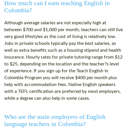
How much can I earn teaching English in
Colombia?
Although average salaries are not especially high at
between $700 and $1,000 per month, teachers can still live
very good lifestyles as the cost of living is relatively low.
Jobs in private schools typically pay the best salaries, as
well as extra benefits such as a housing stipend and health
insurance. Hourly rates for private tutoring range from $12
to $25, depending on the location and the teacher?s level
of experience. If you sign up for the Teach English in
Colombia Program you will receive $400 per month plus
help with accommodation fees. Native English speakers
with a TEFL certification are preferred by most employers,
while a degree can also help in some cases.
Who are the main employers of English
language teachers in Colombia?