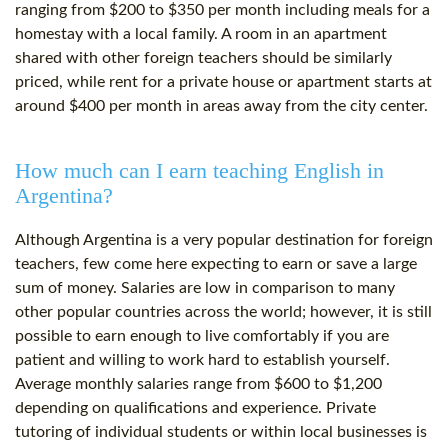
ranging from $200 to $350 per month including meals for a
homestay with a local family. A room in an apartment
shared with other foreign teachers should be similarly
priced, while rent for a private house or apartment starts at
around $400 per month in areas away from the city center.
How much can I earn teaching English in
Argentina?
Although Argentina is a very popular destination for foreign
teachers, few come here expecting to earn or save a large
sum of money. Salaries are low in comparison to many
other popular countries across the world; however, it is still
possible to earn enough to live comfortably if you are
patient and willing to work hard to establish yourself.
Average monthly salaries range from $600 to $1,200
depending on qualifications and experience. Private
tutoring of individual students or within local businesses is