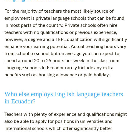
For the majority of teachers the most likely source of
employment is private language schools that can be found
in most parts of the country. Private schools often hire
teachers with no qualifications or previous experience,
however, a degree and a TEFL qualification will significantly
enhance your earning potential. Actual teaching hours vary
from school to school but on average you can expect to
spend around 20 to 25 hours per week in the classroom.
Language schools in Ecuador rarely include any extra
benefits such as housing allowance or paid holiday.
Who else employs English language teachers
in Ecuador?
Teachers with plenty of experience and qualifications might
also be able to apply for positions in universities and
international schools which offer significantly better