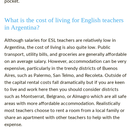
pocket.
What is the cost of living for English teachers
in Argentina?
Although salaries for ESL teachers are relatively low in
Argentina, the cost of living is also quite low. Public
transport, utility bills, and groceries are generally affordable
on an average salary. However, accommodation can be very
expensive, particularly in the trendy districts of Buenos
Aires, such as Palermo, San Telmo, and Recoleta. Outside of
the capital rental costs fall dramatically but if you are keen
to live and work here then you should consider districts
such as Montserrat, Belgrano, or Almagro which are all safe
areas with more affordable accommodation. Realistically
most teachers choose to rent a room from a local family or
share an apartment with other teachers to help with the
expense.