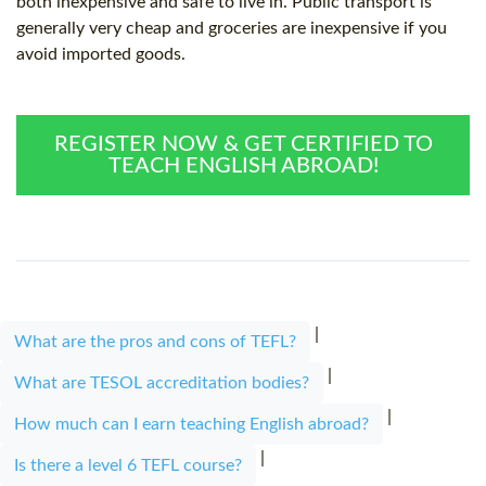
both inexpensive and safe to live in. Public transport is
generally very cheap and groceries are inexpensive if you
avoid imported goods.
REGISTER NOW & GET CERTIFIED TO
TEACH ENGLISH ABROAD!
|
What are the pros and cons of TEFL?
|
What are TESOL accreditation bodies?
|
How much can I earn teaching English abroad?
|
Is there a level 6 TEFL course?