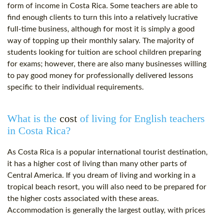
form of income in Costa Rica. Some teachers are able to
find enough clients to turn this into a relatively lucrative
full-time business, although for most it is simply a good
way of topping up their monthly salary. The majority of
students looking for tuition are school children preparing
for exams; however, there are also many businesses willing
to pay good money for professionally delivered lessons
specific to their individual requirements.
What is the
cost
of living for English teachers
in Costa Rica?
As Costa Rica is a popular international tourist destination,
it has a higher
cost
of living than many other parts of
Central America. If you dream of living and working in a
tropical beach resort, you will also need to be prepared for
the higher costs associated with these areas.
Accommodation is generally the largest outlay, with prices