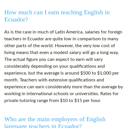
How much can I earn teaching English in
Ecuador?
As is the case in much of Latin America, salaries for foreign
teachers in Ecuador are quite low in comparison to many
other parts of the world. However, the very low cost of
living means that even a modest salary will go a long way.
The actual figure you can expect to earn will vary
considerably depending on your qualifications and
experience, but the average is around $500 to $1,000 per
month. Teachers with extensive qualifications and
experience can earn considerably more than the average by
working in international schools or universities. Rates for
private tutoring range from $10 to $15 per hour.
Who are the main employers of English
language teachers in Ecuador?