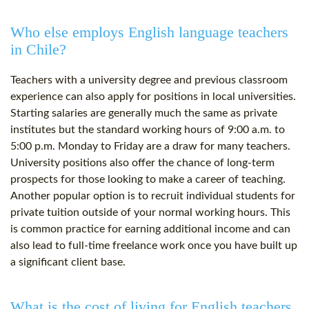
Who else employs English language teachers
in Chile?
Teachers with a university degree and previous classroom
experience can also apply for positions in local universities.
Starting salaries are generally much the same as private
institutes but the standard working hours of 9:00 a.m. to
5:00 p.m. Monday to Friday are a draw for many teachers.
University positions also offer the chance of long-term
prospects for those looking to make a career of teaching.
Another popular option is to recruit individual students for
private tuition outside of your normal working hours. This
is common practice for earning additional income and can
also lead to full-time freelance work once you have built up
a significant client base.
What is the cost of living for English teachers