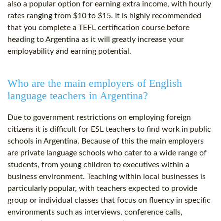
also a popular option for earning extra income, with hourly
rates ranging from $10 to $15. It is highly recommended
that you complete a TEFL certification course before
heading to Argentina as it will greatly increase your
employability and earning potential.
Who are the main employers of English
language teachers in Argentina?
Due to government restrictions on employing foreign
citizens it is difficult for ESL teachers to find work in public
schools in Argentina. Because of this the main employers
are private language schools who cater to a wide range of
students, from young children to executives within a
business environment. Teaching within local businesses is
particularly popular, with teachers expected to provide
group or individual classes that focus on fluency in specific
environments such as interviews, conference calls,