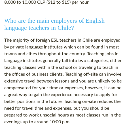
8,000 to 10,000 CLP ($12 to $15) per hour.
Who are the main employers of English
language teachers in Chile?
The majority of foreign ESL teachers in Chile are employed
by private language institutes which can be found in most
towns and cities throughout the country. Teaching jobs in
language institutes generally fall into two categories, either
teaching classes within the school or traveling to teach in
the offices of business clients. Teaching off-site can involve
extensive travel between lessons and you are unlikely to be
compensated for your time or expenses, however, it can be
a great way to gain the experience necessary to apply for
better positions in the future. Teaching on-site reduces the
need for travel time and expenses, but you should be
prepared to work unsocial hours as most classes run in the
evenings up to around 10:00 p.m.