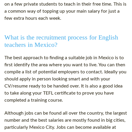
on a few private students to teach in their free time. This is
a common way of topping up your main salary for just a
few extra hours each week.
What is the recruitment process for English
teachers in Mexico?
The best approach to finding a suitable job in Mexico is to
first identify the area where you want to live. You can then
compile a list of potential employers to contact. Ideally you
should apply in person looking smart and with your
CV/resume ready to be handed over. It is also a good idea
to take along your
TEFL certificate
to prove you have
completed a training course.
Although jobs can be found all over the country, the largest
number and the best salaries are mostly found in big cities,
particularly Mexico City. Jobs can become available at