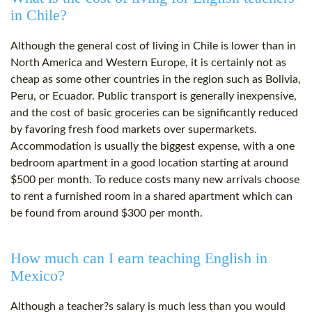
in Chile?
Although the general cost of living in Chile is lower than in
North America and Western Europe, it is certainly not as
cheap as some other countries in the region such as Bolivia,
Peru, or Ecuador. Public transport is generally inexpensive,
and the cost of basic groceries can be significantly reduced
by favoring fresh food markets over supermarkets.
Accommodation is usually the biggest expense, with a one
bedroom apartment in a good location starting at around
$500 per month. To reduce costs many new arrivals choose
to rent a furnished room in a shared apartment which can
be found from around $300 per month.
How much can I earn teaching English in
Mexico?
Although a teacher?s salary is much less than you would