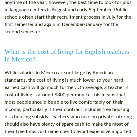
anytime of the year; however, the best time to look for jobs
in language centers is August and early September. Public
schools often start their recruitment process in July for the
first semester and again in December/January for the
second semester.
What is the cost of living for English teachers
in Mexico?
While salaries in Mexico are not large by American
standards, the cost of living is much lower so your hard
earned cash will go much further. On average, a teacher?s
cost of living is around $300 per month. This means that
most people should be able to live comfortably on their
income, particularly if their contract includes free housing
or a housing subsidy. Teachers who take on private tutoring
should also have plenty of spare cash to make the most of
their free time. Just remember to avoid expensive imported