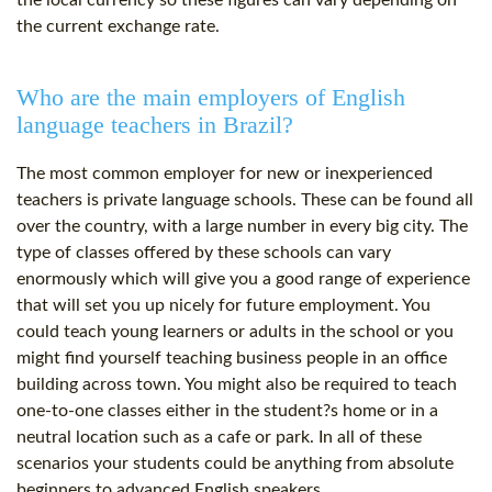
the local currency so these figures can vary depending on
the current exchange rate.
Who are the main employers of English
language teachers in Brazil?
The most common employer for new or inexperienced
teachers is private language schools. These can be found all
over the country, with a large number in every big city. The
type of classes offered by these schools can vary
enormously which will give you a good range of experience
that will set you up nicely for future employment. You
could teach young learners or adults in the school or you
might find yourself teaching business people in an office
building across town. You might also be required to teach
one-to-one classes either in the student?s home or in a
neutral location such as a cafe or park. In all of these
scenarios your students could be anything from absolute
beginners to advanced English speakers.