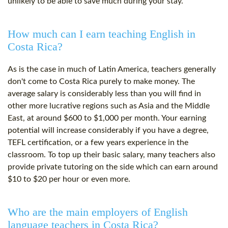
unlikely to be able to save much during your stay.
How much can I earn teaching English in
Costa Rica?
As is the case in much of Latin America, teachers generally
don't come to Costa Rica purely to make money. The
average salary is considerably less than you will find in
other more lucrative regions such as Asia and the Middle
East, at around $600 to $1,000 per month. Your earning
potential will increase considerably if you have a degree,
TEFL certification, or a few years experience in the
classroom. To top up their basic salary, many teachers also
provide private tutoring on the side which can earn around
$10 to $20 per hour or even more.
Who are the main employers of English
language teachers in Costa Rica?