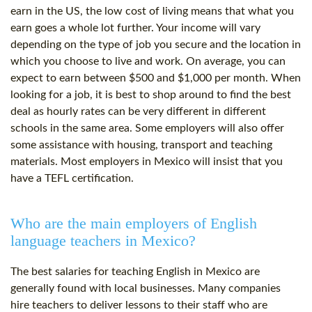
earn in the US, the low cost of living means that what you
earn goes a whole lot further. Your income will vary
depending on the type of job you secure and the location in
which you choose to live and work. On average, you can
expect to earn between $500 and $1,000 per month. When
looking for a job, it is best to shop around to find the best
deal as hourly rates can be very different in different
schools in the same area. Some employers will also offer
some assistance with housing, transport and teaching
materials. Most employers in Mexico will insist that you
have a TEFL certification.
Who are the main employers of English
language teachers in Mexico?
The best salaries for teaching English in Mexico are
generally found with local businesses. Many companies
hire teachers to deliver lessons to their staff who are