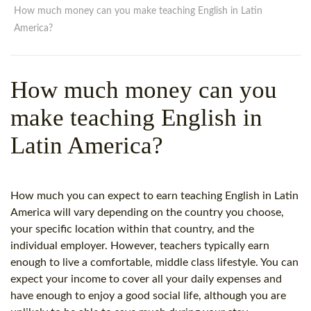
WHY CHOOSE ITTT?
IN-CLASS TEFL COURSES
How much money can you make teaching English in Latin
America?
WHAT IS ON LINE TEFL?
COMBINED COURSES
TEFL ONLINE CERTIFICATION
ONLINE COURSE BUNDLES
How much money can you
SPECIAL OFFERS
CELTA & TRINITY COURSES
make teaching English in
SPECIALIZED TEFL COURSES
Latin America?
WHICH COURSE IS RIGHT F
B.ED & M.ED IN TESOL
How much you can expect to earn teaching English in Latin
America will vary depending on the country you choose,
your specific location within that country, and the
individual employer. However, teachers typically earn
enough to live a comfortable, middle class lifestyle. You can
expect your income to cover all your daily expenses and
have enough to enjoy a good social life, although you are