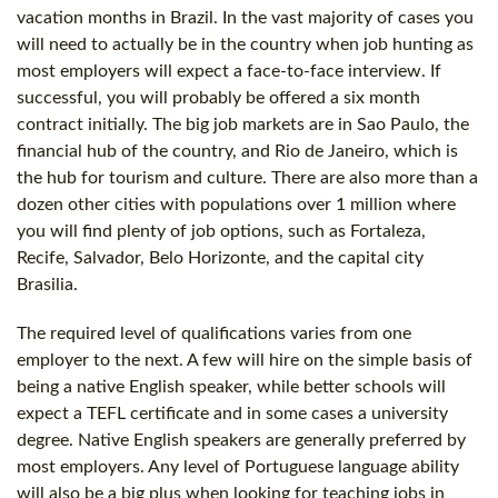
vacation months in Brazil. In the vast majority of cases you
will need to actually be in the country when job hunting as
most employers will expect a face-to-face interview. If
successful, you will probably be offered a six month
contract initially. The big job markets are in Sao Paulo, the
financial hub of the country, and Rio de Janeiro, which is
the hub for tourism and culture. There are also more than a
dozen other cities with populations over 1 million where
you will find plenty of job options, such as Fortaleza,
Recife, Salvador, Belo Horizonte, and the capital city
Brasilia.
The required level of qualifications varies from one
employer to the next. A few will hire on the simple basis of
being a native English speaker, while better schools will
expect a
TEFL certificate
and in some cases a university
degree. Native English speakers are generally preferred by
most employers. Any level of Portuguese language ability
will also be a big plus when looking for teaching jobs in