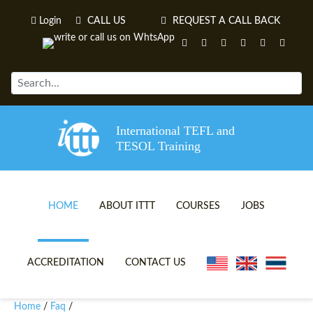
Login
CALL US
REQUEST A CALL BACK
International TEFL and
TESOL Training
HOME
ABOUT ITTT
COURSES
JOBS
TEFL VIDEOS
ONLINE TEFL CERTIFICATE 
ACCREDITATION
CONTACT US
TEFL FAQS
ONLINE TEFL DIPLOMA COU
Home
Faq
/
/