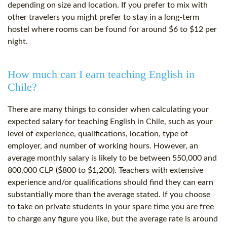
depending on size and location. If you prefer to mix with
other travelers you might prefer to stay in a long-term
hostel where rooms can be found for around $6 to $12 per
night.
How much can I earn teaching English in
Chile?
There are many things to consider when calculating your
expected salary for teaching English in Chile, such as your
level of experience, qualifications, location, type of
employer, and number of working hours. However, an
average monthly salary is likely to be between 550,000 and
800,000 CLP ($800 to $1,200). Teachers with extensive
experience and/or qualifications should find they can earn
substantially more than the average stated. If you choose
to take on private students in your spare time you are free
to charge any figure you like, but the average rate is around