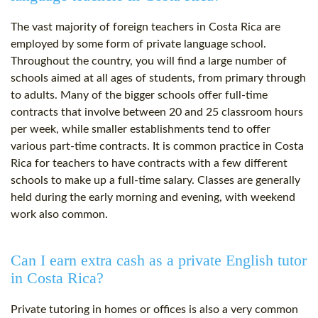
The vast majority of foreign teachers in Costa Rica are
employed by some form of private language school.
Throughout the country, you will find a large number of
schools aimed at all ages of students, from primary through
to adults. Many of the bigger schools offer full-time
contracts that involve between 20 and 25 classroom hours
per week, while smaller establishments tend to offer
various part-time contracts. It is common practice in Costa
Rica for teachers to have contracts with a few different
schools to make up a full-time salary. Classes are generally
held during the early morning and evening, with weekend
work also common.
Can I earn extra cash as a private English tutor
in Costa Rica?
Private tutoring in homes or offices is also a very common