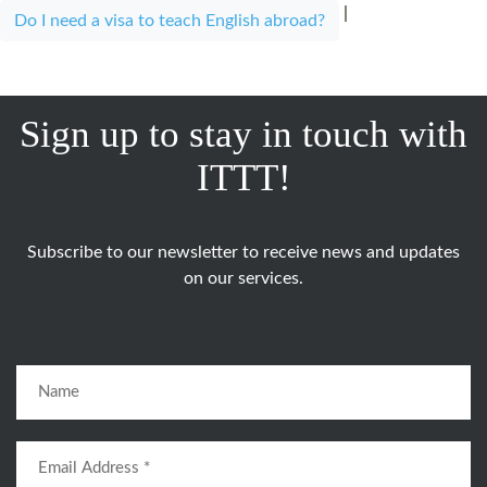
|
Do I need a visa to teach English abroad?
Sign up to stay in touch with
ITTT!
Subscribe to our newsletter to receive news and updates
on our services.