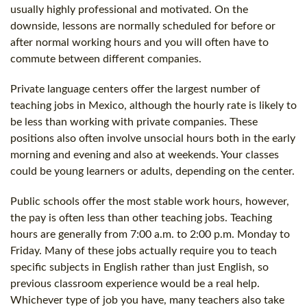
usually highly professional and motivated. On the
downside, lessons are normally scheduled for before or
after normal working hours and you will often have to
commute between different companies.
Private language centers offer the largest number of
teaching jobs in Mexico, although the hourly rate is likely to
be less than working with private companies. These
positions also often involve unsocial hours both in the early
morning and evening and also at weekends. Your classes
could be young learners or adults, depending on the center.
Public schools offer the most stable work hours, however,
the pay is often less than other teaching jobs. Teaching
hours are generally from 7:00 a.m. to 2:00 p.m. Monday to
Friday. Many of these jobs actually require you to teach
specific subjects in English rather than just English, so
previous classroom experience would be a real help.
Whichever type of job you have, many teachers also take