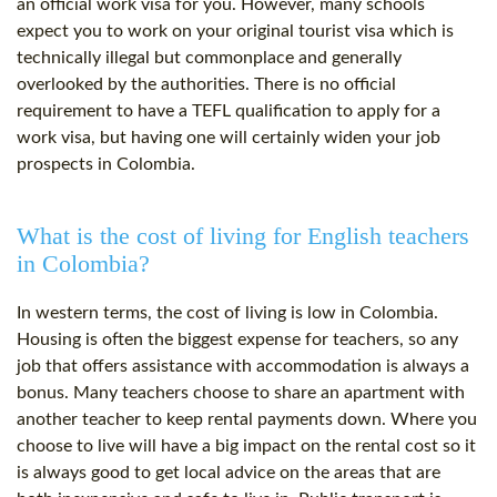
an official work visa for you. However, many schools
expect you to work on your original tourist visa which is
technically illegal but commonplace and generally
overlooked by the authorities. There is no official
requirement to have a TEFL qualification to apply for a
work visa, but having one will certainly widen your job
prospects in Colombia.
What is the cost of living for English teachers
in Colombia?
In western terms, the cost of living is low in Colombia.
Housing is often the biggest expense for teachers, so any
job that offers assistance with accommodation is always a
bonus. Many teachers choose to share an apartment with
another teacher to keep rental payments down. Where you
choose to live will have a big impact on the rental cost so it
is always good to get local advice on the areas that are