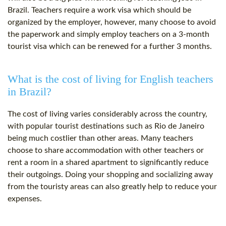
Brazil. Teachers require a work visa which should be
organized by the employer, however, many choose to avoid
the paperwork and simply employ teachers on a 3-month
tourist visa which can be renewed for a further 3 months.
What is the cost of living for English teachers
in Brazil?
The cost of living varies considerably across the country,
with popular tourist destinations such as Rio de Janeiro
being much costlier than other areas. Many teachers
choose to share accommodation with other teachers or
rent a room in a shared apartment to significantly reduce
their outgoings. Doing your shopping and socializing away
from the touristy areas can also greatly help to reduce your
expenses.