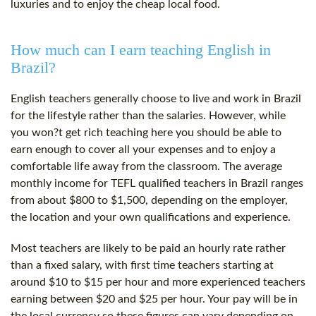
luxuries and to enjoy the cheap local food.
How much can I earn teaching English in
Brazil?
English teachers generally choose to live and work in Brazil
for the lifestyle rather than the salaries. However, while
you won?t get rich teaching here you should be able to
earn enough to cover all your expenses and to enjoy a
comfortable life away from the classroom. The average
monthly income for TEFL qualified teachers in Brazil ranges
from about $800 to $1,500, depending on the employer,
the location and your own qualifications and experience.
Most teachers are likely to be paid an hourly rate rather
than a fixed salary, with first time teachers starting at
around $10 to $15 per hour and more experienced teachers
earning between $20 and $25 per hour. Your pay will be in