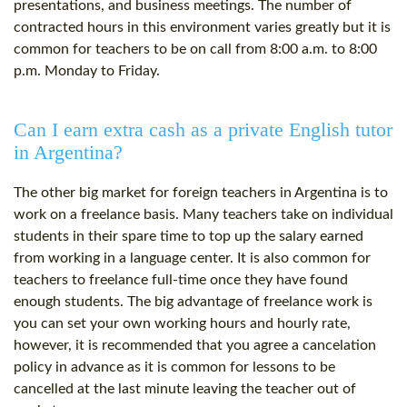
presentations, and business meetings. The number of
contracted hours in this environment varies greatly but it is
common for teachers to be on call from 8:00 a.m. to 8:00
p.m. Monday to Friday.
Can I earn extra cash as a private English tutor
in Argentina?
The other big market for foreign teachers in Argentina is to
work on a freelance basis. Many teachers take on individual
students in their spare time to top up the salary earned
from working in a language center. It is also common for
teachers to freelance full-time once they have found
enough students. The big advantage of freelance work is
you can set your own working hours and hourly rate,
however, it is recommended that you agree a cancelation
policy in advance as it is common for lessons to be
cancelled at the last minute leaving the teacher out of