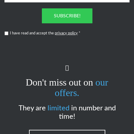
SUBSCRIBE!
I have read and accept the
privacy policy
*
Don't miss out on
our
offers.
They are
limited
in number and
time!