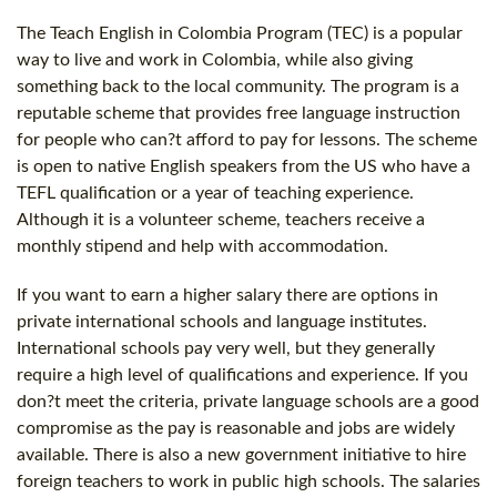
The Teach English in Colombia Program (TEC) is a popular
way to live and work in Colombia, while also giving
something back to the local community. The program is a
reputable scheme that provides free language instruction
for people who can?t afford to pay for lessons. The scheme
is open to native English speakers from the US who have a
TEFL qualification or a year of teaching experience.
Although it is a volunteer scheme, teachers receive a
monthly stipend and help with accommodation.
If you want to earn a higher salary there are options in
private international schools and language institutes.
International schools pay very well, but they generally
require a high level of qualifications and experience. If you
don?t meet the criteria, private language schools are a good
compromise as the pay is reasonable and jobs are widely
available. There is also a new government initiative to hire
foreign teachers to work in public high schools. The salaries