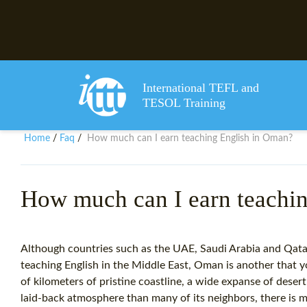
International TEFL and
TESOL Training
Home
Faq
How much can I earn teaching English in Oman?
/
/
How much can I earn teachi
Although countries such as the UAE, Saudi Arabia and Qatar
teaching English in the Middle East, Oman is another that 
of kilometers of pristine coastline, a wide expanse of dese
laid-back atmosphere than many of its neighbors, there i