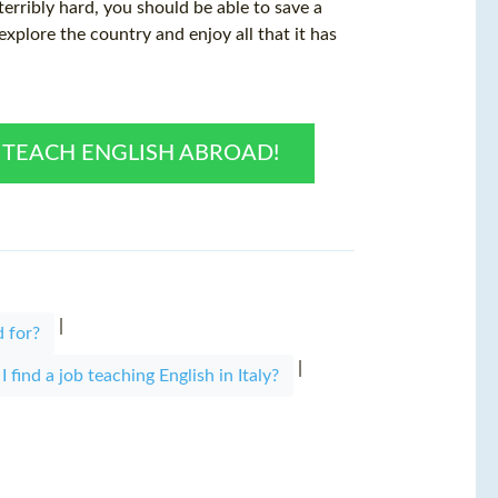
 terribly hard, you should be able to save a
xplore the country and enjoy all that it has
O TEACH ENGLISH ABROAD!
|
 for?
|
 find a job teaching English in Italy?