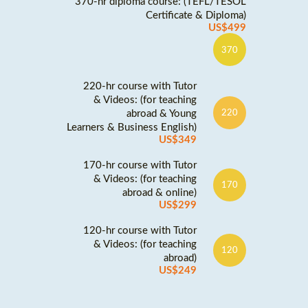
370-hr diploma course: (TEFL/TESOL
Certificate & Diploma)
US$499
370
220-hr course with Tutor
& Videos: (for teaching
abroad & Young
220
Learners & Business English)
US$349
170-hr course with Tutor
& Videos: (for teaching
170
abroad & online)
US$299
120-hr course with Tutor
& Videos: (for teaching
120
abroad)
US$249