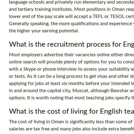
language schools and privately run elementary and secondar
and tertiary training institutes. Most positions in Oman req
lower end of the pay scale will accept a TEFL or
TESOL certi
Generally speaking, the more qualifications and experience 
the higher your earning potential.
What is the recruitment process for En
Most employers advertise their vacancies online either direc
online search will provide plenty of options for you to consi
with a Skype or phone interview to assess your suitability 
or tests. As it can be a long process to get visas and other d
applying for jobs at least six months before your intended l
in and around the capital city, Muscat, although Bawshar a
options. It is worth noting that most teaching jobs specify th
What is the
cost
of living for English t
The cost of living in Oman is significantly less than some of
salaries are tax free and many jobs also include extra benef