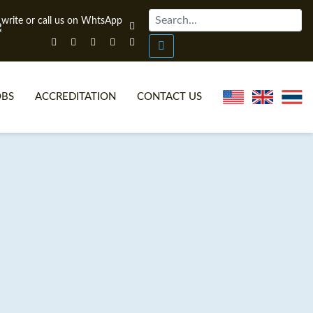
OBS
ACCREDITATION
CONTACT US
NLINE TEFL CERTIFICATE COURSES
TEFL VIDEOS
ONLINE TEFL DIPLOMA COURSES
TEFL FAQS
WHY CHOOSE ITTT?
IN-CLASS TEFL COURSES
AT IS ON LINE TEFL?
COMBINED COURSES
NLINE CERTIFICATION
ONLINE COURSE BUNDLES
SPECIAL OFFERS
CELTA & TRINITY COURSES