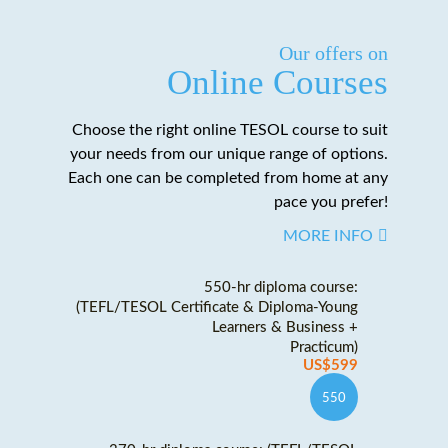
Our offers on
Online Courses
Choose the right online TESOL course to suit
your needs from our unique range of options.
Each one can be completed from home at any
pace you prefer!
MORE INFO
550-hr diploma course:
(TEFL/TESOL Certificate & Diploma-Young
Learners & Business +
Practicum)
US$599
550