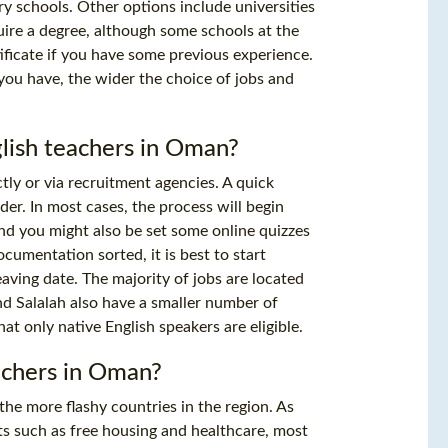
y schools. Other options include universities
uire a degree, although some schools at the
ficate
if you have some previous experience.
you have, the wider the choice of jobs and
glish teachers in Oman?
tly or via recruitment agencies. A quick
der. In most cases, the process will begin
and you might also be set some online quizzes
ocumentation sorted, it is best to start
eaving date. The majority of jobs are located
nd Salalah also have a smaller number of
at only native English speakers are eligible.
eachers in Oman?
 the more flashy countries in the region. As
its such as free housing and healthcare, most