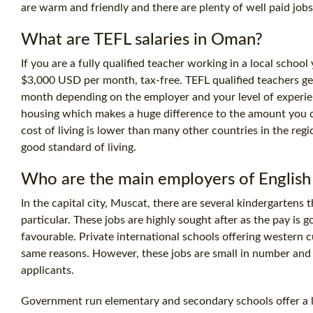
are warm and friendly and there are plenty of well paid jobs 
What are TEFL salaries in Oman?
If you are a fully qualified teacher working in a local scho
$3,000 USD per month, tax-free. TEFL qualified teachers ge
month depending on the employer and your level of experie
housing which makes a huge difference to the amount you c
cost
of living is lower than many other countries in the regi
good standard of living.
Who are the main employers of English
In the capital city, Muscat, there are several kindergartens 
particular. These jobs are highly sought after as the pay is
favourable. Private international schools offering western 
same reasons. However, these jobs are small in number and 
applicants.
Government run elementary and secondary schools offer a l