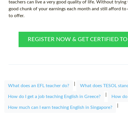
teachers can live a very good quality of life. Without trying
good chunk of your earnings each month and still afford to e
to offer.
REGISTER NOW & GET CERTIFIED T
|
What does an EFL teacher do?
What does TESOL stand
|
How do I get a job teaching English in Greece?
How do I
|
How much can I earn teaching English in Singapore?