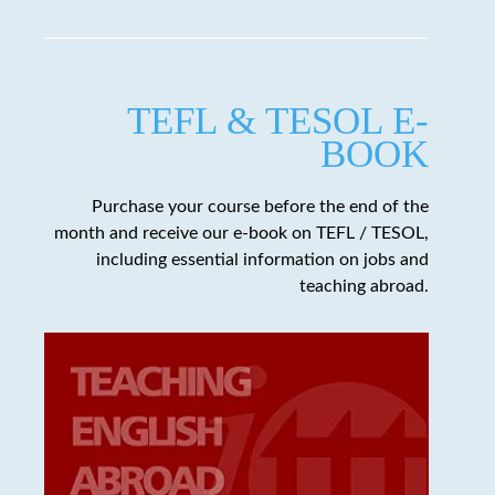
TEFL & TESOL E-
BOOK
Purchase your course before the end of the
month and receive our e-book on TEFL / TESOL,
including essential information on jobs and
teaching abroad.