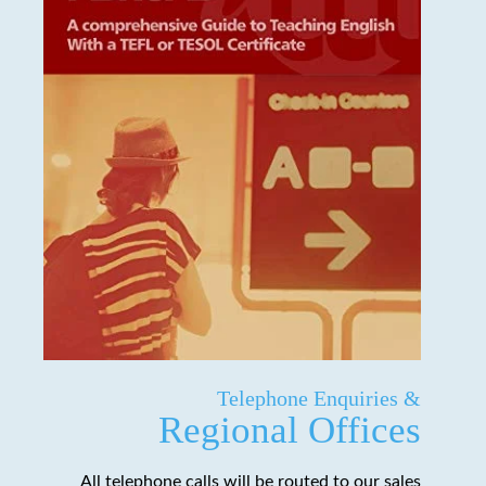
Telephone Enquiries &
Regional Offices
All telephone calls will be routed to our sales