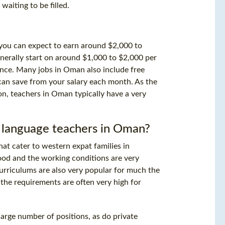
waiting to be filled.
ol you can expect to earn around $2,000 to
nerally start on around $1,000 to $2,000 per
nce. Many jobs in Oman also include free
an save from your salary each month. As the
on, teachers in Oman typically have a very
 language teachers in Oman?
that cater to western expat families in
 good and the working conditions are very
curriculums are also very popular for much the
the requirements are often very high for
arge number of positions, as do private