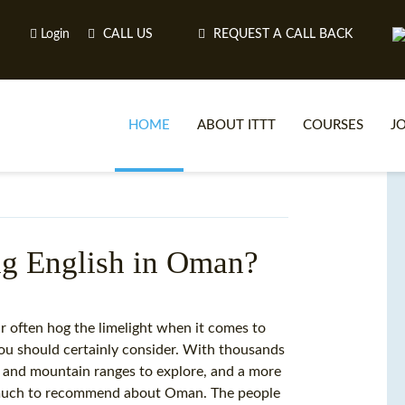
Login
CALL US
REQUEST A CALL BACK
HOME
ABOUT ITTT
COURSES
J
O
ng English in Oman?
WH
 often hog the limelight when it comes to
you should certainly consider. With thousands
TEFL O
rt and mountain ranges to explore, and a more
s much to recommend about Oman. The people