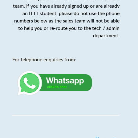
team. If you have already signed up or are already
an ITTT student,
please do not use the phone
numbers below as the sales team will not be able
to help you or re-route you to the tech / admin
department
.
For telephone enquiries from: