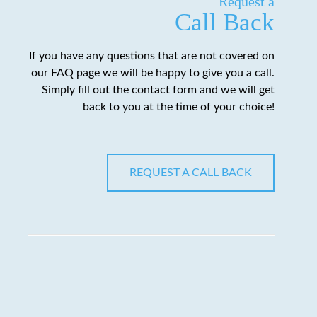
Request a
Call Back
If you have any questions that are not covered on
our FAQ page we will be happy to give you a call.
Simply fill out the contact form and we will get
back to you at the time of your choice!
REQUEST A CALL BACK