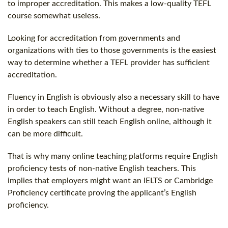
to improper accreditation. This makes a low-quality TEFL
course somewhat useless.
Looking for accreditation from governments and
organizations with ties to those governments is the easiest
way to determine whether a TEFL provider has sufficient
accreditation.
Fluency in English is obviously also a necessary skill to have
in order to teach English. Without a degree, non-native
English speakers can still teach English online, although it
can be more difficult.
That is why many online teaching platforms require English
proficiency tests of non-native English teachers. This
implies that employers might want an IELTS or Cambridge
Proficiency certificate proving the applicant’s English
proficiency.