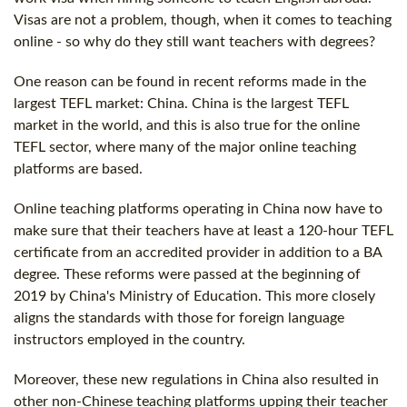
Visas are not a problem, though, when it comes to teaching
online - so why do they still want teachers with degrees?
One reason can be found in recent reforms made in the
largest TEFL market: China. China is the largest TEFL
market in the world, and this is also true for the online
TEFL sector, where many of the major online teaching
platforms are based.
Online teaching platforms operating in China now have to
make sure that their teachers have at least a
120-hour
TEFL
certificate
from an accredited provider in addition to a BA
degree. These reforms were passed at the beginning of
2019 by China's Ministry of Education. This more closely
aligns the standards with those for foreign language
instructors employed in the country.
Moreover, these new regulations in China also resulted in
other non-Chinese teaching platforms upping their teacher