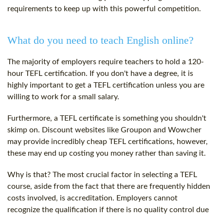
requirements to keep up with this powerful competition.
What do you need to teach English online?
The majority of employers require teachers to hold a
120-
hour
TEFL certification
. If you don't have a degree, it is
highly important to get a
TEFL certification
unless you are
willing to work for a small salary.
Furthermore, a
TEFL certificate
is something you shouldn't
skimp on. Discount websites like Groupon and Wowcher
may provide incredibly cheap TEFL certifications, however,
these may end up costing you money rather than saving it.
Why is that? The most crucial factor in selecting a TEFL
course, aside from the fact that there are frequently hidden
costs involved, is accreditation. Employers cannot
recognize the qualification if there is no quality control due