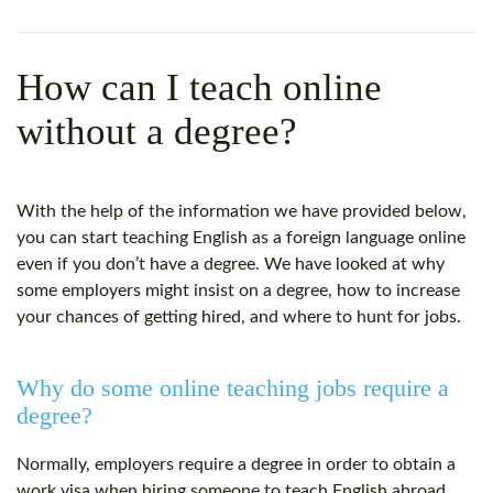
WHY CHOOSE ITTT?
IN-CLASS TEFL COURSES
WHAT IS ON LINE TEFL?
COMBINED COURSES
How can I teach online
TEFL ONLINE CERTIFICATION
ONLINE COURSE BUNDLES
without a degree?
SPECIAL OFFERS
CELTA & TRINITY COURSES
SPECIALIZED TEFL COURSES
With the help of the information we have provided below,
you can start teaching English as a foreign language online
WHICH COURSE IS RIGHT F
even if you don’t have a degree. We have looked at why
some employers might insist on a degree, how to increase
B.ED & M.ED IN TESOL
your chances of getting hired, and where to hunt for jobs.
Why do some online teaching jobs require a
degree?
Normally, employers require a degree in order to obtain a
work visa when hiring someone to teach English abroad.