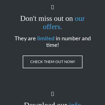
Don't miss out on
our
offers.
They are
limited
in number and
time!
CHECK THEM OUT NOW!