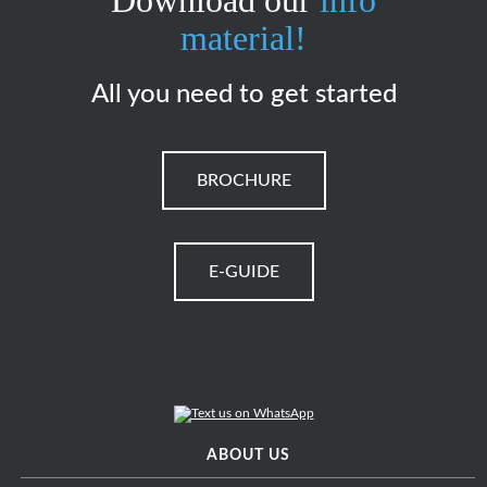
Download our
info
material!
All you need to get started
BROCHURE
E-GUIDE
ABOUT US