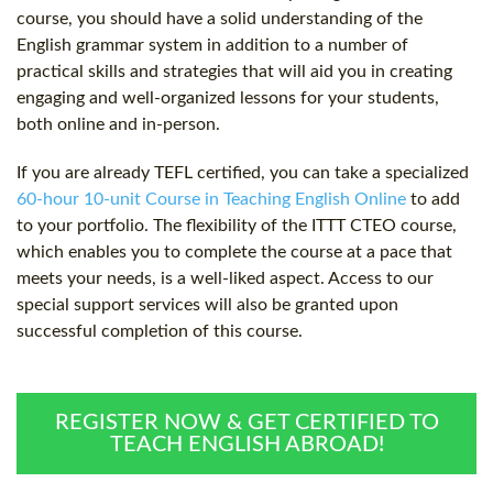
course, you should have a solid understanding of the
English grammar system in addition to a number of
practical skills and strategies that will aid you in creating
engaging and well-organized lessons for your students,
both online and in-person.
If you are already TEFL certified, you can take a specialized
60-hour 10-unit Course in Teaching English Online
to add
to your portfolio. The flexibility of the ITTT CTEO course,
which enables you to complete the course at a pace that
meets your needs, is a well-liked aspect. Access to our
special support services will also be granted upon
successful completion of this course.
REGISTER NOW & GET CERTIFIED TO
TEACH ENGLISH ABROAD!