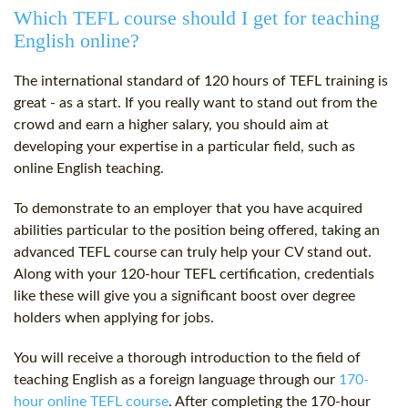
Which TEFL course should I get for teaching
English online?
The international standard of
120 hours
of TEFL training is
great - as a start. If you really want to stand out from the
crowd and earn a higher salary, you should aim at
developing your expertise in a particular field, such as
online English teaching.
To demonstrate to an employer that you have acquired
abilities particular to the position being offered, taking an
advanced TEFL course can truly help your CV stand out.
Along with your
120-hour
TEFL certification
, credentials
like these will give you a significant boost over degree
holders when applying for jobs.
You will receive a thorough introduction to the field of
teaching English as a foreign language through our
170-
hour online TEFL course
. After completing the 170-hour