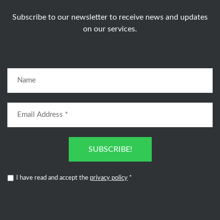
Subscribe to our newsletter to receive news and updates
on our services.
SUBSCRIBE!
I have read and accept the
privacy policy
*