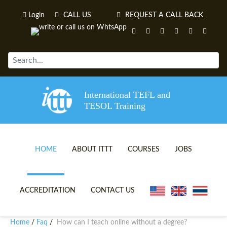
Login
CALL US
REQUEST A CALL BACK
International TEFL and
TESOL Training
HOME
ABOUT ITTT
COURSES
JOBS
TEFL VIDEOS
ONLINE TEFL CERTIFICATE 
ACCREDITATION
CONTACT US
TEFL FAQS
ONLINE TEFL DIPLOMA COU
Home
Faq
How can I teach online without a degree?
/
/