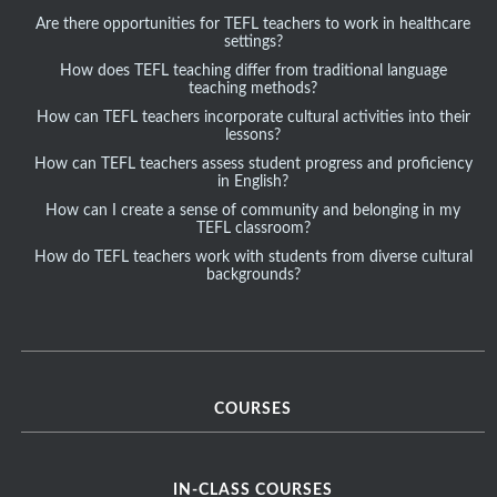
Are there opportunities for TEFL teachers to work in healthcare
settings?
How does TEFL teaching differ from traditional language
teaching methods?
How can TEFL teachers incorporate cultural activities into their
lessons?
How can TEFL teachers assess student progress and proficiency
in English?
How can I create a sense of community and belonging in my
TEFL classroom?
How do TEFL teachers work with students from diverse cultural
backgrounds?
COURSES
IN-CLASS COURSES