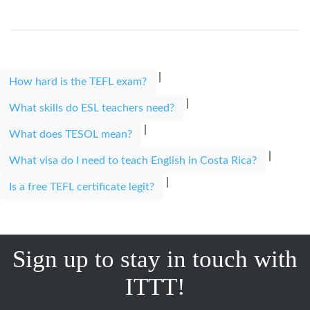
|
How hard is the TEFL exam?
|
What skills do ESL teachers need?
|
What does TESOL mean?
|
What visa do I need to teach English in Costa Rica?
|
Is a free TEFL certificate legit?
Sign up to stay in touch with
ITTT!