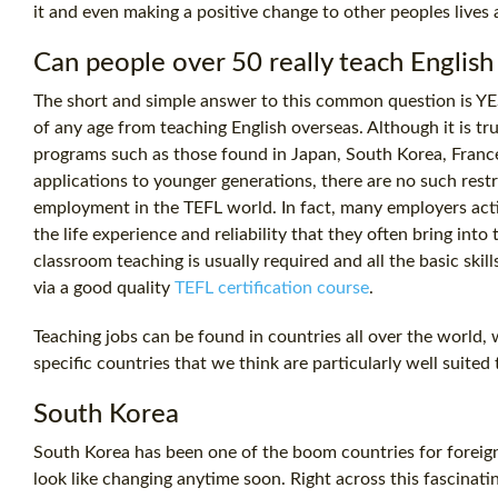
it and even making a positive change to other peoples lives
Can people over 50 really teach Englis
The short and simple answer to this common question is YES,
of any age from teaching English overseas. Although it is 
programs such as those found in Japan, South Korea, France,
applications to younger generations, there are no such rest
employment in the TEFL world. In fact, many employers acti
the life experience and reliability that they often bring int
classroom teaching is usually required and all the basic ski
via a good quality
TEFL certification course
.
Teaching jobs can be found in countries all over the world,
specific countries that we think are particularly well suited 
South Korea
South Korea has been one of the boom countries for foreign
look like changing anytime soon. Right across this fascinati