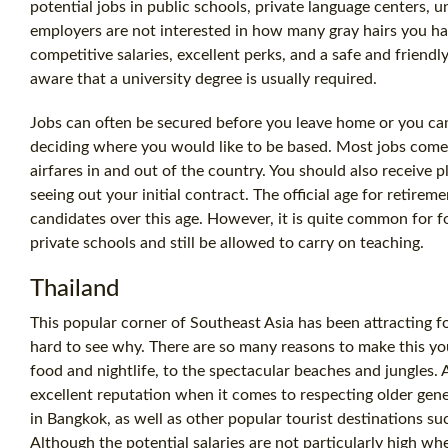
potential jobs in public schools, private language centers, 
employers are not interested in how many gray hairs you ha
competitive salaries, excellent perks, and a safe and friendl
aware that a university degree is usually required.
Jobs can often be secured before you leave home or you can
deciding where you would like to be based. Most jobs come
airfares in and out of the country. You should also receive 
seeing out your initial contract. The official age for retirem
candidates over this age. However, it is quite common for f
private schools and still be allowed to carry on teaching.
Thailand
This popular corner of Southeast Asia has been attracting fo
hard to see why. There are so many reasons to make this yo
food and nightlife, to the spectacular beaches and jungles. A
excellent reputation when it comes to respecting older gen
in Bangkok, as well as other popular tourist destinations s
Although the potential salaries are not particularly high w