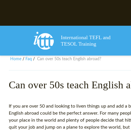
International TEFL and
TESOL Training
Home
Faq
Can over 50s teach English abroad?
/
/
Can over 50s teach English 
If you are over 50 and looking to liven things up and add a b
English abroad could be the perfect answer. For many people
your place in the world and plenty of people decide that hit
quit your job and jump on a plane to explore the world, b