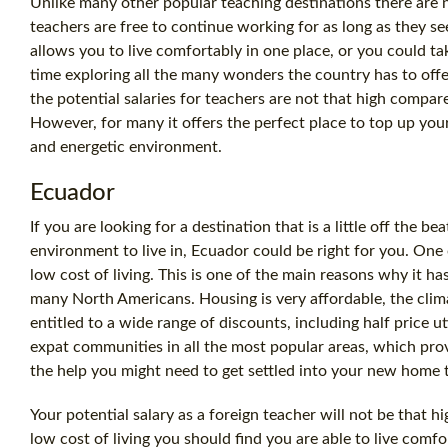
Unlike many other popular teaching destinations there are 
teachers are free to continue working for as long as they see 
allows you to live comfortably in one place, or you could t
time exploring all the many wonders the country has to offe
the potential salaries for teachers are not that high compar
However, for many it offers the perfect place to top up your
and energetic environment.
Ecuador
If you are looking for a destination that is a little off the bea
environment to live in, Ecuador could be right for you. One of
low cost of living. This is one of the main reasons why it h
many North Americans. Housing is very affordable, the clima
entitled to a wide range of discounts, including half price util
expat communities in all the most popular areas, which pro
the help you might need to get settled into your new home
Your potential salary as a foreign teacher will not be that h
low cost of living you should find you are able to live comf