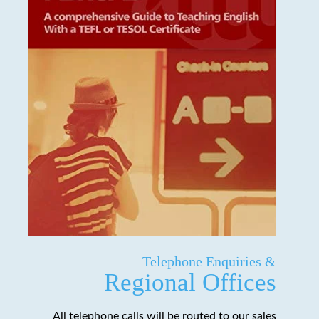
Telephone Enquiries &
Regional Offices
All telephone calls will be routed to our sales