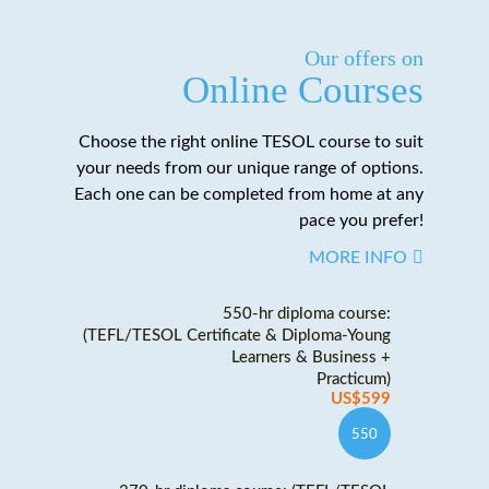
Our offers on
Online Courses
Choose the right online TESOL course to suit
your needs from our unique range of options.
Each one can be completed from home at any
pace you prefer!
MORE INFO
550-hr diploma course:
(TEFL/TESOL Certificate & Diploma-Young
Learners & Business +
Practicum)
US$599
550