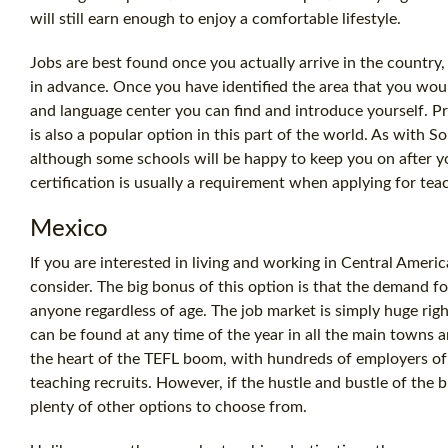
will still earn enough to enjoy a comfortable lifestyle.
Jobs are best found once you actually arrive in the country,
in advance. Once you have identified the area that you woul
and language center you can find and introduce yourself. Pr
is also a popular option in this part of the world. As with So
although some schools will be happy to keep you on after yo
certification is usually a requirement when applying for tea
Mexico
If you are interested in living and working in Central Americ
consider. The big bonus of this option is that the demand fo
anyone regardless of age. The job market is simply huge rig
can be found at any time of the year in all the main towns an
the heart of the TEFL boom, with hundreds of employers of 
teaching recruits. However, if the hustle and bustle of the big
plenty of other options to choose from.