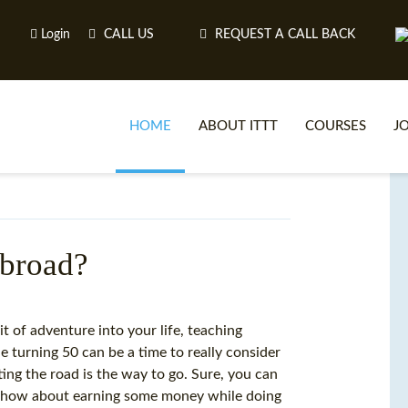
Login
CALL US
REQUEST A CALL BACK
HOME
ABOUT ITTT
COURSES
J
O
abroad?
WH
it of adventure into your life, teaching
 turning 50 can be a time to really consider
TEFL O
ting the road is the way to go. Sure, you can
ut how about earning some money while doing