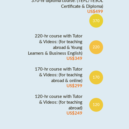
370-hr diploma course: (TEFL/TESOL
Certificate & Diploma)
US$499
370
220-hr course with Tutor
& Videos: (for teaching
abroad & Young
220
Learners & Business English)
US$349
170-hr course with Tutor
& Videos: (for teaching
170
abroad & online)
US$299
120-hr course with Tutor
& Videos: (for teaching
120
abroad)
US$249