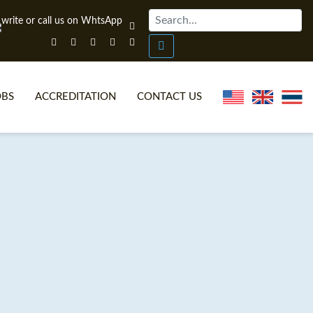
OBS
ACCREDITATION
CONTACT US
NLINE TEFL CERTIFICATE COURSES
TEFL VIDEOS
ONLINE TEFL DIPLOMA COURSES
TEFL FAQS
WHY CHOOSE ITTT?
IN-CLASS TEFL COURSES
AT IS ON LINE TEFL?
COMBINED COURSES
NLINE CERTIFICATION
ONLINE COURSE BUNDLES
SPECIAL OFFERS
CELTA & TRINITY COURSES