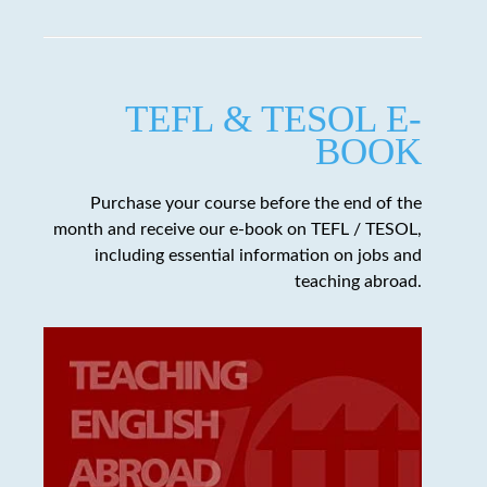
TEFL & TESOL E-
BOOK
Purchase your course before the end of the
month and receive our e-book on TEFL / TESOL,
including essential information on jobs and
teaching abroad.