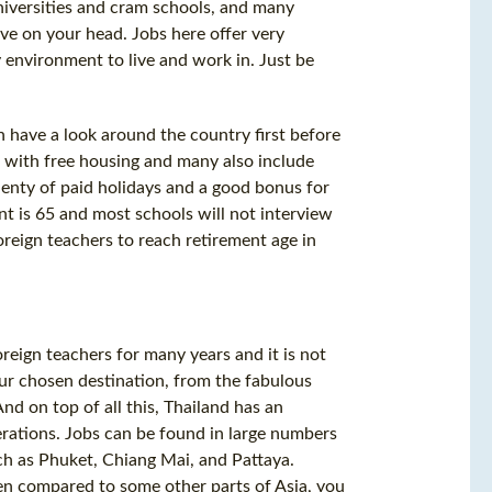
universities and cram schools, and many
ve on your head. Jobs here offer very
y environment to live and work in. Just be
 have a look around the country first before
 with free housing and many also include
plenty of paid holidays and a good bonus for
ent is 65 and most schools will not interview
oreign teachers to reach retirement age in
reign teachers for many years and it is not
ur chosen destination, from the fabulous
nd on top of all this, Thailand has an
erations. Jobs can be found in large numbers
uch as Phuket, Chiang Mai, and Pattaya.
hen compared to some other parts of Asia, you