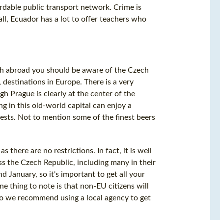
ordable public transport network. Crime is
all, Ecuador has a lot to offer teachers who
ish abroad you should be aware of the Czech
 destinations in Europe. There is a very
h Prague is clearly at the center of the
ng in this old-world capital can enjoy a
erests. Not to mention some of the finest beers
there are no restrictions. In fact, it is well
s the Czech Republic, including many in their
d January, so it's important to get all your
e thing to note is that non-EU citizens will
, so we recommend using a local agency to get