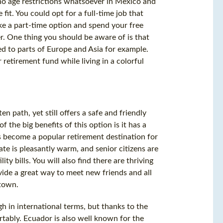
no age restrictions whatsoever in Mexico and
fit. You could opt for a full-time job that
ake a part-time option and spend your free
r. One thing you should be aware of is that
ed to parts of Europe and Asia for example.
 retirement fund while living in a colorful
ten path, yet still offers a safe and friendly
 the big benefits of this option is it has a
as become a popular retirement destination for
te is pleasantly warm, and senior citizens are
ity bills. You will also find there are thriving
vide a great way to meet new friends and all
 town.
igh in international terms, but thanks to the
ortably. Ecuador is also well known for the