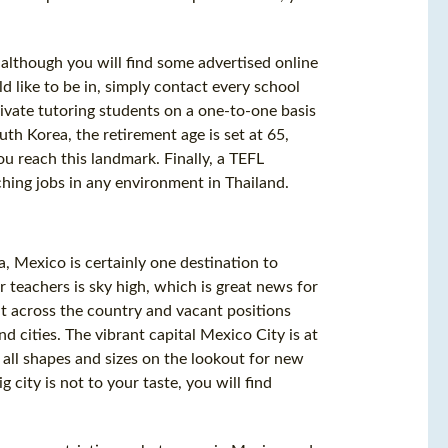
 although you will find some advertised online
d like to be in, simply contact every school
ivate tutoring students on a one-to-one basis
uth Korea, the retirement age is set at 65,
u reach this landmark. Finally, a TEFL
ching jobs in any environment in Thailand.
a, Mexico is certainly one destination to
r teachers is sky high, which is great news for
ht across the country and vacant positions
d cities. The vibrant capital Mexico City is at
all shapes and sizes on the lookout for new
 city is not to your taste, you will find