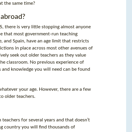
 at the same time?
h abroad?
 there is very little stopping almost anyone
true that most government-run teaching
 and Spain, have an age limit that restricts
rictions in place across most other avenues of
vely seek out older teachers as they value
o the classroom. No previous experience of
lls and knowledge you will need can be found
 whatever your age. However, there are a few
to older teachers.
 teachers for several years and that doesn’t
ng country you will find thousands of