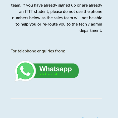
team. If you have already signed up or are already
an ITTT student,
please do not use the phone
numbers below as the sales team will not be able
to help you or re-route you to the tech / admin
department
.
For telephone enquiries from: