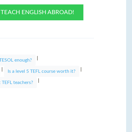
O TEACH ENGLISH ABROAD!
|
r TESOL enough?
|
|
Is a level 5 TEFL course worth it?
|
t TEFL teachers?