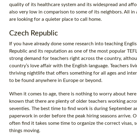
quality of its healthcare system and its widespread and aff
also very low in comparison to some of its neighbors. All in 
are looking for a quieter place to call home.
Czech Republic
If you have already done some research into teaching Engl
Republic and its reputation as one of the most popular TEFL
strong demand for teachers right across the country, althoug
country’s love affair with the English language. Teachers livi
thriving nightlife that offers something for all ages and int
to be found anywhere in Europe or beyond.
When it comes to age, there is nothing to worry about here as 
known that there are plenty of older teachers working acros
seventies. The best time to find work is during September an
paperwork in order before the peak hiring seasons arrive. On
often find it takes some time to organize the correct visas
things moving.