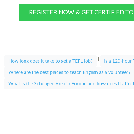
REGISTER NOW & GET CERTIFIED T
|
How long does it take to get a TEFL job?
Is a 120-hou
Where are the best places to teach English as a volunteer?
What is the Schengen Area in Europe and how does it affec