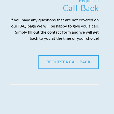
Request a
Call Back
If you have any questions that are not covered on
our FAQ page we will be happy to give you a call.
Simply fill out the contact form and we will get
back to you at the time of your choice!
REQUEST A CALL BACK