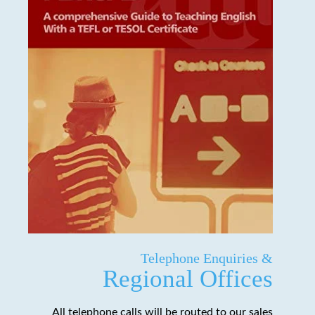
Telephone Enquiries &
Regional Offices
All telephone calls will be routed to our sales