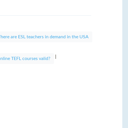
here are ESL teachers in demand in the USA
|
nline TEFL courses valid?