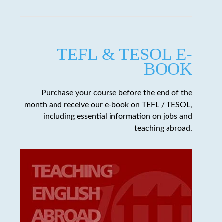
TEFL & TESOL E-
BOOK
Purchase your course before the end of the
month and receive our e-book on TEFL / TESOL,
including essential information on jobs and
teaching abroad.