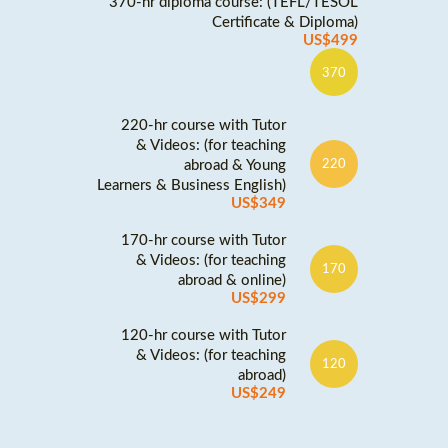
370-hr diploma course: (TEFL/TESOL
Certificate & Diploma)
US$499
370
220-hr course with Tutor
& Videos: (for teaching
abroad & Young
220
Learners & Business English)
US$349
170-hr course with Tutor
& Videos: (for teaching
170
abroad & online)
US$299
120-hr course with Tutor
& Videos: (for teaching
120
abroad)
US$249