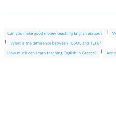
|
Can you make good money teaching English abroad?
W
|
|
What is the difference between TESOL and TEFL?
|
How much can I earn teaching English in Greece?
Are o