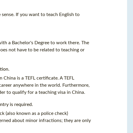
e sense. If you want to teach English to
with a Bachelor's Degree to work there. The
does not have to be related to teaching or
ation
.
n China is a
TEFL certificate
. A
TEFL
g career anywhere in the world. Furthermore,
er to qualify for a teaching visa in China.
try is required.
ck (also known as a police check)
rned about minor infractions; they are only