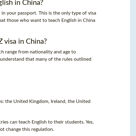
lish in China?
in your passport. This is the only type of visa
that those who want to teach English in China
 visa in China?
ch range from nationality and age to
 to understand that many of the rules outlined
es: the United Kingdom, Ireland, the United
ies can teach English to their students. Yes,
t change this regulation.