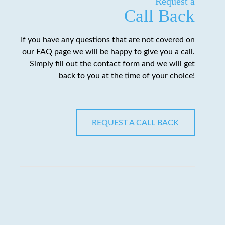
Request a
Call Back
If you have any questions that are not covered on
our FAQ page we will be happy to give you a call.
Simply fill out the contact form and we will get
back to you at the time of your choice!
REQUEST A CALL BACK