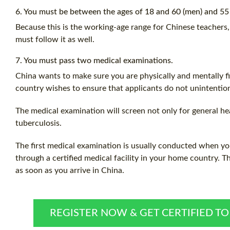
6. You must be between the ages of 18 and 60 (men) and 55
Because this is the working-age range for Chinese teachers,
must follow it as well.
7. You must pass two medical examinations.
China wants to make sure you are physically and mentally fit
country wishes to ensure that applicants do not unintention
The medical examination will screen not only for general hea
tuberculosis.
The first medical examination is usually conducted when yo
through a certified medical facility in your home country. 
as soon as you arrive in China.
REGISTER NOW & GET CERTIFIED T