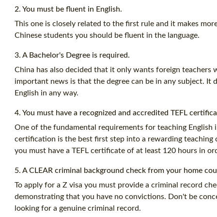
2. You must be fluent in English.
This one is closely related to the first rule and it makes mor
Chinese students you should be fluent in the language.
3. A Bachelor's Degree is required.
China has also decided that it only wants foreign teachers 
important news is that the degree can be in any subject. It 
English in any way.
4. You must have a recognized and accredited
TEFL certific
One of the fundamental requirements for teaching English i
certification
is the best first step into a rewarding teachin
you must have a
TEFL certificate
of at least
120 hours
in ord
5. A CLEAR criminal background check from your home coun
To apply for a Z visa you must provide a criminal record che
demonstrating that you have no convictions. Don't be conce
looking for a genuine criminal record.