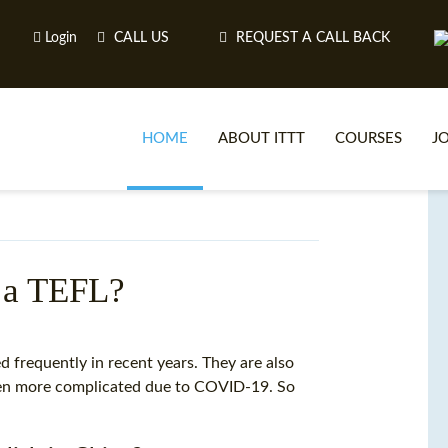
Login
CALL US
REQUEST A CALL BACK
HOME
ABOUT ITTT
COURSES
J
O
t a TEFL?
WH
 frequently in recent years. They are also
ven more complicated due to COVID-19. So
TEFL O