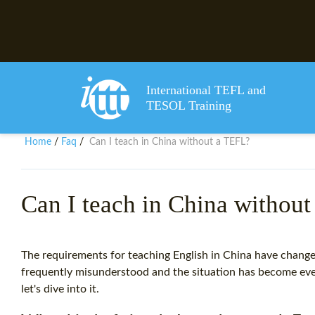
International TEFL and
TESOL Training
Home
Faq
Can I teach in China without a TEFL?
/
/
Can I teach in China withou
The requirements for teaching English in China have changed
frequently misunderstood and the situation has become e
let's dive into it.