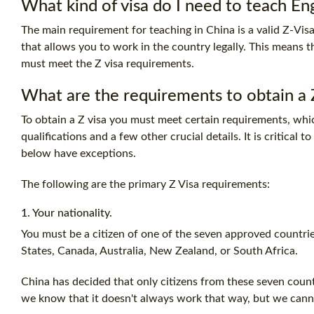
What kind of visa do I need to teach Eng
The main requirement for teaching in China is a valid Z-Visa 
that allows you to work in the country legally. This means 
must meet the Z visa requirements.
What are the requirements to obtain a Z
To obtain a Z visa you must meet certain requirements, whi
qualifications and a few other crucial details. It is critical
below have exceptions.
The following are the primary Z Visa requirements:
1. Your nationality.
You must be a citizen of one of the seven approved countri
States, Canada, Australia, New Zealand, or South Africa.
China has decided that only citizens from these seven countr
we know that it doesn't always work that way, but we canno