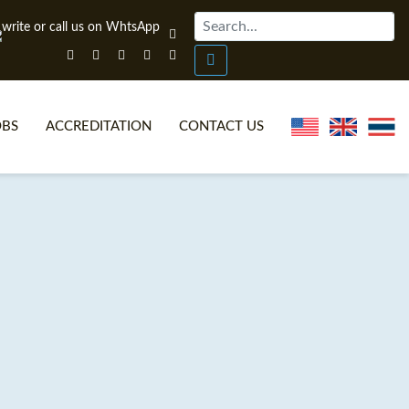
OBS
ACCREDITATION
CONTACT US
NLINE TEFL CERTIFICATE COURSES
TEFL VIDEOS
ONLINE TEFL DIPLOMA COURSES
TEFL FAQS
WHY CHOOSE ITTT?
IN-CLASS TEFL COURSES
AT IS ON LINE TEFL?
COMBINED COURSES
NLINE CERTIFICATION
ONLINE COURSE BUNDLES
SPECIAL OFFERS
CELTA & TRINITY COURSES