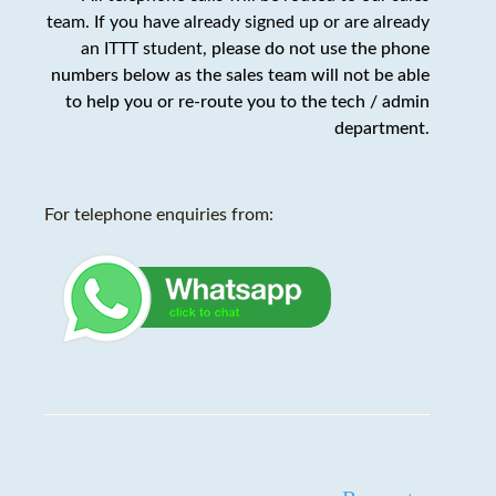
team. If you have already signed up or are already
an ITTT student,
please do not use the phone
numbers below as the sales team will not be able
to help you or re-route you to the tech / admin
department
.
For telephone enquiries from: