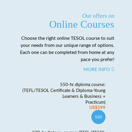
Our offers on
Online Courses
Choose the right online TESOL course to suit
your needs from our unique range of options.
Each one can be completed from home at any
pace you prefer!
MORE INFO
550-hr diploma course:
(TEFL/TESOL Certificate & Diploma-Young
Learners & Business +
Practicum)
US$599
550