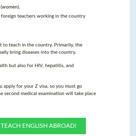
 (women).
 foreign teachers working in the country
 to teach in the country. Primarily, the
ally bring diseases into the country.
lth but also for HIV, hepatitis, and
u apply for your Z visa, so you must go
The second medical examination will take place
O TEACH ENGLISH ABROAD!