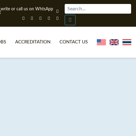
OBS
ACCREDITATION
CONTACT US
NLINE TEFL CERTIFICATE COURSES
TEFL VIDEOS
ONLINE TEFL DIPLOMA COURSES
TEFL FAQS
WHY CHOOSE ITTT?
IN-CLASS TEFL COURSES
AT IS ON LINE TEFL?
COMBINED COURSES
NLINE CERTIFICATION
ONLINE COURSE BUNDLES
SPECIAL OFFERS
CELTA & TRINITY COURSES