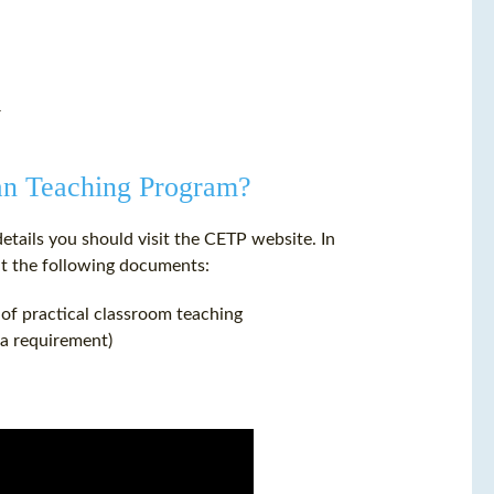
r
ean Teaching Program?
details you should visit the CETP website. In
t the following documents:
 of practical classroom teaching
sa requirement)