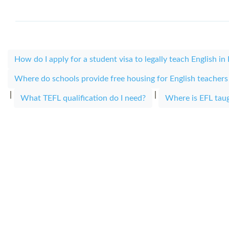
How do I apply for a student visa to legally teach English in
Where do schools provide free housing for English teacher
|
|
What TEFL qualification do I need?
Where is EFL tau