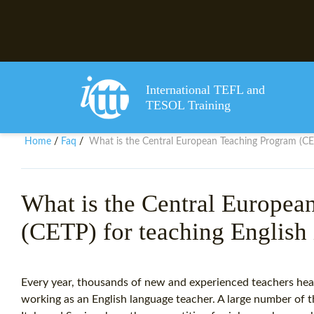
International TEFL and
TESOL Training
Home
Faq
What is the Central European Teaching Program (CET
/
/
What is the Central Europea
(CETP) for teaching English
Every year, thousands of new and experienced teachers hea
working as an English language teacher. A large number of th