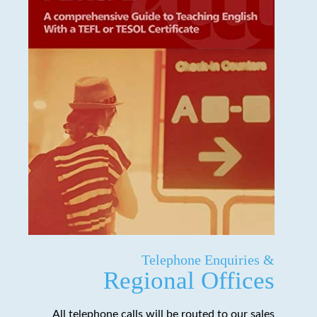
Telephone Enquiries &
Regional Offices
All telephone calls will be routed to our sales