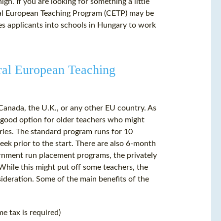
gh. If you are looking for something a little
ntral European Teaching Program (CETP) may be
es applicants into schools in Hungary to work
tral European Teaching
Canada, the U.K., or any other EU country. As
ly good option for older teachers who might
tries. The standard program runs for 10
k prior to the start. There are also 6-month
ernment run placement programs, the privately
While this might put off some teachers, the
ideration. Some of the main benefits of the
me tax is required)