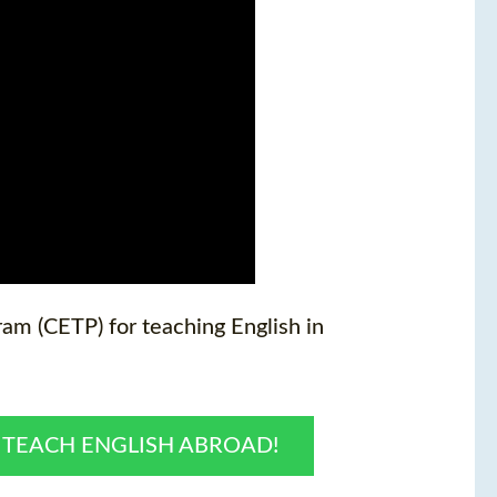
am (CETP) for teaching English in
O TEACH ENGLISH ABROAD!