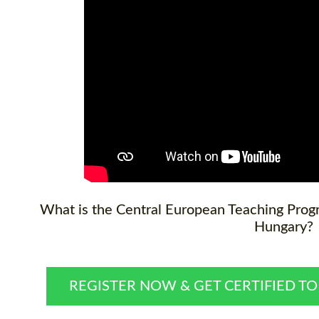
What is the Central European Teaching Progr
Hungary?
REGISTER NOW & GET CERTIFIED T