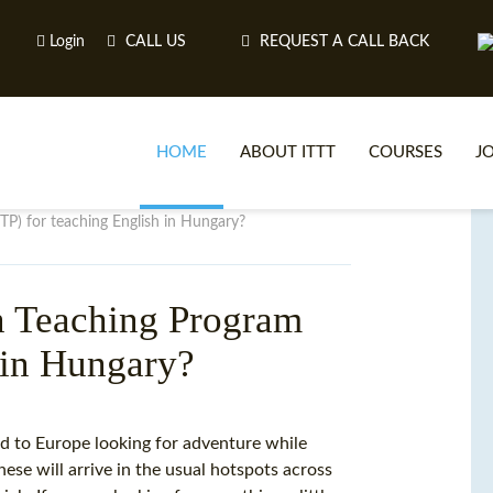
Login
CALL US
REQUEST A CALL BACK
HOME
ABOUT ITTT
COURSES
J
P) for teaching English in Hungary?
O
n Teaching Program
 in Hungary?
WH
TEFL O
d to Europe looking for adventure while
ese will arrive in the usual hotspots across