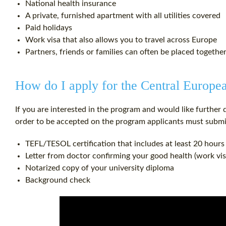
National health insurance
A private, furnished apartment with all utilities covered
Paid holidays
Work visa that also allows you to travel across Europe
Partners, friends or families can often be placed togethe
How do I apply for the Central Europ
If you are interested in the program and would like further 
order to be accepted on the program applicants must submi
TEFL/TESOL certification that includes at least 20 hours
Letter from doctor confirming your good health (work vi
Notarized copy of your university diploma
Background check