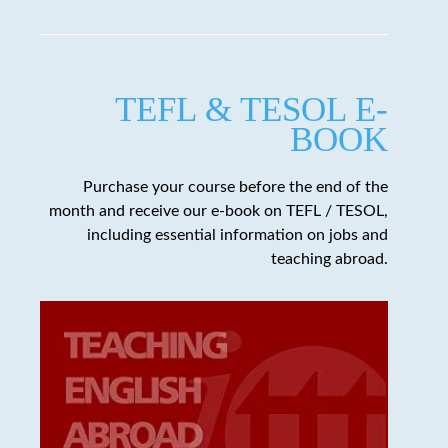
TEFL & TESOL E-
BOOK
Purchase your course before the end of the
month and receive our e-book on TEFL / TESOL,
including essential information on jobs and
teaching abroad.