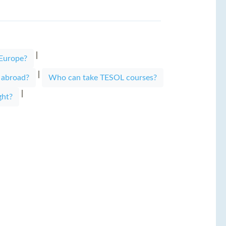
|
 Europe?
|
s abroad?
Who can take TESOL courses?
|
ght?