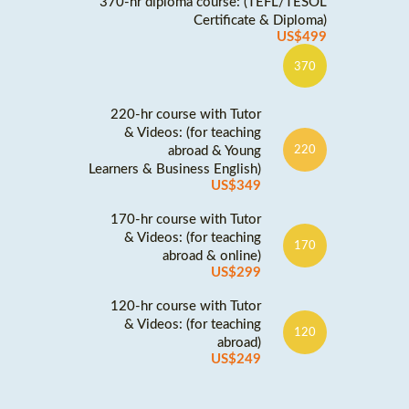
370-hr diploma course: (TEFL/TESOL
Certificate & Diploma)
US$499
370
220-hr course with Tutor
& Videos: (for teaching
abroad & Young
220
Learners & Business English)
US$349
170-hr course with Tutor
& Videos: (for teaching
170
abroad & online)
US$299
120-hr course with Tutor
& Videos: (for teaching
120
abroad)
US$249