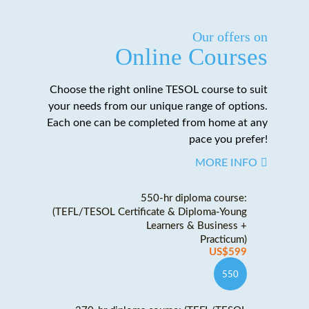
Our offers on
Online Courses
Choose the right online TESOL course to suit
your needs from our unique range of options.
Each one can be completed from home at any
pace you prefer!
MORE INFO
550-hr diploma course:
(TEFL/TESOL Certificate & Diploma-Young
Learners & Business +
Practicum)
US$599
550