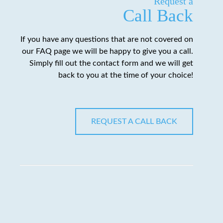
Request a
Call Back
If you have any questions that are not covered on
our FAQ page we will be happy to give you a call.
Simply fill out the contact form and we will get
back to you at the time of your choice!
REQUEST A CALL BACK