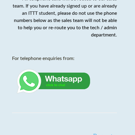
team. If you have already signed up or are already
an ITTT student,
please do not use the phone
numbers below as the sales team will not be able
to help you or re-route you to the tech / admin
department
.
For telephone enquiries from: