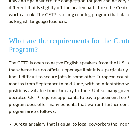
Italy and Spain where the competition for jobs can be very hi
different that is slightly off the beaten path, then the Ce
worth a look. The CETP is a long running program that plac
as English language teachers.
What are the requirements for the Cen
Program?
The CETP is open to native English speakers from the U.S., 
the scheme has no official upper age limit it is a particular
find it difficult to secure jobs in some other European coun
months from September to mid-June, with an orientation wee
positions available from January to June. Unlike many gov
operated CETP requires applicants to pay a placement fee. 
program does offer many benefits that warrant further cons
program are as follows:
A regular salary that is equal to local coworkers (no inco