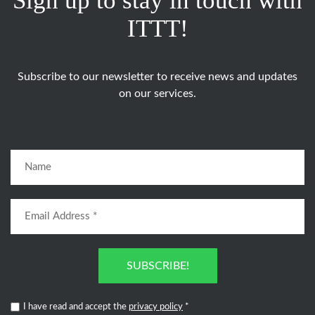
Sign up to stay in touch with
ITTT!
Subscribe to our newsletter to receive news and updates
on our services.
SUBSCRIBE!
I have read and accept the
privacy policy
*