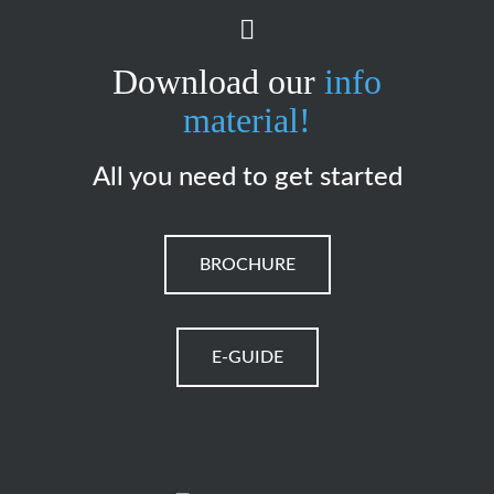
Download our
info
material!
All you need to get started
BROCHURE
E-GUIDE