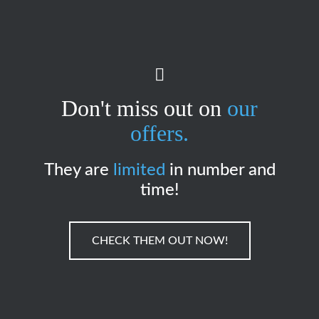
Don't miss out on
our
offers.
They are
limited
in number and
time!
CHECK THEM OUT NOW!