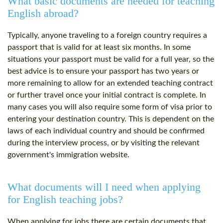
What basic documents are needed for teaching
English abroad?
Typically, anyone traveling to a foreign country requires a
passport that is valid for at least six months. In some
situations your passport must be valid for a full year, so the
best advice is to ensure your passport has two years or
more remaining to allow for an extended teaching contract
or further travel once your initial contract is complete. In
many cases you will also require some form of visa prior to
entering your destination country. This is dependent on the
laws of each individual country and should be confirmed
during the interview process, or by visiting the relevant
government's immigration website.
What documents will I need when applying
for English teaching jobs?
When applying for jobs there are certain documents that