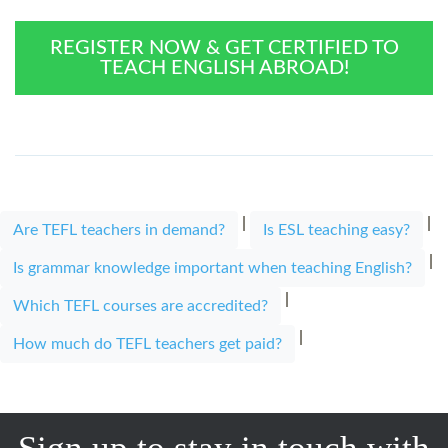
REGISTER NOW & GET CERTIFIED TO
TEACH ENGLISH ABROAD!
|
|
Are TEFL teachers in demand?
Is ESL teaching easy?
|
Is grammar knowledge important when teaching English?
|
Which TEFL courses are accredited?
|
How much do TEFL teachers get paid?