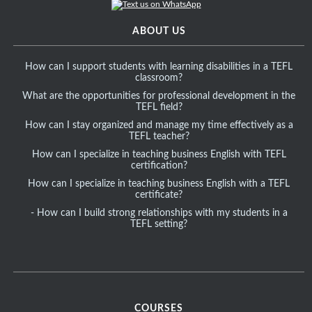
ABOUT US
How can I support students with learning disabilities in a TEFL
classroom?
What are the opportunities for professional development in the
TEFL field?
How can I stay organized and manage my time effectively as a
TEFL teacher?
How can I specialize in teaching business English with TEFL
certification?
How can I specialize in teaching business English with a TEFL
certificate?
- How can I build strong relationships with my students in a
TEFL setting?
COURSES