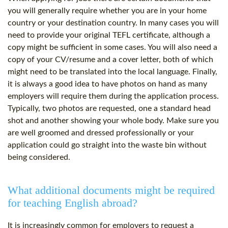
you will generally require whether you are in your home
country or your destination country. In many cases you will
need to provide your original TEFL certificate, although a
copy might be sufficient in some cases. You will also need a
copy of your CV/resume and a cover letter, both of which
might need to be translated into the local language. Finally,
it is always a good idea to have photos on hand as many
employers will require them during the application process.
Typically, two photos are requested, one a standard head
shot and another showing your whole body. Make sure you
are well groomed and dressed professionally or your
application could go straight into the waste bin without
being considered.
What additional documents might be required
for teaching English abroad?
It is increasingly common for employers to request a