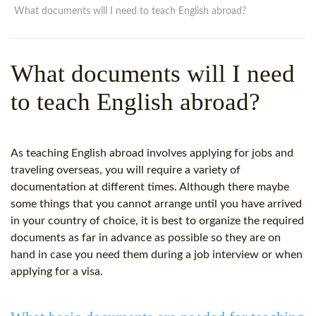
WHY CHOOSE ITTT?
IN-CLASS TEFL COURSES
What documents will I need to teach English abroad?
WHAT IS ON LINE TEFL?
COMBINED COURSES
What documents will I need
TEFL ONLINE CERTIFICATION
ONLINE COURSE BUNDLES
to teach English abroad?
SPECIAL OFFERS
CELTA & TRINITY COURSES
SPECIALIZED TEFL COURSES
As teaching English abroad involves applying for jobs and
WHICH COURSE IS RIGHT F
traveling overseas, you will require a variety of
documentation at different times. Although there maybe
B.ED & M.ED IN TESOL
some things that you cannot arrange until you have arrived
in your country of choice, it is best to organize the required
documents as far in advance as possible so they are on
hand in case you need them during a job interview or when
applying for a visa.