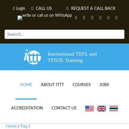
Login
CALL US
REQUEST A CALL BACK
International TEFL and
TESOL Training
HOME
ABOUT ITTT
COURSES
JOBS
TEFL VIDEOS
ONLINE TEFL CERTIFICATE 
ACCREDITATION
CONTACT US
TEFL FAQS
ONLINE TEFL DIPLOMA COU
Home
Faq
/
/