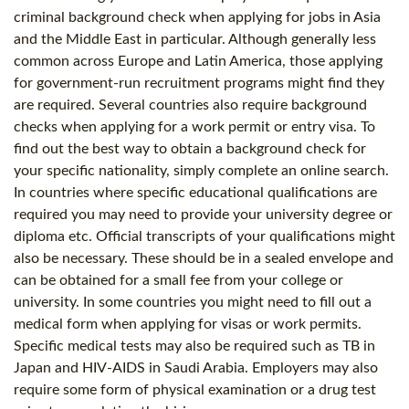
criminal background check when applying for jobs in Asia
and the Middle East in particular. Although generally less
common across Europe and Latin America, those applying
for government-run recruitment programs might find they
are required. Several countries also require background
checks when applying for a work permit or entry visa. To
find out the best way to obtain a background check for
your specific nationality, simply complete an online search.
In countries where specific educational qualifications are
required you may need to provide your university degree or
diploma etc. Official transcripts of your qualifications might
also be necessary. These should be in a sealed envelope and
can be obtained for a small fee from your college or
university. In some countries you might need to fill out a
medical form when applying for visas or work permits.
Specific medical tests may also be required such as TB in
Japan and HIV-AIDS in Saudi Arabia. Employers may also
require some form of physical examination or a drug test