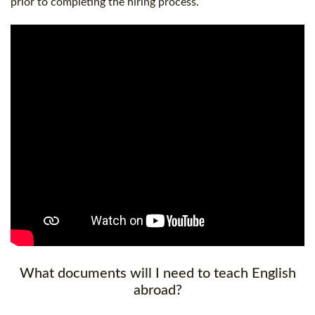
prior to completing the hiring process.
What documents will I need to teach English
abroad?