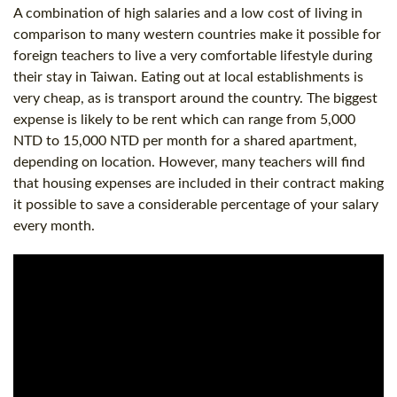
A combination of high salaries and a low cost of living in
comparison to many western countries make it possible for
foreign teachers to live a very comfortable lifestyle during
their stay in Taiwan. Eating out at local establishments is
very cheap, as is transport around the country. The biggest
expense is likely to be rent which can range from 5,000
NTD to 15,000 NTD per month for a shared apartment,
depending on location. However, many teachers will find
that housing expenses are included in their contract making
it possible to save a considerable percentage of your salary
every month.