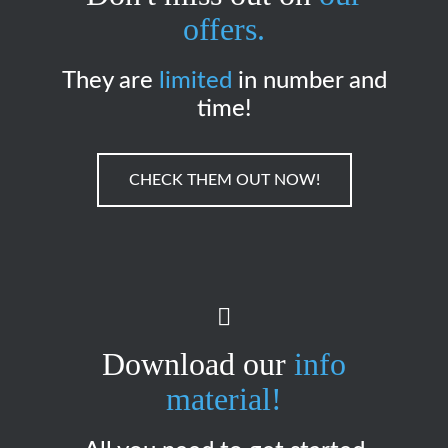
offers.
They are
limited
in number and
time!
CHECK THEM OUT NOW!
Download our
info
material!