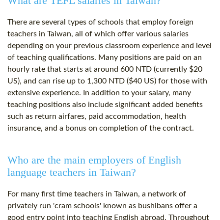
What are TEFL salaries in Taiwan?
There are several types of schools that employ foreign
teachers in Taiwan, all of which offer various salaries
depending on your previous classroom experience and level
of teaching qualifications. Many positions are paid on an
hourly rate that starts at around 600 NTD (currently $20
US), and can rise up to 1,300 NTD ($40 US) for those with
extensive experience. In addition to your salary, many
teaching positions also include significant added benefits
such as return airfares, paid accommodation, health
insurance, and a bonus on completion of the contract.
Who are the main employers of English
language teachers in Taiwan?
For many first time teachers in Taiwan, a network of
privately run 'cram schools' known as bushibans offer a
good entry point into teaching English abroad. Throughout