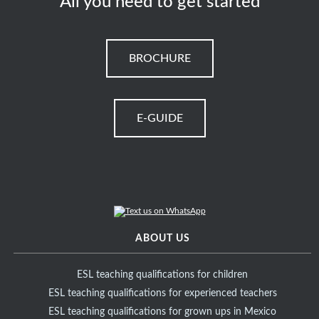
All you need to get started
BROCHURE
E-GUIDE
ABOUT US
ESL teaching qualifications for children
ESL teaching qualifications for experienced teachers
ESL teaching qualifications for grown ups in Mexico