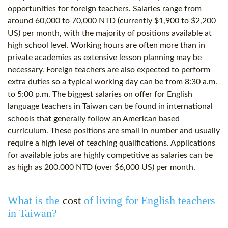
opportunities for foreign teachers. Salaries range from
around 60,000 to 70,000 NTD (currently $1,900 to $2,200
US) per month, with the majority of positions available at
high school level. Working hours are often more than in
private academies as extensive lesson planning may be
necessary. Foreign teachers are also expected to perform
extra duties so a typical working day can be from 8:30 a.m.
to 5:00 p.m. The biggest salaries on offer for English
language teachers in Taiwan can be found in international
schools that generally follow an American based
curriculum. These positions are small in number and usually
require a high level of teaching qualifications. Applications
for available jobs are highly competitive as salaries can be
as high as 200,000 NTD (over $6,000 US) per month.
What is the
cost
of living for English teachers
in Taiwan?