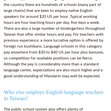
the country there are hundreds of schools (many part of
large chains) that are keen to employ native English
speakers for around $20 US per hour. Typical working
hours are four teaching hours per day, five days a week.
There are also a large number of kindergartens throughout
Taiwan that offer similar hours and pay. For teachers with
previous experience, a more lucrative option is offered by
foreign run bushibans. Language schools in this category
pay anywhere from $30 to $40 US per hour plus bonuses,
so competition for available positions can be fierce.
Although the pay is considerably more than a standard
language center, expectations are also much higher and a
good understanding of Mandarin may well be expected.
Who else employs English language teachers
in Taiwan?
The public school system also offers plenty of