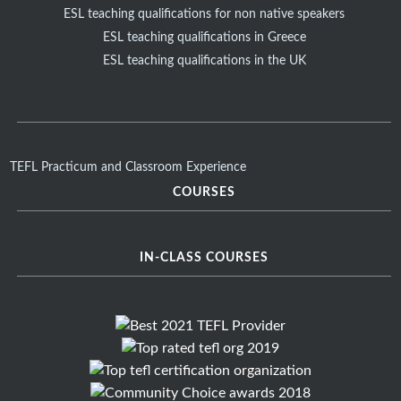
ESL teaching qualifications for non native speakers
ESL teaching qualifications in Greece
ESL teaching qualifications in the UK
TEFL Practicum and Classroom Experience
COURSES
IN-CLASS COURSES