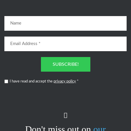
SUBSCRIBE!
I have read and accept the
privacy policy
*
Don't miss out on
our