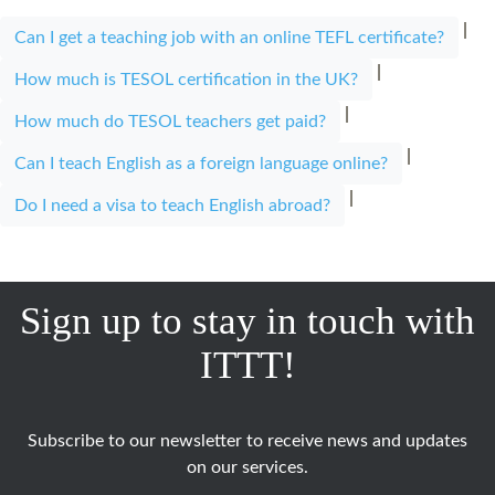
|
Can I get a teaching job with an online TEFL certificate?
|
How much is TESOL certification in the UK?
|
How much do TESOL teachers get paid?
|
Can I teach English as a foreign language online?
|
Do I need a visa to teach English abroad?
Sign up to stay in touch with
ITTT!
Subscribe to our newsletter to receive news and updates
on our services.