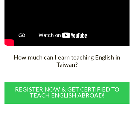
How much can I earn teaching English in
Taiwan?
REGISTER NOW & GET CERTIFIED TO
TEACH ENGLISH ABROAD!