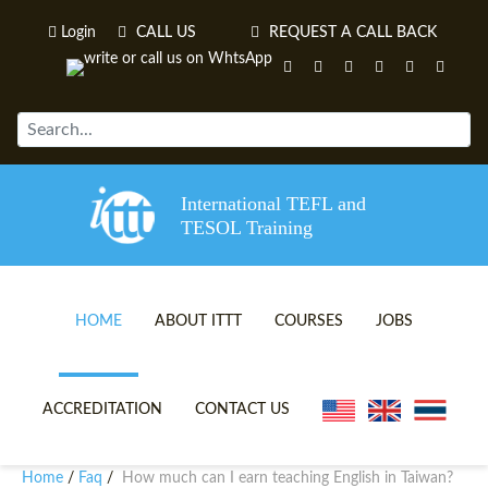
Login
CALL US
REQUEST A CALL BACK
International TEFL and
TESOL Training
HOME
ABOUT ITTT
COURSES
JOBS
TEFL VIDEOS
ONLINE TEFL CERTIFICATE 
ACCREDITATION
CONTACT US
TEFL FAQS
ONLINE TEFL DIPLOMA COU
Home
Faq
How much can I earn teaching English in Taiwan?
/
/