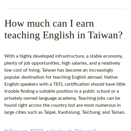
WHY CHOOSE ITTT?
IN-CLASS TEFL COURSES
WHAT IS ON LINE TEFL?
COMBINED COURSES
How much can I earn
TEFL ONLINE CERTIFICATION
ONLINE COURSE BUNDLES
teaching English in Taiwan?
SPECIAL OFFERS
CELTA & TRINITY COURSES
SPECIALIZED TEFL COURSES
With a highly developed infrastructure, a stable economy,
plenty of job opportunities, high salaries, and a relatively
WHICH COURSE IS RIGHT F
low
cost
of living, Taiwan has become an increasingly
popular destination for teaching English abroad. Native
B.ED & M.ED IN TESOL
English speakers with a
TEFL certification
should have little
trouble finding a suitable position in a public school or a
privately owned language academy. Teaching jobs can be
found right across the country but are most numerous in
large cities such as Taipei, Kaohsiung, Taichung, and Tainan.