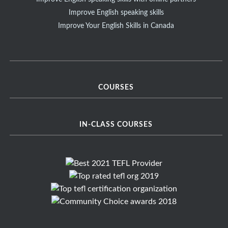
Improve English speaking skills
Improve Your English Skills in Canada
COURSES
IN-CLASS COURSES