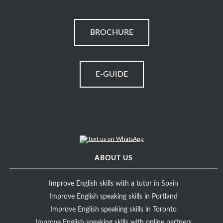
BROCHURE
E-GUIDE
ABOUT US
Improve English skills with a tutor in Spain
Improve English speaking skills in Portland
Improve English speaking skills in Toronto
Improve English speaking skills with online partners