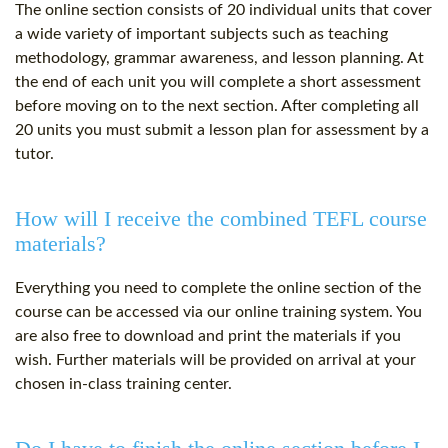
The online section consists of 20 individual units that cover
a wide variety of important subjects such as teaching
methodology, grammar awareness, and lesson planning. At
the end of each unit you will complete a short assessment
before moving on to the next section. After completing all
20 units you must submit a lesson plan for assessment by a
tutor.
How will I receive the combined TEFL course
materials?
Everything you need to complete the online section of the
course can be accessed via our online training system. You
are also free to download and print the materials if you
wish. Further materials will be provided on arrival at your
chosen in-class training center.