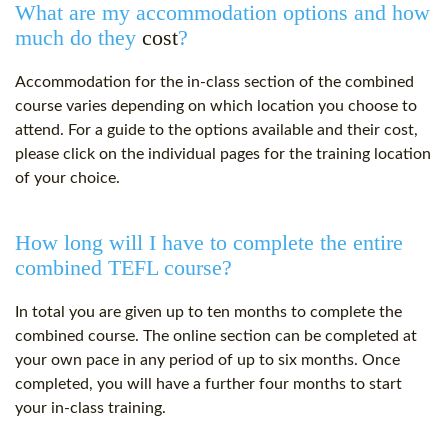
What are my accommodation options and how
much do they
cost
?
Accommodation for the in-class section of the combined
course varies depending on which location you choose to
attend. For a guide to the options available and their
cost
,
please click on the individual pages for the training location
of your choice.
How long will I have to complete the entire
combined TEFL course?
In total you are given up to ten months to complete the
combined course. The online section can be completed at
your own pace in any period of up to six months. Once
completed, you will have a further four months to start
your in-class training.