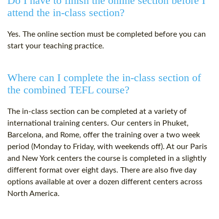
Do I have to finish the online section before I
attend the in-class section?
Yes. The online section must be completed before you can
start your teaching practice.
Where can I complete the in-class section of
the combined TEFL course?
The in-class section can be completed at a variety of
international training centers. Our centers in Phuket,
Barcelona, and Rome, offer the training over a two week
period (Monday to Friday, with weekends off). At our Paris
and New York centers the course is completed in a slightly
different format over eight days. There are also five day
options available at over a dozen different centers across
North America.