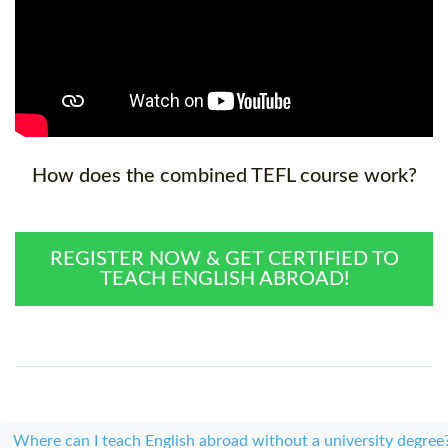
How does the combined TEFL course work?
REGISTER NOW & GET CERTIFIED TO
TEACH ENGLISH ABROAD!
Where can I teach English abroad without a university degree