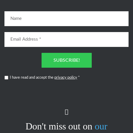
SUBSCRIBE!
I have read and accept the
privacy policy
*
Don't miss out on
our