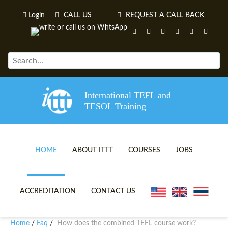
Login
CALL US
REQUEST A CALL BACK
International TEFL and
TESOL Training
HOME
ABOUT ITTT
COURSES
JOBS
TEFL VIDEOS
ONLINE TEFL CERTIFICATE 
ACCREDITATION
CONTACT US
TEFL FAQS
ONLINE TEFL DIPLOMA COU
Home
Faq
How does the combined TEFL course work?
/
/