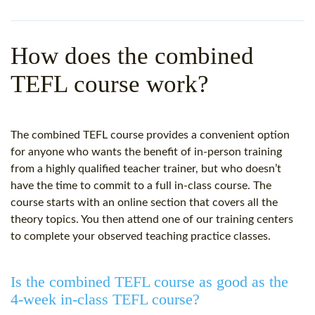
WHY CHOOSE ITTT?
IN-CLASS TEFL COURSES
WHAT IS ON LINE TEFL?
COMBINED COURSES
How does the combined
TEFL ONLINE CERTIFICATION
ONLINE COURSE BUNDLES
TEFL course work?
SPECIAL OFFERS
CELTA & TRINITY COURSES
SPECIALIZED TEFL COURSES
The combined TEFL course provides a convenient option
for anyone who wants the benefit of in-person training
WHICH COURSE IS RIGHT F
from a highly qualified teacher trainer, but who doesn’t
have the time to commit to a full in-class course. The
B.ED & M.ED IN TESOL
course starts with an online section that covers all the
theory topics. You then attend one of our training centers
to complete your observed teaching practice classes.
Is the combined TEFL course as good as the
4-week in-class TEFL course?