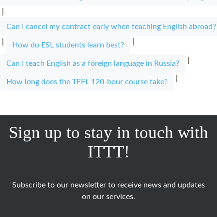
|
Can I cancel my contract early when teaching English abroad?
|
|
How do ESL students learn best?
|
Can I teach English as a foreign language in Russia?
|
How long does the TEFL 120-hour course take?
Sign up to stay in touch with
ITTT!
Subscribe to our newsletter to receive news and updates
on our services.