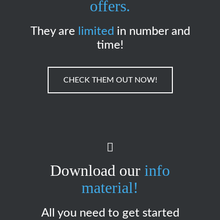
offers.
They are
limited
in number and
time!
CHECK THEM OUT NOW!
Download our
info
material!
All you need to get started