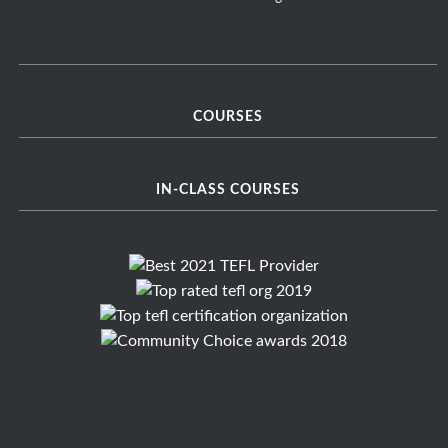
COURSES
IN-CLASS COURSES