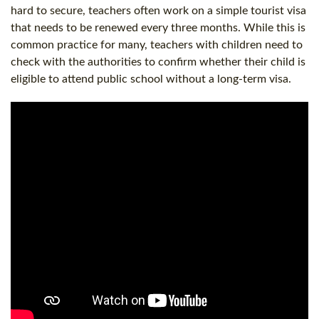
hard to secure, teachers often work on a simple tourist visa
that needs to be renewed every three months. While this is
common practice for many, teachers with children need to
check with the authorities to confirm whether their child is
eligible to attend public school without a long-term visa.