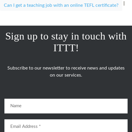
|
Can I get a teaching job with an online TEFL certificate?
Sign up to stay in touch with
ITTT!
Subscribe to our newsletter to receive news and updates
on our services.