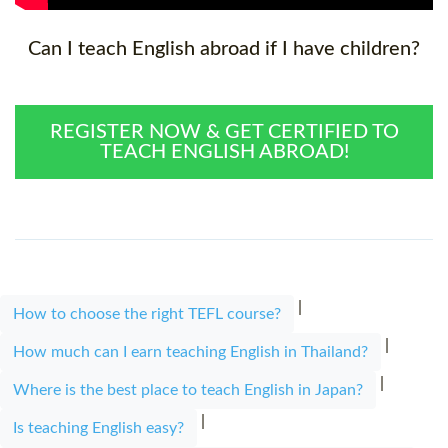
Can I teach English abroad if I have children?
REGISTER NOW & GET CERTIFIED TO
TEACH ENGLISH ABROAD!
|
How to choose the right TEFL course?
|
How much can I earn teaching English in Thailand?
|
Where is the best place to teach English in Japan?
|
Is teaching English easy?