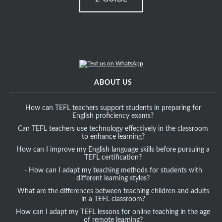
ABOUT US
How can TEFL teachers support students in preparing for
English proficiency exams?
Can TEFL teachers use technology effectively in the classroom
to enhance learning?
How can I improve my English language skills before pursuing a
TEFL certification?
- How can I adapt my teaching methods for students with
different learning styles?
What are the differences between teaching children and adults
in a TEFL classroom?
How can I adapt my TEFL lessons for online teaching in the age
of remote learning?