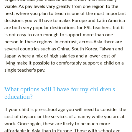
viable. As pay levels vary greatly from one region to the
next, where you plan to teach is one of the most important
decisions you will have to make. Europe and Latin America
are both very popular destinations for ESL teachers, but it
is not easy to earn enough to support more than one
person in these regions. In contrast, across Asia there are
several countries such as China, South Korea, Taiwan and
Japan where a mix of high salaries and a lower
cost
of
living make it possible to comfortably support a child on a
single teacher's pay.
What options will I have for my children's
education?
If your child is pre-school age you will need to consider the
cost
of daycare or the services of a nanny while you are at
work. Once again, these are likely to be much more
affordable in Asia than in Europe. Those with school age