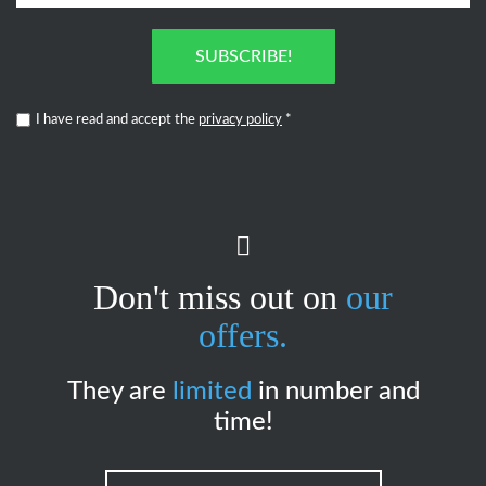
SUBSCRIBE!
I have read and accept the
privacy policy
*
Don't miss out on
our
offers.
They are
limited
in number and
time!