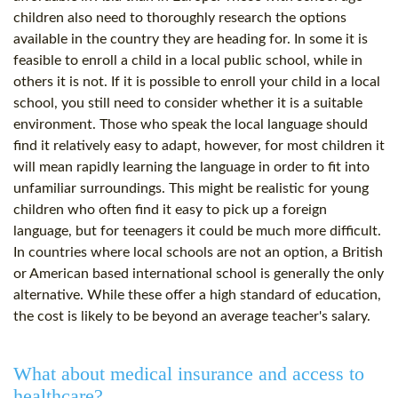
children also need to thoroughly research the options
available in the country they are heading for. In some it is
feasible to enroll a child in a local public school, while in
others it is not. If it is possible to enroll your child in a local
school, you still need to consider whether it is a suitable
environment. Those who speak the local language should
find it relatively easy to adapt, however, for most children it
will mean rapidly learning the language in order to fit into
unfamiliar surroundings. This might be realistic for young
children who often find it easy to pick up a foreign
language, but for teenagers it could be much more difficult.
In countries where local schools are not an option, a British
or American based international school is generally the only
alternative. While these offer a high standard of education,
the cost is likely to be beyond an average teacher's salary.
What about medical insurance and access to
healthcare?