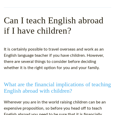
WHY CHOOSE ITTT?
IN-CLASS TEFL COURSES
WHAT IS ON LINE TEFL?
COMBINED COURSES
Can I teach English abroad
TEFL ONLINE CERTIFICATION
ONLINE COURSE BUNDLES
if I have children?
SPECIAL OFFERS
CELTA & TRINITY COURSES
SPECIALIZED TEFL COURSES
It is certainly possible to travel overseas and work as an
English language teacher if you have children. However,
WHICH COURSE IS RIGHT F
there are several things to consider before deciding
whether it is the right option for you and your family.
B.ED & M.ED IN TESOL
What are the financial implications of teaching
English abroad with children?
Wherever you are in the world raising children can be an
expensive proposition, so before you head off to teach
English abroad you need to be sure that it is financially