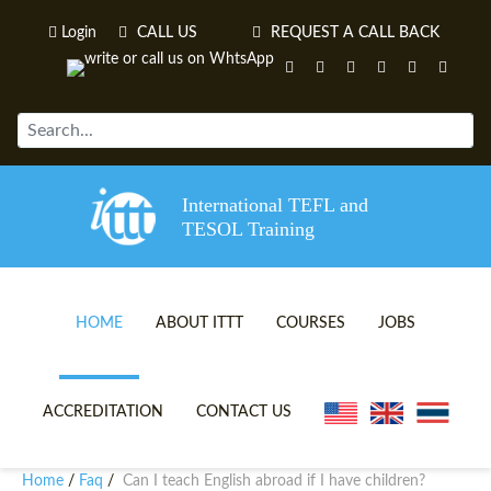
Login
CALL US
REQUEST A CALL BACK
International TEFL and
TESOL Training
HOME
ABOUT ITTT
COURSES
JOBS
TEFL VIDEOS
ONLINE TEFL CERTIFICATE 
ACCREDITATION
CONTACT US
TEFL FAQS
ONLINE TEFL DIPLOMA COU
Home
Faq
Can I teach English abroad if I have children?
/
/