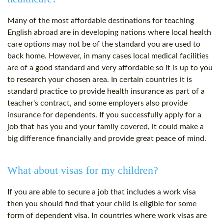
Many of the most affordable destinations for teaching
English abroad are in developing nations where local health
care options may not be of the standard you are used to
back home. However, in many cases local medical facilities
are of a good standard and very affordable so it is up to you
to research your chosen area. In certain countries it is
standard practice to provide health insurance as part of a
teacher's contract, and some employers also provide
insurance for dependents. If you successfully apply for a
job that has you and your family covered, it could make a
big difference financially and provide great peace of mind.
What about visas for my children?
If you are able to secure a job that includes a work visa
then you should find that your child is eligible for some
form of dependent visa. In countries where work visas are