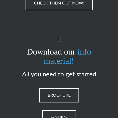
CHECK THEM OUT NOW!
Download our
info
material!
All you need to get started
BROCHURE
E-GUIDE