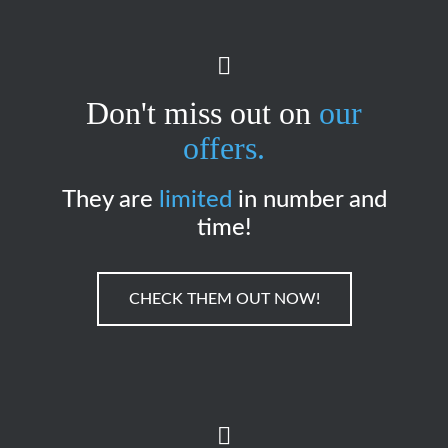
Don't miss out on
our
offers.
They are
limited
in number and
time!
CHECK THEM OUT NOW!