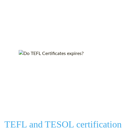
TEFL and TESOL certification