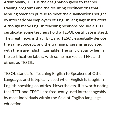
Additionally, TEFL is the designation given to teacher
training programs and the resulting certifications that
aspiring teachers pursue to meet the qualifications sought
by international employers of English language instructors.
Although many English teaching positions require a TEFL
certificate, some teachers hold a TESOL certificate instead.
The great news is that TEFL and TESOL essentially denote
the same concept, and the training programs associated
with them are indistinguishable. The only disparity lies in
the certification labels, with some marked as TEFL and
others as TESOL.
TESOL stands for Teaching English to Speakers of Other
Languages and is typically used when English is taught in
English-speaking countries. Nevertheless, it is worth noting
that TEFL and TESOL are frequently used interchangeably
by most individuals within the field of English language
education.