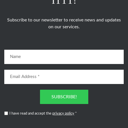
ITTT!
Subscribe to our newsletter to receive news and updates
on our services.
SUBSCRIBE!
I have read and accept the
privacy policy
*