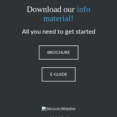
Download our
info
material!
All you need to get started
BROCHURE
E-GUIDE