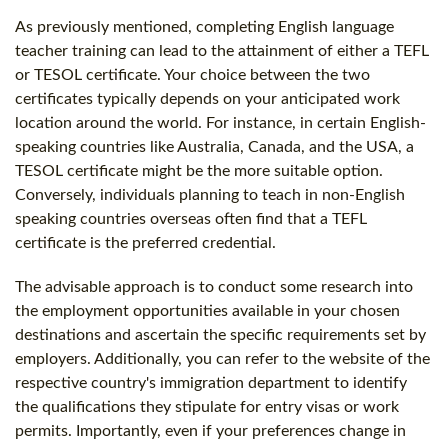
As previously mentioned, completing English language
teacher training can lead to the attainment of either a TEFL
or TESOL certificate. Your choice between the two
certificates typically depends on your anticipated work
location around the world. For instance, in certain English-
speaking countries like Australia, Canada, and the USA, a
TESOL certificate might be the more suitable option.
Conversely, individuals planning to teach in non-English
speaking countries overseas often find that a TEFL
certificate is the preferred credential.
The advisable approach is to conduct some research into
the employment opportunities available in your chosen
destinations and ascertain the specific requirements set by
employers. Additionally, you can refer to the website of the
respective country's immigration department to identify
the qualifications they stipulate for entry visas or work
permits. Importantly, even if your preferences change in