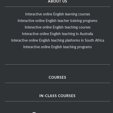
ABOUT US
Interactive online English learning courses
Interactive online English teacher training programs
Interactive online English teaching courses
Interactive online English teaching in Australia
Interactive online English teaching platforms in South Africa
Interactive online English teaching programs
COURSES
IN-CLASS COURSES