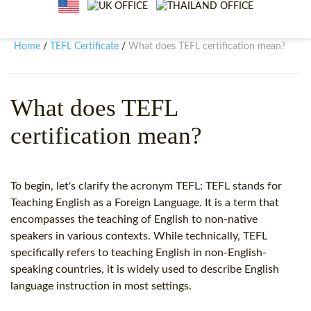
WHY CHOOSE ITTT?
IN-CLASS TEFL COURSES
WHAT IS ON LINE TEFL?
COMBINED COURSES
Home
TEFL Certificate
What does TEFL certification mean?
/
/
TEFL ONLINE CERTIFICATION
ONLINE COURSE BUNDLES
SPECIAL OFFERS
CELTA & TRINITY COURSES
What does TEFL
certification mean?
SPECIALIZED TEFL COURSES
WHICH COURSE IS RIGHT F
To begin, let's clarify the acronym TEFL: TEFL stands for
B.ED & M.ED IN TESOL
Teaching English as a Foreign Language. It is a term that
encompasses the teaching of English to non-native
speakers in various contexts. While technically, TEFL
specifically refers to teaching English in non-English-
speaking countries, it is widely used to describe English
language instruction in most settings.