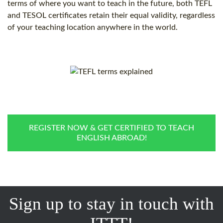
terms of where you want to teach in the future, both TEFL
and TESOL certificates retain their equal validity, regardless
of your teaching location anywhere in the world.
REGISTER NOW & GET CERTIFIED TO TEACH
ENGLISH ABROAD!
Sign up to stay in touch with