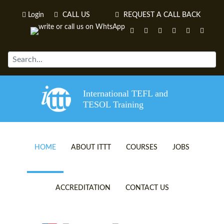
Login
CALL US
REQUEST A CALL BACK
International TEFL and
TESOL Training
HOME
ABOUT ITTT
COURSES
JOBS
TEFL VIDEOS
ONLINE TEFL CERTIFICATE 
ACCREDITATION
CONTACT US
TEFL FAQS
ONLINE TEFL DIPLOMA COU