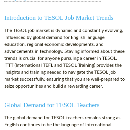
Introduction to TESOL Job Market Trends
The TESOL job market is dynamic and constantly evolving,
influenced by global demand for English language
education, regional economic developments, and
advancements in technology. Staying informed about these
trends is crucial for anyone pursuing a career in TESOL.
ITTT (International TEFL and TESOL Training) provides the
insights and training needed to navigate the TESOL job
market successfully, ensuring that you are well-prepared to
seize opportunities and build a rewarding career.
Global Demand for TESOL Teachers
The global demand for TESOL teachers remains strong as
English continues to be the language of international