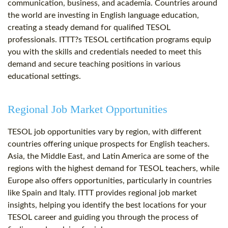
communication, business, and academia. Countries around
the world are investing in English language education,
creating a steady demand for qualified TESOL
professionals. ITTT?s TESOL certification programs equip
you with the skills and credentials needed to meet this
demand and secure teaching positions in various
educational settings.
Regional Job Market Opportunities
TESOL job opportunities vary by region, with different
countries offering unique prospects for English teachers.
Asia, the Middle East, and Latin America are some of the
regions with the highest demand for TESOL teachers, while
Europe also offers opportunities, particularly in countries
like Spain and Italy. ITTT provides regional job market
insights, helping you identify the best locations for your
TESOL career and guiding you through the process of