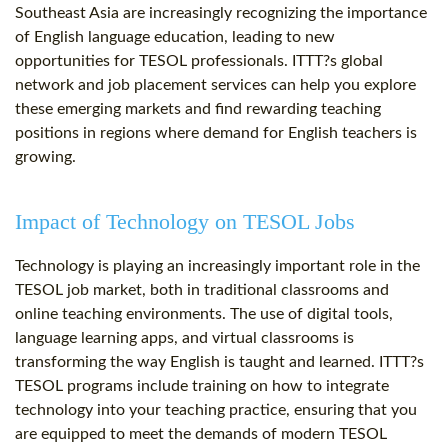
Southeast Asia are increasingly recognizing the importance
of English language education, leading to new
opportunities for TESOL professionals. ITTT?s global
network and job placement services can help you explore
these emerging markets and find rewarding teaching
positions in regions where demand for English teachers is
growing.
Impact of Technology on TESOL Jobs
Technology is playing an increasingly important role in the
TESOL job market, both in traditional classrooms and
online teaching environments. The use of digital tools,
language learning apps, and virtual classrooms is
transforming the way English is taught and learned. ITTT?s
TESOL programs include training on how to integrate
technology into your teaching practice, ensuring that you
are equipped to meet the demands of modern TESOL