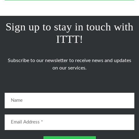
Sign up to stay in touch with
ITTT!
Subscribe to our newsletter to receive news and updates
on our services.