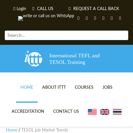
Login
CALL US
REQUEST A CALL BACK
International TEFL and
TESOL Training
HOME
ABOUT ITTT
COURSES
JOBS
TEFL VIDEOS
ONLINE TEFL CERTIFICATE 
ACCREDITATION
CONTACT US
TEFL FAQS
ONLINE TEFL DIPLOMA COU
Home
TESOL job Market Trends
/