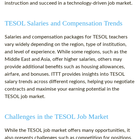
instruction and succeed in a technology-driven job market.
TESOL Salaries and Compensation Trends
Salaries and compensation packages for TESOL teachers
vary widely depending on the region, type of institution,
and level of experience. While some regions, such as the
Middle East and Asia, offer higher salaries, others may
provide additional benefits such as housing allowances,
airfare, and bonuses. ITTT provides insights into TESOL
salary trends across different regions, helping you negotiate
contracts and maximise your earning potential in the
TESOL job market.
Challenges in the TESOL Job Market
While the TESOL job market offers many opportunities, it
also presents challenges such as competition for positions,