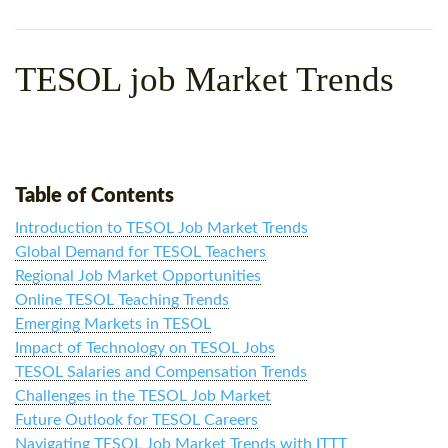
WHY CHOOSE ITTT?
IN-CLASS TEFL COURSES
WHAT IS ON LINE TEFL?
COMBINED COURSES
TESOL job Market Trends
TEFL ONLINE CERTIFICATION
ONLINE COURSE BUNDLES
SPECIAL OFFERS
CELTA & TRINITY COURSES
SPECIALIZED TEFL COURSES
Table of Contents
Introduction to TESOL Job Market Trends
WHICH COURSE IS RIGHT F
Global Demand for TESOL Teachers
B.ED & M.ED IN TESOL
Regional Job Market Opportunities
Online TESOL Teaching Trends
Emerging Markets in TESOL
Impact of Technology on TESOL Jobs
TESOL Salaries and Compensation Trends
Challenges in the TESOL Job Market
Future Outlook for TESOL Careers
Navigating TESOL Job Market Trends with ITTT