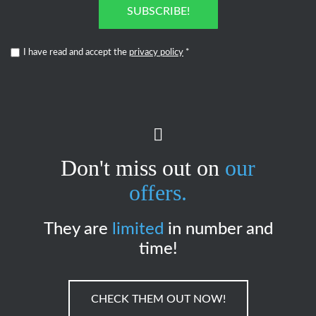
SUBSCRIBE!
I have read and accept the
privacy policy
*
Don't miss out on
our
offers.
They are
limited
in number and
time!
CHECK THEM OUT NOW!