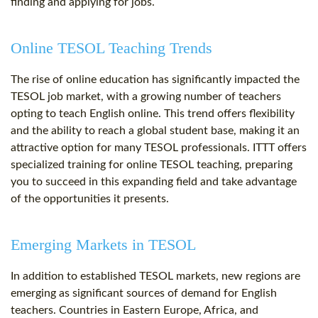
finding and applying for jobs.
Online TESOL Teaching Trends
The rise of online education has significantly impacted the
TESOL job market, with a growing number of teachers
opting to teach English online. This trend offers flexibility
and the ability to reach a global student base, making it an
attractive option for many TESOL professionals. ITTT offers
specialized training for online TESOL teaching, preparing
you to succeed in this expanding field and take advantage
of the opportunities it presents.
Emerging Markets in TESOL
In addition to established TESOL markets, new regions are
emerging as significant sources of demand for English
teachers. Countries in Eastern Europe, Africa, and