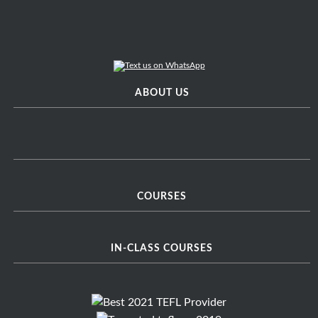
ABOUT US
COURSES
IN-CLASS COURSES