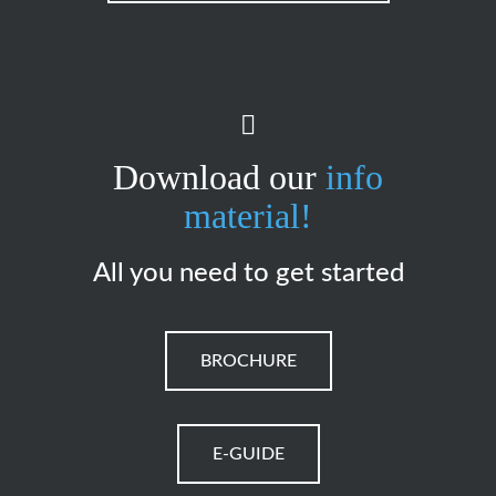
Download our
info
material!
All you need to get started
BROCHURE
E-GUIDE