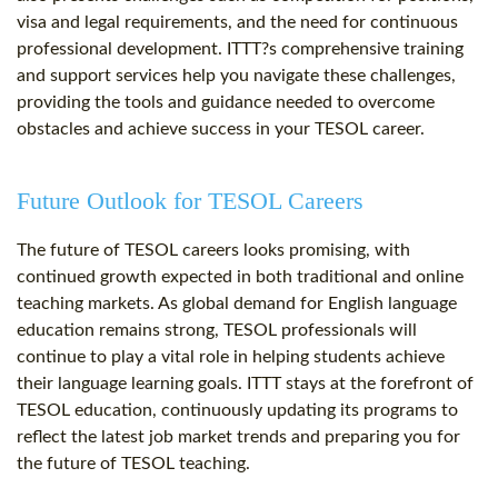
visa and legal requirements, and the need for continuous
professional development. ITTT?s comprehensive training
and support services help you navigate these challenges,
providing the tools and guidance needed to overcome
obstacles and achieve success in your TESOL career.
Future Outlook for TESOL Careers
The future of TESOL careers looks promising, with
continued growth expected in both traditional and online
teaching markets. As global demand for English language
education remains strong, TESOL professionals will
continue to play a vital role in helping students achieve
their language learning goals. ITTT stays at the forefront of
TESOL education, continuously updating its programs to
reflect the latest job market trends and preparing you for
the future of TESOL teaching.