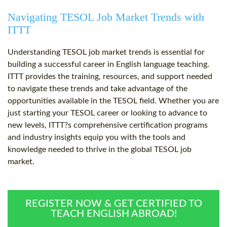
Navigating TESOL Job Market Trends with
ITTT
Understanding TESOL job market trends is essential for
building a successful career in English language teaching.
ITTT provides the training, resources, and support needed
to navigate these trends and take advantage of the
opportunities available in the TESOL field. Whether you are
just starting your TESOL career or looking to advance to
new levels, ITTT?s comprehensive certification programs
and industry insights equip you with the tools and
knowledge needed to thrive in the global TESOL job
market.
REGISTER NOW & GET CERTIFIED TO
TEACH ENGLISH ABROAD!