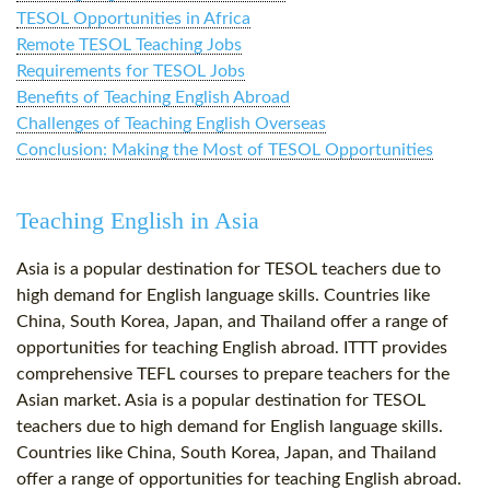
TESOL Opportunities in Africa
Remote TESOL Teaching Jobs
Requirements for TESOL Jobs
Benefits of Teaching English Abroad
Challenges of Teaching English Overseas
Conclusion: Making the Most of TESOL Opportunities
Teaching English in Asia
Asia is a popular destination for TESOL teachers due to
high demand for English language skills. Countries like
China, South Korea, Japan, and Thailand offer a range of
opportunities for teaching English abroad. ITTT provides
comprehensive TEFL courses to prepare teachers for the
Asian market. Asia is a popular destination for TESOL
teachers due to high demand for English language skills.
Countries like China, South Korea, Japan, and Thailand
offer a range of opportunities for teaching English abroad.