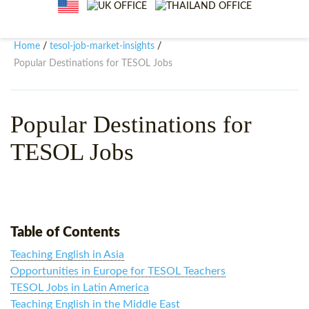
WHY CHOOSE ITTT?
IN-CLASS TEFL COURSES
WHAT IS ON LINE TEFL?
COMBINED COURSES
Home
tesol-job-market-insights
/
/
Popular Destinations for TESOL Jobs
TEFL ONLINE CERTIFICATION
ONLINE COURSE BUNDLES
SPECIAL OFFERS
CELTA & TRINITY COURSES
Popular Destinations for
SPECIALIZED TEFL COURSES
TESOL Jobs
WHICH COURSE IS RIGHT F
B.ED & M.ED IN TESOL
Table of Contents
Teaching English in Asia
Opportunities in Europe for TESOL Teachers
TESOL Jobs in Latin America
Teaching English in the Middle East