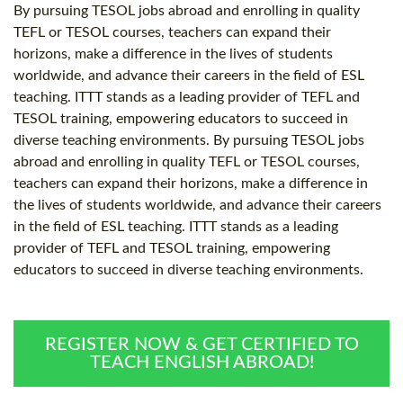
By pursuing TESOL jobs abroad and enrolling in quality
TEFL or TESOL courses, teachers can expand their
horizons, make a difference in the lives of students
worldwide, and advance their careers in the field of ESL
teaching. ITTT stands as a leading provider of TEFL and
TESOL training, empowering educators to succeed in
diverse teaching environments. By pursuing TESOL jobs
abroad and enrolling in quality TEFL or TESOL courses,
teachers can expand their horizons, make a difference in
the lives of students worldwide, and advance their careers
in the field of ESL teaching. ITTT stands as a leading
provider of TEFL and TESOL training, empowering
educators to succeed in diverse teaching environments.
REGISTER NOW & GET CERTIFIED TO
TEACH ENGLISH ABROAD!