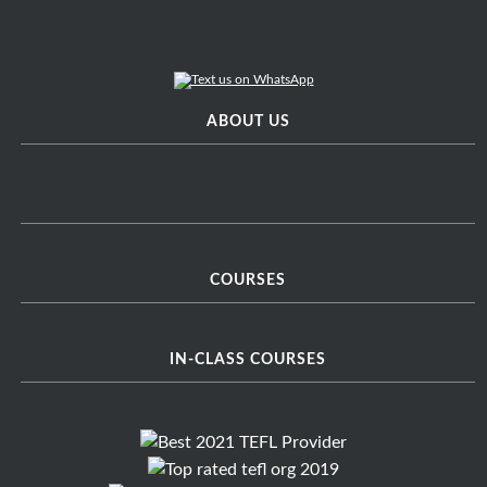
ABOUT US
COURSES
IN-CLASS COURSES