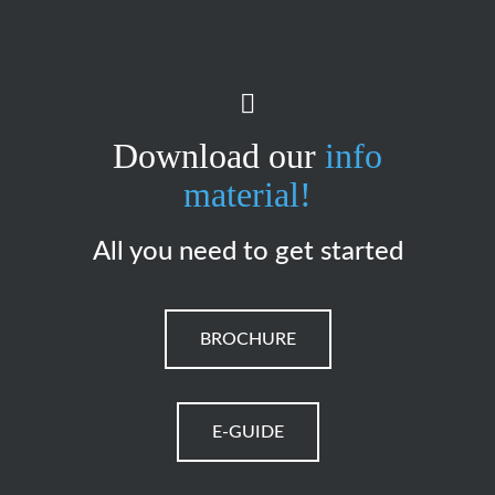
Download our
info
material!
All you need to get started
BROCHURE
E-GUIDE