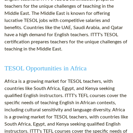
teachers for the unique challenges of teaching in the
Middle East. The Middle East is known for offering
lucrative TESOL jobs with competitive salaries and
benefits. Countries like the UAE, Saudi Arabia, and Qatar
have a high demand for English teachers. ITTT's TESOL
certification prepares teachers for the unique challenges of
teaching in the Middle East.
TESOL Opportunities in Africa
Africa is a growing market for TESOL teachers, with
countries like South Africa, Egypt, and Kenya seeking
qualified English instructors. ITTT's TEFL courses cover the
specific needs of teaching English in African contexts,
including cultural sensitivity and language diversity. Africa
is a growing market for TESOL teachers, with countries like
South Africa, Egypt, and Kenya seeking qualified English
instructors. ITTT's TEFL courses cover the specific needs of