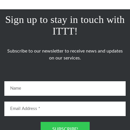
Sign up to stay in touch with
ITTT!
Subscribe to our newsletter to receive news and updates
on our services.
SUBSCRIBE!