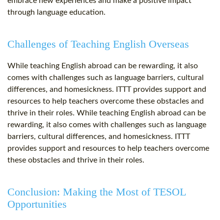
embrace new experiences and make a positive impact
through language education.
Challenges of Teaching English Overseas
While teaching English abroad can be rewarding, it also
comes with challenges such as language barriers, cultural
differences, and homesickness. ITTT provides support and
resources to help teachers overcome these obstacles and
thrive in their roles. While teaching English abroad can be
rewarding, it also comes with challenges such as language
barriers, cultural differences, and homesickness. ITTT
provides support and resources to help teachers overcome
these obstacles and thrive in their roles.
Conclusion: Making the Most of TESOL
Opportunities