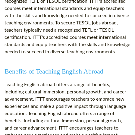
recognized TEFL or TESOL certification. ITTT's accredited
courses meet international standards and equip teachers
with the skills and knowledge needed to succeed in diverse
teaching environments. To secure TESOL jobs abroad,
teachers typically need a recognized TEFL or TESOL
certification. ITTT's accredited courses meet international
standards and equip teachers with the skills and knowledge
needed to succeed in diverse teaching environments.
Benefits of Teaching English Abroad
Teaching English abroad offers a range of benefits,
including cultural immersion, personal growth, and career
advancement. ITTT encourages teachers to embrace new
experiences and make a positive impact through language
education. Teaching English abroad offers a range of
benefits, including cultural immersion, personal growth,
and career advancement. ITTT encourages teachers to