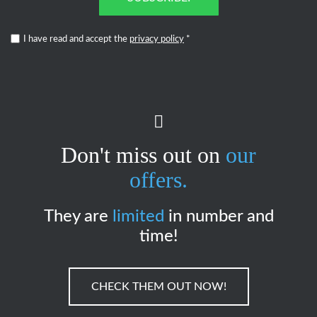
I have read and accept the
privacy policy
*
Don't miss out on
our
offers.
They are
limited
in number and
time!
CHECK THEM OUT NOW!