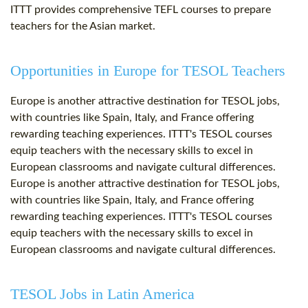
ITTT provides comprehensive TEFL courses to prepare
teachers for the Asian market.
Opportunities in Europe for TESOL Teachers
Europe is another attractive destination for TESOL jobs,
with countries like Spain, Italy, and France offering
rewarding teaching experiences. ITTT's TESOL courses
equip teachers with the necessary skills to excel in
European classrooms and navigate cultural differences.
Europe is another attractive destination for TESOL jobs,
with countries like Spain, Italy, and France offering
rewarding teaching experiences. ITTT's TESOL courses
equip teachers with the necessary skills to excel in
European classrooms and navigate cultural differences.
TESOL Jobs in Latin America