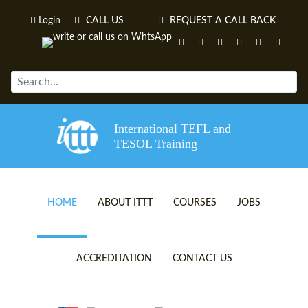
Login
CALL US
REQUEST A CALL BACK
International TEFL and
TESOL Training
HOME
ABOUT ITTT
COURSES
JOBS
TEFL VIDEOS
ONLINE TEFL CERTIFICATE 
ACCREDITATION
CONTACT US
TEFL FAQS
ONLINE TEFL DIPLOMA COU