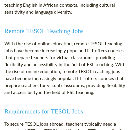
teaching English in African contexts, including cultural
sensitivity and language diversity.
Remote TESOL Teaching Jobs
With the rise of online education, remote TESOL teaching
jobs have become increasingly popular. ITTT offers courses
that prepare teachers for virtual classrooms, providing
flexibility and accessibility in the field of ESL teaching. With
the rise of online education, remote TESOL teaching jobs
have become increasingly popular. ITTT offers courses that
prepare teachers for virtual classrooms, providing flexibility
and accessibility in the field of ESL teaching.
Requirements for TESOL Jobs
To secure TESOL jobs abroad, teachers typically need a