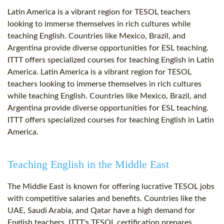
Latin America is a vibrant region for TESOL teachers
looking to immerse themselves in rich cultures while
teaching English. Countries like Mexico, Brazil, and
Argentina provide diverse opportunities for ESL teaching.
ITTT offers specialized courses for teaching English in Latin
America. Latin America is a vibrant region for TESOL
teachers looking to immerse themselves in rich cultures
while teaching English. Countries like Mexico, Brazil, and
Argentina provide diverse opportunities for ESL teaching.
ITTT offers specialized courses for teaching English in Latin
America.
Teaching English in the Middle East
The Middle East is known for offering lucrative TESOL jobs
with competitive salaries and benefits. Countries like the
UAE, Saudi Arabia, and Qatar have a high demand for
English teachers. ITTT's TESOL certification prepares